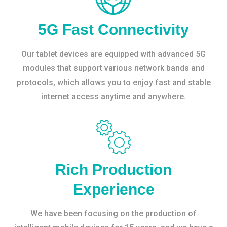
5G Fast Connectivity
Our tablet devices are equipped with advanced 5G
modules that support various network bands and
protocols, which allows you to enjoy fast and stable
internet access anytime and anywhere.
Rich Production
Experience
We have been focusing on the production of