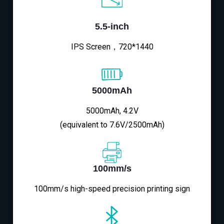
5.5-inch
IPS Screen，720*1440
5000mAh
5000mAh, 4.2V
(equivalent to 7.6V/2500mAh)
100mm/s
100mm/s high-speed precision printing sign