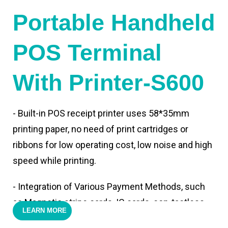
Portable Handheld
POS Terminal
With Printer-S600
- Built-in POS receipt printer uses 58*35mm
printing paper, no need of print cartridges or
ribbons for low operating cost, low noise and high
speed while printing.
- Integration of Various Payment Methods, such
as Magnetic stripe cards, IC cards, con-tactless
LEARN MORE
cards,QR code payments.