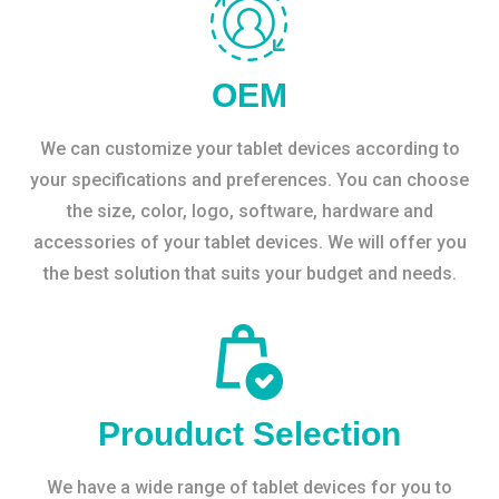
OEM
We can customize your tablet devices according to
your specifications and preferences. You can choose
the size, color, logo, software, hardware and
accessories of your tablet devices. We will offer you
the best solution that suits your budget and needs.
Prouduct Selection
We have a wide range of tablet devices for you to