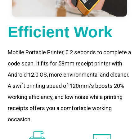
Efficient Work
Mobile Portable Printer, 0.2 seconds to complete a
code scan. It fits for 58mm receipt printer with
Android 12.0 OS, more environmental and cleaner.
A swift printing speed of 120mm/s boosts 20%
working efficiency, and low noise while printing
receipts offers you a comfortable working
occasion.