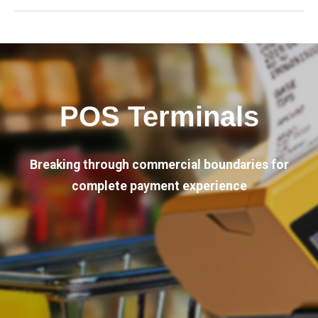
POS Terminals
Breaking through commercial boundaries for
complete payment experience