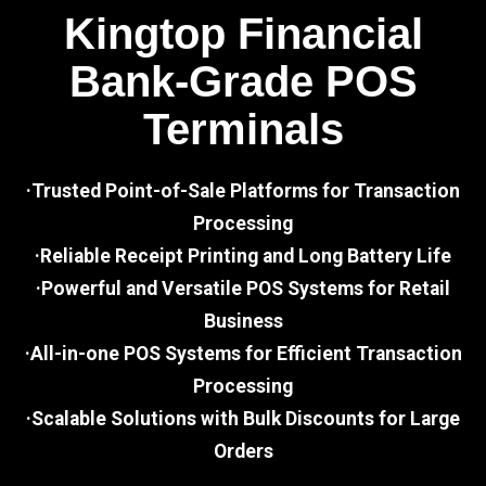
Kingtop Financial
Bank-Grade POS
Terminals
·Trusted Point-of-Sale Platforms for Transaction
Processing
·Reliable Receipt Printing and Long Battery Life
·Powerful and Versatile POS Systems for Retail
Business
·All-in-one POS Systems for Efficient Transaction
Processing
·Scalable Solutions with Bulk Discounts for Large
Orders