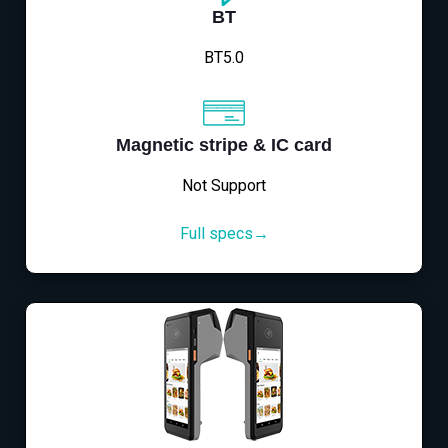
BT
BT5.0
Magnetic stripe & IC card
Not Support
Full specs→