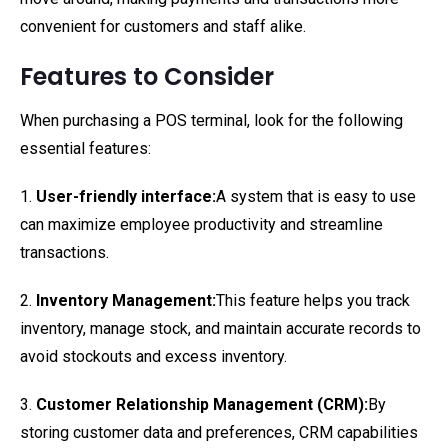
convenient for customers and staff alike.
Features to Consider
When purchasing a POS terminal, look for the following
essential features:
1.
User-friendly interface:
A system that is easy to use
can maximize employee productivity and streamline
transactions.
2.
Inventory Management:
This feature helps you track
inventory, manage stock, and maintain accurate records to
avoid stockouts and excess inventory.
3.
Customer Relationship Management (CRM):
By
storing customer data and preferences, CRM capabilities