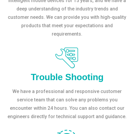
intelligent mobile devices for 15 years, and we have a
deep understanding of the industry trends and
customer needs. We can provide you with high-quality
products that meet your expectations and
requirements.
Trouble Shooting
We have a professional and responsive customer
service team that can solve any problems you
encounter within 24 hours. You can also contact our
engineers directly for technical support and guidance.