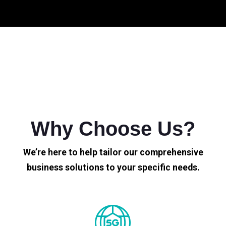
Why Choose Us?
We’re here to help tailor our comprehensive
business solutions to your specific needs.