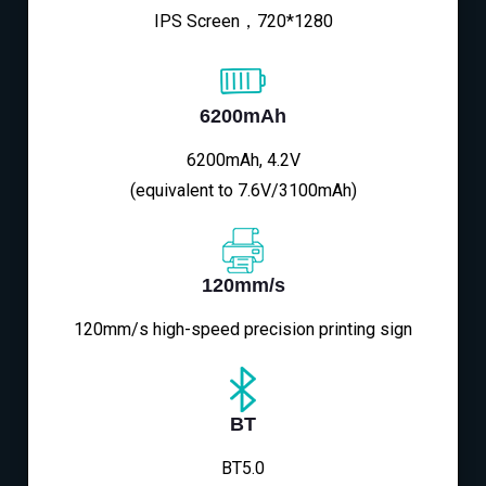
IPS Screen，720*1280
6200mAh
6200mAh, 4.2V
(equivalent to 7.6V/3100mAh)
120mm/s
120mm/s high-speed precision printing sign
BT
BT5.0