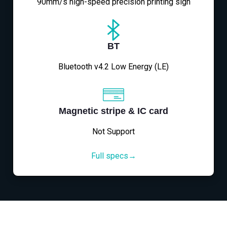
90mm/s high-speed precision printing sign
BT
Bluetooth v4.2 Low Energy (LE)
Magnetic stripe & IC card
Not Support
Full specs→