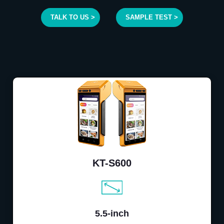
TALK TO US >
SAMPLE TEST >
KT-S600
5.5-inch