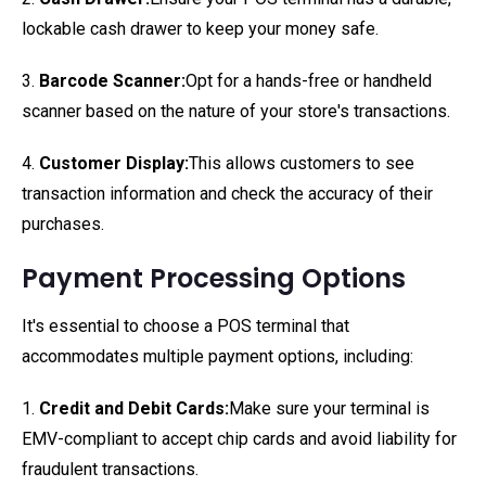
lockable cash drawer to keep your money safe.
3.
Barcode Scanner:
Opt for a hands-free or handheld
scanner based on the nature of your store's transactions.
4.
Customer Display:
This allows customers to see
transaction information and check the accuracy of their
purchases.
Payment Processing Options
It's essential to choose a POS terminal that
accommodates multiple payment options, including:
1.
Credit and Debit Cards:
Make sure your terminal is
EMV-compliant to accept chip cards and avoid liability for
fraudulent transactions.