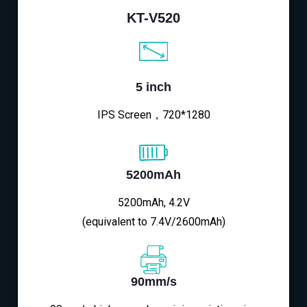
KT-V520
5 inch
IPS Screen，720*1280
5200mAh
5200mAh, 4.2V
(equivalent to 7.4V/2600mAh)
90mm/s