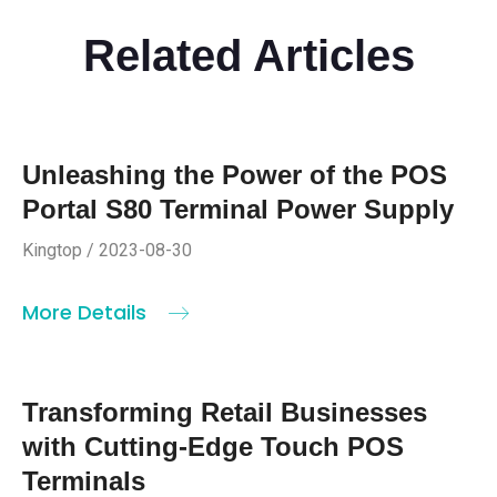
Related Articles
Unleashing the Power of the POS
Portal S80 Terminal Power Supply
Kingtop / 2023-08-30
More Details
Transforming Retail Businesses
with Cutting-Edge Touch POS
Terminals