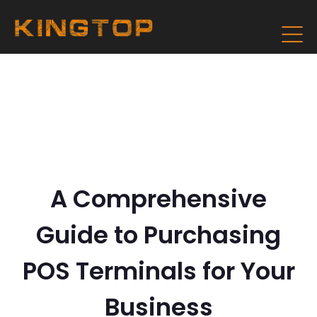
A Comprehensive
Guide to Purchasing
POS Terminals for Your
Business