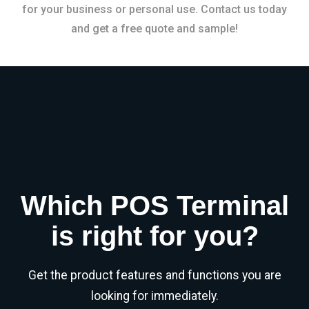
for your business or personal use. Contact us today
and get a free quote and sample!
Which POS Terminal
is right for you?
Get the product features and functions you are
looking for immediately.