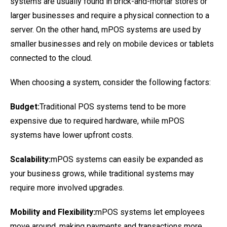
systems are usually found in brick-and-mortar stores or
larger businesses and require a physical connection to a
server. On the other hand, mPOS systems are used by
smaller businesses and rely on mobile devices or tablets
connected to the cloud.
When choosing a system, consider the following factors:
Budget:
Traditional POS systems tend to be more
expensive due to required hardware, while mPOS
systems have lower upfront costs.
Scalability:
mPOS systems can easily be expanded as
your business grows, while traditional systems may
require more involved upgrades.
Mobility and Flexibility:
mPOS systems let employees
move around, making payments and transactions more