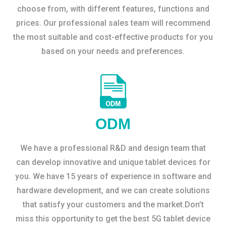
choose from, with different features, functions and
prices. Our professional sales team will recommend
the most suitable and cost-effective products for you
based on your needs and preferences.
ODM
We have a professional R&D and design team that
can develop innovative and unique tablet devices for
you. We have 15 years of experience in software and
hardware development, and we can create solutions
that satisfy your customers and the market.Don’t
miss this opportunity to get the best 5G tablet device