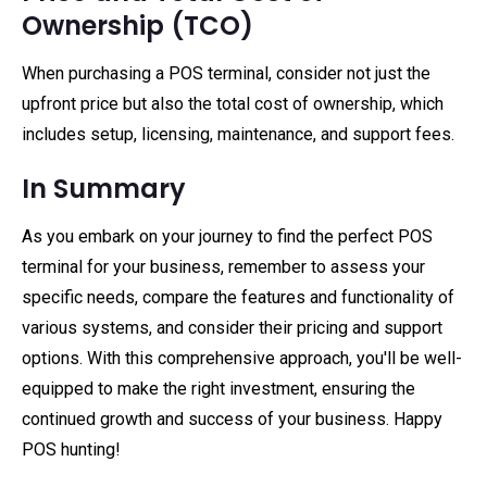
Ownership (TCO)
When purchasing a POS terminal, consider not just the
upfront price but also the total cost of ownership, which
includes setup, licensing, maintenance, and support fees.
In Summary
As you embark on your journey to find the perfect POS
terminal for your business, remember to assess your
specific needs, compare the features and functionality of
various systems, and consider their pricing and support
options. With this comprehensive approach, you'll be well-
equipped to make the right investment, ensuring the
continued growth and success of your business. Happy
POS hunting!