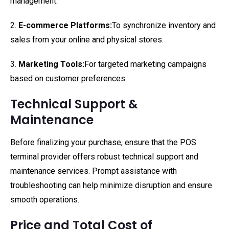
management.
2.
E-commerce Platforms:
To synchronize inventory and
sales from your online and physical stores.
3.
Marketing Tools:
For targeted marketing campaigns
based on customer preferences.
Technical Support &
Maintenance
Before finalizing your purchase, ensure that the POS
terminal provider offers robust technical support and
maintenance services. Prompt assistance with
troubleshooting can help minimize disruption and ensure
smooth operations.
Price and Total Cost of