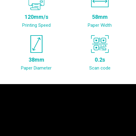
120mm/s
58mm
Printing Speed
Paper Width
38mm
0.2s
Paper Diameter
Scan code