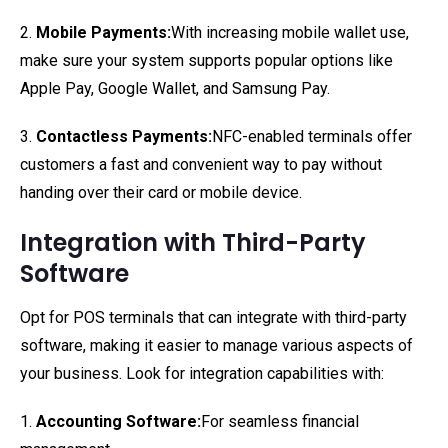
2.
Mobile Payments:
With increasing mobile wallet use,
make sure your system supports popular options like
Apple Pay, Google Wallet, and Samsung Pay.
3.
Contactless Payments:
NFC-enabled terminals offer
customers a fast and convenient way to pay without
handing over their card or mobile device.
Integration with Third-Party
Software
Opt for POS terminals that can integrate with third-party
software, making it easier to manage various aspects of
your business. Look for integration capabilities with:
1.
Accounting Software:
For seamless financial