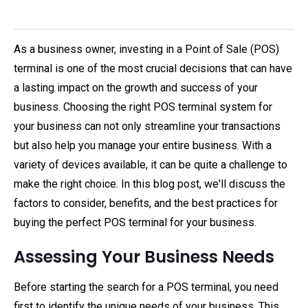
As a business owner, investing in a Point of Sale (POS)
terminal is one of the most crucial decisions that can have
a lasting impact on the growth and success of your
business. Choosing the right POS terminal system for
your business can not only streamline your transactions
but also help you manage your entire business. With a
variety of devices available, it can be quite a challenge to
make the right choice. In this blog post, we'll discuss the
factors to consider, benefits, and the best practices for
buying the perfect POS terminal for your business.
Assessing Your Business Needs
Before starting the search for a POS terminal, you need
first to identify the unique needs of your business. This