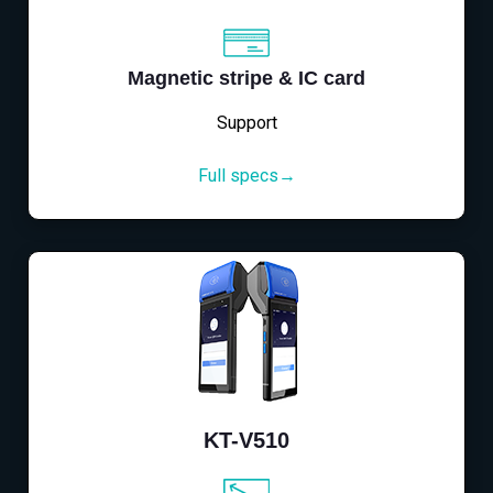
Magnetic stripe & IC card
Support
Full specs→
KT-V510