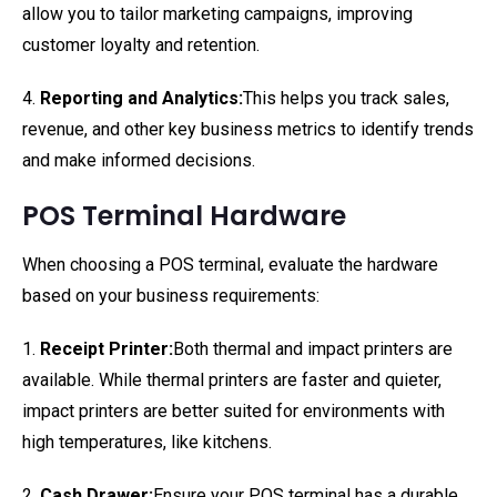
allow you to tailor marketing campaigns, improving
customer loyalty and retention.
4.
Reporting and Analytics:
This helps you track sales,
revenue, and other key business metrics to identify trends
and make informed decisions.
POS Terminal Hardware
When choosing a POS terminal, evaluate the hardware
based on your business requirements:
1.
Receipt Printer:
Both thermal and impact printers are
available. While thermal printers are faster and quieter,
impact printers are better suited for environments with
high temperatures, like kitchens.
2.
Cash Drawer:
Ensure your POS terminal has a durable,