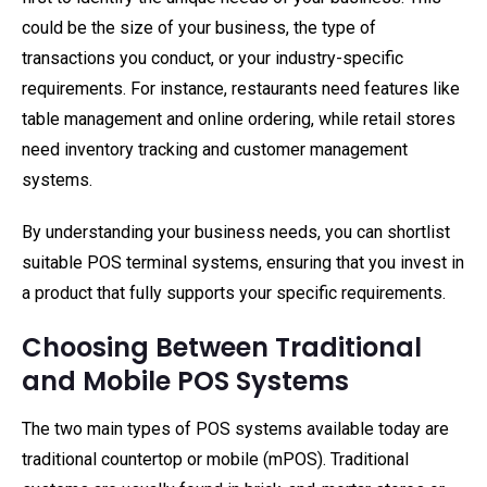
could be the size of your business, the type of
transactions you conduct, or your industry-specific
requirements. For instance, restaurants need features like
table management and online ordering, while retail stores
need inventory tracking and customer management
systems.
By understanding your business needs, you can shortlist
suitable POS terminal systems, ensuring that you invest in
a product that fully supports your specific requirements.
Choosing Between Traditional
and Mobile POS Systems
The two main types of POS systems available today are
traditional countertop or mobile (mPOS). Traditional