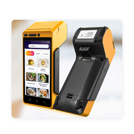
- Support 4G,3G, 2G, Wi-Fi, Bluetooth, and GPS
positioning, support blue-tooth printer mode and
ESC/POS mode. Improve your efficiency.
- With premium quality 3100mAh 7.6V Li-ion
battery, fast charging, long usage time and large
capacity enduring working time.
- Android POS terminal receipt printer support
preinstalled catering, store management APP. Free
SDK support if you plan to make your own APP,
Compatible with custom Android software.