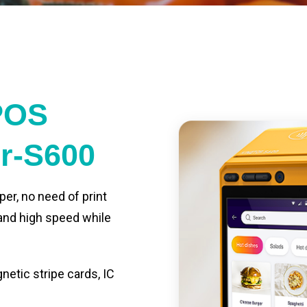
POS
er-S600
per, no need of print
 and high speed while
etic stripe cards, IC