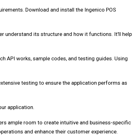
uirements. Download and install the Ingenico POS
r understand its structure and how it functions. It'll help
h API works, sample codes, and testing guides. Using
xtensive testing to ensure the application performs as
ur application.
ers ample room to create intuitive and business-specific
 operations and enhance their customer experience.