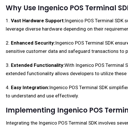
Why Use Ingenico POS Terminal SD
1.
Vast Hardware Support:
Ingenico POS Terminal SDK su
leverage diverse hardware depending on their requiremen
2.
Enhanced Security:
Ingenico POS Terminal SDK ensure
sensitive customer data and safeguard transactions to p
3.
Extended Functionality:
With Ingenico POS Terminal SDK
extended functionality allows developers to utilize thes
4.
Easy Integration:
Ingenico POS Terminal SDK simplifies
to understand and use effectively.
Implementing Ingenico POS Termin
Integrating the Ingenico POS Terminal SDK involves sever