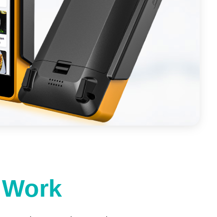
t Work