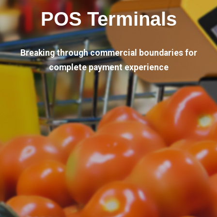
POS Terminals
Breaking through commercial boundaries for
complete payment experience