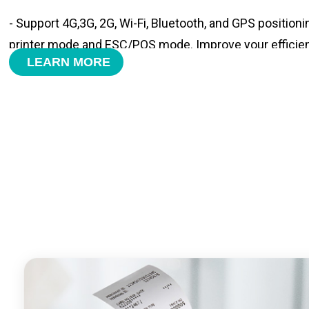
- Support 4G,3G, 2G, Wi-Fi, Bluetooth, and GPS positioni
printer mode and ESC/POS mode. Improve your efficie
LEARN MORE
- With premium quality 3100mAh 7.6V Li-ion battery, fa
time and large capacity enduring working time.
- Android POS terminal receipt printer support preinstal
management APP. Free SDK support if you plan to mak
Compatible with custom Android software.