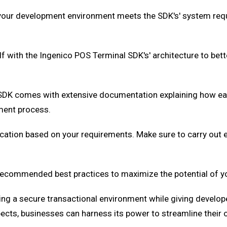
 your development environment meets the SDK's' system req
f with the Ingenico POS Terminal SDK's' architecture to bette
SDK comes with extensive documentation explaining how eac
ment process.
cation based on your requirements. Make sure to carry out e
ecommended best practices to maximize the potential of yo
ing a secure transactional environment while giving develop
spects, businesses can harness its power to streamline their