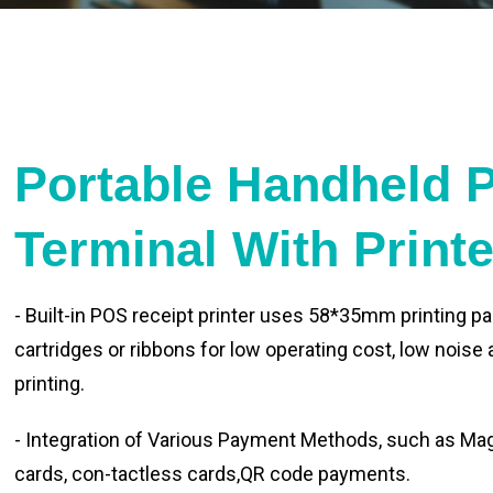
Portable Handheld 
Terminal With Print
- Built-in POS receipt printer uses 58*35mm printing pa
cartridges or ribbons for low operating cost, low noise
printing.
- Integration of Various Payment Methods, such as Magn
cards, con-tactless cards,QR code payments.