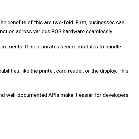
 benefits of this are two-fold. First, businesses can
function across various POS hardware seamlessly.
irements. It incorporates secure modules to handle
ties, like the printer, card reader, or the display. This
 and well-documented APIs make it easier for developers