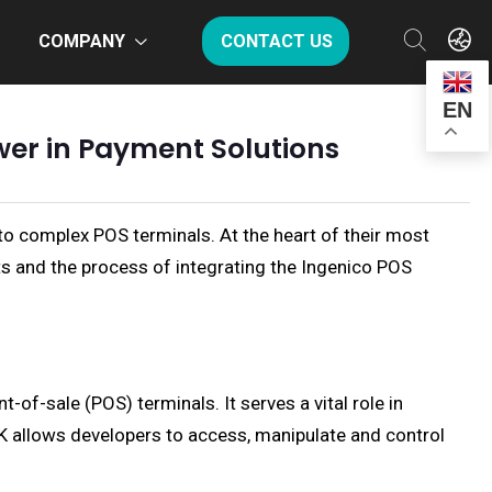
COMPANY
CONTACT US
EN
wer in Payment Solutions
to complex POS terminals. At the heart of their most
its and the process of integrating the Ingenico POS
-of-sale (POS) terminals. It serves a vital role in
DK allows developers to access, manipulate and control