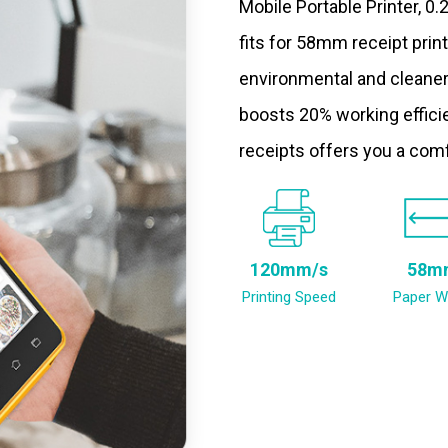
Mobile Portable Printer, 0
fits for 58mm receipt prin
environmental and cleaner
boosts 20% working efficie
receipts offers you a com
120mm/s
58m
Printing Speed
Paper W