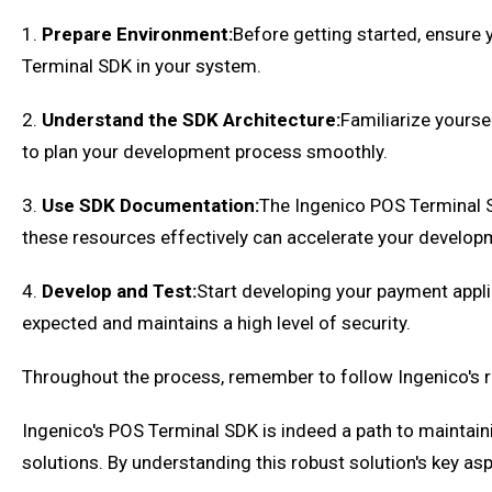
1.
Prepare Environment:
Before getting started, ensure
Terminal SDK in your system.
2.
Understand the SDK Architecture:
Familiarize yoursel
to plan your development process smoothly.
3.
Use SDK Documentation:
The Ingenico POS Terminal 
these resources effectively can accelerate your develop
4.
Develop and Test:
Start developing your payment appli
expected and maintains a high level of security.
Throughout the process, remember to follow Ingenico's r
Ingenico's POS Terminal SDK is indeed a path to maintain
solutions. By understanding this robust solution's key a