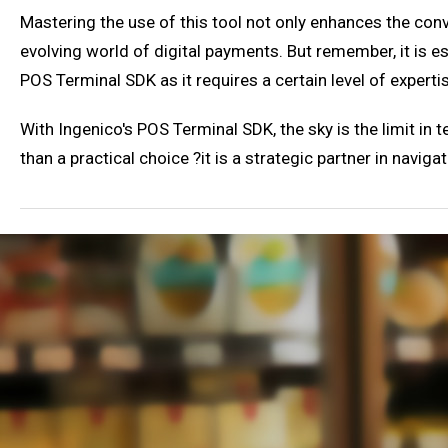
Mastering the use of this tool not only enhances the conv
evolving world of digital payments. But remember, it is e
POS Terminal SDK as it requires a certain level of experti
With Ingenico's POS Terminal SDK, the sky is the limit in
than a practical choice ?it is a strategic partner in naviga