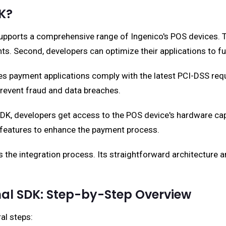
K?
pports a comprehensive range of Ingenico's POS devices. The
ts. Second, developers can optimize their applications to 
s payment applications comply with the latest PCI-DSS requ
revent fraud and data breaches.
, developers get access to the POS device's hardware capabili
e features to enhance the payment process.
 the integration process. Its straightforward architecture
al SDK: Step-by-Step Overview
al steps: