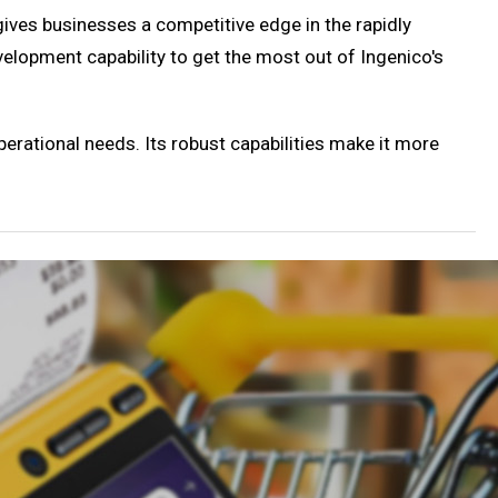
gives businesses a competitive edge in the rapidly
velopment capability to get the most out of Ingenico's
perational needs. Its robust capabilities make it more