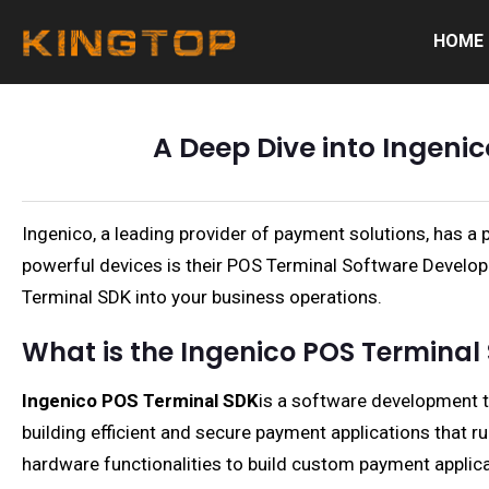
HOME
A Deep Dive into Ingeni
Ingenico, a leading provider of payment solutions, has a
powerful devices is their POS Terminal Software Developme
Terminal SDK into your business operations.
What is the Ingenico POS Terminal
Ingenico POS Terminal SDK
is a software development to
building efficient and secure payment applications that 
hardware functionalities to build custom payment applica