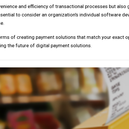
enience and efficiency of transactional processes but also 
ssential to consider an organization's individual software de
se.
 terms of creating payment solutions that match your exact o
ting the future of digital payment solutions.