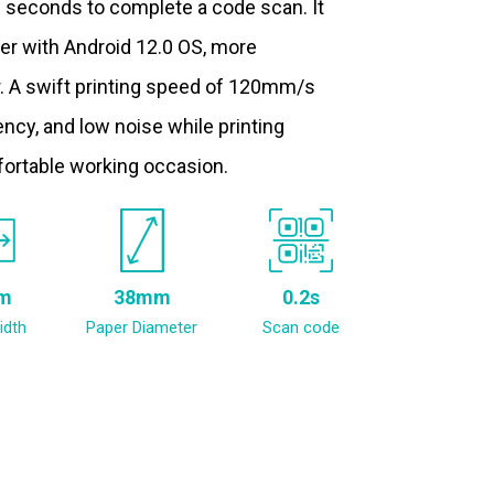
.2 seconds to complete a code scan. It
ter with Android 12.0 OS, more
. A swift printing speed of 120mm/s
ncy, and low noise while printing
fortable working occasion.
m
38mm
0.2s
idth
Paper Diameter
Scan code