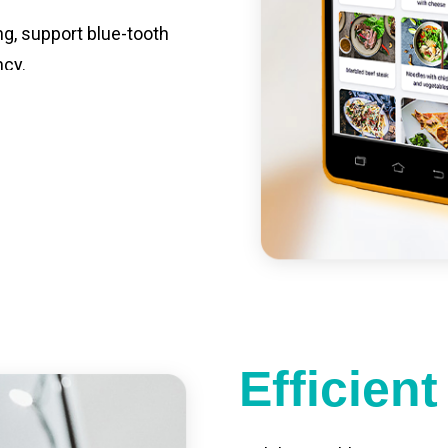
ng, support blue-tooth
ncy.
st charging, long usage
led catering, store
e your own APP,
Efficien