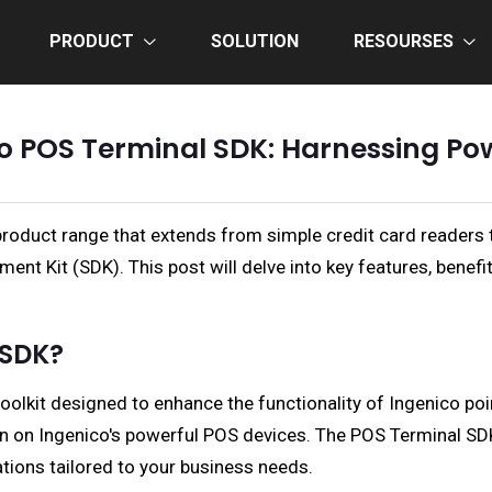
PRODUCT
SOLUTION
RESOURSES
co POS Terminal SDK: Harnessing Po
 product range that extends from simple credit card readers 
nt Kit (SDK). This post will delve into key features, benef
 SDK?
olkit designed to enhance the functionality of Ingenico point
run on Ingenico's powerful POS devices. The POS Terminal S
tions tailored to your business needs.