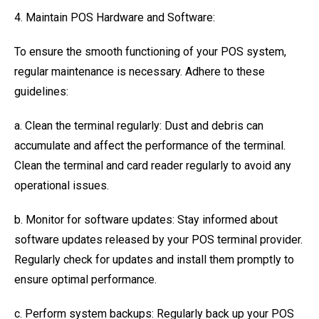
4. Maintain POS Hardware and Software:
To ensure the smooth functioning of your POS system,
regular maintenance is necessary. Adhere to these
guidelines:
a. Clean the terminal regularly: Dust and debris can
accumulate and affect the performance of the terminal.
Clean the terminal and card reader regularly to avoid any
operational issues.
b. Monitor for software updates: Stay informed about
software updates released by your POS terminal provider.
Regularly check for updates and install them promptly to
ensure optimal performance.
c. Perform system backups: Regularly back up your POS