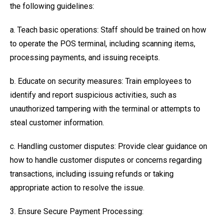
the following guidelines:
a. Teach basic operations: Staff should be trained on how
to operate the POS terminal, including scanning items,
processing payments, and issuing receipts.
b. Educate on security measures: Train employees to
identify and report suspicious activities, such as
unauthorized tampering with the terminal or attempts to
steal customer information.
c. Handling customer disputes: Provide clear guidance on
how to handle customer disputes or concerns regarding
transactions, including issuing refunds or taking
appropriate action to resolve the issue.
3. Ensure Secure Payment Processing: