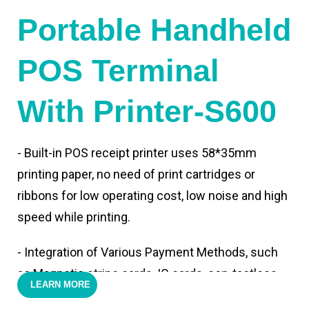
Portable Handheld
POS Terminal
With Printer-S600
- Built-in POS receipt printer uses 58*35mm
printing paper, no need of print cartridges or
ribbons for low operating cost, low noise and high
speed while printing.
- Integration of Various Payment Methods, such
as Magnetic stripe cards, IC cards, con-tactless
LEARN MORE
cards,QR code payments.