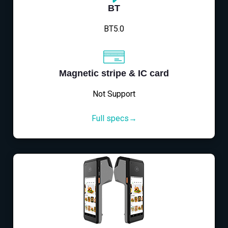
BT
BT5.0
Magnetic stripe & IC card
Not Support
Full specs→