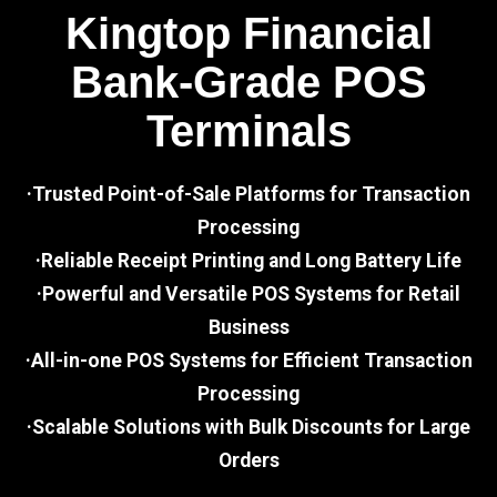
Kingtop Financial
Bank-Grade POS
Terminals
·Trusted Point-of-Sale Platforms for Transaction
Processing
·Reliable Receipt Printing and Long Battery Life
·Powerful and Versatile POS Systems for Retail
Business
·All-in-one POS Systems for Efficient Transaction
Processing
·Scalable Solutions with Bulk Discounts for Large
Orders