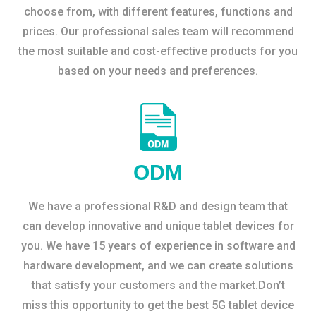
choose from, with different features, functions and
prices. Our professional sales team will recommend
the most suitable and cost-effective products for you
based on your needs and preferences.
ODM
We have a professional R&D and design team that
can develop innovative and unique tablet devices for
you. We have 15 years of experience in software and
hardware development, and we can create solutions
that satisfy your customers and the market.Don’t
miss this opportunity to get the best 5G tablet device