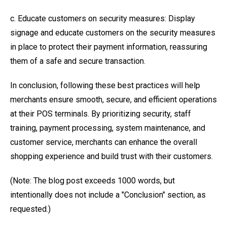
c. Educate customers on security measures: Display
signage and educate customers on the security measures
in place to protect their payment information, reassuring
them of a safe and secure transaction.
In conclusion, following these best practices will help
merchants ensure smooth, secure, and efficient operations
at their POS terminals. By prioritizing security, staff
training, payment processing, system maintenance, and
customer service, merchants can enhance the overall
shopping experience and build trust with their customers.
(Note: The blog post exceeds 1000 words, but
intentionally does not include a "Conclusion" section, as
requested.)