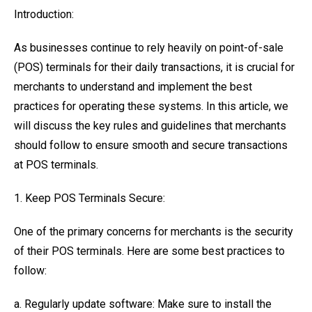
Introduction:
As businesses continue to rely heavily on point-of-sale
(POS) terminals for their daily transactions, it is crucial for
merchants to understand and implement the best
practices for operating these systems. In this article, we
will discuss the key rules and guidelines that merchants
should follow to ensure smooth and secure transactions
at POS terminals.
1. Keep POS Terminals Secure:
One of the primary concerns for merchants is the security
of their POS terminals. Here are some best practices to
follow:
a. Regularly update software: Make sure to install the