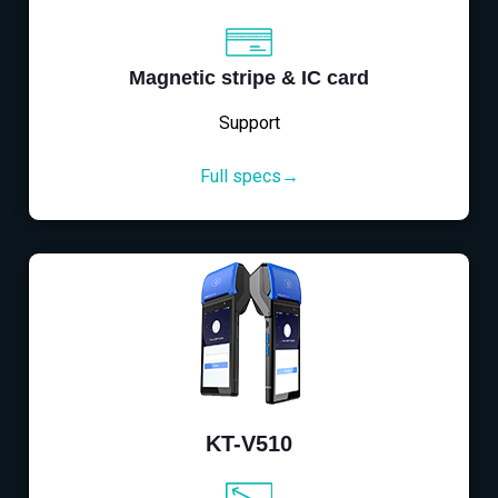
Magnetic stripe & IC card
Support
Full specs→
KT-V510