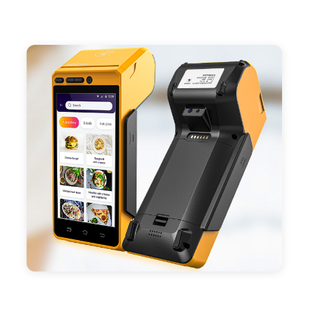
- Support 4G,3G, 2G, Wi-Fi, Bluetooth, and GPS
positioning, support blue-tooth printer mode and
ESC/POS mode. Improve your efficiency.
- With premium quality 3100mAh 7.6V Li-ion
battery, fast charging, long usage time and large
capacity enduring working time.
- Android POS terminal receipt printer support
preinstalled catering, store management APP. Free
SDK support if you plan to make your own APP,
Compatible with custom Android software.