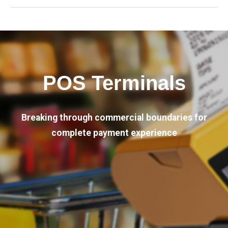
POS Terminals
Breaking through commercial boundaries for
complete payment experience