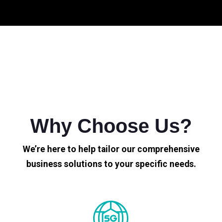
Why Choose Us?
We’re here to help tailor our comprehensive
business solutions to your specific needs.