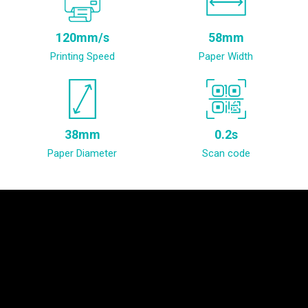
120mm/s
58mm
Printing Speed
Paper Width
38mm
0.2s
Paper Diameter
Scan code