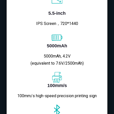
5.5-inch
IPS Screen，720*1440
5000mAh
5000mAh, 4.2V
(equivalent to 7.6V/2500mAh)
100mm/s
100mm/s high-speed precision printing sign