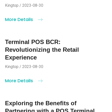
Kingtop / 2023-08-30
More Details
Terminal POS BCR:
Revolutionizing the Retail
Experience
Kingtop / 2023-08-30
More Details
Exploring the Benefits of
Partnering with a POS Terminal