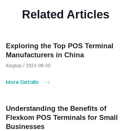
Related Articles
Exploring the Top POS Terminal
Manufacturers in China
Kingtop / 2023-08-30
More Details
Understanding the Benefits of
Flexkom POS Terminals for Small
Businesses