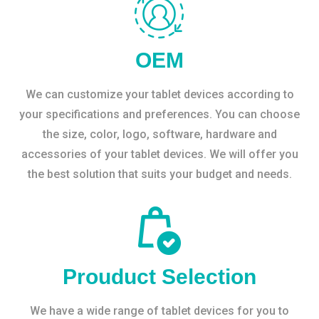
OEM
We can customize your tablet devices according to
your specifications and preferences. You can choose
the size, color, logo, software, hardware and
accessories of your tablet devices. We will offer you
the best solution that suits your budget and needs.
Prouduct Selection
We have a wide range of tablet devices for you to