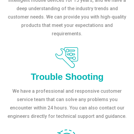
intelligent mobile devices for 15 years, and we have a
deep understanding of the industry trends and
customer needs. We can provide you with high-quality
products that meet your expectations and
requirements.
Trouble Shooting
We have a professional and responsive customer
service team that can solve any problems you
encounter within 24 hours. You can also contact our
engineers directly for technical support and guidance.