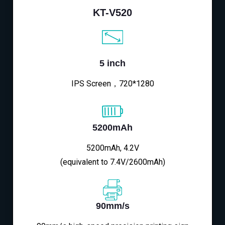
KT-V520
5 inch
IPS Screen，720*1280
5200mAh
5200mAh, 4.2V
(equivalent to 7.4V/2600mAh)
90mm/s