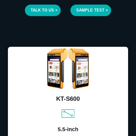
TALK TO US >
SAMPLE TEST >
KT-S600
5.5-inch