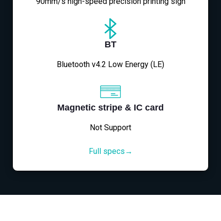
90mm/s high-speed precision printing sign
BT
Bluetooth v4.2 Low Energy (LE)
Magnetic stripe & IC card
Not Support
Full specs→