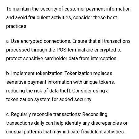
To maintain the security of customer payment information
and avoid fraudulent activities, consider these best
practices:
a. Use encrypted connections: Ensure that all transactions
processed through the POS terminal are encrypted to
protect sensitive cardholder data from interception.
b. Implement tokenization: Tokenization replaces
sensitive payment information with unique tokens,
reducing the risk of data theft. Consider using a
tokenization system for added security.
c. Regularly reconcile transactions: Reconciling
transactions daily can help identify any discrepancies or
unusual patterns that may indicate fraudulent activities.