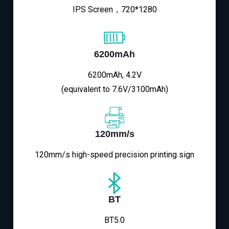
IPS Screen，720*1280
6200mAh
6200mAh, 4.2V
(equivalent to 7.6V/3100mAh)
120mm/s
120mm/s high-speed precision printing sign
BT
BT5.0