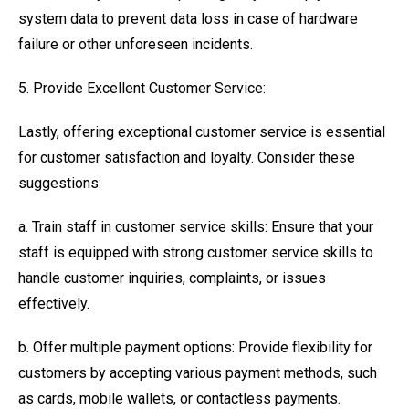
system data to prevent data loss in case of hardware
failure or other unforeseen incidents.
5. Provide Excellent Customer Service:
Lastly, offering exceptional customer service is essential
for customer satisfaction and loyalty. Consider these
suggestions:
a. Train staff in customer service skills: Ensure that your
staff is equipped with strong customer service skills to
handle customer inquiries, complaints, or issues
effectively.
b. Offer multiple payment options: Provide flexibility for
customers by accepting various payment methods, such
as cards, mobile wallets, or contactless payments.