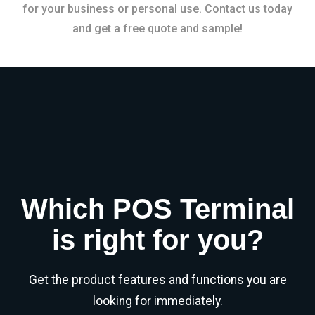
for your business or personal use. Contact us today
and get a free quote and sample!
Which POS Terminal
is right for you?
Get the product features and functions you are
looking for immediately.