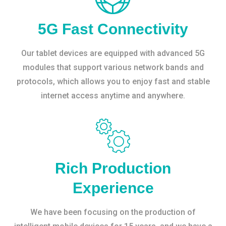
5G Fast Connectivity
Our tablet devices are equipped with advanced 5G
modules that support various network bands and
protocols, which allows you to enjoy fast and stable
internet access anytime and anywhere.
Rich Production
Experience
We have been focusing on the production of