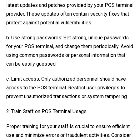
latest updates and patches provided by your POS terminal
provider. These updates often contain security fixes that
protect against potential vulnerabilities.
b. Use strong passwords: Set strong, unique passwords
for your POS terminal, and change them periodically. Avoid
using common passwords or personal information that
can be easily guessed.
c. Limit access: Only authorized personnel should have
access to the POS terminal. Restrict user privileges to
prevent unauthorized transactions or system tampering.
2. Train Staff on POS Terminal Usage:
Proper training for your staff is crucial to ensure efficient
use and minimize errors or fraudulent activities. Consider