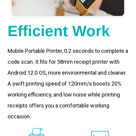
Efficient Work
Mobile Portable Printer, 0.2 seconds to complete a
code scan. It fits for 58mm receipt printer with
Android 12.0 OS, more environmental and cleaner.
A swift printing speed of 120mm/s boosts 20%
working efficiency, and low noise while printing
receipts offers you a comfortable working
occasion.