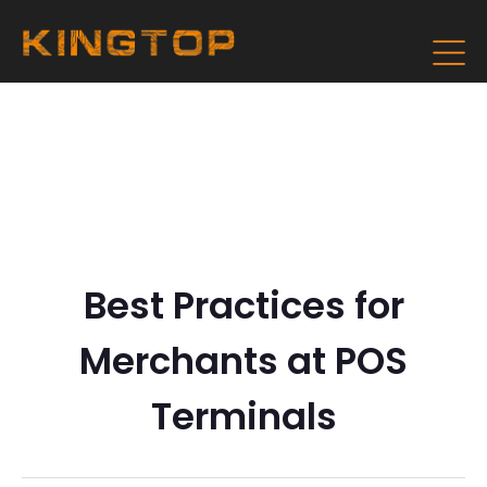
Best Practices for
Merchants at POS
Terminals