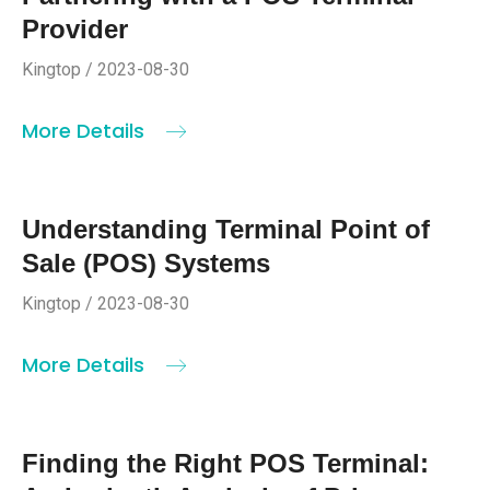
Provider
Kingtop / 2023-08-30
More Details
Understanding Terminal Point of
Sale (POS) Systems
Kingtop / 2023-08-30
More Details
Finding the Right POS Terminal: