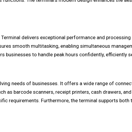
s functions. The terminal's modern design enhances the aest
 Terminal delivers exceptional performance and processing 
nsures smooth multitasking, enabling simultaneous manageme
 businesses to handle peak hours confidently, efficiently s
ing needs of businesses. It offers a wide range of connectiv
uch as barcode scanners, receipt printers, cash drawers, and
ific requirements. Furthermore, the terminal supports both 