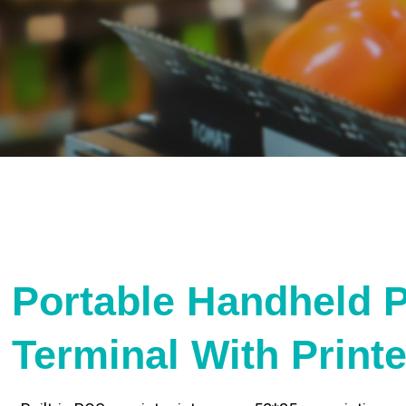
Portable Handheld 
Terminal With Print