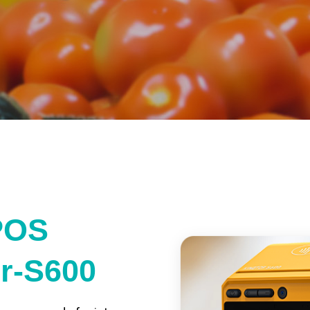
POS
er-S600