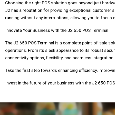
Choosing the right POS solution goes beyond just hardwar
J2 has a reputation for providing exceptional customer su
running without any interruptions, allowing you to focus
Innovate Your Business with the J2 650 POS Terminal
The J2 650 POS Terminal is a complete point-of-sale sol
operations. From its sleek appearance to its robust secur
connectivity options, flexibility, and seamless integratio
Take the first step towards enhancing efficiency, improv
Invest in the future of your business with the J2 650 POS