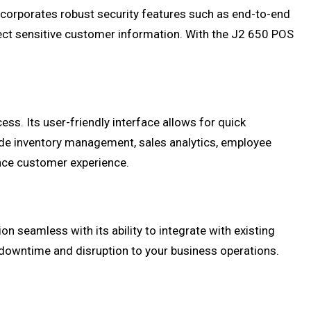
 incorporates robust security features such as end-to-end
ect sensitive customer information. With the J2 650 POS
s. Its user-friendly interface allows for quick
ude inventory management, sales analytics, employee
ce customer experience.
 seamless with its ability to integrate with existing
downtime and disruption to your business operations.