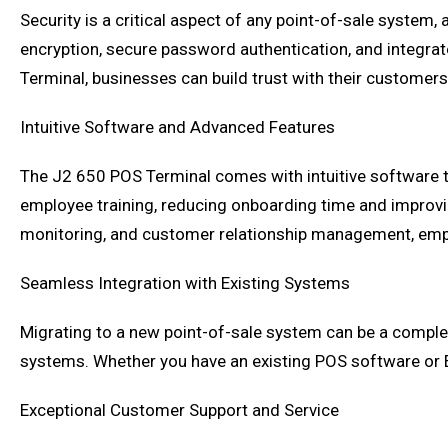
Security is a critical aspect of any point-of-sale system
encryption, secure password authentication, and integra
Terminal, businesses can build trust with their customers
Intuitive Software and Advanced Features
The J2 650 POS Terminal comes with intuitive software th
employee training, reducing onboarding time and improvi
monitoring, and customer relationship management, em
Seamless Integration with Existing Systems
Migrating to a new point-of-sale system can be a complex
systems. Whether you have an existing POS software or 
Exceptional Customer Support and Service