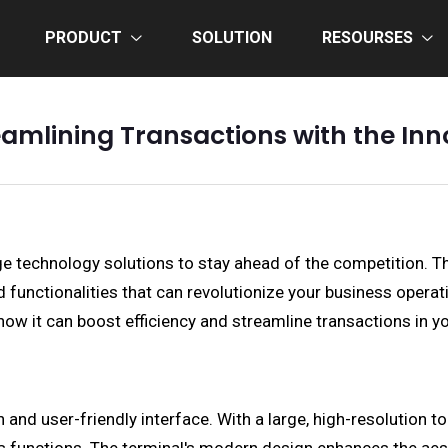
PRODUCT
SOLUTION
RESOURSES
eamlining Transactions with the In
ge technology solutions to stay ahead of the competition. 
unctionalities that can revolutionize your business operation
how it can boost efficiency and streamline transactions in y
nd user-friendly interface. With a large, high-resolution tou