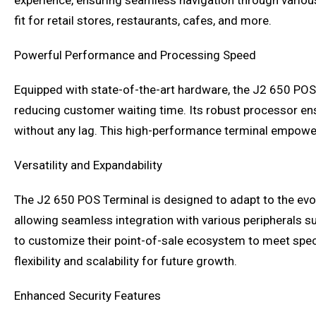
experience, ensuring seamless navigation through variou
fit for retail stores, restaurants, cafes, and more.
Powerful Performance and Processing Speed
Equipped with state-of-the-art hardware, the J2 650 POS
reducing customer waiting time. Its robust processor e
without any lag. This high-performance terminal empowers
Versatility and Expandability
The J2 650 POS Terminal is designed to adapt to the evolv
allowing seamless integration with various peripherals s
to customize their point-of-sale ecosystem to meet spec
flexibility and scalability for future growth.
Enhanced Security Features