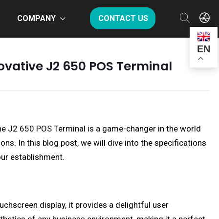
COMPANY
CONTACT US
EN
novative J2 650 POS Terminal
The J2 650 POS Terminal is a game-changer in the world
s. In this blog post, we will dive into the specifications
our establishment.
chscreen display, it provides a delightful user