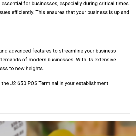
sential for businesses, especially during critical times.
ues efficiently. This ensures that your business is up and
 and advanced features to streamline your business
ing demands of modern businesses. With its extensive
ness to new heights.
g the J2 650 POS Terminal in your establishment.