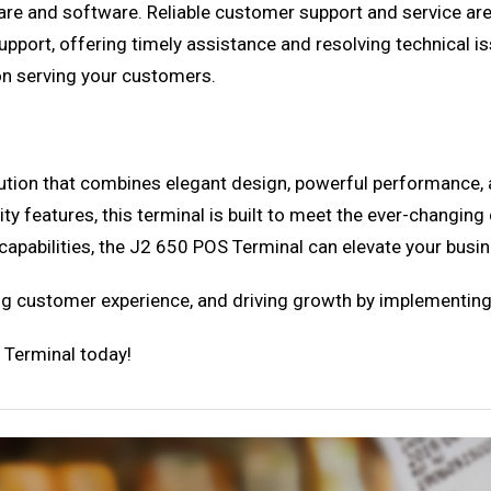
e and software. Reliable customer support and service are es
pport, offering timely assistance and resolving technical iss
 on serving your customers.
ution that combines elegant design, powerful performance,
ity features, this terminal is built to meet the ever-chang
n capabilities, the J2 650 POS Terminal can elevate your busi
ing customer experience, and driving growth by implementin
 Terminal today!