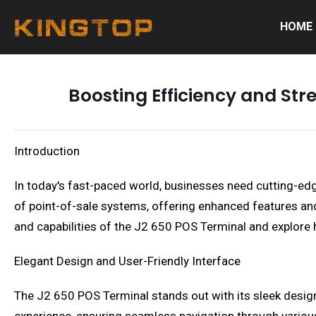
HOME
Boosting Efficiency and Str
Introduction
In today's fast-paced world, businesses need cutting-ed
of point-of-sale systems, offering enhanced features and f
and capabilities of the J2 650 POS Terminal and explore 
Elegant Design and User-Friendly Interface
The J2 650 POS Terminal stands out with its sleek design a