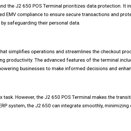
, and the J2 650 POS Terminal prioritizes data protection. It
ted EMV compliance to ensure secure transactions and prot
 by safeguarding their personal data.
at simplifies operations and streamlines the checkout proces
ng productivity. The advanced features of the terminal incl
powering businesses to make informed decisions and enhan
 task. However, the J2 650 POS Terminal makes the transition
ERP system, the J2 650 can integrate smoothly, minimizing 