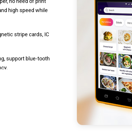
per, no need of print
 and high speed while
etic stripe cards, IC
ng, support blue-tooth
ncy.
st charging, long usage
led catering, store
e your own APP,