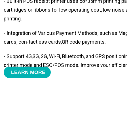
- Built-in POS receipt printer uses 58*35mm printing pa
cartridges or ribbons for low operating cost, low noise
printing.
- Integration of Various Payment Methods, such as Magn
cards, con-tactless cards,QR code payments.
- Support 4G,3G, 2G, Wi-Fi, Bluetooth, and GPS positioni
printer mode and ESC/POS mode. Improve your efficie
LEARN MORE
- With premium quality 3100mAh 7.6V Li-ion battery, fa
time and large capacity enduring working time.
- Android POS terminal receipt printer support preinstal
management APP. Free SDK support if you plan to mak
Compatible with custom Android software.