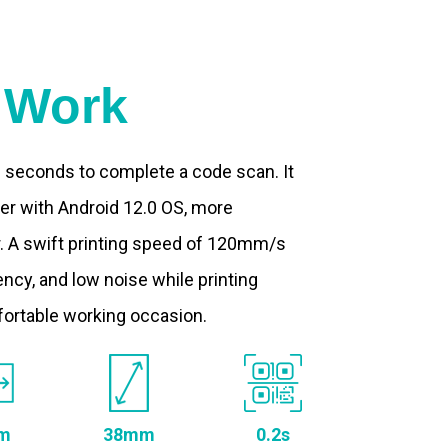
t Work
.2 seconds to complete a code scan. It
ter with Android 12.0 OS, more
. A swift printing speed of 120mm/s
ncy, and low noise while printing
fortable working occasion.
m
38mm
0.2s