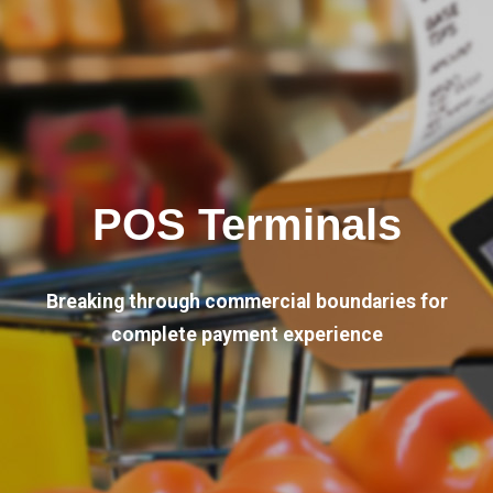
POS Terminals
Breaking through commercial boundaries for
complete payment experience