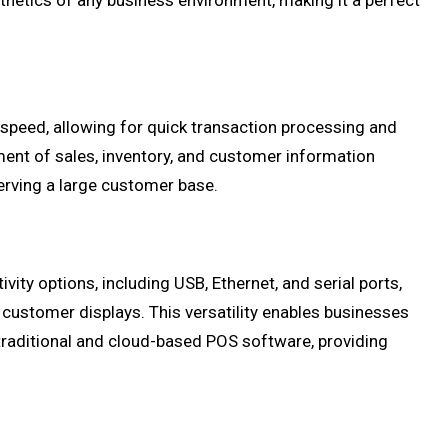
hetics of any business environment, making it a perfect
speed, allowing for quick transaction processing and
nt of sales, inventory, and customer information
erving a large customer base.
ity options, including USB, Ethernet, and serial ports,
 customer displays. This versatility enables businesses
traditional and cloud-based POS software, providing