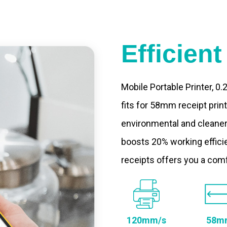
Efficien
Mobile Portable Printer, 0
fits for 58mm receipt prin
environmental and cleaner
boosts 20% working efficie
receipts offers you a com
120mm/s
58m