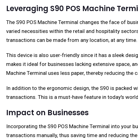
Leveraging S90 POS Machine Termi
The S90 POS Machine Terminal changes the face of busines
varied necessities within the retail and hospitality sect
transactions can be made from any location, at any time.
This device is also user-friendly since it has a sleek des
makes it ideal for businesses lacking extensive space, 
Machine Terminal uses less paper, thereby reducing the c
In addition to the ergonomic design, the S90 is packed wi
transactions. This is a must-have feature in today's wo
Impact on Businesses
Incorporating the S90 POS Machine Terminal into your bus
transactions manually, thus saving time and reducing the