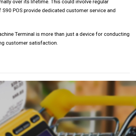
lly over its lifetime. This could involve regular
of S90 POS provide dedicated customer service and
 Machine Terminal is more than just a device for conducting
ing customer satisfaction.