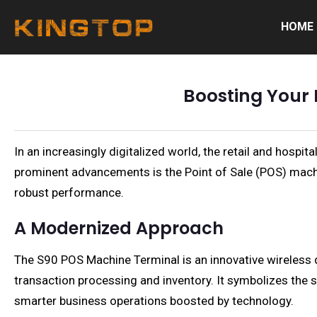
HOME
Boosting Your 
In an increasingly digitalized world, the retail and hospi
prominent advancements is the Point of Sale (POS) machi
robust performance.
A Modernized Approach
The S90 POS Machine Terminal is an innovative wireless
transaction processing and inventory. It symbolizes the 
smarter business operations boosted by technology.