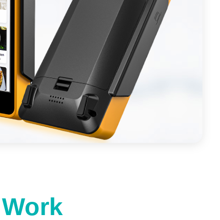
t Work