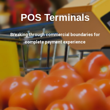
POS Terminals
Breaking through commercial boundaries for
complete payment experience