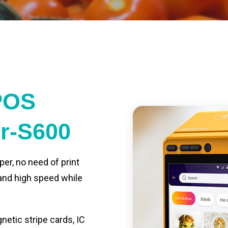
POS
er-S600
per, no need of print
 and high speed while
etic stripe cards, IC