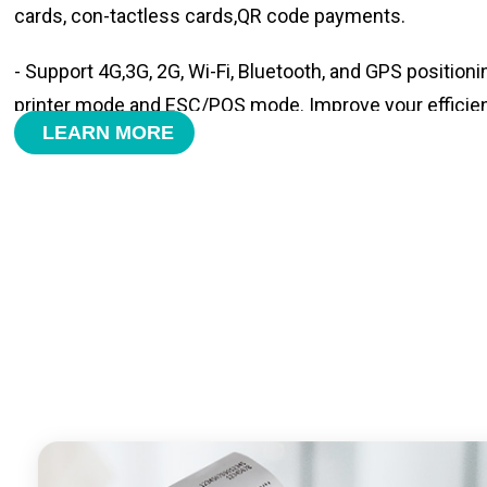
cards, con-tactless cards,QR code payments.
- Support 4G,3G, 2G, Wi-Fi, Bluetooth, and GPS positioni
printer mode and ESC/POS mode. Improve your efficie
LEARN MORE
- With premium quality 3100mAh 7.6V Li-ion battery, fa
time and large capacity enduring working time.
- Android POS terminal receipt printer support preinstal
management APP. Free SDK support if you plan to mak
Compatible with custom Android software.