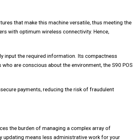
tures that make this machine versatile, thus meeting the
users with optimum wireless connectivity. Hence,
sily input the required information. Its compactness
nts who are conscious about the environment, the S90 POS
s secure payments, reducing the risk of fraudulent
duces the burden of managing a complex array of
ry updating means less administrative work for your