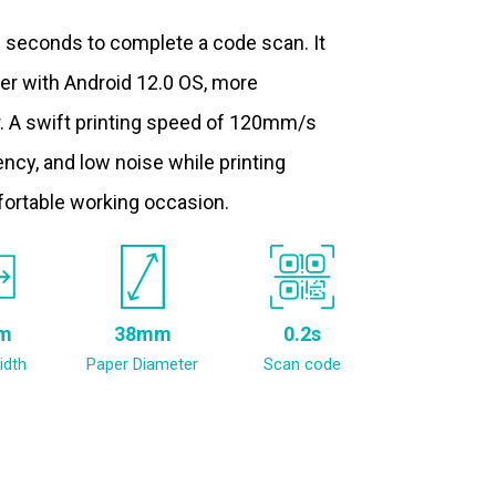
.2 seconds to complete a code scan. It
ter with Android 12.0 OS, more
. A swift printing speed of 120mm/s
ncy, and low noise while printing
fortable working occasion.
m
38mm
0.2s
idth
Paper Diameter
Scan code