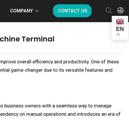
COMPANY
CONTACT US
EN
achine Terminal
improve overall efficiency and productivity. One of these
tial game-changer due to its versatile features and
ides business owners with a seamless way to manage
dependency on manual operations and introduces an era of