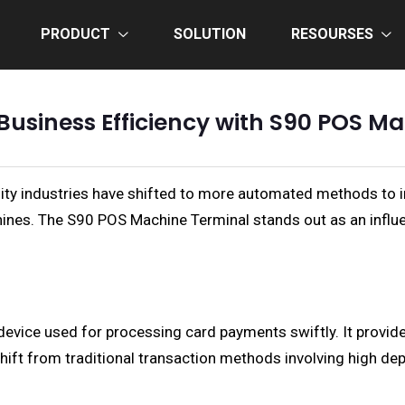
PRODUCT
SOLUTION
RESOURSES
Business Efficiency with S90 POS M
tality industries have shifted to more automated methods to 
nes. The S90 POS Machine Terminal stands out as an influen
 device used for processing card payments swiftly. It prov
shift from traditional transaction methods involving high 