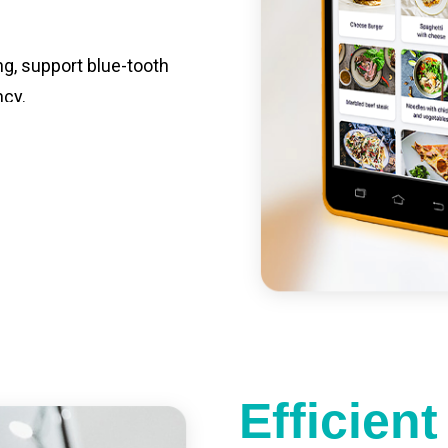
ng, support blue-tooth
ncy.
st charging, long usage
led catering, store
e your own APP,
Efficien