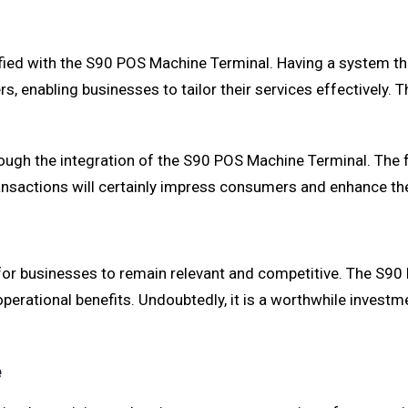
fied with the S90 POS Machine Terminal. Having a system th
s, enabling businesses to tailor their services effectively.
ough the integration of the S90 POS Machine Terminal. The
transactions will certainly impress consumers and enhance th
 for businesses to remain relevant and competitive. The S90
ational benefits. Undoubtedly, it is a worthwhile investme
e