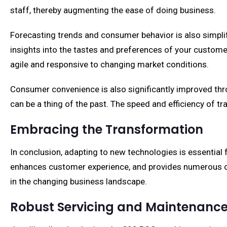
staff, thereby augmenting the ease of doing business.
Forecasting trends and consumer behavior is also simpli
insights into the tastes and preferences of your customer
agile and responsive to changing market conditions.
Consumer convenience is also significantly improved thr
can be a thing of the past. The speed and efficiency of 
Embracing the Transformation
In conclusion, adapting to new technologies is essential
enhances customer experience, and provides numerous oper
in the changing business landscape.
Robust Servicing and Maintenanc