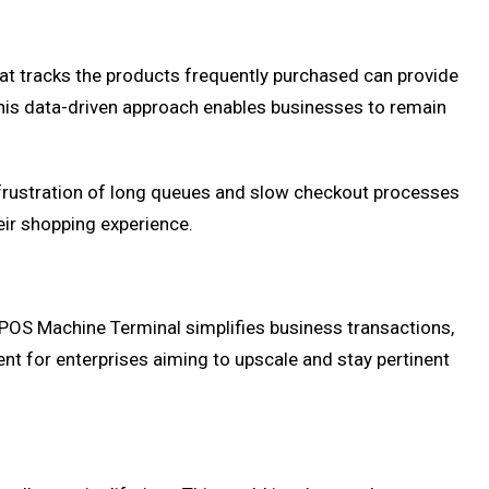
at tracks the products frequently purchased can provide
 This data-driven approach enables businesses to remain
 frustration of long queues and slow checkout processes
eir shopping experience.
 POS Machine Terminal simplifies business transactions,
nt for enterprises aiming to upscale and stay pertinent