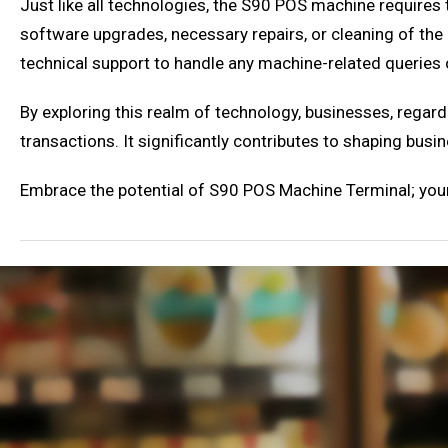
Just like all technologies, the S90 POS machine requires 
software upgrades, necessary repairs, or cleaning of t
technical support to handle any machine-related queries 
By exploring this realm of technology, businesses, regardl
transactions. It significantly contributes to shaping bu
Embrace the potential of S90 POS Machine Terminal; your