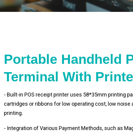
Portable Handheld 
Terminal With Print
- Built-in POS receipt printer uses 58*35mm printing pa
cartridges or ribbons for low operating cost, low noise
printing.
- Integration of Various Payment Methods, such as Magn