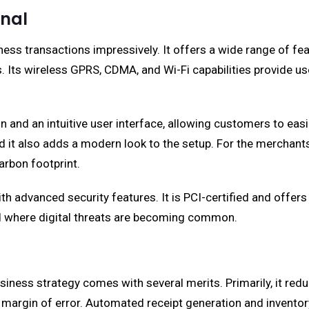
nal
s transactions impressively. It offers a wide range of fea
ors. Its wireless GPRS, CDMA, and Wi-Fi capabilities provide 
ign and an intuitive user interface, allowing customers to ea
and it also adds a modern look to the setup. For the mercha
arbon footprint.
th advanced security features. It is PCI-certified and offer
rld where digital threats are becoming common.
iness strategy comes with several merits. Primarily, it re
 margin of error. Automated receipt generation and invento