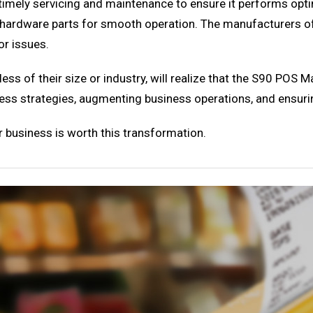
timely servicing and maintenance to ensure it performs optima
he hardware parts for smooth operation. The manufacturers 
or issues.
ess of their size or industry, will realize that the S90 POS
siness strategies, augmenting business operations, and ensur
 business is worth this transformation.