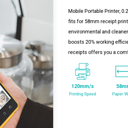
Mobile Portable Printer, 0
fits for 58mm receipt prin
environmental and cleaner
boosts 20% working efficie
receipts offers you a com
120mm/s
58m
Printing Speed
Paper W