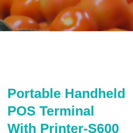
Portable Handheld
POS Terminal
With Printer-S600