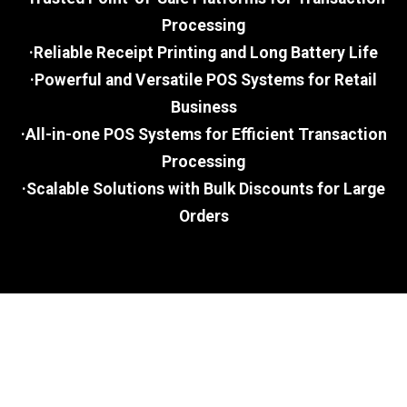
Processing
·Reliable Receipt Printing and Long Battery Life
·Powerful and Versatile POS Systems for Retail
Business
·All-in-one POS Systems for Efficient Transaction
Processing
·Scalable Solutions with Bulk Discounts for Large
Orders