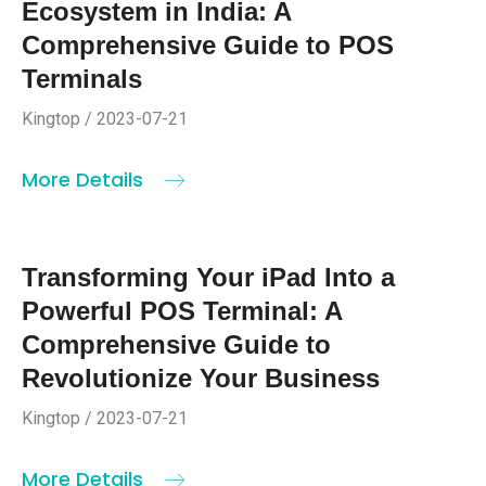
Ecosystem in India: A
Comprehensive Guide to POS
Terminals
Kingtop / 2023-07-21
More Details
Transforming Your iPad Into a
Powerful POS Terminal: A
Comprehensive Guide to
Revolutionize Your Business
Kingtop / 2023-07-21
More Details