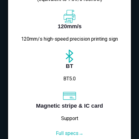
120mm/s
120mm/s high-speed precision printing sign
BT
BT5.0
Magnetic stripe & IC card
Support
Full specs→