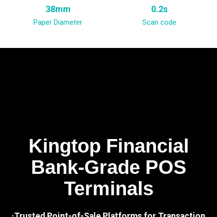
38mm
0.2s
Paper Diameter
Scan code
Kingtop Financial
Bank-Grade POS
Terminals
·Trusted Point-of-Sale Platforms for Transaction