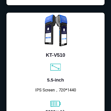
KT-V510
5.5-inch
IPS Screen，720*1440