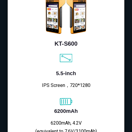
KT-S600
5.5-inch
IPS Screen，720*1280
6200mAh
6200mAh, 4.2V
(equivalent to 7.6V/3100mAh)