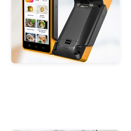
capacity enduring working time.
- Android POS terminal receipt printer support
preinstalled catering, store management APP. Free
SDK support if you plan to make your own APP,
Compatible with custom Android software.