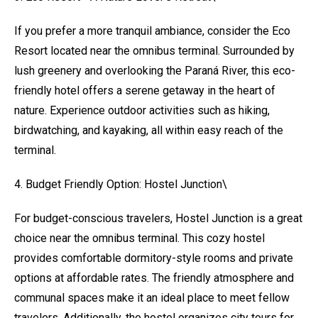
If you prefer a more tranquil ambiance, consider the Eco
Resort located near the omnibus terminal. Surrounded by
lush greenery and overlooking the Paraná River, this eco-
friendly hotel offers a serene getaway in the heart of
nature. Experience outdoor activities such as hiking,
birdwatching, and kayaking, all within easy reach of the
terminal.
4. Budget Friendly Option: Hostel Junction\
For budget-conscious travelers, Hostel Junction is a great
choice near the omnibus terminal. This cozy hostel
provides comfortable dormitory-style rooms and private
options at affordable rates. The friendly atmosphere and
communal spaces make it an ideal place to meet fellow
travelers. Additionally, the hostel organizes city tours for