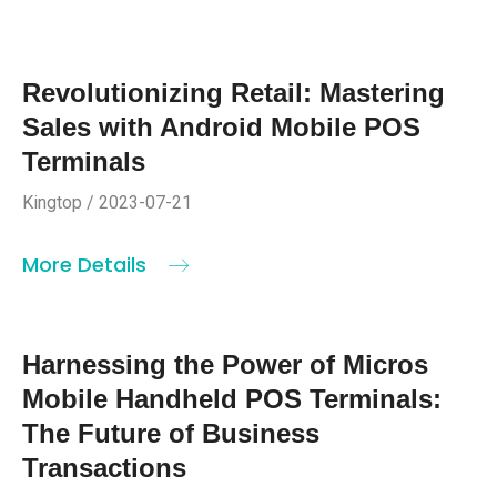
Revolutionizing Retail: Mastering
Sales with Android Mobile POS
Terminals
Kingtop / 2023-07-21
More Details
Harnessing the Power of Micros
Mobile Handheld POS Terminals:
The Future of Business
Transactions