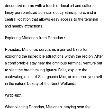
decorated rooms with a touch of local art and culture.
Enjoy personalized service, a cozy atmosphere, and a
central location that allows easy access to the terminal
and nearby attractions.
Exploring Misiones from Posadas:\
Posadas, Misiones serves as a perfect base for
exploring the incredible attractions within the region. After
a comfortable stay near the omnibus terminal, venture out
to visit the breathtaking Iguazu Falls, explore the
captivating ruins of San Ignacio Miní, or immerse yourself
in the natural beauty of the Iberá Wetlands.
Wrap-up:\
When visiting Posadas, Misiones, staying near the