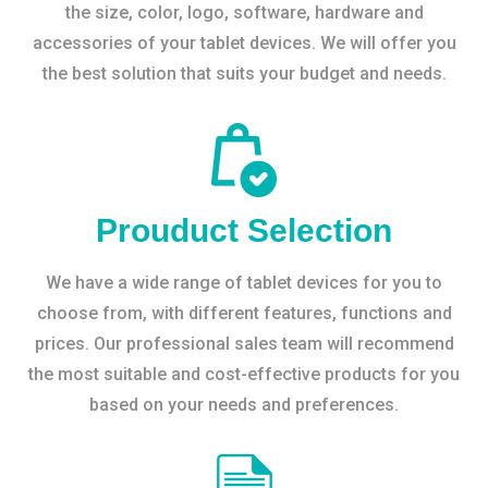
the size, color, logo, software, hardware and
accessories of your tablet devices. We will offer you
the best solution that suits your budget and needs.
Prouduct Selection
We have a wide range of tablet devices for you to
choose from, with different features, functions and
prices. Our professional sales team will recommend
the most suitable and cost-effective products for you
based on your needs and preferences.