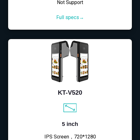
Not Support
Full specs→
KT-V520
5 inch
IPS Screen，720*1280