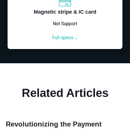
Magnetic stripe & IC card
Not Support
Full specs→
Related Articles
Revolutionizing the Payment