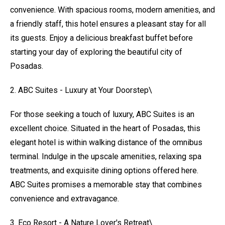
convenience. With spacious rooms, modern amenities, and
a friendly staff, this hotel ensures a pleasant stay for all
its guests. Enjoy a delicious breakfast buffet before
starting your day of exploring the beautiful city of
Posadas.
2. ABC Suites - Luxury at Your Doorstep\
For those seeking a touch of luxury, ABC Suites is an
excellent choice. Situated in the heart of Posadas, this
elegant hotel is within walking distance of the omnibus
terminal. Indulge in the upscale amenities, relaxing spa
treatments, and exquisite dining options offered here.
ABC Suites promises a memorable stay that combines
convenience and extravagance.
3. Eco Resort - A Nature Lover's Retreat\