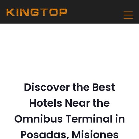
Discover the Best
Hotels Near the
Omnibus Terminal in
Posadas, Misiones