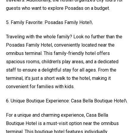
guests who want to explore Posadas on a budget.
5. Family Favorite: Posadas Family Hotel\
Traveling with the whole family? Look no further than the
Posadas Family Hotel, conveniently located near the
omnibus terminal. This family-friendly hotel offers
spacious rooms, children's play areas, and a dedicated
staff to ensure a delightful stay for all ages. From the
terminal, it's just a short walk to the hotel, making it
convenient for families with kids.
6. Unique Boutique Experience: Casa Bella Boutique Hotel\
For a unique and charming experience, Casa Bella
Boutique Hotel is a must-visit option near the omnibus
terminal. This boutique hotel features individually