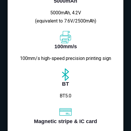
5000mAh
5000mAh, 4.2V
(equivalent to 7.6V/2500mAh)
100mm/s
100mm/s high-speed precision printing sign
BT
BT5.0
Magnetic stripe & IC card