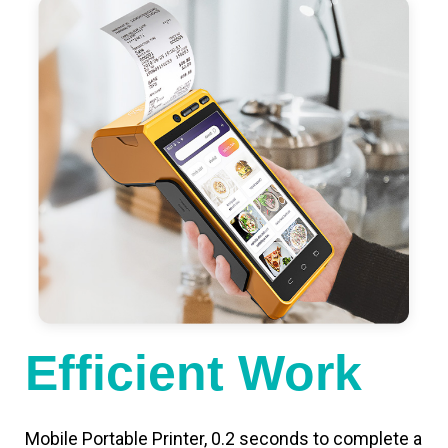
Efficient Work
Mobile Portable Printer, 0.2 seconds to complete a