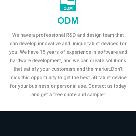
ODM
We have a professional R&D and design team that
can develop innovative and unique tablet devices for
you. We have 15 years of experience in software and
hardware development, and we can create solutions
that satisfy your customers and the market.Don’t
miss this opportunity to get the best 5G tablet device
for your business or personal use. Contact us today
and get a free quote and sample!