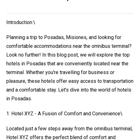
Introduction:\
Planning a trip to Posadas, Misiones, and looking for
comfortable accommodations near the omnibus terminal?
Look no further! In this blog post, we will explore the top
hotels in Posadas that are conveniently located near the
terminal. Whether you're travelling for business or
pleasure, these hotels offer easy access to transportation
and a comfortable stay. Let's dive into the world of hotels
in Posadas.
1. Hotel XYZ - A Fusion of Comfort and Convenience\
Located just a few steps away from the omnibus terminal,
Hotel XYZ offers the perfect blend of comfort and