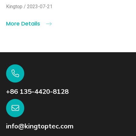
Kingtop / 2023-07-21
More Details
+86 135-4420-8128
info@kingtoptec.com