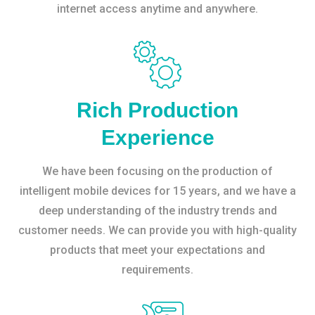
internet access anytime and anywhere.
Rich Production
Experience
We have been focusing on the production of
intelligent mobile devices for 15 years, and we have a
deep understanding of the industry trends and
customer needs. We can provide you with high-quality
products that meet your expectations and
requirements.