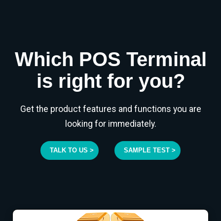
Which POS Terminal
is right for you?
Get the product features and functions you are
looking for immediately.
TALK TO US >
SAMPLE TEST >