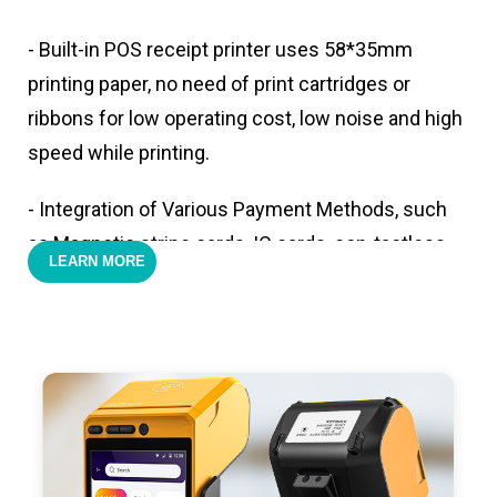
- Built-in POS receipt printer uses 58*35mm
printing paper, no need of print cartridges or
ribbons for low operating cost, low noise and high
speed while printing.
- Integration of Various Payment Methods, such
as Magnetic stripe cards, IC cards, con-tactless
LEARN MORE
cards,QR code payments.
- Support 4G,3G, 2G, Wi-Fi, Bluetooth, and GPS
positioning, support blue-tooth printer mode and
ESC/POS mode. Improve your efficiency.
- With premium quality 3100mAh 7.6V Li-ion
battery, fast charging, long usage time and large