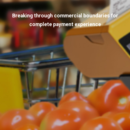
Breaking through commercial boundaries for
complete payment experience