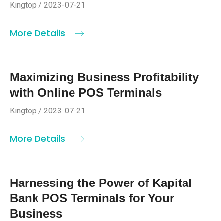
Kingtop / 2023-07-21
More Details
Maximizing Business Profitability
with Online POS Terminals
Kingtop / 2023-07-21
More Details
Harnessing the Power of Kapital
Bank POS Terminals for Your
Business