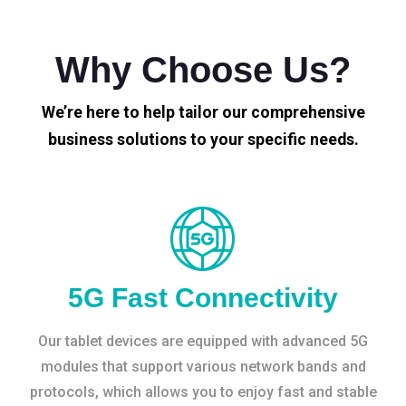
Why Choose Us?
We’re here to help tailor our comprehensive
business solutions to your specific needs.
5G Fast Connectivity
Our tablet devices are equipped with advanced 5G
modules that support various network bands and
protocols, which allows you to enjoy fast and stable