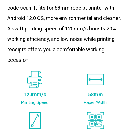
code scan. It fits for 58mm receipt printer with
Android 12.0 OS, more environmental and cleaner.
A swift printing speed of 120mm/s boosts 20%
working efficiency, and low noise while printing
receipts offers you a comfortable working
occasion.
120mm/s
58mm
Printing Speed
Paper Width