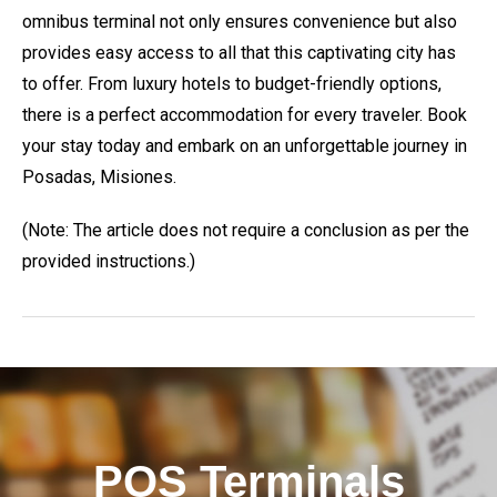
omnibus terminal not only ensures convenience but also
provides easy access to all that this captivating city has
to offer. From luxury hotels to budget-friendly options,
there is a perfect accommodation for every traveler. Book
your stay today and embark on an unforgettable journey in
Posadas, Misiones.
(Note: The article does not require a conclusion as per the
provided instructions.)
POS Terminals