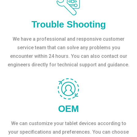
Trouble Shooting
We have a professional and responsive customer
service team that can solve any problems you
encounter within 24 hours. You can also contact our
engineers directly for technical support and guidance.
OEM
We can customize your tablet devices according to
your specifications and preferences. You can choose