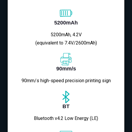
5200mAh
5200mAh, 4.2V
(equivalent to 7.4V/2600mAh)
90mm/s
90mm/s high-speed precision printing sign
BT
Bluetooth v4.2 Low Energy (LE)