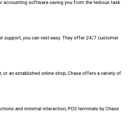
lar accounting software saving you from the tedious task
mer support, you can rest easy. They offer 24/7 customer
t, or an established online shop, Chase offers a variety of
actions and minimal interaction, POS terminals by Chase