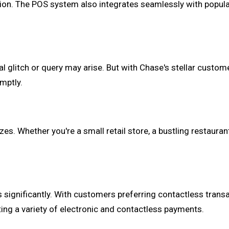
ation. The POS system also integrates seamlessly with popu
cal glitch or query may arise. But with Chase's stellar custo
mptly.
es. Whether you're a small retail store, a bustling restauran
significantly. With customers preferring contactless trans
ing a variety of electronic and contactless payments.