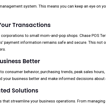
y management system. This means you can keep an eye on yo
Your Transactions
ge corporations to small mom-and-pop shops. Chase POS Term
s' payment information remains safe and secure. This not o
ers.
usiness Better
 into consumer behavior, purchasing trends, peak sales ho
and your business better and make informed decisions about
ted Solutions
ns that streamline your business operations. From managing