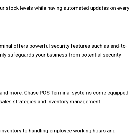
ur stock levels while having automated updates on every
inal offers powerful security features such as end-to-
nly safeguards your business from potential security
urs, and more. Chase POS Terminal systems come equipped
 sales strategies and inventory management.
 inventory to handling employee working hours and