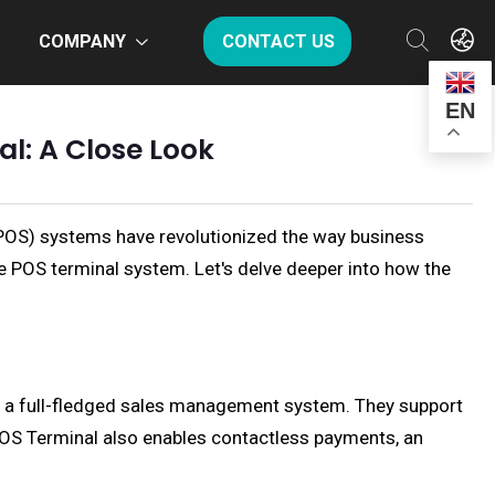
COMPANY
CONTACT US
EN
l: A Close Look
(POS) systems have revolutionized the way business
le POS terminal system. Let's delve deeper into how the
de a full-fledged sales management system. They support
POS Terminal also enables contactless payments, an