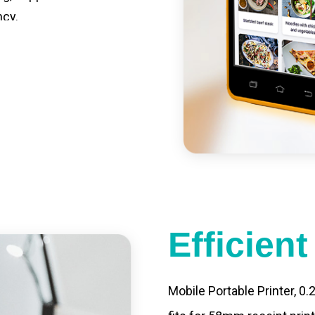
ncy.
st charging, long usage
led catering, store
e your own APP,
Efficien
Mobile Portable Printer, 0