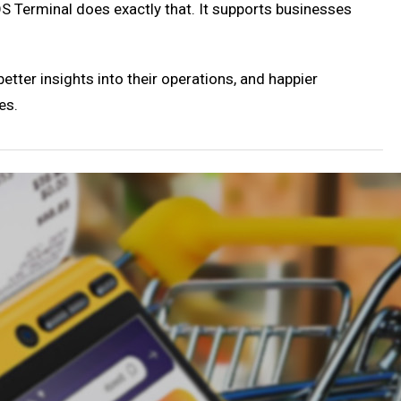
POS Terminal does exactly that. It supports businesses
ter insights into their operations, and happier
es.