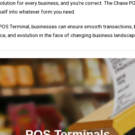
' solution for every business, and you're correct. The Chase 
tself into whatever form you need.
OS Terminal, businesses can ensure smooth transactions, bet
ence, and evolution in the face of changing business landscap
POS Terminals