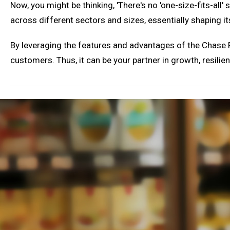
Now, you might be thinking, 'There's no 'one-size-fits-all
across different sectors and sizes, essentially shaping i
By leveraging the features and advantages of the Chase P
customers. Thus, it can be your partner in growth, resili