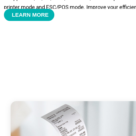
printer mode and ESC/POS mode. Improve your efficie
LEARN MORE
- With premium quality 3100mAh 7.6V Li-ion battery, fa
time and large capacity enduring working time.
- Android POS terminal receipt printer support preinstal
management APP. Free SDK support if you plan to mak
Compatible with custom Android software.