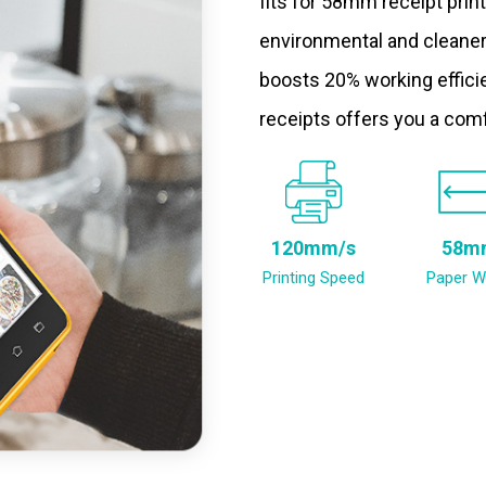
fits for 58mm receipt prin
environmental and cleaner
boosts 20% working efficie
receipts offers you a com
120mm/s
58m
Printing Speed
Paper W