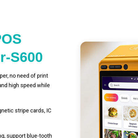
POS
er-S600
per, no need of print
 and high speed while
etic stripe cards, IC
ng, support blue-tooth