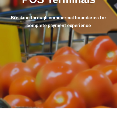
Breaking through commercial boundaries for
complete payment experience