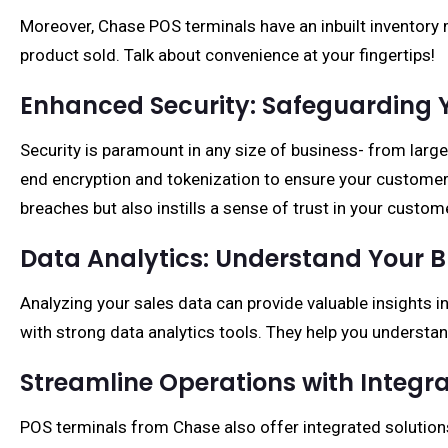
Moreover, Chase POS terminals have an inbuilt inventor
product sold. Talk about convenience at your fingertips!
Enhanced Security: Safeguarding 
Security is paramount in any size of business- from lar
end encryption and tokenization to ensure your customer
breaches but also instills a sense of trust in your custom
Data Analytics: Understand Your B
Analyzing your sales data can provide valuable insights
with strong data analytics tools. They help you underst
Streamline Operations with Integra
POS terminals from Chase also offer integrated solutio