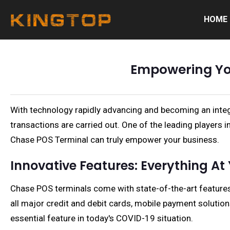
HOME
Empowering You
With technology rapidly advancing and becoming an integ
transactions are carried out. One of the leading players 
Chase POS Terminal can truly empower your business.
Innovative Features: Everything At 
Chase POS terminals come with state-of-the-art features
all major credit and debit cards, mobile payment soluti
essential feature in today's COVID-19 situation.