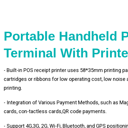
Portable Handheld 
Terminal With Print
- Built-in POS receipt printer uses 58*35mm printing pa
cartridges or ribbons for low operating cost, low noise
printing.
- Integration of Various Payment Methods, such as Magn
cards, con-tactless cards,QR code payments.
- Support 4G,3G, 2G, Wi-Fi, Bluetooth, and GPS positioni