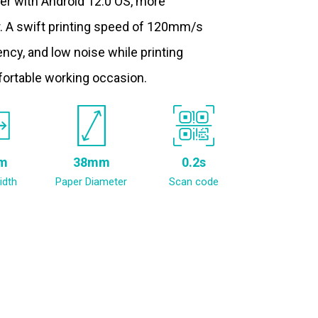
ter with Android 12.0 OS, more
. A swift printing speed of 120mm/s
ncy, and low noise while printing
fortable working occasion.
m
38mm
0.2s
idth
Paper Diameter
Scan code