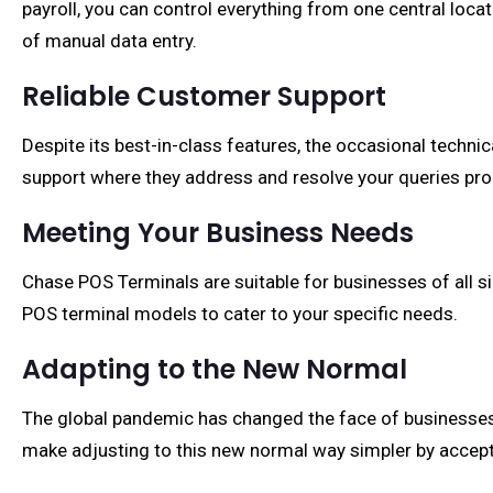
payroll, you can control everything from one central loc
of manual data entry.
Reliable Customer Support
Despite its best-in-class features, the occasional techni
support where they address and resolve your queries pro
Meeting Your Business Needs
Chase POS Terminals are suitable for businesses of all siz
POS terminal models to cater to your specific needs.
Adapting to the New Normal
The global pandemic has changed the face of businesses 
make adjusting to this new normal way simpler by accept