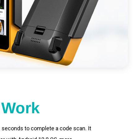
t Work
.2 seconds to complete a code scan. It