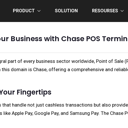
PRODUCT
SOLUTION
RESOURSES
r Business with Chase POS Termina
ral part of every business sector worldwide, Point of Sale 
in this domain is Chase, offering a comprehensive and reliab
Your Fingertips
 that handle not just cashless transactions but also provi
ons like Apple Pay, Google Pay, and Samsung Pay. The Chase 