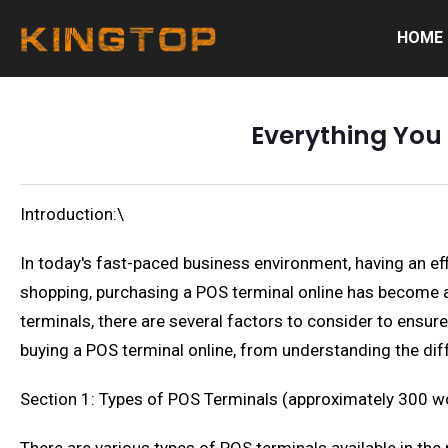
HOME
Everything You
Introduction:\
In today's fast-paced business environment, having an effi
shopping, purchasing a POS terminal online has become a
terminals, there are several factors to consider to ensur
buying a POS terminal online, from understanding the diff
Section 1: Types of POS Terminals (approximately 300 w