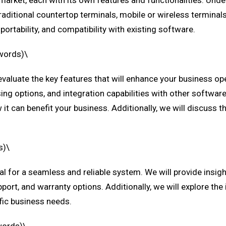
 market, each with its own features and functionalities. Unde
aditional countertop terminals, mobile or wireless terminal
ortability, and compatibility with existing software.
 words)\
evaluate the key features that will enhance your business o
 options, and integration capabilities with other software so
it can benefit your business. Additionally, we will discuss 
s)\
ial for a seamless and reliable system. We will provide insigh
port, and warranty options. Additionally, we will explore the 
cific business needs.