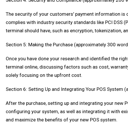
Section 4: Security and Compliance (approximately 200 
The security of your customers' payment information is of
complies with industry security standards like PCI DSS (
terminal should have, such as encryption, tokenization, 
Section 5: Making the Purchase (approximately 300 word
Once you have done your research and identified the righ
terminal online, discussing factors such as cost, warranty,
solely focusing on the upfront cost.
Section 6: Setting Up and Integrating Your POS System 
After the purchase, setting up and integrating your new P
configuring your system, as well as integrating it with e
and maximize the benefits of your new POS system.