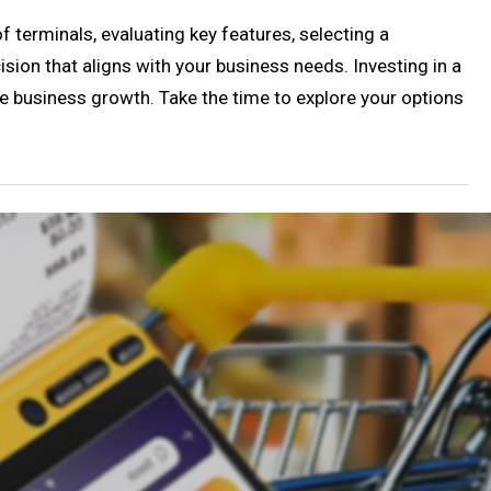
 terminals, evaluating key features, selecting a
sion that aligns with your business needs. Investing in a
ive business growth. Take the time to explore your options