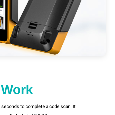
t Work
.2 seconds to complete a code scan. It