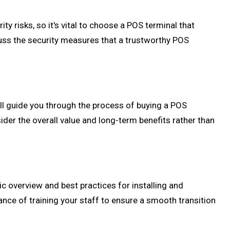
 risks, so it's vital to choose a POS terminal that
cuss the security measures that a trustworthy POS
ill guide you through the process of buying a POS
sider the overall value and long-term benefits rather than
ic overview and best practices for installing and
ance of training your staff to ensure a smooth transition