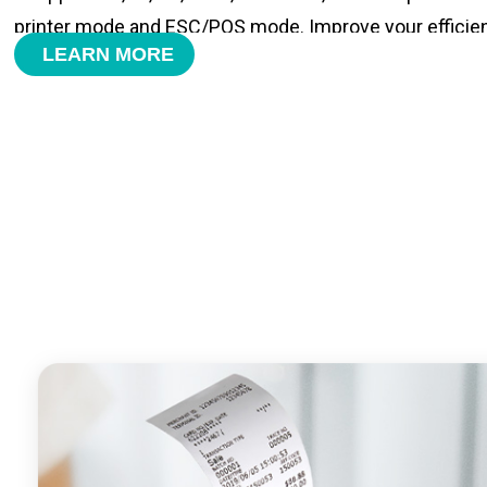
printer mode and ESC/POS mode. Improve your efficie
LEARN MORE
- With premium quality 3100mAh 7.6V Li-ion battery, fa
time and large capacity enduring working time.
- Android POS terminal receipt printer support preinstal
management APP. Free SDK support if you plan to mak
Compatible with custom Android software.