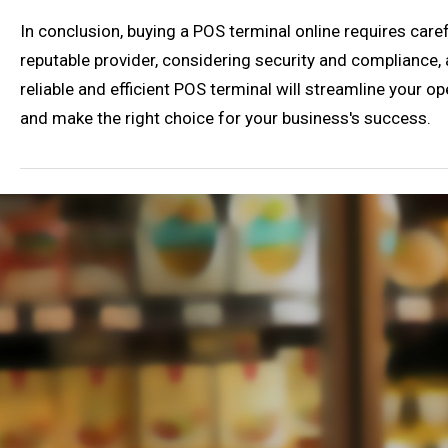
In conclusion, buying a POS terminal online requires care
reputable provider, considering security and compliance, 
reliable and efficient POS terminal will streamline your 
and make the right choice for your business's success.