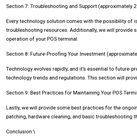
Section 7: Troubleshooting and Support (approximately 
Every technology solution comes with the possibility of is
troubleshooting resources. Additionally, we will provid
operation of your POS terminal.
Section 8: Future-Proofing Your Investment (approximat
Technology evolves rapidly, and it's essential to future
technology trends and regulations. This section will prov
Section 9: Best Practices for Maintaining Your POS Term
Lastly, we will provide some best practices for the ongoi
patching, hardware cleaning, and basic troubleshooting t
Conclusion:\