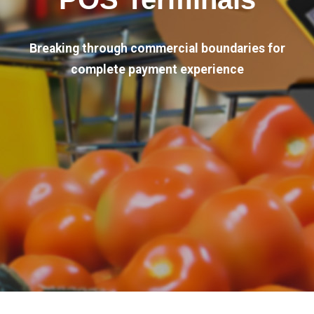
Breaking through commercial boundaries for
complete payment experience