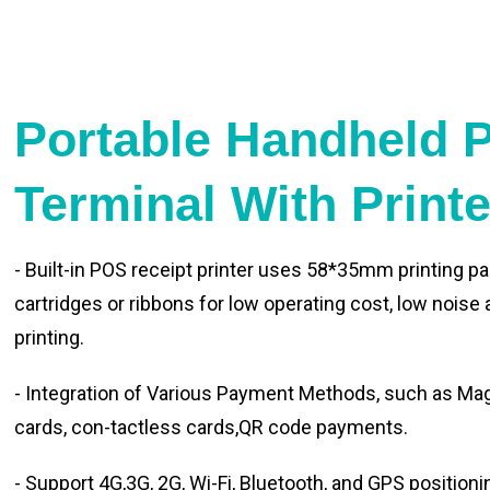
Portable Handheld 
Terminal With Print
- Built-in POS receipt printer uses 58*35mm printing pa
cartridges or ribbons for low operating cost, low noise
printing.
- Integration of Various Payment Methods, such as Magn
cards, con-tactless cards,QR code payments.
- Support 4G,3G, 2G, Wi-Fi, Bluetooth, and GPS positioni