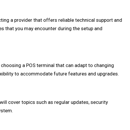
ting a provider that offers reliable technical support and
es that you may encounter during the setup and
of choosing a POS terminal that can adapt to changing
lexibility to accommodate future features and upgrades.
ill cover topics such as regular updates, security
ystem.