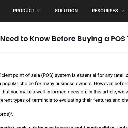
PRODUCT
SOLUTION
RESOURSES
 Need to Know Before Buying a POS 
cient point of sale (POS) system is essential for any retail 
 popular choice for many business owners. However, before 
e that you make a well-informed decision. In this article, we
erent types of terminals to evaluating their features and cho
ords)\