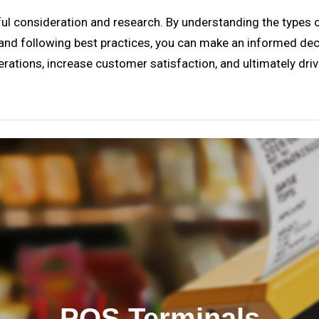
ful consideration and research. By understanding the types of
and following best practices, you can make an informed deci
operations, increase customer satisfaction, and ultimately dr
POS Terminals