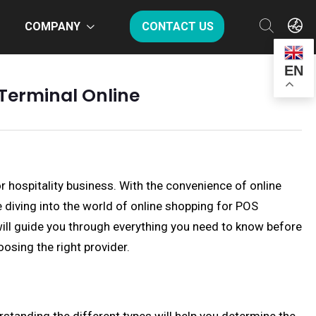
COMPANY
CONTACT US
EN
Terminal Online
or hospitality business. With the convenience of online
diving into the world of online shopping for POS
 will guide you through everything you need to know before
osing the right provider.