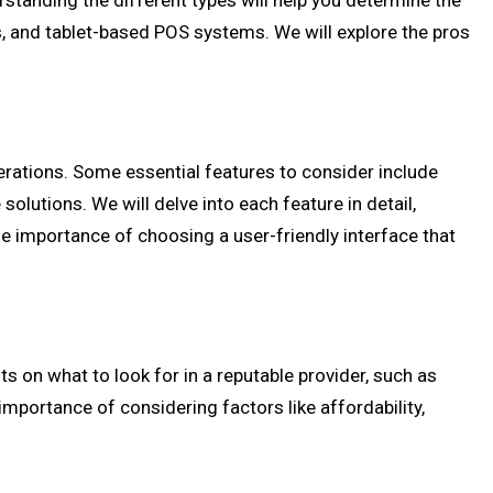
rstanding the different types will help you determine the
s, and tablet-based POS systems. We will explore the pros
perations. Some essential features to consider include
lutions. We will delve into each feature in detail,
the importance of choosing a user-friendly interface that
ts on what to look for in a reputable provider, such as
importance of considering factors like affordability,