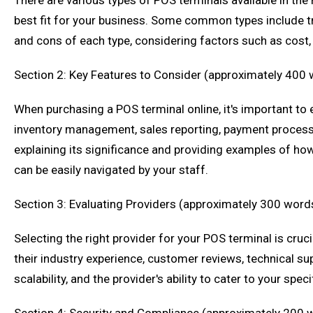
There are various types of POS terminals available in the
best fit for your business. Some common types include tr
and cons of each type, considering factors such as cost, p
Section 2: Key Features to Consider (approximately 400
When purchasing a POS terminal online, it's important to 
inventory management, sales reporting, payment processing
explaining its significance and providing examples of how 
can be easily navigated by your staff.
Section 3: Evaluating Providers (approximately 300 word
Selecting the right provider for your POS terminal is cruc
their industry experience, customer reviews, technical sup
scalability, and the provider's ability to cater to your spe