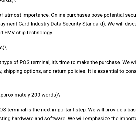
words)\
 utmost importance. Online purchases pose potential security
Payment Card Industry Data Security Standard). We will dis
and EMV chip technology.
s)\
t type of POS terminal, it's time to make the purchase. We w
 shipping options, and return policies. It is essential to con
(approximately 200 words)\
OS terminal is the next important step. We will provide a bas
xisting hardware and software. We will emphasize the import