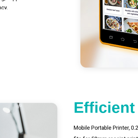
ncy.
st charging, long usage
led catering, store
e your own APP,
Efficien
Mobile Portable Printer, 0