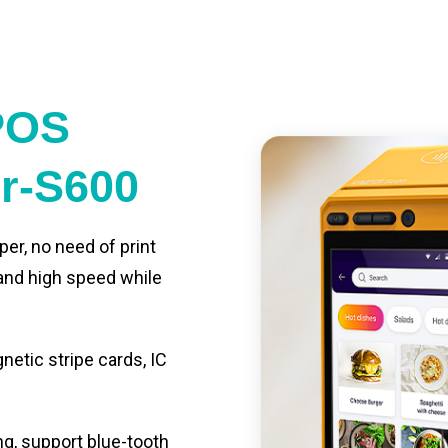
POS
er-S600
per, no need of print
 and high speed while
etic stripe cards, IC
ng, support blue-tooth