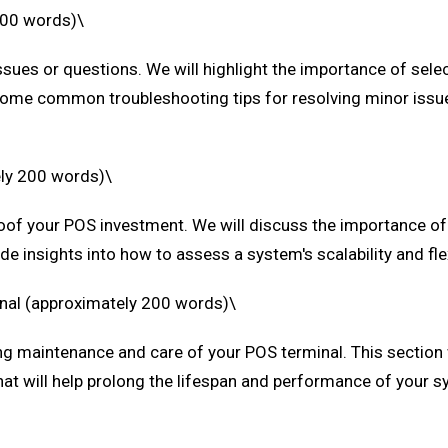
200 words)\
sues or questions. We will highlight the importance of selec
e some common troubleshooting tips for resolving minor issu
ely 200 words)\
-proof your POS investment. We will discuss the importance 
ide insights into how to assess a system's scalability and f
inal (approximately 200 words)\
ng maintenance and care of your POS terminal. This section w
hat will help prolong the lifespan and performance of your s