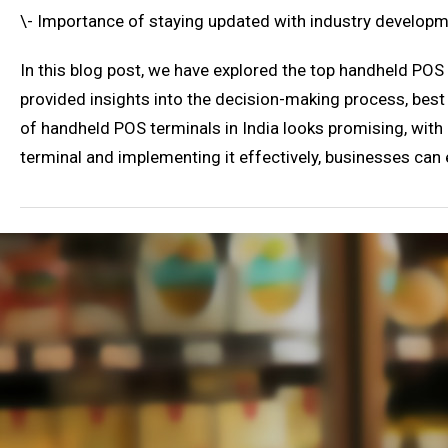
\- Importance of staying updated with industry develop
In this blog post, we have explored the top handheld POS
provided insights into the decision-making process, bes
of handheld POS terminals in India looks promising, wit
terminal and implementing it effectively, businesses can