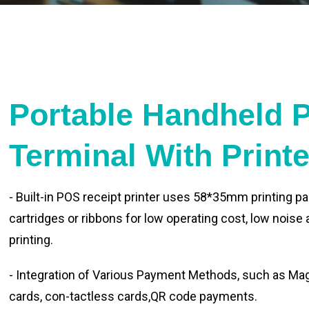
Portable Handheld 
Terminal With Print
- Built-in POS receipt printer uses 58*35mm printing pa
cartridges or ribbons for low operating cost, low noise
printing.
- Integration of Various Payment Methods, such as Magn
cards, con-tactless cards,QR code payments.