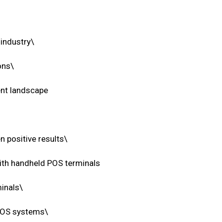
 industry\
ons\
ent landscape
n positive results\
with handheld POS terminals
inals\
 POS systems\