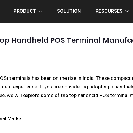
PRODUCT
SOLUTION
RESOURSES
Top Handheld POS Terminal Manufac
POS) terminals has been on the rise in India. These compact 
t experience. If you are considering adopting a handheld P
icle, we will explore some of the top handheld POS terminal m
nal Market