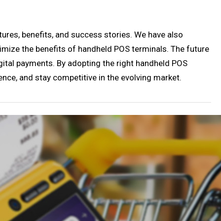
tures, benefits, and success stories. We have also
imize the benefits of handheld POS terminals. The future
gital payments. By adopting the right handheld POS
nce, and stay competitive in the evolving market.