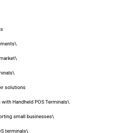
ns
ayments\
 market\
minals\
ir solutions
 with Handheld POS Terminals\
rting small businesses\
OS terminals\