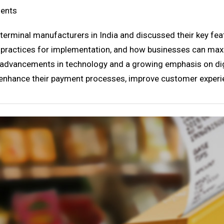
ments
 terminal manufacturers in India and discussed their key fea
t practices for implementation, and how businesses can max
h advancements in technology and a growing emphasis on di
 enhance their payment processes, improve customer experie