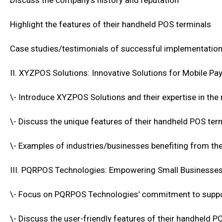
Discuss the company's history and reputation
Highlight the features of their handheld POS terminals
Case studies/testimonials of successful implementatio
II. XYZPOS Solutions: Innovative Solutions for Mobile P
\- Introduce XYZPOS Solutions and their expertise in the
\- Discuss the unique features of their handheld POS ter
\- Examples of industries/businesses benefiting from the
III. PQRPOS Technologies: Empowering Small Businesses
\- Focus on PQRPOS Technologies' commitment to suppo
\- Discuss the user-friendly features of their handheld P