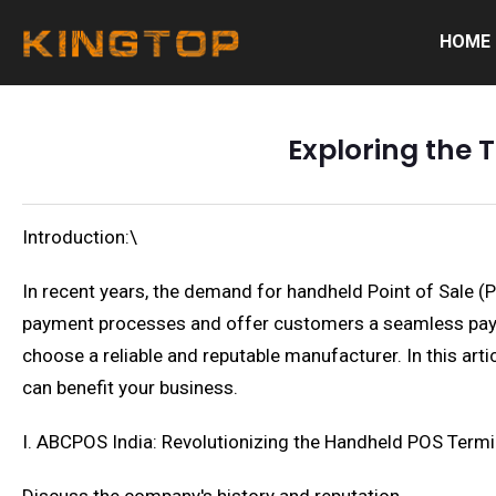
HOME
Exploring the 
Introduction:\
In recent years, the demand for handheld Point of Sale (
payment processes and offer customers a seamless paymen
choose a reliable and reputable manufacturer. In this art
can benefit your business.
I. ABCPOS India: Revolutionizing the Handheld POS Termi