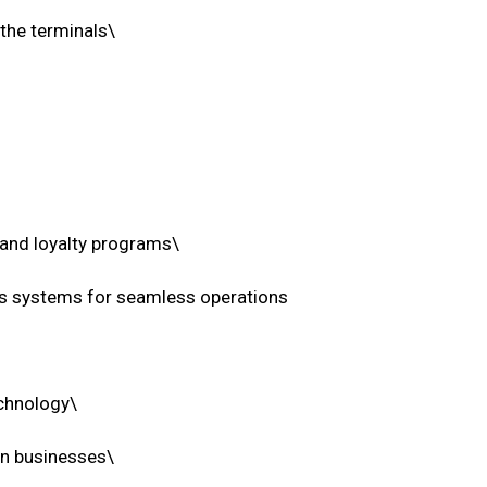
 the terminals\
 and loyalty programs\
ess systems for seamless operations
echnology\
on businesses\