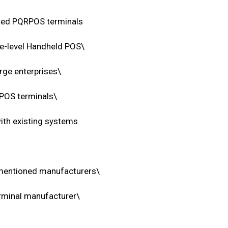
ated PQRPOS terminals
ise-level Handheld POS\
rge enterprises\
 POS terminals\
th existing systems
e mentioned manufacturers\
rminal manufacturer\