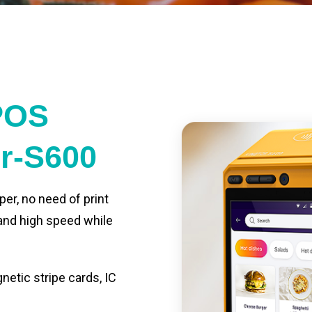
POS
er-S600
per, no need of print
 and high speed while
etic stripe cards, IC