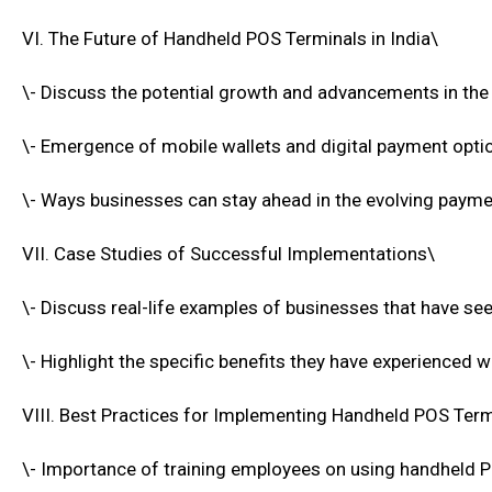
VI. The Future of Handheld POS Terminals in India\
\- Discuss the potential growth and advancements in the
\- Emergence of mobile wallets and digital payment opti
\- Ways businesses can stay ahead in the evolving paym
VII. Case Studies of Successful Implementations\
\- Discuss real-life examples of businesses that have see
\- Highlight the specific benefits they have experienced 
VIII. Best Practices for Implementing Handheld POS Term
\- Importance of training employees on using handheld