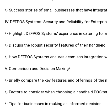
\- Success stories of small businesses that have integr
IV. DEFPOS Systems: Security and Reliability for Enterpr
\- Highlight DEFPOS Systems' experience in catering to la
\- Discuss the robust security features of their handheld
\- How DEFPOS Systems ensures seamless integration wi
V. Comparison and Decision Making\
\- Briefly compare the key features and offerings of th
\- Factors to consider when choosing a handheld POS te
\- Tips for businesses in making an informed decision