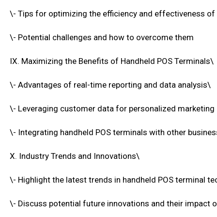
\- Tips for optimizing the efficiency and effectiveness of
\- Potential challenges and how to overcome them
IX. Maximizing the Benefits of Handheld POS Terminals\
\- Advantages of real-time reporting and data analysis\
\- Leveraging customer data for personalized marketing
\- Integrating handheld POS terminals with other busin
X. Industry Trends and Innovations\
\- Highlight the latest trends in handheld POS terminal t
\- Discuss potential future innovations and their impact 