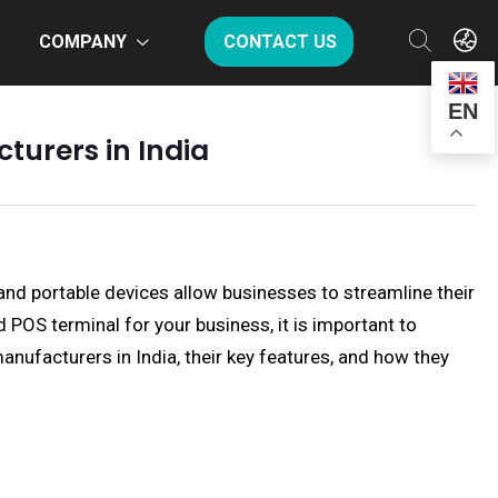
COMPANY
CONTACT US
EN
turers in India
and portable devices allow businesses to streamline their
OS terminal for your business, it is important to
anufacturers in India, their key features, and how they