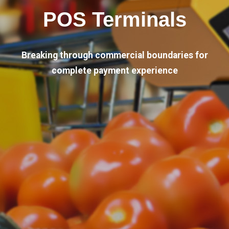
POS Terminals
Breaking through commercial boundaries for
complete payment experience