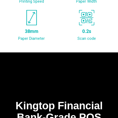
Printing Speed
Paper Width
38mm
0.2s
Paper Diameter
Scan code
Kingtop Financial
Bank-Grade POS