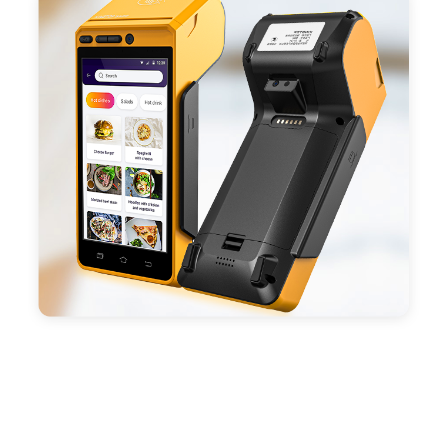
ESC/POS mode. Improve your efficiency.
- With premium quality 3100mAh 7.6V Li-ion
battery, fast charging, long usage time and large
capacity enduring working time.
- Android POS terminal receipt printer support
preinstalled catering, store management APP. Free
SDK support if you plan to make your own APP,
Compatible with custom Android software.