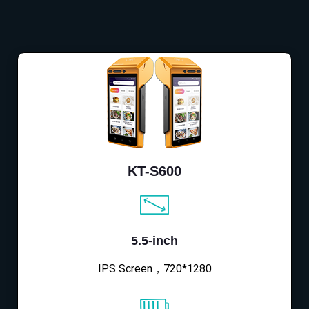
KT-S600
5.5-inch
IPS Screen，720*1280