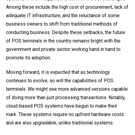
Among these include the high cost of procurement, lack of
adequate IT infrastructure, and the reluctance of some
business owners to shift from traditional methods of
conducting business. Despite these setbacks, the future
of POS terminals in the country remains bright with the
government and private sector working hand in hand to
promote its adoption.
Moving forward, it is expected that as technology
continues to evolve, so will the capabilities of POS
terminals. We might see more advanced versions capable
of doing more than just processing transactions. Notably,
cloud-based POS systems have begun to make their
mark. These systems require no upfront hardware costs
and are also upgradable, unlike traditional systems.