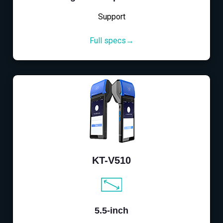
Support
Full specs→
KT-V510
5.5-inch