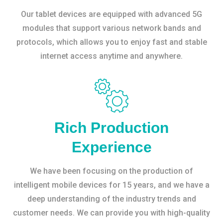
Our tablet devices are equipped with advanced 5G
modules that support various network bands and
protocols, which allows you to enjoy fast and stable
internet access anytime and anywhere.
Rich Production
Experience
We have been focusing on the production of
intelligent mobile devices for 15 years, and we have a
deep understanding of the industry trends and
customer needs. We can provide you with high-quality