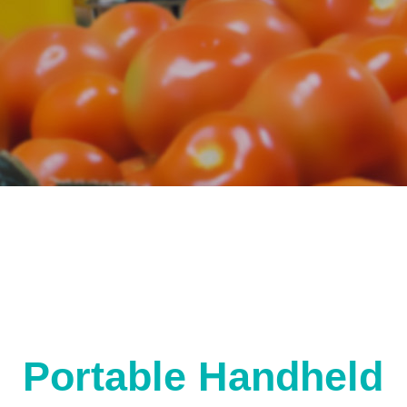
Portable Handheld