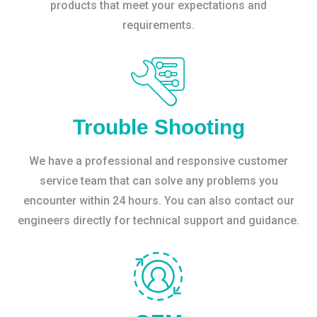
products that meet your expectations and
requirements.
Trouble Shooting
We have a professional and responsive customer
service team that can solve any problems you
encounter within 24 hours. You can also contact our
engineers directly for technical support and guidance.