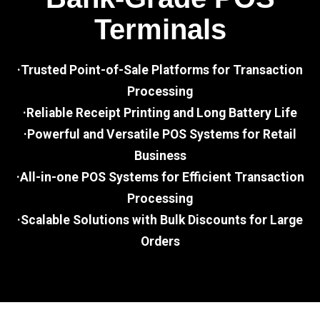
Terminals
·Trusted Point-of-Sale Platforms for Transaction
Processing
·Reliable Receipt Printing and Long Battery Life
·Powerful and Versatile POS Systems for Retail
Business
·All-in-one POS Systems for Efficient Transaction
Processing
·Scalable Solutions with Bulk Discounts for Large
Orders