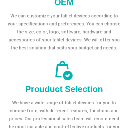
OEM
We can customize your tablet devices according to
your specifications and preferences. You can choose
the size, color, logo, software, hardware and
accessories of your tablet devices. We will offer you
the best solution that suits your budget and needs.
Prouduct Selection
We have a wide range of tablet devices for you to
choose from, with different features, functions and
prices. Our professional sales team will recommend
the most suitable and cost-effective products for you