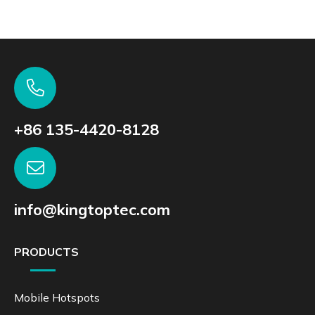
+86 135-4420-8128
info@kingtoptec.com
PRODUCTS
Mobile Hotspots