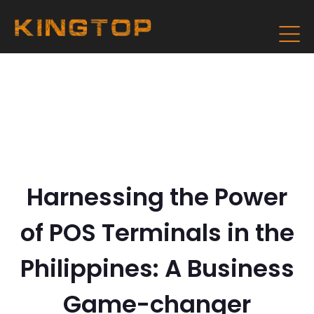
Harnessing the Power
of POS Terminals in the
Philippines: A Business
Game-changer