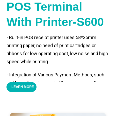
POS Terminal
With Printer-S600
- Built-in POS receipt printer uses 58*35mm
printing paper, no need of print cartridges or
ribbons for low operating cost, low noise and high
speed while printing.
- Integration of Various Payment Methods, such
as Magnetic stripe cards, IC cards, con-tactless
LEARN MORE
cards,QR code payments.
- Support 4G,3G, 2G, Wi-Fi, Bluetooth, and GPS
positioning, support blue-tooth printer mode and