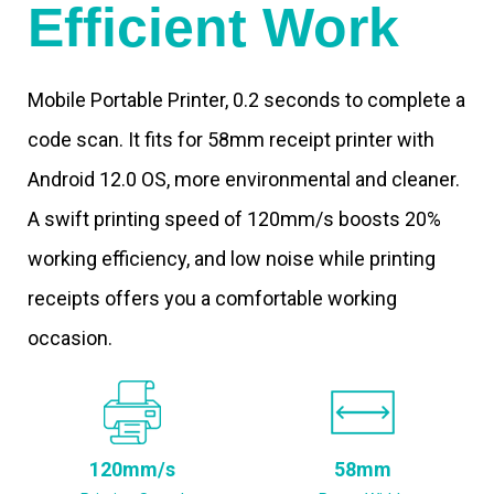
Efficient Work
Mobile Portable Printer, 0.2 seconds to complete a
code scan. It fits for 58mm receipt printer with
Android 12.0 OS, more environmental and cleaner.
A swift printing speed of 120mm/s boosts 20%
working efficiency, and low noise while printing
receipts offers you a comfortable working
occasion.
120mm/s
58mm