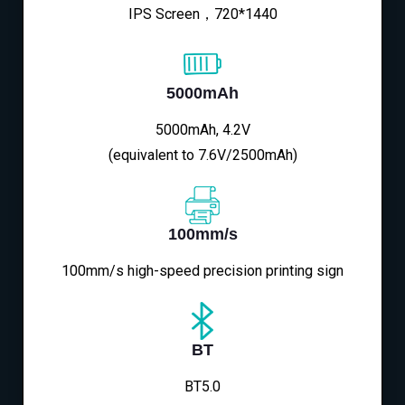
IPS Screen，720*1440
5000mAh
5000mAh, 4.2V
(equivalent to 7.6V/2500mAh)
100mm/s
100mm/s high-speed precision printing sign
BT
BT5.0