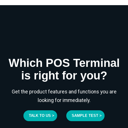
Which POS Terminal
is right for you?
Get the product features and functions you are
looking for immediately.
TALK TO US >
SAMPLE TEST >