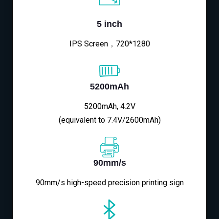
5 inch
IPS Screen，720*1280
5200mAh
5200mAh, 4.2V
(equivalent to 7.4V/2600mAh)
90mm/s
90mm/s high-speed precision printing sign