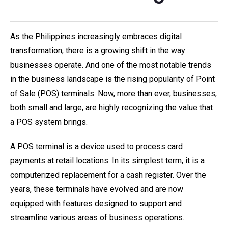
As the Philippines increasingly embraces digital
transformation, there is a growing shift in the way
businesses operate. And one of the most notable trends
in the business landscape is the rising popularity of Point
of Sale (POS) terminals. Now, more than ever, businesses,
both small and large, are highly recognizing the value that
a POS system brings.
A POS terminal is a device used to process card
payments at retail locations. In its simplest term, it is a
computerized replacement for a cash register. Over the
years, these terminals have evolved and are now
equipped with features designed to support and
streamline various areas of business operations.