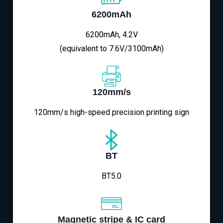
6200mAh
6200mAh, 4.2V
(equivalent to 7.6V/3100mAh)
120mm/s
120mm/s high-speed precision printing sign
BT
BT5.0
Magnetic stripe & IC card