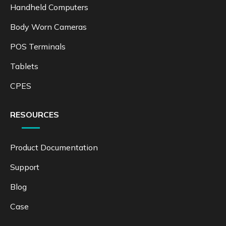
Handheld Computers
Body Worn Cameras
POS Terminals
Tablets
CPES
RESOURCES
Product Documentation
Support
Blog
Case