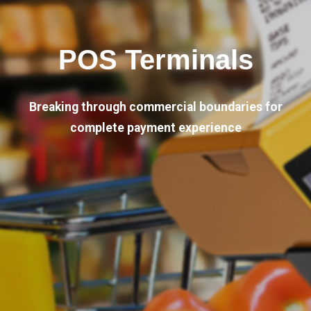
POS Terminals
Breaking through commercial boundaries for
complete payment experience