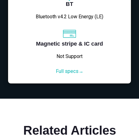
BT
Bluetooth v4.2 Low Energy (LE)
Magnetic stripe & IC card
Not Support
Full specs→
Related Articles