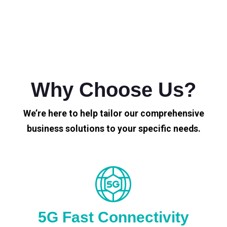
Why Choose Us?
We’re here to help tailor our comprehensive
business solutions to your specific needs.
5G Fast Connectivity