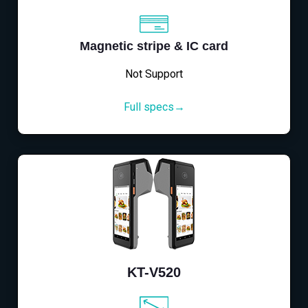
Magnetic stripe & IC card
Not Support
Full specs→
KT-V520