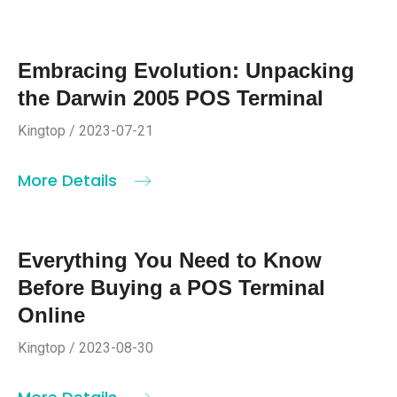
Embracing Evolution: Unpacking
the Darwin 2005 POS Terminal
Kingtop / 2023-07-21
More Details
Everything You Need to Know
Before Buying a POS Terminal
Online
Kingtop / 2023-08-30