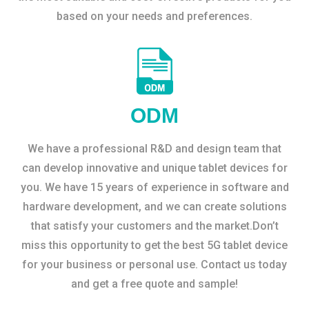
based on your needs and preferences.
ODM
We have a professional R&D and design team that
can develop innovative and unique tablet devices for
you. We have 15 years of experience in software and
hardware development, and we can create solutions
that satisfy your customers and the market.Don’t
miss this opportunity to get the best 5G tablet device
for your business or personal use. Contact us today
and get a free quote and sample!