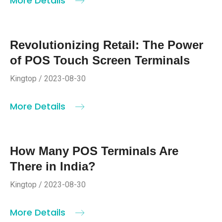
More Details
Revolutionizing Retail: The Power
of POS Touch Screen Terminals
Kingtop / 2023-08-30
More Details
How Many POS Terminals Are
There in India?
Kingtop / 2023-08-30
More Details