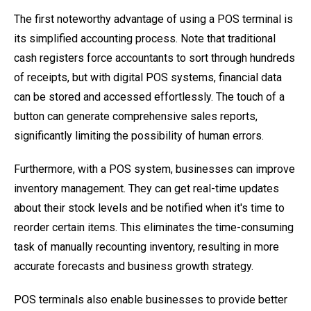
The first noteworthy advantage of using a POS terminal is
its simplified accounting process. Note that traditional
cash registers force accountants to sort through hundreds
of receipts, but with digital POS systems, financial data
can be stored and accessed effortlessly. The touch of a
button can generate comprehensive sales reports,
significantly limiting the possibility of human errors.
Furthermore, with a POS system, businesses can improve
inventory management. They can get real-time updates
about their stock levels and be notified when it's time to
reorder certain items. This eliminates the time-consuming
task of manually recounting inventory, resulting in more
accurate forecasts and business growth strategy.
POS terminals also enable businesses to provide better