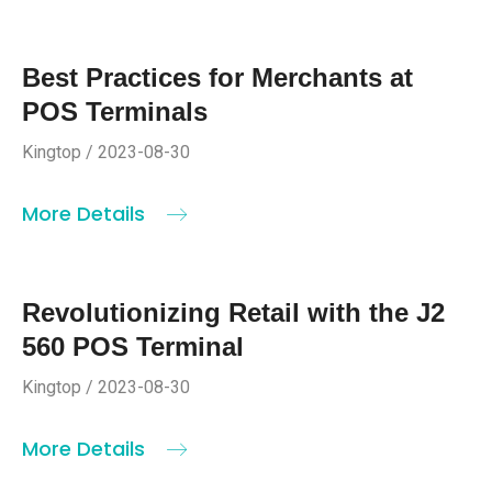
Best Practices for Merchants at
POS Terminals
Kingtop / 2023-08-30
More Details
Revolutionizing Retail with the J2
560 POS Terminal
Kingtop / 2023-08-30
More Details