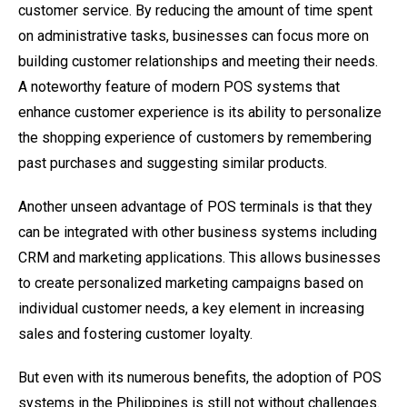
customer service. By reducing the amount of time spent
on administrative tasks, businesses can focus more on
building customer relationships and meeting their needs.
A noteworthy feature of modern POS systems that
enhance customer experience is its ability to personalize
the shopping experience of customers by remembering
past purchases and suggesting similar products.
Another unseen advantage of POS terminals is that they
can be integrated with other business systems including
CRM and marketing applications. This allows businesses
to create personalized marketing campaigns based on
individual customer needs, a key element in increasing
sales and fostering customer loyalty.
But even with its numerous benefits, the adoption of POS
systems in the Philippines is still not without challenges.