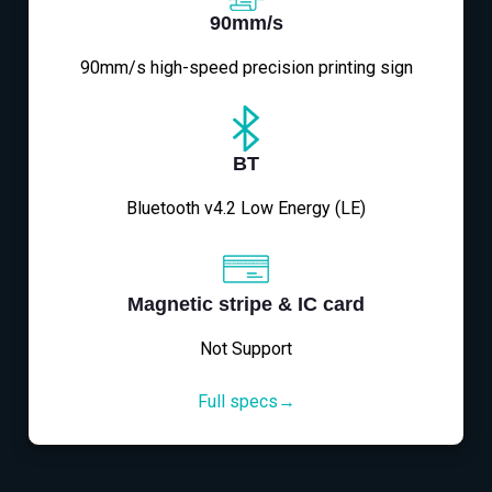
90mm/s
90mm/s high-speed precision printing sign
BT
Bluetooth v4.2 Low Energy (LE)
Magnetic stripe & IC card
Not Support
Full specs→