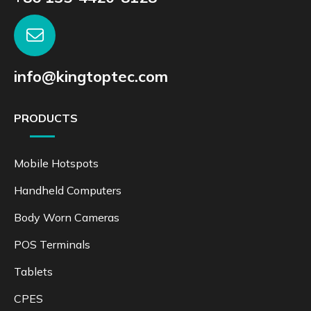
info@kingtoptec.com
PRODUCTS
Mobile Hotspots
Handheld Computers
Body Worn Cameras
POS Terminals
Tablets
CPES