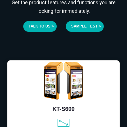
Get the product features and functions you are
looking for immediately.
TALK TO US >
SAMPLE TEST >
KT-S600