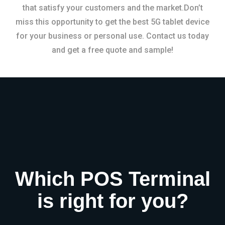
that satisfy your customers and the market.Don’t
miss this opportunity to get the best 5G tablet device
for your business or personal use. Contact us today
and get a free quote and sample!
Which POS Terminal
is right for you?