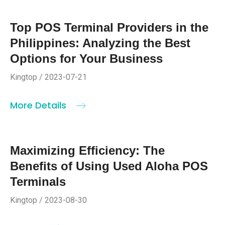
Top POS Terminal Providers in the
Philippines: Analyzing the Best
Options for Your Business
Kingtop / 2023-07-21
More Details
Maximizing Efficiency: The
Benefits of Using Used Aloha POS
Terminals
Kingtop / 2023-08-30