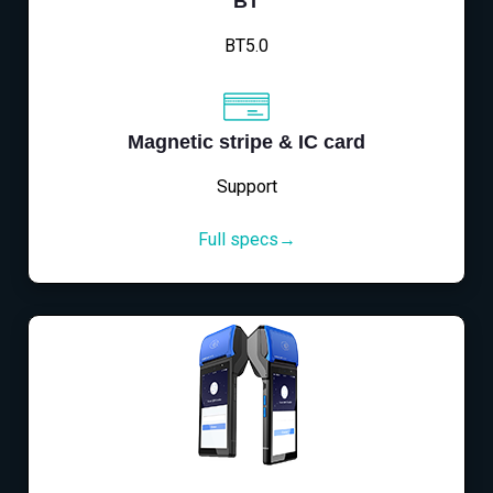
BT
BT5.0
Magnetic stripe & IC card
Support
Full specs→