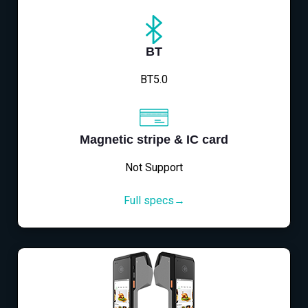
BT
BT5.0
Magnetic stripe & IC card
Not Support
Full specs→