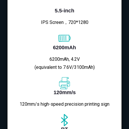
5.5-inch
IPS Screen，720*1280
6200mAh
6200mAh, 4.2V
(equivalent to 7.6V/3100mAh)
120mm/s
120mm/s high-speed precision printing sign