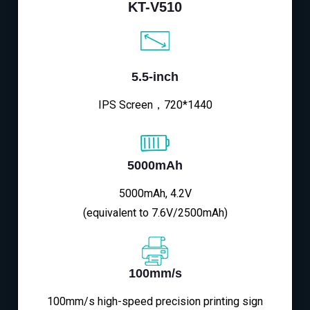
KT-V510
5.5-inch
IPS Screen，720*1440
5000mAh
5000mAh, 4.2V
(equivalent to 7.6V/2500mAh)
100mm/s
100mm/s high-speed precision printing sign