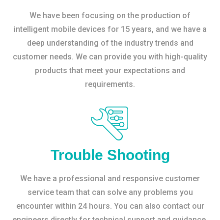
We have been focusing on the production of
intelligent mobile devices for 15 years, and we have a
deep understanding of the industry trends and
customer needs. We can provide you with high-quality
products that meet your expectations and
requirements.
Trouble Shooting
We have a professional and responsive customer
service team that can solve any problems you
encounter within 24 hours. You can also contact our
engineers directly for technical support and guidance.