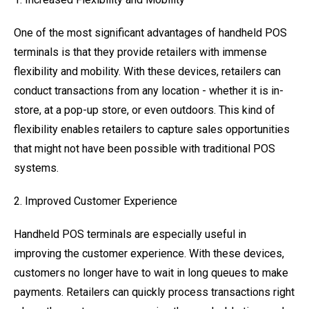
One of the most significant advantages of handheld POS
terminals is that they provide retailers with immense
flexibility and mobility. With these devices, retailers can
conduct transactions from any location - whether it is in-
store, at a pop-up store, or even outdoors. This kind of
flexibility enables retailers to capture sales opportunities
that might not have been possible with traditional POS
systems.
2. Improved Customer Experience
Handheld POS terminals are especially useful in
improving the customer experience. With these devices,
customers no longer have to wait in long queues to make
payments. Retailers can quickly process transactions right