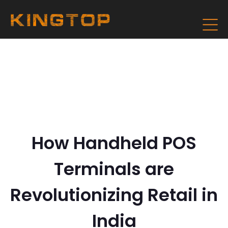
How Handheld POS
Terminals are
Revolutionizing Retail in
India