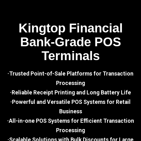
Kingtop Financial
Bank-Grade POS
Terminals
·Trusted Point-of-Sale Platforms for Transaction
Processing
·Reliable Receipt Printing and Long Battery Life
·Powerful and Versatile POS Systems for Retail
Business
·All-in-one POS Systems for Efficient Transaction
Processing
·Scalable Solutions with Bulk Discounts for Large