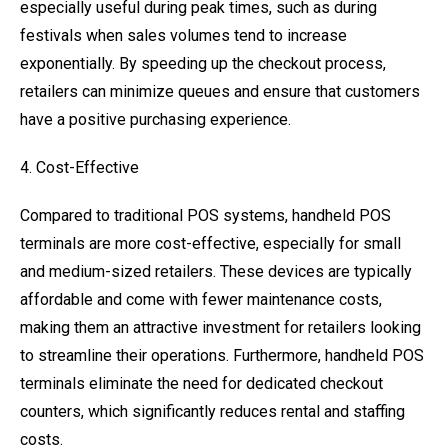
especially useful during peak times, such as during
festivals when sales volumes tend to increase
exponentially. By speeding up the checkout process,
retailers can minimize queues and ensure that customers
have a positive purchasing experience.
4. Cost-Effective
Compared to traditional POS systems, handheld POS
terminals are more cost-effective, especially for small
and medium-sized retailers. These devices are typically
affordable and come with fewer maintenance costs,
making them an attractive investment for retailers looking
to streamline their operations. Furthermore, handheld POS
terminals eliminate the need for dedicated checkout
counters, which significantly reduces rental and staffing
costs.