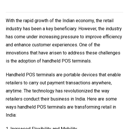
With the rapid growth of the Indian economy, the retail
industry has been a key beneficiary. However, the industry
has come under increasing pressure to improve efficiency
and enhance customer experiences. One of the
innovations that have arisen to address these challenges
is the adoption of handheld POS terminals.
Handheld POS terminals are portable devices that enable
retailers to carry out payment transactions anywhere,
anytime. The technology has revolutionized the way
retailers conduct their business in India. Here are some
ways handheld POS terminals are transforming retail in
India:
1. Increased Flexibility and Mobility