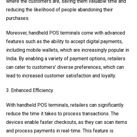
where the customers are, saving them valuable time and
reducing the likelihood of people abandoning their
purchases.
Moreover, handheld POS terminals come with advanced
features such as the ability to accept digital payments,
including mobile wallets, which are increasingly popular in
India. By enabling a variety of payment options, retailers
can cater to customers' diverse preferences, which can
lead to increased customer satisfaction and loyalty.
3. Enhanced Efficiency
With handheld POS terminals, retailers can significantly
reduce the time it takes to process transactions. The
devices enable faster checkouts, as they can scan items
and process payments in real-time. This feature is