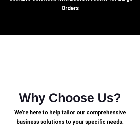
Orders
Why Choose Us?
We’re here to help tailor our comprehensive
business solutions to your specific needs.