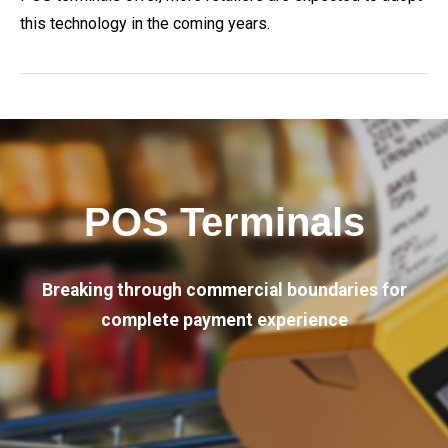
this technology in the coming years.
POS Terminals
Breaking through commercial boundaries for
complete payment experience