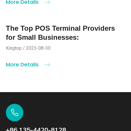
More Details
The Top POS Terminal Providers
for Small Businesses:
Kingtop / 2023-08-30
More Details
+86 135-4420-8128