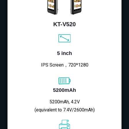
KT-V520
5 inch
IPS Screen，720*1280
5200mAh
5200mAh, 4.2V
(equivalent to 7.4V/2600mAh)