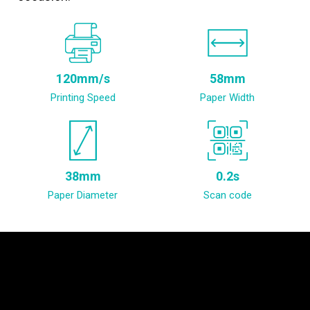
120mm/s
58mm
Printing Speed
Paper Width
38mm
0.2s
Paper Diameter
Scan code