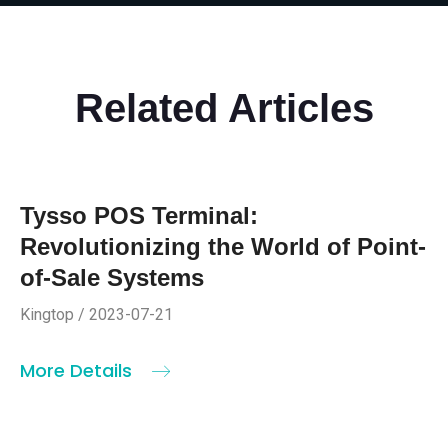
Related Articles
Tysso POS Terminal:
Revolutionizing the World of Point-
of-Sale Systems
Kingtop / 2023-07-21
More Details