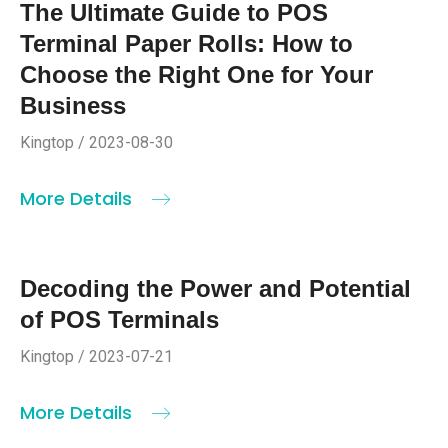
The Ultimate Guide to POS
Terminal Paper Rolls: How to
Choose the Right One for Your
Business
Kingtop / 2023-08-30
More Details
Decoding the Power and Potential
of POS Terminals
Kingtop / 2023-07-21
More Details