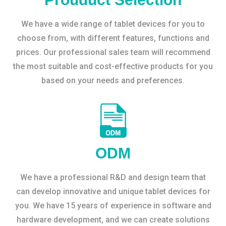
We have a wide range of tablet devices for you to
choose from, with different features, functions and
prices. Our professional sales team will recommend
the most suitable and cost-effective products for you
based on your needs and preferences.
ODM
We have a professional R&D and design team that
can develop innovative and unique tablet devices for
you. We have 15 years of experience in software and
hardware development, and we can create solutions