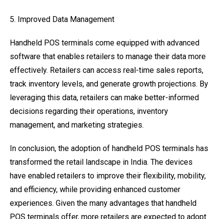
5. Improved Data Management
Handheld POS terminals come equipped with advanced
software that enables retailers to manage their data more
effectively. Retailers can access real-time sales reports,
track inventory levels, and generate growth projections. By
leveraging this data, retailers can make better-informed
decisions regarding their operations, inventory
management, and marketing strategies.
In conclusion, the adoption of handheld POS terminals has
transformed the retail landscape in India. The devices
have enabled retailers to improve their flexibility, mobility,
and efficiency, while providing enhanced customer
experiences. Given the many advantages that handheld
POS terminals offer, more retailers are expected to adopt