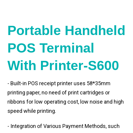
Portable Handheld
POS Terminal
With Printer-S600
- Built-in POS receipt printer uses 58*35mm
printing paper, no need of print cartridges or
ribbons for low operating cost, low noise and high
speed while printing.
- Integration of Various Payment Methods, such