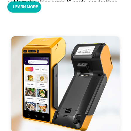
as Magnetic stripe cards, IC cards, con-tactless
LEARN MORE
cards,QR code payments.
- Support 4G,3G, 2G, Wi-Fi, Bluetooth, and GPS
positioning, support blue-tooth printer mode and
ESC/POS mode. Improve your efficiency.
- With premium quality 3100mAh 7.6V Li-ion
battery, fast charging, long usage time and large
capacity enduring working time.
- Android POS terminal receipt printer support
preinstalled catering, store management APP. Free
SDK support if you plan to make your own APP,
Compatible with custom Android software.