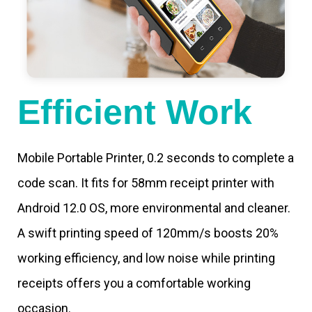
Efficient Work
Mobile Portable Printer, 0.2 seconds to complete a
code scan. It fits for 58mm receipt printer with
Android 12.0 OS, more environmental and cleaner.
A swift printing speed of 120mm/s boosts 20%
working efficiency, and low noise while printing
receipts offers you a comfortable working
occasion.