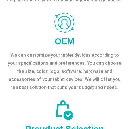
OEM
We can customize your tablet devices according to
your specifications and preferences. You can choose
the size, color, logo, software, hardware and
accessories of your tablet devices. We will offer you
the best solution that suits your budget and needs.
Prouduct Selection