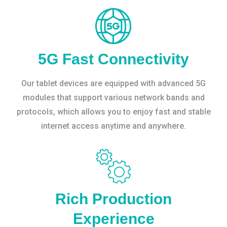
5G Fast Connectivity
Our tablet devices are equipped with advanced 5G
modules that support various network bands and
protocols, which allows you to enjoy fast and stable
internet access anytime and anywhere.
Rich Production
Experience