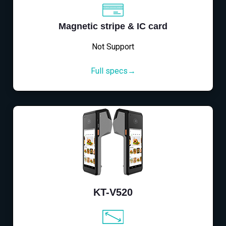
Magnetic stripe & IC card
Not Support
Full specs→
KT-V520