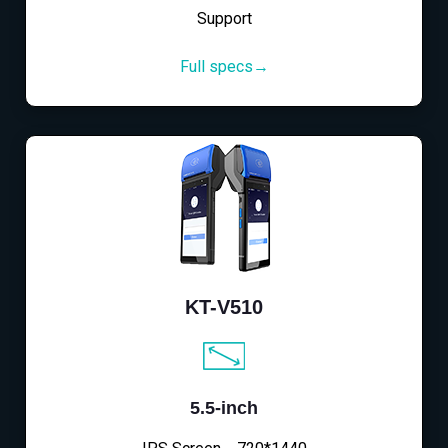
Support
Full specs→
KT-V510
5.5-inch