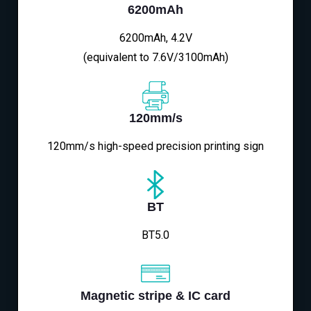
6200mAh
6200mAh, 4.2V
(equivalent to 7.6V/3100mAh)
120mm/s
120mm/s high-speed precision printing sign
BT
BT5.0
Magnetic stripe & IC card