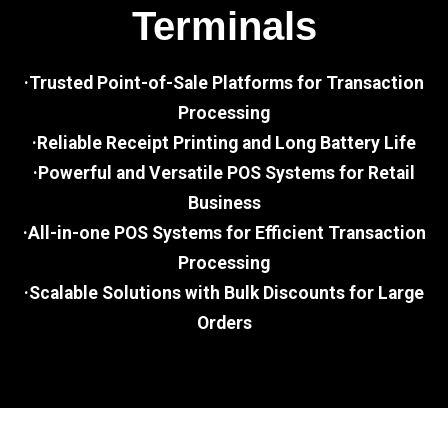
Terminals
·Trusted Point-of-Sale Platforms for Transaction
Processing
·Reliable Receipt Printing and Long Battery Life
·Powerful and Versatile POS Systems for Retail
Business
·All-in-one POS Systems for Efficient Transaction
Processing
·Scalable Solutions with Bulk Discounts for Large
Orders