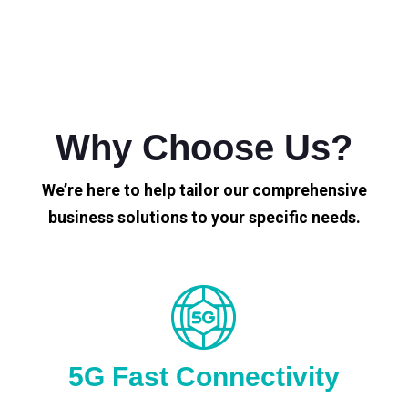
Why Choose Us?
We’re here to help tailor our comprehensive
business solutions to your specific needs.
5G Fast Connectivity