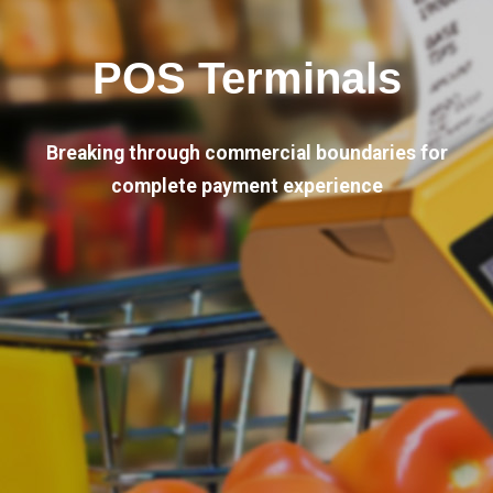
POS Terminals
Breaking through commercial boundaries for
complete payment experience