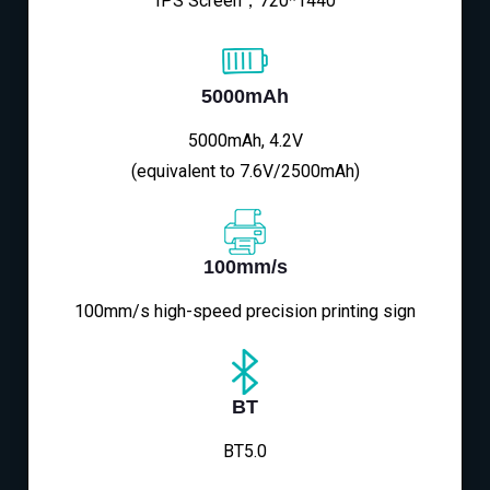
IPS Screen，720*1440
5000mAh
5000mAh, 4.2V
(equivalent to 7.6V/2500mAh)
100mm/s
100mm/s high-speed precision printing sign
BT
BT5.0