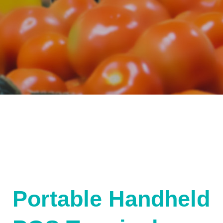
Portable Handheld