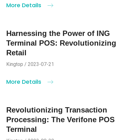
More Details
Harnessing the Power of ING
Terminal POS: Revolutionizing
Retail
Kingtop / 2023-07-21
More Details
Revolutionizing Transaction
Processing: The Verifone POS
Terminal