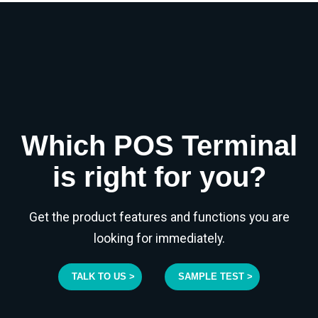
Which POS Terminal
is right for you?
Get the product features and functions you are
looking for immediately.
TALK TO US >
SAMPLE TEST >