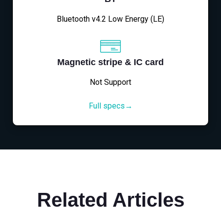
Bluetooth v4.2 Low Energy (LE)
Magnetic stripe & IC card
Not Support
Full specs→
Related Articles