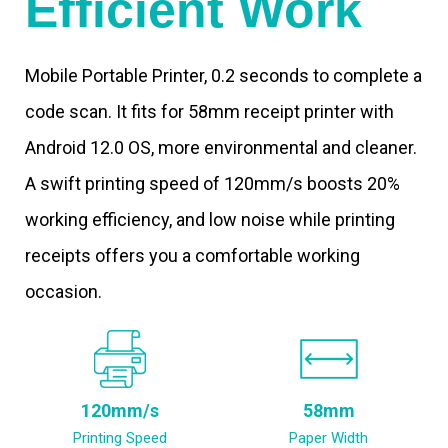
Efficient Work
Mobile Portable Printer, 0.2 seconds to complete a
code scan. It fits for 58mm receipt printer with
Android 12.0 OS, more environmental and cleaner.
A swift printing speed of 120mm/s boosts 20%
working efficiency, and low noise while printing
receipts offers you a comfortable working
occasion.
120mm/s
58mm
Printing Speed
Paper Width