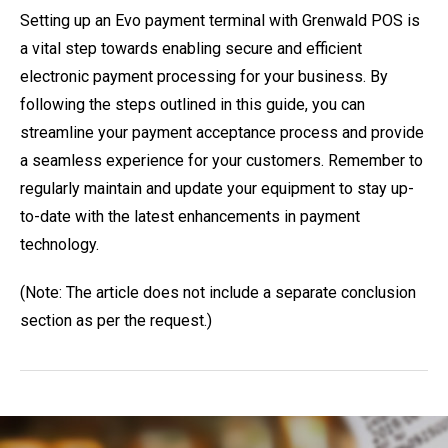
Setting up an Evo payment terminal with Grenwald POS is
a vital step towards enabling secure and efficient
electronic payment processing for your business. By
following the steps outlined in this guide, you can
streamline your payment acceptance process and provide
a seamless experience for your customers. Remember to
regularly maintain and update your equipment to stay up-
to-date with the latest enhancements in payment
technology.
(Note: The article does not include a separate conclusion
section as per the request.)