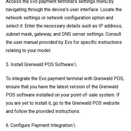
Access the Evo payment terminal's settings menu by
navigating through the device's user interface. Locate the
network settings or network configuration option and
select it. Enter the necessary details such as IP address,
subnet mask, gateway, and DNS server settings. Consult
the user manual provided by Evo for specific instructions
relating to your model.
5. Install Grenwald POS Software:\
To integrate the Evo payment terminal with Grenwald POS,
ensure that you have the latest version of the Grenwald
POS software installed on your point-of-sale system. If
you are yet to install it, go to the Grenwald POS website
and follow the provided instructions.
6. Configure Payment Integration:\