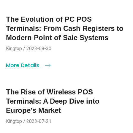
The Evolution of PC POS
Terminals: From Cash Registers to
Modern Point of Sale Systems
Kingtop / 2023-08-30
More Details
The Rise of Wireless POS
Terminals: A Deep Dive into
Europe's Market
Kingtop / 2023-07-21