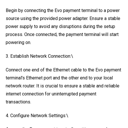
Begin by connecting the Evo payment terminal to a power
source using the provided power adapter. Ensure a stable
power supply to avoid any disruptions during the setup
process. Once connected, the payment terminal will start
powering on.
3. Establish Network Connection:\
Connect one end of the Ethernet cable to the Evo payment
terminal's Ethernet port and the other end to your local
network router. It is crucial to ensure a stable and reliable
internet connection for uninterrupted payment
transactions.
4. Configure Network Settings:\