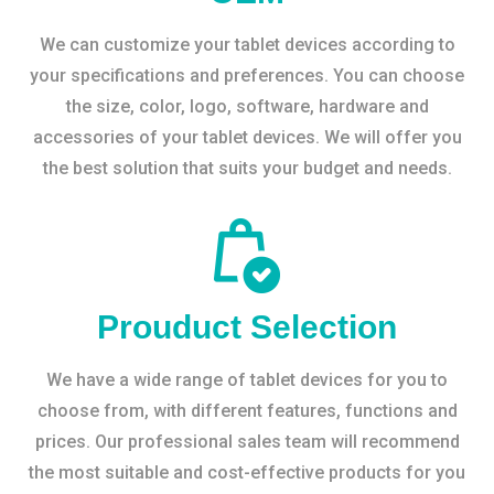
We can customize your tablet devices according to
your specifications and preferences. You can choose
the size, color, logo, software, hardware and
accessories of your tablet devices. We will offer you
the best solution that suits your budget and needs.
Prouduct Selection
We have a wide range of tablet devices for you to
choose from, with different features, functions and
prices. Our professional sales team will recommend
the most suitable and cost-effective products for you