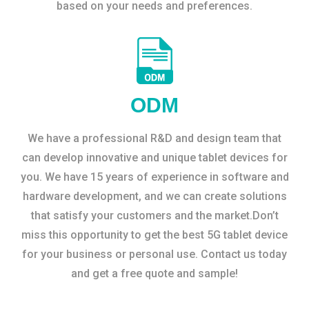
based on your needs and preferences.
ODM
We have a professional R&D and design team that
can develop innovative and unique tablet devices for
you. We have 15 years of experience in software and
hardware development, and we can create solutions
that satisfy your customers and the market.Don’t
miss this opportunity to get the best 5G tablet device
for your business or personal use. Contact us today
and get a free quote and sample!