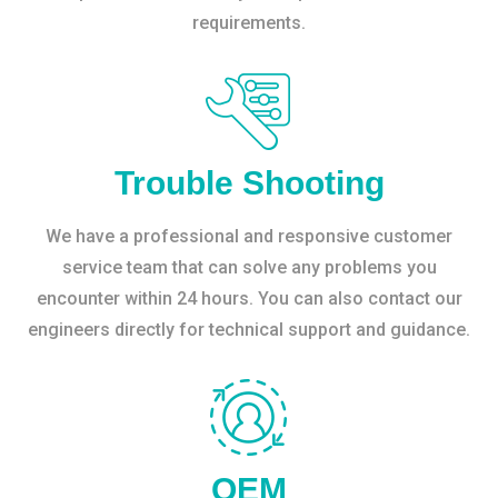
requirements.
Trouble Shooting
We have a professional and responsive customer
service team that can solve any problems you
encounter within 24 hours. You can also contact our
engineers directly for technical support and guidance.
OEM