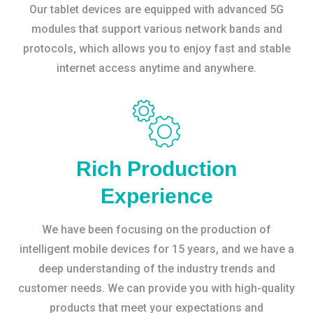
Our tablet devices are equipped with advanced 5G
modules that support various network bands and
protocols, which allows you to enjoy fast and stable
internet access anytime and anywhere.
Rich Production
Experience
We have been focusing on the production of
intelligent mobile devices for 15 years, and we have a
deep understanding of the industry trends and
customer needs. We can provide you with high-quality
products that meet your expectations and