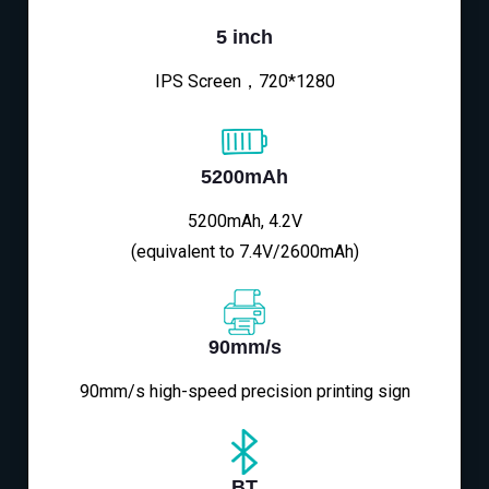
5 inch
IPS Screen，720*1280
5200mAh
5200mAh, 4.2V
(equivalent to 7.4V/2600mAh)
90mm/s
90mm/s high-speed precision printing sign
BT