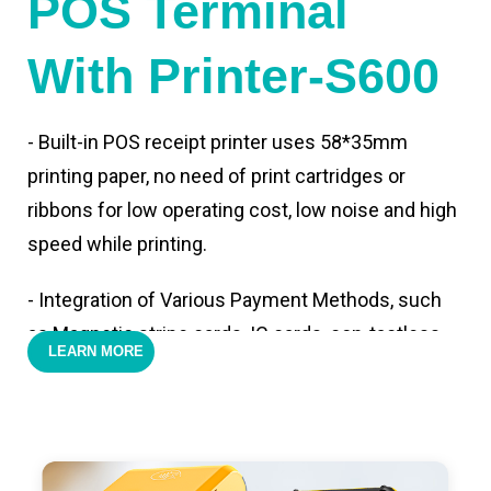
POS Terminal
With Printer-S600
- Built-in POS receipt printer uses 58*35mm
printing paper, no need of print cartridges or
ribbons for low operating cost, low noise and high
speed while printing.
- Integration of Various Payment Methods, such
as Magnetic stripe cards, IC cards, con-tactless
LEARN MORE
cards,QR code payments.
- Support 4G,3G, 2G, Wi-Fi, Bluetooth, and GPS
positioning, support blue-tooth printer mode and