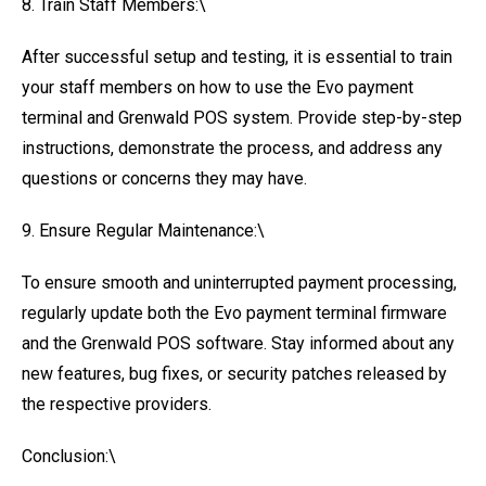
8. Train Staff Members:\
After successful setup and testing, it is essential to train
your staff members on how to use the Evo payment
terminal and Grenwald POS system. Provide step-by-step
instructions, demonstrate the process, and address any
questions or concerns they may have.
9. Ensure Regular Maintenance:\
To ensure smooth and uninterrupted payment processing,
regularly update both the Evo payment terminal firmware
and the Grenwald POS software. Stay informed about any
new features, bug fixes, or security patches released by
the respective providers.
Conclusion:\