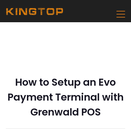
How to Setup an Evo
Payment Terminal with
Grenwald POS