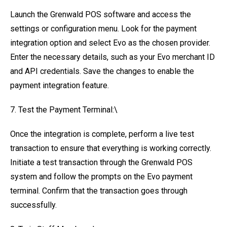
Launch the Grenwald POS software and access the
settings or configuration menu. Look for the payment
integration option and select Evo as the chosen provider.
Enter the necessary details, such as your Evo merchant ID
and API credentials. Save the changes to enable the
payment integration feature.
7. Test the Payment Terminal:\
Once the integration is complete, perform a live test
transaction to ensure that everything is working correctly.
Initiate a test transaction through the Grenwald POS
system and follow the prompts on the Evo payment
terminal. Confirm that the transaction goes through
successfully.