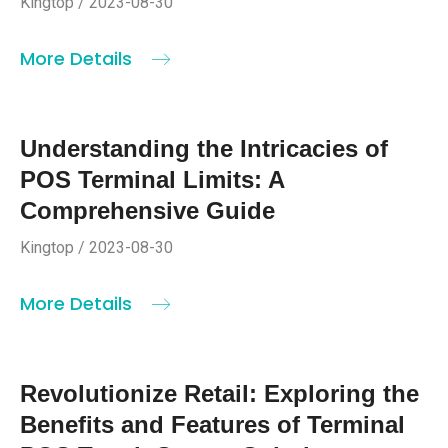
Kingtop / 2023-08-30
More Details
Understanding the Intricacies of
POS Terminal Limits: A
Comprehensive Guide
Kingtop / 2023-08-30
More Details
Revolutionize Retail: Exploring the
Benefits and Features of Terminal