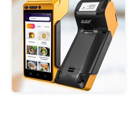
ESC/POS mode. Improve your efficiency.
- With premium quality 3100mAh 7.6V Li-ion
battery, fast charging, long usage time and large
capacity enduring working time.
- Android POS terminal receipt printer support
preinstalled catering, store management APP. Free
SDK support if you plan to make your own APP,
Compatible with custom Android software.