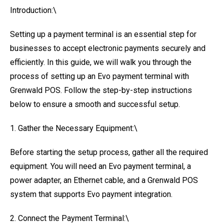
Introduction:\
Setting up a payment terminal is an essential step for
businesses to accept electronic payments securely and
efficiently. In this guide, we will walk you through the
process of setting up an Evo payment terminal with
Grenwald POS. Follow the step-by-step instructions
below to ensure a smooth and successful setup.
1. Gather the Necessary Equipment:\
Before starting the setup process, gather all the required
equipment. You will need an Evo payment terminal, a
power adapter, an Ethernet cable, and a Grenwald POS
system that supports Evo payment integration.
2. Connect the Payment Terminal:\