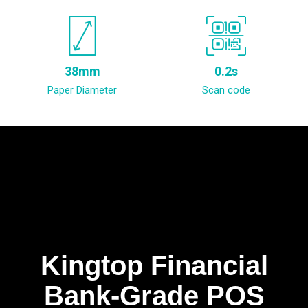
38mm
0.2s
Paper Diameter
Scan code
Kingtop Financial
Bank-Grade POS