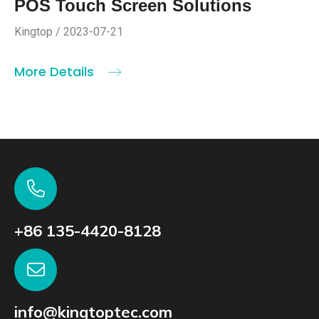
POS Touch Screen Solutions
Kingtop / 2023-07-21
More Details
+86 135-4420-8128
info@kingtoptec.com