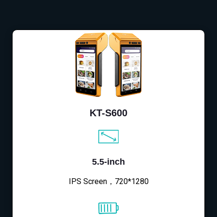
KT-S600
5.5-inch
IPS Screen，720*1280