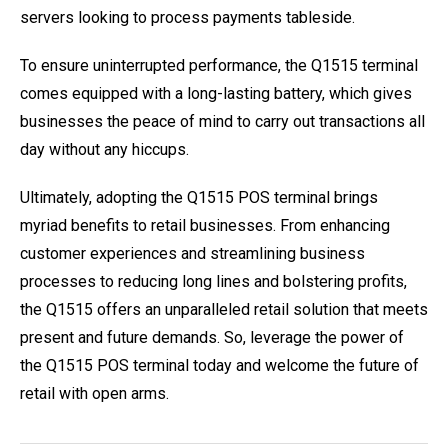
servers looking to process payments tableside.
To ensure uninterrupted performance, the Q1515 terminal
comes equipped with a long-lasting battery, which gives
businesses the peace of mind to carry out transactions all
day without any hiccups.
Ultimately, adopting the Q1515 POS terminal brings
myriad benefits to retail businesses. From enhancing
customer experiences and streamlining business
processes to reducing long lines and bolstering profits,
the Q1515 offers an unparalleled retail solution that meets
present and future demands. So, leverage the power of
the Q1515 POS terminal today and welcome the future of
retail with open arms.