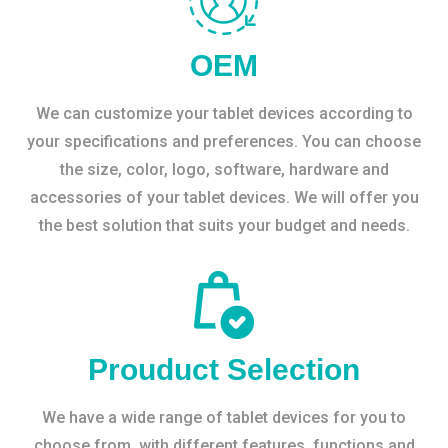
OEM
We can customize your tablet devices according to
your specifications and preferences. You can choose
the size, color, logo, software, hardware and
accessories of your tablet devices. We will offer you
the best solution that suits your budget and needs.
Prouduct Selection
We have a wide range of tablet devices for you to
choose from, with different features, functions and