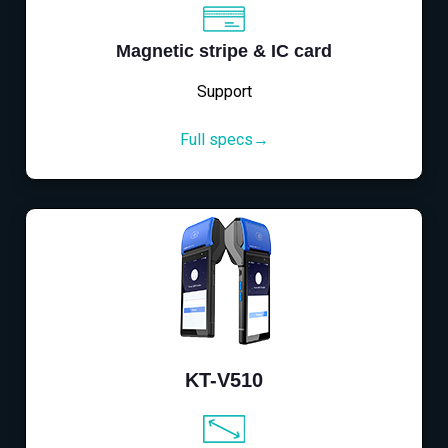
Magnetic stripe & IC card
Support
Full specs→
KT-V510