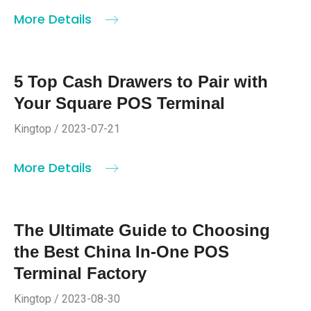
More Details
5 Top Cash Drawers to Pair with
Your Square POS Terminal
Kingtop / 2023-07-21
More Details
The Ultimate Guide to Choosing
the Best China In-One POS
Terminal Factory
Kingtop / 2023-08-30