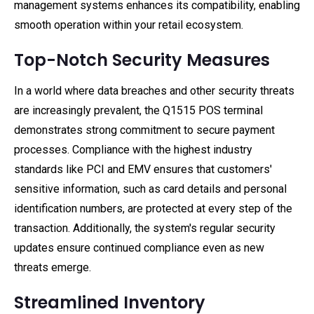
management systems enhances its compatibility, enabling
smooth operation within your retail ecosystem.
Top-Notch Security Measures
In a world where data breaches and other security threats
are increasingly prevalent, the Q1515 POS terminal
demonstrates strong commitment to secure payment
processes. Compliance with the highest industry
standards like PCI and EMV ensures that customers'
sensitive information, such as card details and personal
identification numbers, are protected at every step of the
transaction. Additionally, the system's regular security
updates ensure continued compliance even as new
threats emerge.
Streamlined Inventory