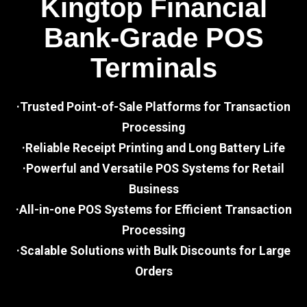
Kingtop Financial
Bank-Grade POS
Terminals
·Trusted Point-of-Sale Platforms for Transaction
Processing
·Reliable Receipt Printing and Long Battery Life
·Powerful and Versatile POS Systems for Retail
Business
·All-in-one POS Systems for Efficient Transaction
Processing
·Scalable Solutions with Bulk Discounts for Large
Orders