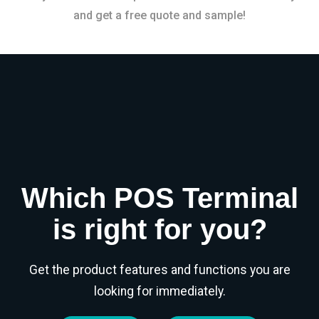
and get a free quote and sample!
Which POS Terminal
is right for you?
Get the product features and functions you are
looking for immediately.