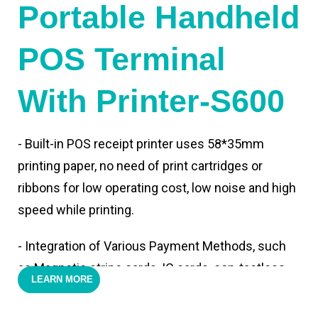
Portable Handheld
POS Terminal
With Printer-S600
- Built-in POS receipt printer uses 58*35mm
printing paper, no need of print cartridges or
ribbons for low operating cost, low noise and high
speed while printing.
- Integration of Various Payment Methods, such
as Magnetic stripe cards, IC cards, con-tactless
LEARN MORE
cards,QR code payments.