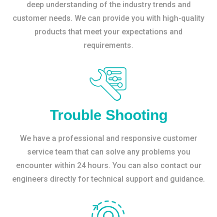
deep understanding of the industry trends and
customer needs. We can provide you with high-quality
products that meet your expectations and
requirements.
Trouble Shooting
We have a professional and responsive customer
service team that can solve any problems you
encounter within 24 hours. You can also contact our
engineers directly for technical support and guidance.