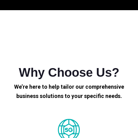
Why Choose Us?
We’re here to help tailor our comprehensive
business solutions to your specific needs.