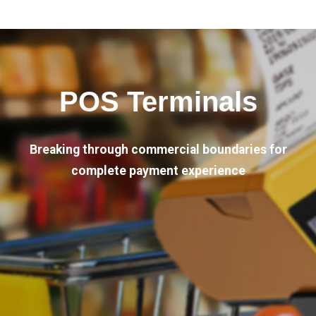
POS Terminals
Breaking through commercial boundaries for
complete payment experience