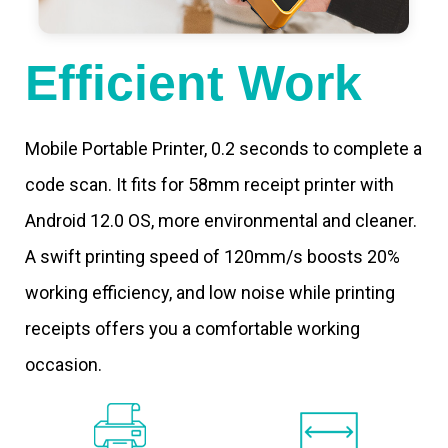
Efficient Work
Mobile Portable Printer, 0.2 seconds to complete a
code scan. It fits for 58mm receipt printer with
Android 12.0 OS, more environmental and cleaner.
A swift printing speed of 120mm/s boosts 20%
working efficiency, and low noise while printing
receipts offers you a comfortable working
occasion.