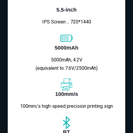
5.5-inch
IPS Screen，720*1440
5000mAh
5000mAh, 4.2V
(equivalent to 7.6V/2500mAh)
100mm/s
100mm/s high-speed precision printing sign
BT