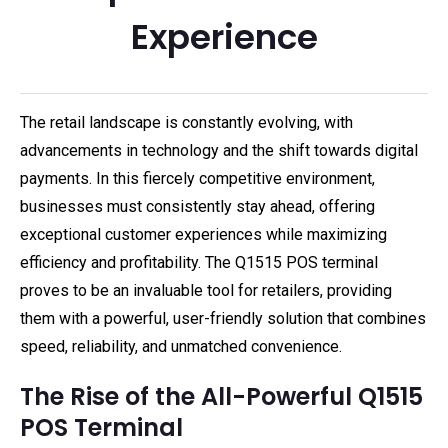
Experience
The retail landscape is constantly evolving, with
advancements in technology and the shift towards digital
payments. In this fiercely competitive environment,
businesses must consistently stay ahead, offering
exceptional customer experiences while maximizing
efficiency and profitability. The Q1515 POS terminal
proves to be an invaluable tool for retailers, providing
them with a powerful, user-friendly solution that combines
speed, reliability, and unmatched convenience.
The Rise of the All-Powerful Q1515
POS Terminal