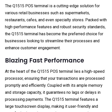
The Q1515 POS terminal is a cutting-edge solution for
various retail businesses such as supermarkets,
restaurants, cafes, and even specialty stores. Packed with
high-performance features and robust security standards,
the Q1515 terminal has become the preferred choice for
businesses looking to streamline their processes and
enhance customer engagement.
Blazing Fast Performance
At the heart of the Q1515 POS terminal lies a high-speed
processor, ensuring that your transactions are processed
promptly and efficiently. Coupled with its ample memory
and storage capacity, it guarantees no lags or delays in
processing payments. The Q1515 terminal features a
large touchscreen display, making it user-friendly and