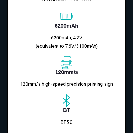
6200mAh
6200mAh, 4.2V
(equivalent to 7.6V/3100mAh)
120mm/s
120mm/s high-speed precision printing sign
BT
BT5.0