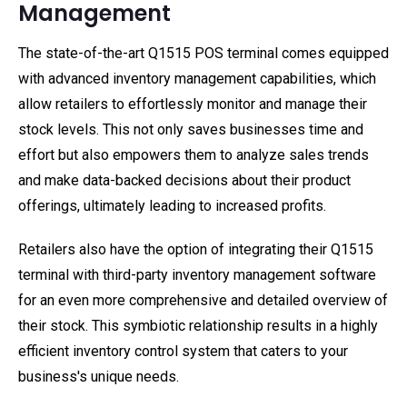
Management
The state-of-the-art Q1515 POS terminal comes equipped
with advanced inventory management capabilities, which
allow retailers to effortlessly monitor and manage their
stock levels. This not only saves businesses time and
effort but also empowers them to analyze sales trends
and make data-backed decisions about their product
offerings, ultimately leading to increased profits.
Retailers also have the option of integrating their Q1515
terminal with third-party inventory management software
for an even more comprehensive and detailed overview of
their stock. This symbiotic relationship results in a highly
efficient inventory control system that caters to your
business's unique needs.