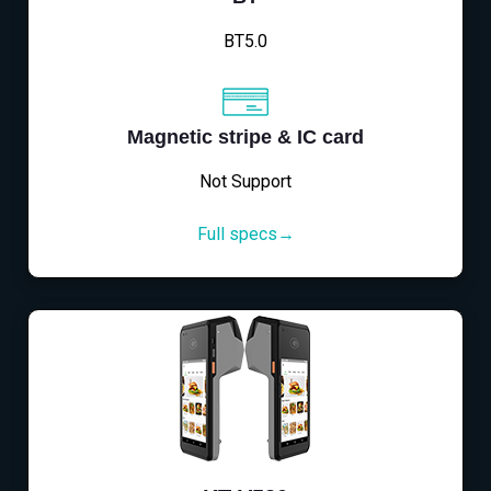
BT5.0
Magnetic stripe & IC card
Not Support
Full specs→