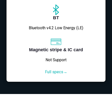
BT
Bluetooth v4.2 Low Energy (LE)
Magnetic stripe & IC card
Not Support
Full specs→