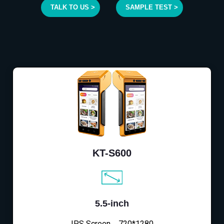
TALK TO US >
SAMPLE TEST >
KT-S600
5.5-inch
IPS Screen，720*1280