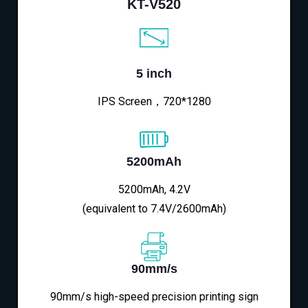
KT-V520
5 inch
IPS Screen，720*1280
5200mAh
5200mAh, 4.2V
(equivalent to 7.4V/2600mAh)
90mm/s
90mm/s high-speed precision printing sign