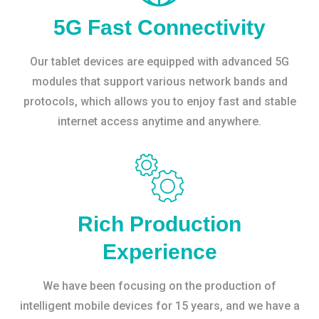
5G Fast Connectivity
Our tablet devices are equipped with advanced 5G
modules that support various network bands and
protocols, which allows you to enjoy fast and stable
internet access anytime and anywhere.
Rich Production
Experience
We have been focusing on the production of
intelligent mobile devices for 15 years, and we have a