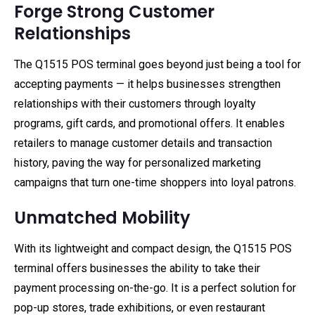
Forge Strong Customer
Relationships
The Q1515 POS terminal goes beyond just being a tool for
accepting payments — it helps businesses strengthen
relationships with their customers through loyalty
programs, gift cards, and promotional offers. It enables
retailers to manage customer details and transaction
history, paving the way for personalized marketing
campaigns that turn one-time shoppers into loyal patrons.
Unmatched Mobility
With its lightweight and compact design, the Q1515 POS
terminal offers businesses the ability to take their
payment processing on-the-go. It is a perfect solution for
pop-up stores, trade exhibitions, or even restaurant