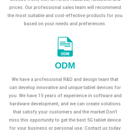
prices. Our professional sales team will recommend
the most suitable and cost-effective products for you
based on your needs and preferences.
ODM
We have a professional R&D and design team that
can develop innovative and unique tablet devices for
you. We have 15 years of experience in software and
hardware development, and we can create solutions
that satisfy your customers and the market.Don’t
miss this opportunity to get the best 5G tablet device
for your business or personal use. Contact us today