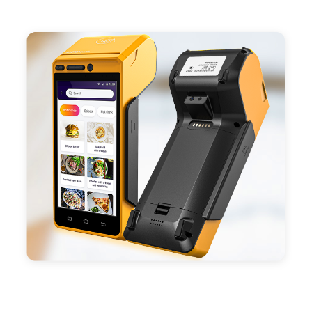
- Support 4G,3G, 2G, Wi-Fi, Bluetooth, and GPS
positioning, support blue-tooth printer mode and
ESC/POS mode. Improve your efficiency.
- With premium quality 3100mAh 7.6V Li-ion
battery, fast charging, long usage time and large
capacity enduring working time.
- Android POS terminal receipt printer support
preinstalled catering, store management APP. Free
SDK support if you plan to make your own APP,
Compatible with custom Android software.