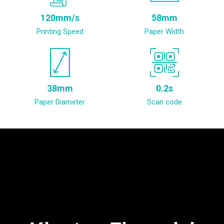
120mm/s
58mm
Printing Speed
Paper Width
38mm
0.2s
Paper Diameter
Scan code