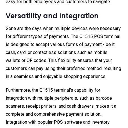
easy for both employees and customers to navigate.
Versatility and Integration
Gone are the days when multiple devices were necessary
for different types of payments. The Q1515 POS terminal
is designed to accept various forms of payment - be it
cash, card, or contactless solutions such as mobile
wallets or QR codes. This flexibility ensures that your
customers can pay using their preferred method, resulting
in a seamless and enjoyable shopping experience.
Furthermore, the Q1515 terminal's capability for
integration with multiple peripherals, such as barcode
scanners, receipt printers, and cash drawers, makes it a
complete and comprehensive payment solution.
Integration with popular POS software and inventory