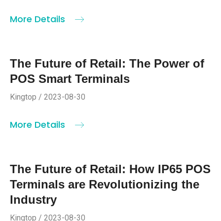
More Details
The Future of Retail: The Power of
POS Smart Terminals
Kingtop / 2023-08-30
More Details
The Future of Retail: How IP65 POS
Terminals are Revolutionizing the
Industry
Kingtop / 2023-08-30