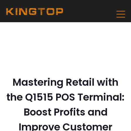
Mastering Retail with
the Q1515 POS Terminal:
Boost Profits and
Improve Customer