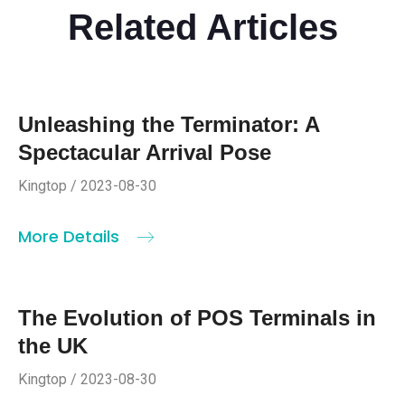
Related Articles
Unleashing the Terminator: A
Spectacular Arrival Pose
Kingtop / 2023-08-30
More Details
The Evolution of POS Terminals in
the UK
Kingtop / 2023-08-30