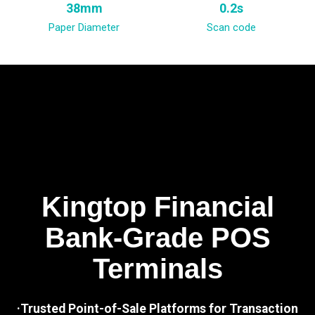
38mm
0.2s
Paper Diameter
Scan code
Kingtop Financial
Bank-Grade POS
Terminals
·Trusted Point-of-Sale Platforms for Transaction