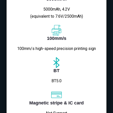
5000mAh, 4.2V
(equivalent to 7.6V/2500mAh)
100mm/s
100mm/s high-speed precision printing sign
BT
BT5.0
Magnetic stripe & IC card