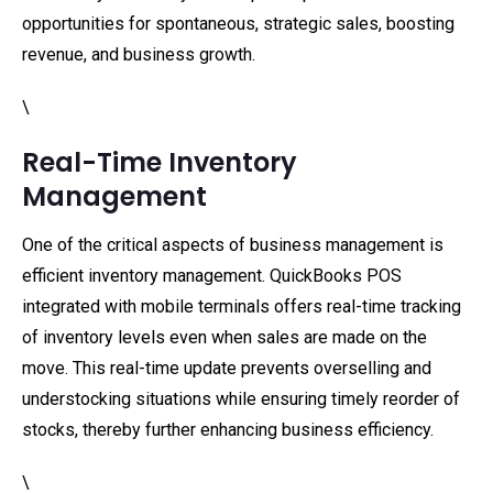
opportunities for spontaneous, strategic sales, boosting
revenue, and business growth.
\
Real-Time Inventory
Management
One of the critical aspects of business management is
efficient inventory management. QuickBooks POS
integrated with mobile terminals offers real-time tracking
of inventory levels even when sales are made on the
move. This real-time update prevents overselling and
understocking situations while ensuring timely reorder of
stocks, thereby further enhancing business efficiency.
\