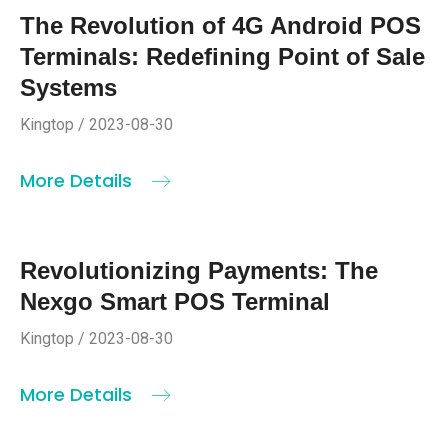
The Revolution of 4G Android POS
Terminals: Redefining Point of Sale
Systems
Kingtop / 2023-08-30
More Details
Revolutionizing Payments: The
Nexgo Smart POS Terminal
Kingtop / 2023-08-30
More Details