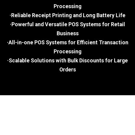
Processing
·Reliable Receipt Printing and Long Battery Life
·Powerful and Versatile POS Systems for Retail
Business
·All-in-one POS Systems for Efficient Transaction
Processing
·Scalable Solutions with Bulk Discounts for Large
Orders