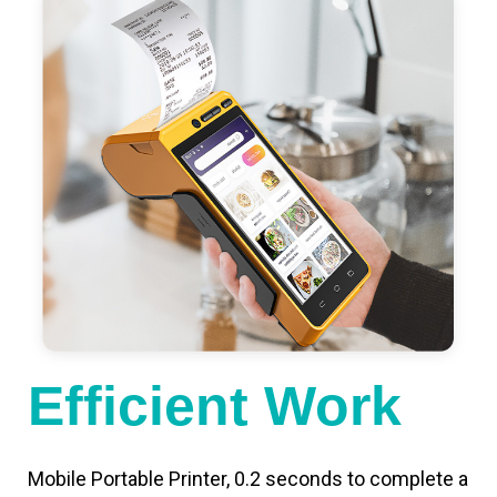
Efficient Work
Mobile Portable Printer, 0.2 seconds to complete a