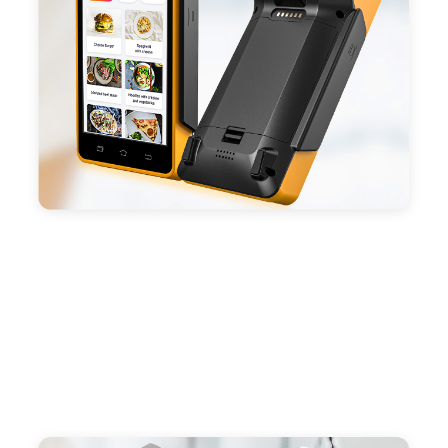
capacity enduring working time.
- Android POS terminal receipt printer support
preinstalled catering, store management APP. Free
SDK support if you plan to make your own APP,
Compatible with custom Android software.