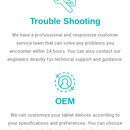
Trouble Shooting
We have a professional and responsive customer
service team that can solve any problems you
encounter within 24 hours. You can also contact our
engineers directly for technical support and guidance.
OEM
We can customize your tablet devices according to
your specifications and preferences. You can choose