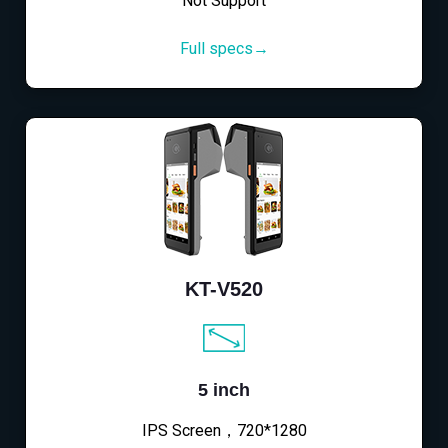
Not Support
Full specs→
KT-V520
5 inch
IPS Screen，720*1280