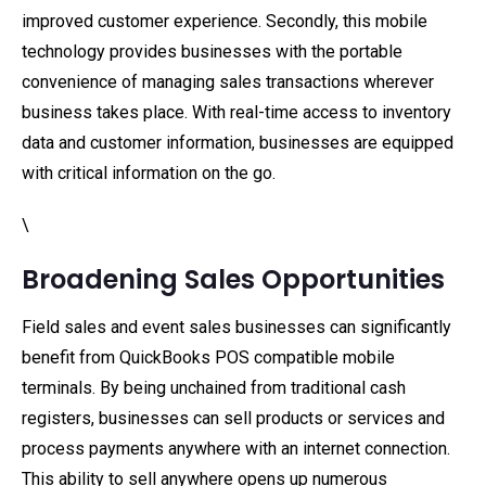
improved customer experience. Secondly, this mobile
technology provides businesses with the portable
convenience of managing sales transactions wherever
business takes place. With real-time access to inventory
data and customer information, businesses are equipped
with critical information on the go.
\
Broadening Sales Opportunities
Field sales and event sales businesses can significantly
benefit from QuickBooks POS compatible mobile
terminals. By being unchained from traditional cash
registers, businesses can sell products or services and
process payments anywhere with an internet connection.
This ability to sell anywhere opens up numerous