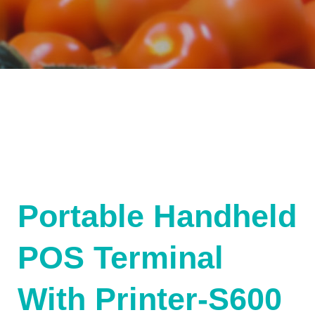
Portable Handheld
POS Terminal
With Printer-S600