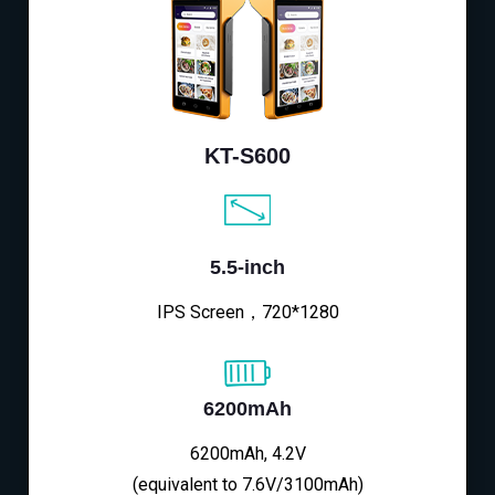
KT-S600
5.5-inch
IPS Screen，720*1280
6200mAh
6200mAh, 4.2V
(equivalent to 7.6V/3100mAh)