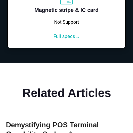
Magnetic stripe & IC card
Not Support
Full specs→
Related Articles
Demystifying POS Terminal