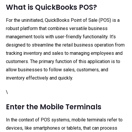
What is QuickBooks POS?
For the uninitiated, QuickBooks Point of Sale (POS) is a
robust platform that combines versatile business
management tools with user-friendly functionality. It’s
designed to streamline the retail business operation from
tracking inventory and sales to managing employees and
customers. The primary function of this application is to
allow businesses to follow sales, customers, and
inventory effectively and quickly.
\
Enter the Mobile Terminals
In the context of POS systems, mobile terminals refer to
devices, like smartphones or tablets, that can process