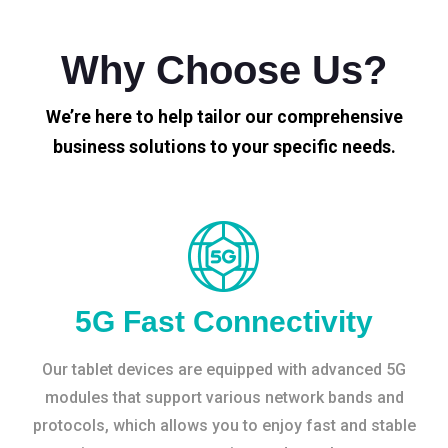
Why Choose Us?
We’re here to help tailor our comprehensive
business solutions to your specific needs.
5G Fast Connectivity
Our tablet devices are equipped with advanced 5G
modules that support various network bands and
protocols, which allows you to enjoy fast and stable