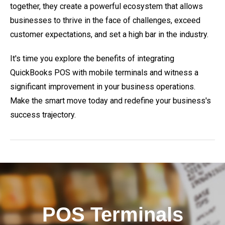
together, they create a powerful ecosystem that allows
businesses to thrive in the face of challenges, exceed
customer expectations, and set a high bar in the industry.
It's time you explore the benefits of integrating
QuickBooks POS with mobile terminals and witness a
significant improvement in your business operations.
Make the smart move today and redefine your business's
success trajectory.
POS Terminals