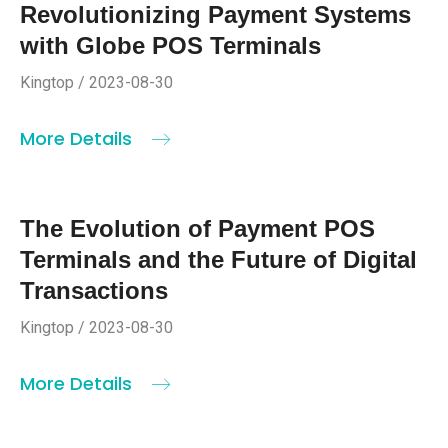
Revolutionizing Payment Systems
with Globe POS Terminals
Kingtop / 2023-08-30
More Details
The Evolution of Payment POS
Terminals and the Future of Digital
Transactions
Kingtop / 2023-08-30
More Details