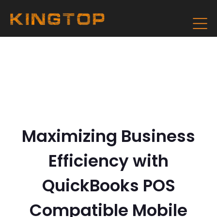
Maximizing Business
Efficiency with
QuickBooks POS
Compatible Mobile