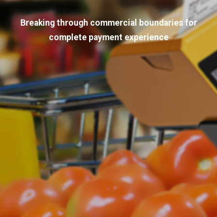
Breaking through commercial boundaries for
complete payment experience