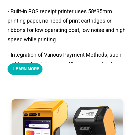
- Built-in POS receipt printer uses 58*35mm
printing paper, no need of print cartridges or
ribbons for low operating cost, low noise and high
speed while printing.
- Integration of Various Payment Methods, such
as Magnetic stripe cards, IC cards, con-tactless
LEARN MORE
cards,QR code payments.
- Support 4G,3G, 2G, Wi-Fi, Bluetooth, and GPS
positioning, support blue-tooth printer mode and
ESC/POS mode. Improve your efficiency.
- With premium quality 3100mAh 7.6V Li-ion
battery, fast charging, long usage time and large