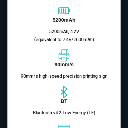
5200mAh
5200mAh, 4.2V
(equivalent to 7.4V/2600mAh)
90mm/s
90mm/s high-speed precision printing sign
BT
Bluetooth v4.2 Low Energy (LE)