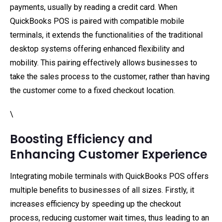
payments, usually by reading a credit card. When
QuickBooks POS is paired with compatible mobile
terminals, it extends the functionalities of the traditional
desktop systems offering enhanced flexibility and
mobility. This pairing effectively allows businesses to
take the sales process to the customer, rather than having
the customer come to a fixed checkout location.
\
Boosting Efficiency and
Enhancing Customer Experience
Integrating mobile terminals with QuickBooks POS offers
multiple benefits to businesses of all sizes. Firstly, it
increases efficiency by speeding up the checkout
process, reducing customer wait times, thus leading to an