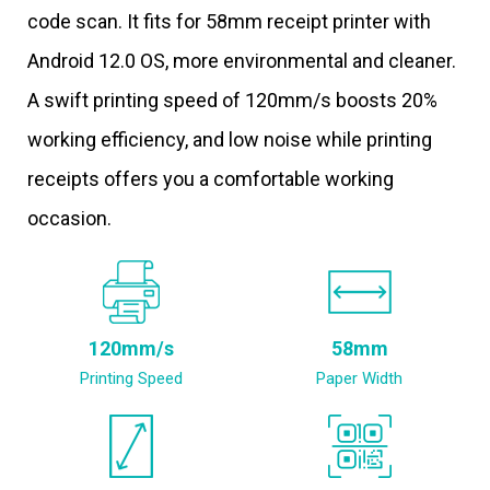
code scan. It fits for 58mm receipt printer with
Android 12.0 OS, more environmental and cleaner.
A swift printing speed of 120mm/s boosts 20%
working efficiency, and low noise while printing
receipts offers you a comfortable working
occasion.
120mm/s
58mm
Printing Speed
Paper Width