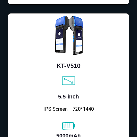
KT-V510
5.5-inch
IPS Screen，720*1440
5000mAh