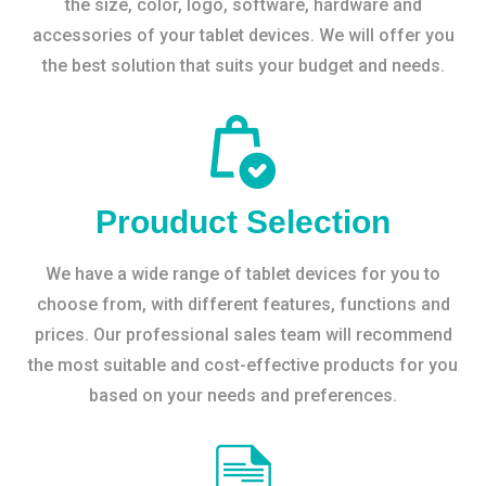
the size, color, logo, software, hardware and
accessories of your tablet devices. We will offer you
the best solution that suits your budget and needs.
Prouduct Selection
We have a wide range of tablet devices for you to
choose from, with different features, functions and
prices. Our professional sales team will recommend
the most suitable and cost-effective products for you
based on your needs and preferences.