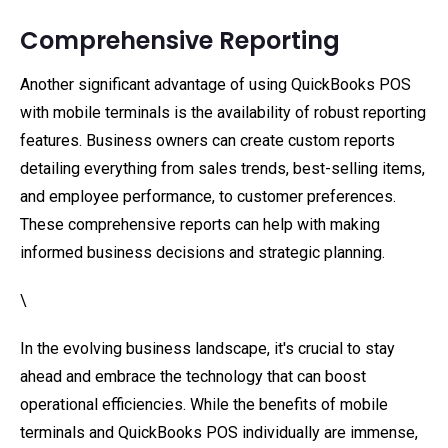
Comprehensive Reporting
Another significant advantage of using QuickBooks POS
with mobile terminals is the availability of robust reporting
features. Business owners can create custom reports
detailing everything from sales trends, best-selling items,
and employee performance, to customer preferences.
These comprehensive reports can help with making
informed business decisions and strategic planning.
\
In the evolving business landscape, it's crucial to stay
ahead and embrace the technology that can boost
operational efficiencies. While the benefits of mobile
terminals and QuickBooks POS individually are immense,