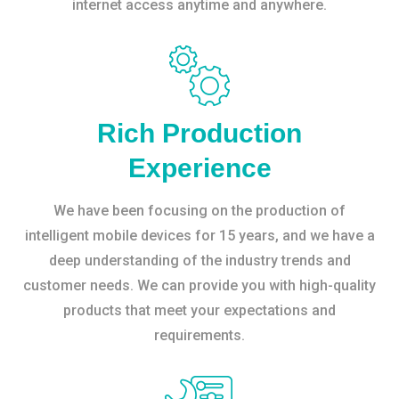
internet access anytime and anywhere.
Rich Production
Experience
We have been focusing on the production of
intelligent mobile devices for 15 years, and we have a
deep understanding of the industry trends and
customer needs. We can provide you with high-quality
products that meet your expectations and
requirements.