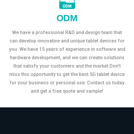
ODM
We have a professional R&D and design team that
can develop innovative and unique tablet devices for
you. We have 15 years of experience in software and
hardware development, and we can create solutions
that satisfy your customers and the market.Don’t
miss this opportunity to get the best 5G tablet device
for your business or personal use. Contact us today
and get a free quote and sample!