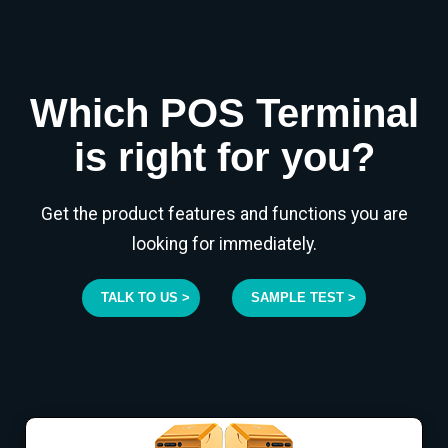
Which POS Terminal
is right for you?
Get the product features and functions you are
looking for immediately.
TALK TO US >
SAMPLE TEST >