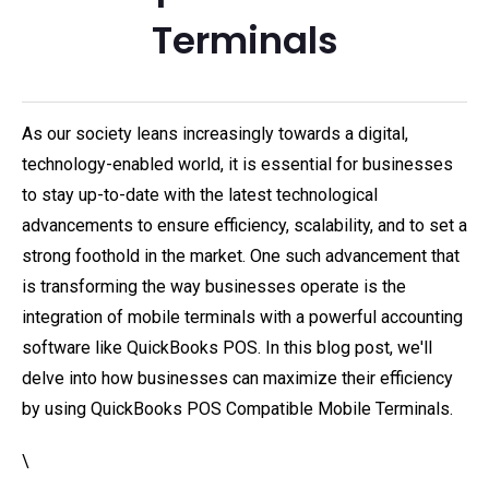
Terminals
As our society leans increasingly towards a digital,
technology-enabled world, it is essential for businesses
to stay up-to-date with the latest technological
advancements to ensure efficiency, scalability, and to set a
strong foothold in the market. One such advancement that
is transforming the way businesses operate is the
integration of mobile terminals with a powerful accounting
software like QuickBooks POS. In this blog post, we'll
delve into how businesses can maximize their efficiency
by using QuickBooks POS Compatible Mobile Terminals.
\