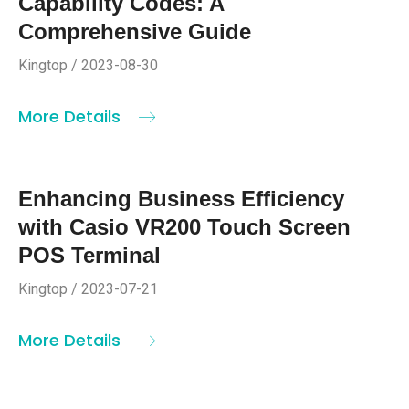
Capability Codes: A
Comprehensive Guide
Kingtop / 2023-08-30
More Details
Enhancing Business Efficiency
with Casio VR200 Touch Screen
POS Terminal
Kingtop / 2023-07-21
More Details