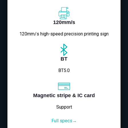
120mm/s
120mm/s high-speed precision printing sign
BT
BT5.0
Magnetic stripe & IC card
Support
Full specs→