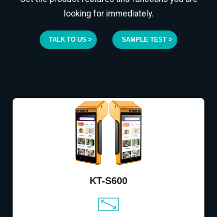
looking for immediately.
TALK TO US >
SAMPLE TEST >
KT-S600