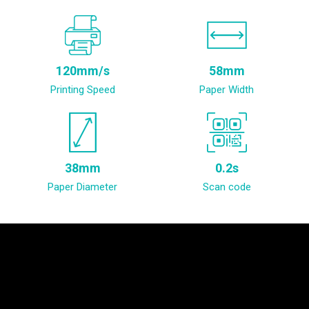
120mm/s
58mm
Printing Speed
Paper Width
38mm
0.2s
Paper Diameter
Scan code