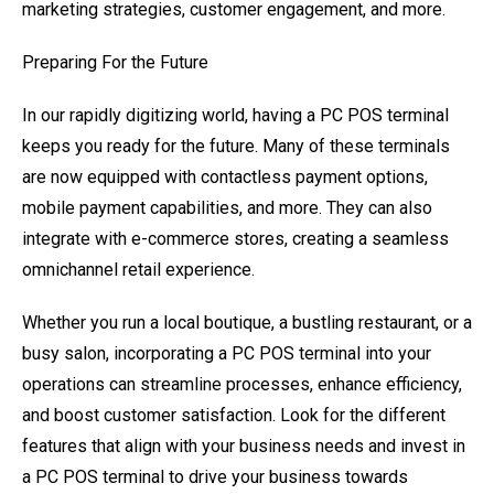
marketing strategies, customer engagement, and more.
Preparing For the Future
In our rapidly digitizing world, having a PC POS terminal
keeps you ready for the future. Many of these terminals
are now equipped with contactless payment options,
mobile payment capabilities, and more. They can also
integrate with e-commerce stores, creating a seamless
omnichannel retail experience.
Whether you run a local boutique, a bustling restaurant, or a
busy salon, incorporating a PC POS terminal into your
operations can streamline processes, enhance efficiency,
and boost customer satisfaction. Look for the different
features that align with your business needs and invest in
a PC POS terminal to drive your business towards