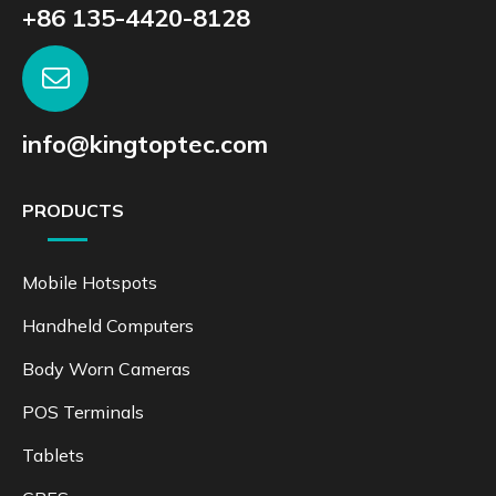
+86 135-4420-8128
info@kingtoptec.com
PRODUCTS
Mobile Hotspots
Handheld Computers
Body Worn Cameras
POS Terminals
Tablets