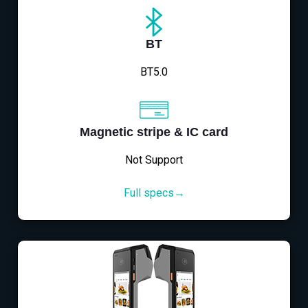
BT
BT5.0
Magnetic stripe & IC card
Not Support
Full specs→