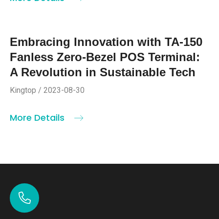
Embracing Innovation with TA-150
Fanless Zero-Bezel POS Terminal:
A Revolution in Sustainable Tech
Kingtop / 2023-08-30
More Details