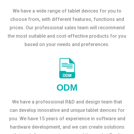
We have a wide range of tablet devices for you to
choose from, with different features, functions and
prices. Our professional sales team will recommend
the most suitable and cost-effective products for you
based on your needs and preferences.
ODM
We have a professional R&D and design team that
can develop innovative and unique tablet devices for
you. We have 15 years of experience in software and
hardware development, and we can create solutions