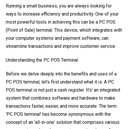
Running a small business, you are always looking for
ways to increase efficiency and productivity. One of your
most powerful tools in achieving this can be a PC POS
(Point of Sale) terminal. This device, which integrates with
your computer systems and payment software, can
streamline transactions and improve customer service.
Understanding the PC POS Terminal
Before we delve deeply into the benefits and uses of a
PC POS terminal, let's first understand what it is. A PC
POS terminal is not just a cash register. It's' an integrated
system that combines software and hardware to make
transactions faster, easier, and more accurate. The term
'PC POS terminal' has become synonymous with the
concept of an 'all-in-one' solution that comprises various