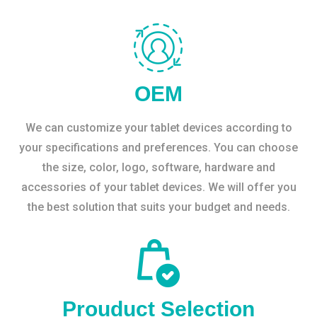
OEM
We can customize your tablet devices according to
your specifications and preferences. You can choose
the size, color, logo, software, hardware and
accessories of your tablet devices. We will offer you
the best solution that suits your budget and needs.
Prouduct Selection