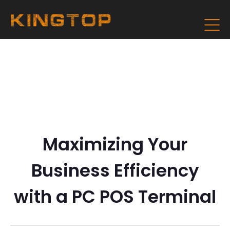
Maximizing Your
Business Efficiency
with a PC POS Terminal