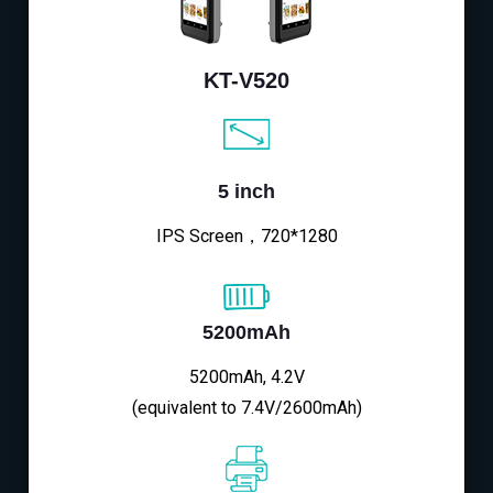
KT-V520
5 inch
IPS Screen，720*1280
5200mAh
5200mAh, 4.2V
(equivalent to 7.4V/2600mAh)