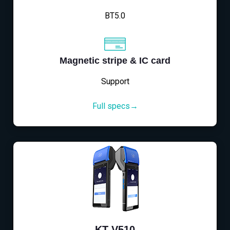
BT5.0
Magnetic stripe & IC card
Support
Full specs→
KT-V510