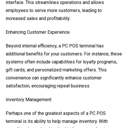
interface. This streamlines operations and allows
employees to serve more customers, leading to
increased sales and profitability.
Enhancing Customer Experience
Beyond internal efficiency, a PC POS terminal has
additional benefits for your customers. For instance, these
systems often include capabilities for loyalty programs,
gift cards, and personalized marketing offers. This
convenience can significantly enhance customer
satisfaction, encouraging repeat business.
Inventory Management
Perhaps one of the greatest aspects of a PC POS
terminal is its ability to help manage inventory. With