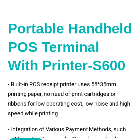
Portable Handheld
POS Terminal
With Printer-S600
- Built-in POS receipt printer uses 58*35mm
printing paper, no need of print cartridges or
ribbons for low operating cost, low noise and high
speed while printing.
- Integration of Various Payment Methods, such
as Magnetic stripe cards, IC cards, con-tactless