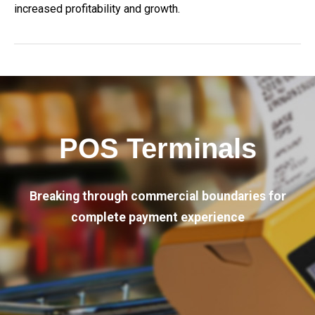
increased profitability and growth.
POS Terminals
Breaking through commercial boundaries for
complete payment experience