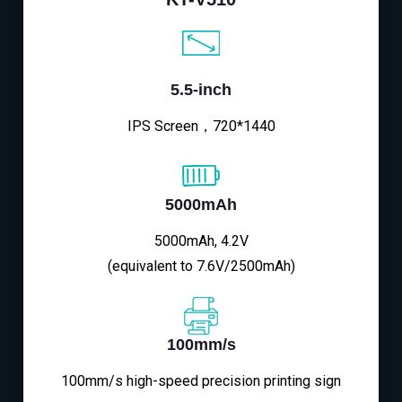
5.5-inch
IPS Screen，720*1440
5000mAh
5000mAh, 4.2V
(equivalent to 7.6V/2500mAh)
100mm/s
100mm/s high-speed precision printing sign