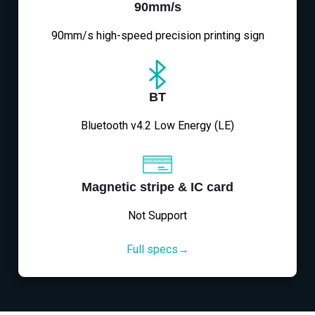
90mm/s
90mm/s high-speed precision printing sign
BT
Bluetooth v4.2 Low Energy (LE)
Magnetic stripe & IC card
Not Support
Full specs→