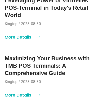
Leveraging Power of Virtuelles
POS-Terminal in Today's Retail
World
Kingtop / 2023-08-30
More Details
Maximizing Your Business with
TMB POS Terminals: A
Comprehensive Guide
Kingtop / 2023-08-30
More Details