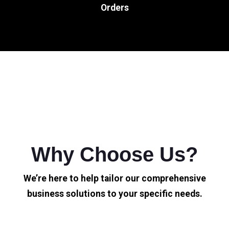
Orders
Why Choose Us?
We’re here to help tailor our comprehensive
business solutions to your specific needs.