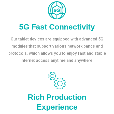
5G Fast Connectivity
Our tablet devices are equipped with advanced 5G
modules that support various network bands and
protocols, which allows you to enjoy fast and stable
internet access anytime and anywhere.
Rich Production
Experience