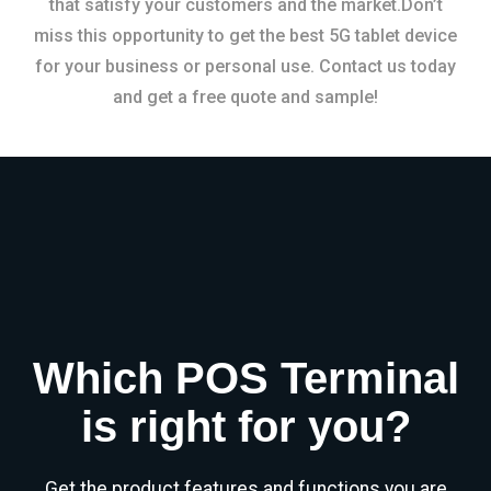
that satisfy your customers and the market.Don’t
miss this opportunity to get the best 5G tablet device
for your business or personal use. Contact us today
and get a free quote and sample!
Which POS Terminal
is right for you?
Get the product features and functions you are