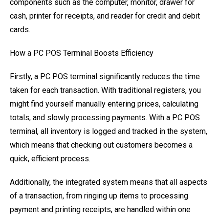
components such as the computer, monitor, drawer for
cash, printer for receipts, and reader for credit and debit
cards.
How a PC POS Terminal Boosts Efficiency
Firstly, a PC POS terminal significantly reduces the time
taken for each transaction. With traditional registers, you
might find yourself manually entering prices, calculating
totals, and slowly processing payments. With a PC POS
terminal, all inventory is logged and tracked in the system,
which means that checking out customers becomes a
quick, efficient process.
Additionally, the integrated system means that all aspects
of a transaction, from ringing up items to processing
payment and printing receipts, are handled within one