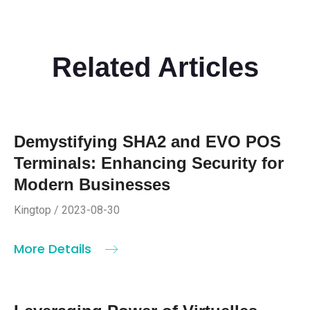
Related Articles
Demystifying SHA2 and EVO POS
Terminals: Enhancing Security for
Modern Businesses
Kingtop / 2023-08-30
More Details