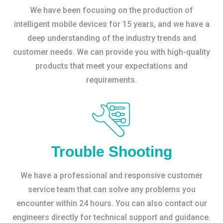
We have been focusing on the production of
intelligent mobile devices for 15 years, and we have a
deep understanding of the industry trends and
customer needs. We can provide you with high-quality
products that meet your expectations and
requirements.
Trouble Shooting
We have a professional and responsive customer
service team that can solve any problems you
encounter within 24 hours. You can also contact our
engineers directly for technical support and guidance.