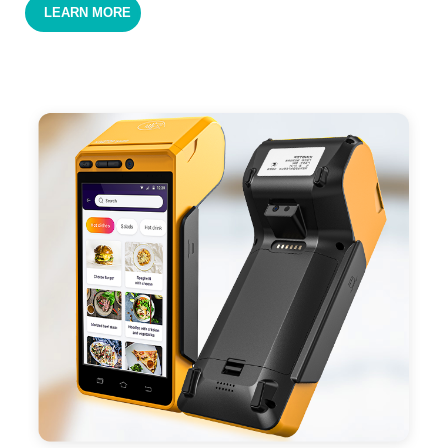
LEARN MORE
cards,QR code payments.
- Support 4G,3G, 2G, Wi-Fi, Bluetooth, and GPS
positioning, support blue-tooth printer mode and
ESC/POS mode. Improve your efficiency.
- With premium quality 3100mAh 7.6V Li-ion
battery, fast charging, long usage time and large
capacity enduring working time.
- Android POS terminal receipt printer support
preinstalled catering, store management APP. Free
SDK support if you plan to make your own APP,
Compatible with custom Android software.