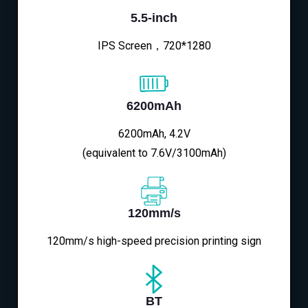
5.5-inch
IPS Screen，720*1280
6200mAh
6200mAh, 4.2V
(equivalent to 7.6V/3100mAh)
120mm/s
120mm/s high-speed precision printing sign
BT