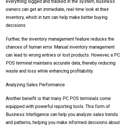
everything logged and tracked in the system, business
owners can get an immediate, real-time look at their
inventory, which in turn can help make better buying
decisions.
Further, the inventory management feature reduces the
chances of human error. Manual inventory management
can lead to wrong entries or lost products. However, a PC
POS terminal maintains accurate data, thereby reducing
waste and loss while enhancing profitability.
Analyzing Sales Performance
Another benefit is that many PC POS terminals come
equipped with powerful reporting tools. This form of
Business Intelligence can help you analyze sales trends
and patterns, helping you make informed decisions about