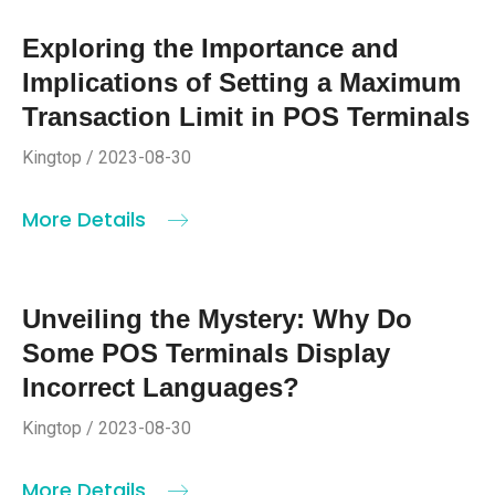
Exploring the Importance and
Implications of Setting a Maximum
Transaction Limit in POS Terminals
Kingtop / 2023-08-30
More Details
Unveiling the Mystery: Why Do
Some POS Terminals Display
Incorrect Languages?
Kingtop / 2023-08-30
More Details