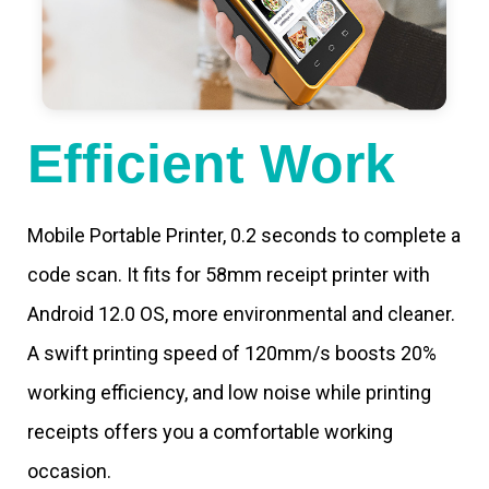
Efficient Work
Mobile Portable Printer, 0.2 seconds to complete a
code scan. It fits for 58mm receipt printer with
Android 12.0 OS, more environmental and cleaner.
A swift printing speed of 120mm/s boosts 20%
working efficiency, and low noise while printing
receipts offers you a comfortable working
occasion.