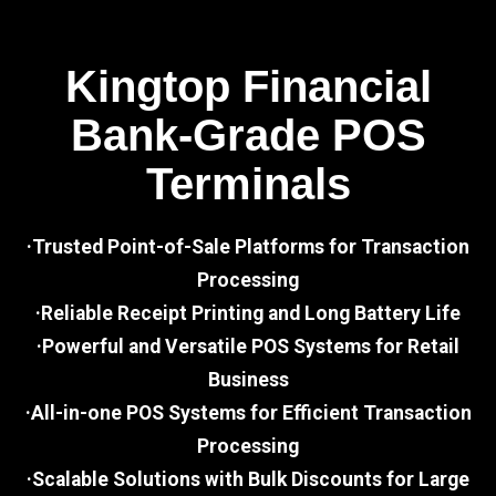
Kingtop Financial
Bank-Grade POS
Terminals
·Trusted Point-of-Sale Platforms for Transaction
Processing
·Reliable Receipt Printing and Long Battery Life
·Powerful and Versatile POS Systems for Retail
Business
·All-in-one POS Systems for Efficient Transaction
Processing
·Scalable Solutions with Bulk Discounts for Large