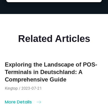
Related Articles
Exploring the Landscape of POS-
Terminals in Deutschland: A
Comprehensive Guide
Kingtop / 2023-07-21
More Details