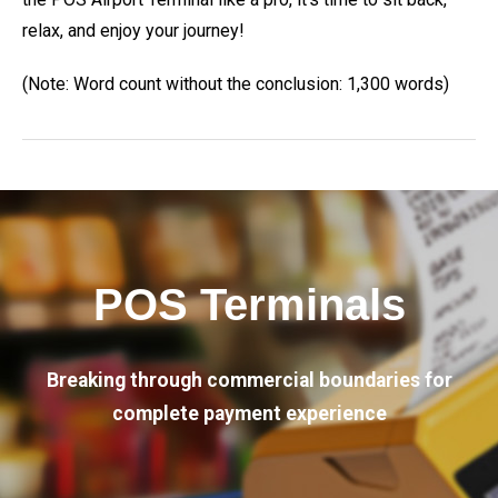
relax, and enjoy your journey!
(Note: Word count without the conclusion: 1,300 words)
POS Terminals
Breaking through commercial boundaries for
complete payment experience