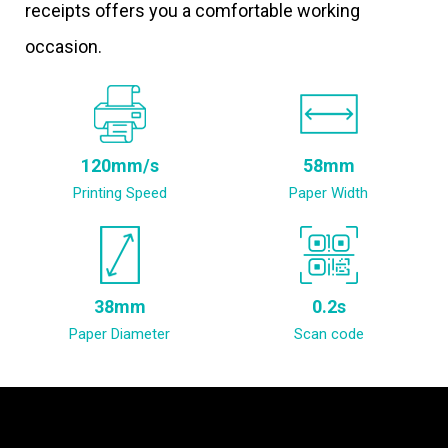
receipts offers you a comfortable working
occasion.
120mm/s
58mm
Printing Speed
Paper Width
38mm
0.2s
Paper Diameter
Scan code