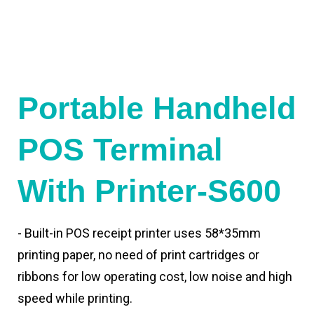
Portable Handheld
POS Terminal
With Printer-S600
- Built-in POS receipt printer uses 58*35mm
printing paper, no need of print cartridges or
ribbons for low operating cost, low noise and high
speed while printing.