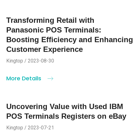
Transforming Retail with
Panasonic POS Terminals:
Boosting Efficiency and Enhancing
Customer Experience
Kingtop / 2023-08-30
More Details
Uncovering Value with Used IBM
POS Terminals Registers on eBay
Kingtop / 2023-07-21