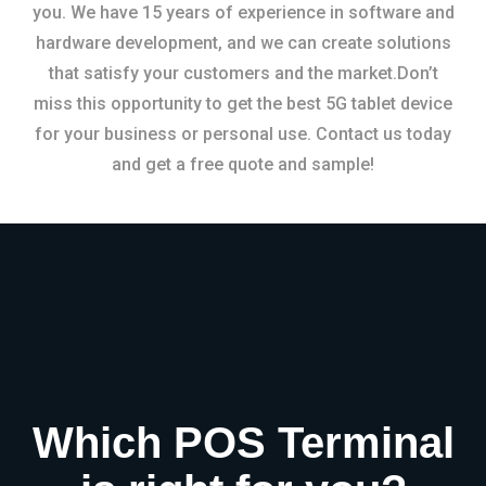
you. We have 15 years of experience in software and
hardware development, and we can create solutions
that satisfy your customers and the market.Don’t
miss this opportunity to get the best 5G tablet device
for your business or personal use. Contact us today
and get a free quote and sample!
Which POS Terminal