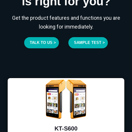
is right for you?
Get the product features and functions you are
looking for immediately.
TALK TO US >
SAMPLE TEST >
KT-S600