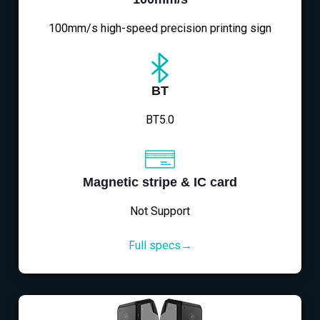
100mm/s high-speed precision printing sign
BT
BT5.0
Magnetic stripe & IC card
Not Support
Full specs→