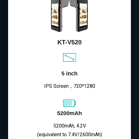
KT-V520
5 inch
IPS Screen，720*1280
5200mAh
5200mAh, 4.2V
(equivalent to 7.4V/2600mAh)