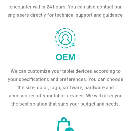
encounter within 24 hours. You can also contact our
engineers directly for technical support and guidance.
OEM
We can customize your tablet devices according to
your specifications and preferences. You can choose
the size, color, logo, software, hardware and
accessories of your tablet devices. We will offer you
the best solution that suits your budget and needs.