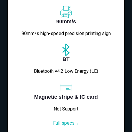
90mm/s
90mm/s high-speed precision printing sign
BT
Bluetooth v4.2 Low Energy (LE)
Magnetic stripe & IC card
Not Support
Full specs→