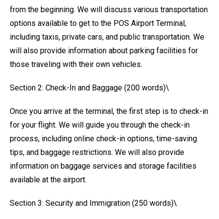
from the beginning. We will discuss various transportation
options available to get to the POS Airport Terminal,
including taxis, private cars, and public transportation. We
will also provide information about parking facilities for
those traveling with their own vehicles.
Section 2: Check-In and Baggage (200 words)\
Once you arrive at the terminal, the first step is to check-in
for your flight. We will guide you through the check-in
process, including online check-in options, time-saving
tips, and baggage restrictions. We will also provide
information on baggage services and storage facilities
available at the airport.
Section 3: Security and Immigration (250 words)\