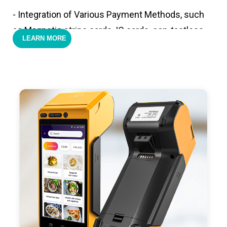
- Integration of Various Payment Methods, such
as Magnetic stripe cards, IC cards, con-tactless
LEARN MORE
cards,QR code payments.
- Support 4G,3G, 2G, Wi-Fi, Bluetooth, and GPS
positioning, support blue-tooth printer mode and
ESC/POS mode. Improve your efficiency.
- With premium quality 3100mAh 7.6V Li-ion
battery, fast charging, long usage time and large
capacity enduring working time.
- Android POS terminal receipt printer support
preinstalled catering, store management APP. Free
SDK support if you plan to make your own APP,