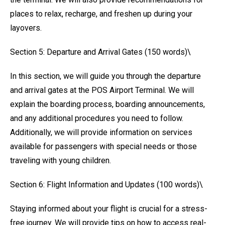
places to relax, recharge, and freshen up during your
layovers.
Section 5: Departure and Arrival Gates (150 words)\
In this section, we will guide you through the departure
and arrival gates at the POS Airport Terminal. We will
explain the boarding process, boarding announcements,
and any additional procedures you need to follow.
Additionally, we will provide information on services
available for passengers with special needs or those
traveling with young children.
Section 6: Flight Information and Updates (100 words)\
Staying informed about your flight is crucial for a stress-
free journey. We will provide tips on how to access real-