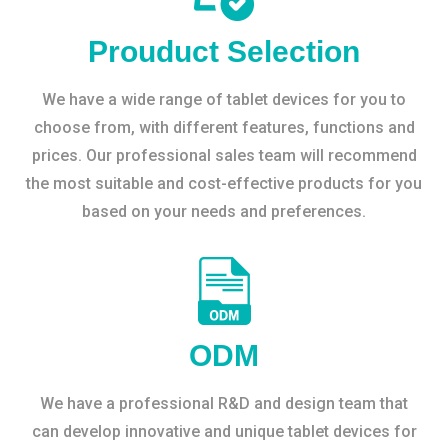
Prouduct Selection
We have a wide range of tablet devices for you to
choose from, with different features, functions and
prices. Our professional sales team will recommend
the most suitable and cost-effective products for you
based on your needs and preferences.
ODM
We have a professional R&D and design team that
can develop innovative and unique tablet devices for