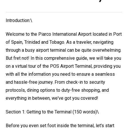
Introduction:\
Welcome to the Piarco International Airport located in Port
of Spain, Trinidad and Tobago. As a traveler, navigating
through a busy airport terminal can be quite overwhelming.
But fret not! In this comprehensive guide, we will take you
on a virtual tour of the POS Airport Terminal, providing you
with all the information you need to ensure a seamless
and hassle-free journey. From check-in to security
protocols, dining options to duty-free shopping, and
everything in between, we've got you covered!
Section 1: Getting to the Terminal (150 words)\
Before you even set foot inside the terminal, let's start