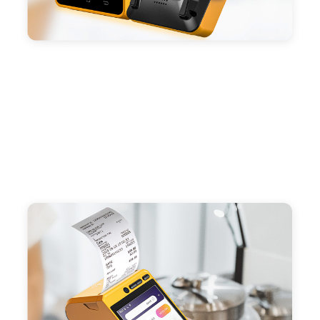
Compatible with custom Android software.