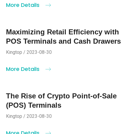
More Details
Maximizing Retail Efficiency with
POS Terminals and Cash Drawers
Kingtop / 2023-08-30
More Details
The Rise of Crypto Point-of-Sale
(POS) Terminals
Kingtop / 2023-08-30
More Details