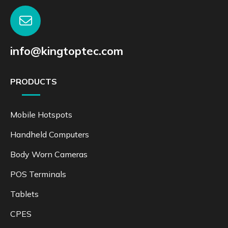
info@kingtoptec.com
PRODUCTS
Mobile Hotspots
Handheld Computers
Body Worn Cameras
POS Terminals
Tablets
CPES