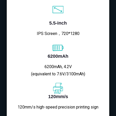
5.5-inch
IPS Screen，720*1280
6200mAh
6200mAh, 4.2V
(equivalent to 7.6V/3100mAh)
120mm/s
120mm/s high-speed precision printing sign