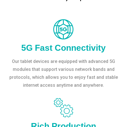
5G Fast Connectivity
Our tablet devices are equipped with advanced 5G
modules that support various network bands and
protocols, which allows you to enjoy fast and stable
internet access anytime and anywhere.
Rich Production