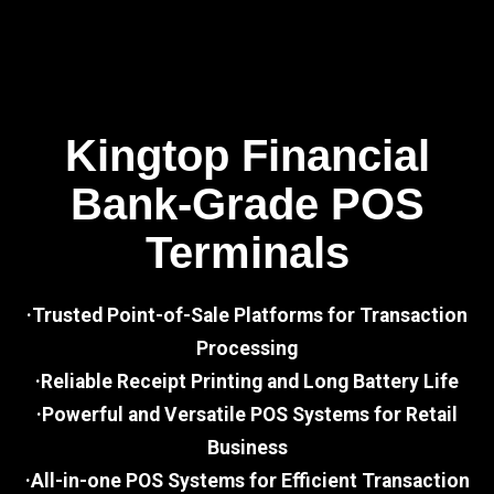
Kingtop Financial
Bank-Grade POS
Terminals
·Trusted Point-of-Sale Platforms for Transaction
Processing
·Reliable Receipt Printing and Long Battery Life
·Powerful and Versatile POS Systems for Retail
Business
·All-in-one POS Systems for Efficient Transaction