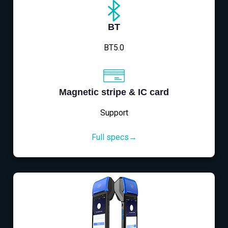
BT
BT5.0
Magnetic stripe & IC card
Support
Full specs→