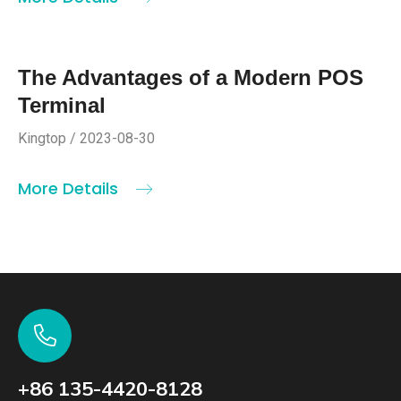
The Advantages of a Modern POS
Terminal
Kingtop / 2023-08-30
More Details
+86 135-4420-8128