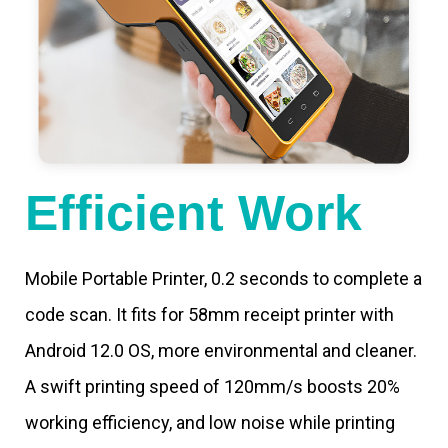
Efficient Work
Mobile Portable Printer, 0.2 seconds to complete a
code scan. It fits for 58mm receipt printer with
Android 12.0 OS, more environmental and cleaner.
A swift printing speed of 120mm/s boosts 20%
working efficiency, and low noise while printing