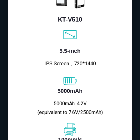
KT-V510
5.5-inch
IPS Screen，720*1440
5000mAh
5000mAh, 4.2V
(equivalent to 7.6V/2500mAh)
100mm/s