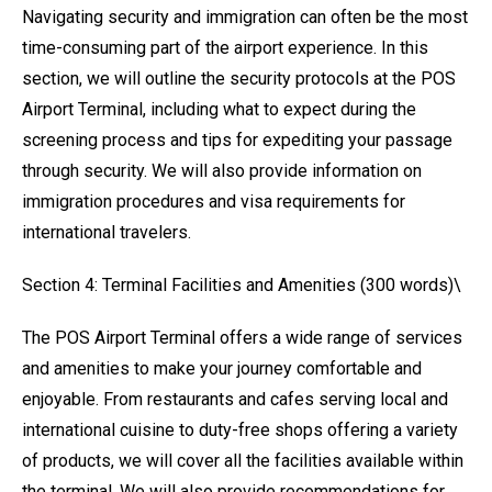
Navigating security and immigration can often be the most
time-consuming part of the airport experience. In this
section, we will outline the security protocols at the POS
Airport Terminal, including what to expect during the
screening process and tips for expediting your passage
through security. We will also provide information on
immigration procedures and visa requirements for
international travelers.
Section 4: Terminal Facilities and Amenities (300 words)\
The POS Airport Terminal offers a wide range of services
and amenities to make your journey comfortable and
enjoyable. From restaurants and cafes serving local and
international cuisine to duty-free shops offering a variety
of products, we will cover all the facilities available within
the terminal. We will also provide recommendations for