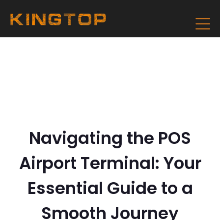
Navigating the POS
Airport Terminal: Your
Essential Guide to a
Smooth Journey