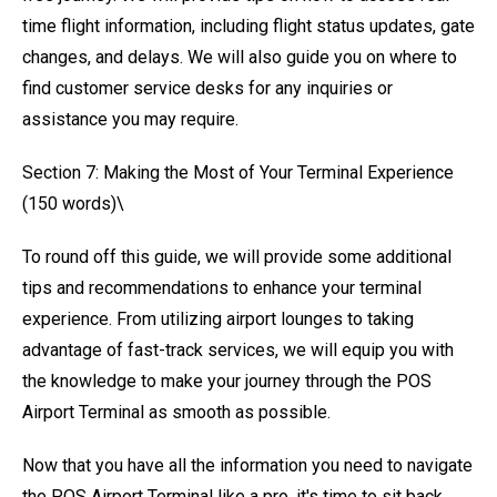
time flight information, including flight status updates, gate
changes, and delays. We will also guide you on where to
find customer service desks for any inquiries or
assistance you may require.
Section 7: Making the Most of Your Terminal Experience
(150 words)\
To round off this guide, we will provide some additional
tips and recommendations to enhance your terminal
experience. From utilizing airport lounges to taking
advantage of fast-track services, we will equip you with
the knowledge to make your journey through the POS
Airport Terminal as smooth as possible.
Now that you have all the information you need to navigate
the POS Airport Terminal like a pro, it's time to sit back,