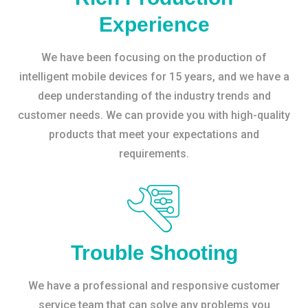
Experience
We have been focusing on the production of
intelligent mobile devices for 15 years, and we have a
deep understanding of the industry trends and
customer needs. We can provide you with high-quality
products that meet your expectations and
requirements.
Trouble Shooting
We have a professional and responsive customer
service team that can solve any problems you