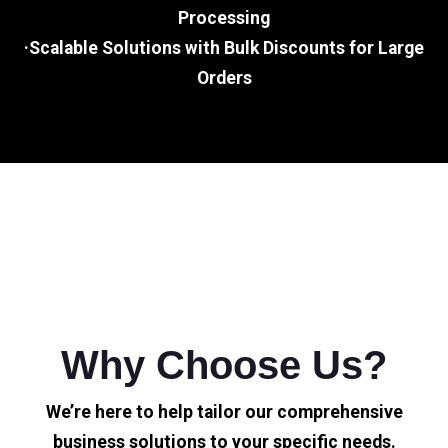
Processing
·Scalable Solutions with Bulk Discounts for Large
Orders
Why Choose Us?
We’re here to help tailor our comprehensive
business solutions to your specific needs.