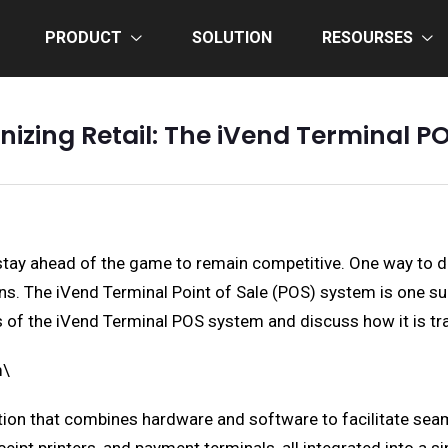
PRODUCT
SOLUTION
RESOURSES
nizing Retail: The iVend Terminal 
o stay ahead of the game to remain competitive. One way to d
 The iVend Terminal Point of Sale (POS) system is one such 
its of the iVend Terminal POS system and discuss how it is t
m\
tion that combines hardware and software to facilitate s