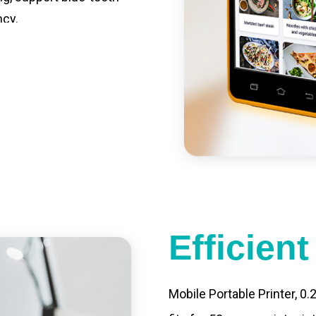
ncy.
st charging, long usage
led catering, store
e your own APP,
Efficien
Mobile Portable Printer, 0