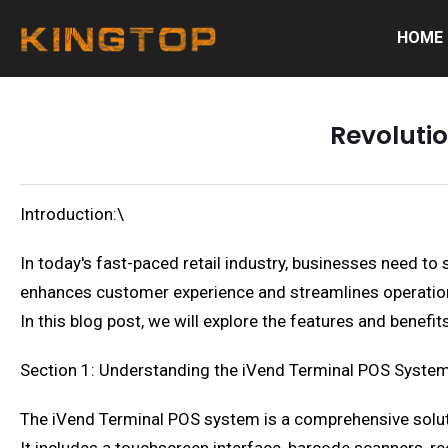
HOME
Revolutio
Introduction:\
In today's fast-paced retail industry, businesses need t
enhances customer experience and streamlines operations.
In this blog post, we will explore the features and benef
Section 1: Understanding the iVend Terminal POS Syste
The iVend Terminal POS system is a comprehensive solu