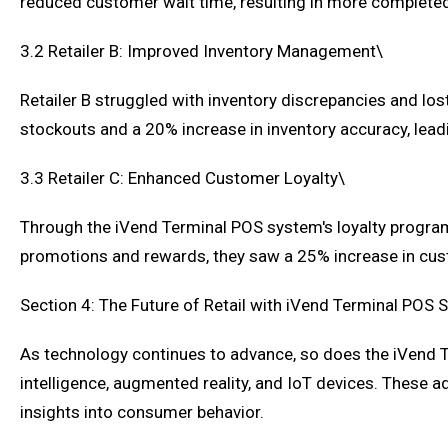
reduced customer wait time, resulting in more completed
3.2 Retailer B: Improved Inventory Management\
Retailer B struggled with inventory discrepancies and los
stockouts and a 20% increase in inventory accuracy, lea
3.3 Retailer C: Enhanced Customer Loyalty\
Through the iVend Terminal POS system's loyalty program 
promotions and rewards, they saw a 25% increase in cust
Section 4: The Future of Retail with iVend Terminal POS
As technology continues to advance, so does the iVend Te
intelligence, augmented reality, and IoT devices. These 
insights into consumer behavior.