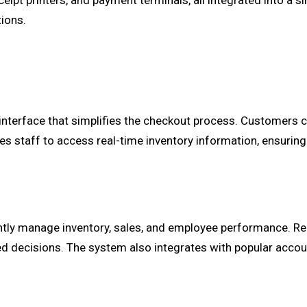
ipt printers, and payment terminals, all integrated into a si
tions.
interface that simplifies the checkout process. Customers c
s staff to access real-time inventory information, ensuring
ently manage inventory, sales, and employee performance. Re
 decisions. The system also integrates with popular accou