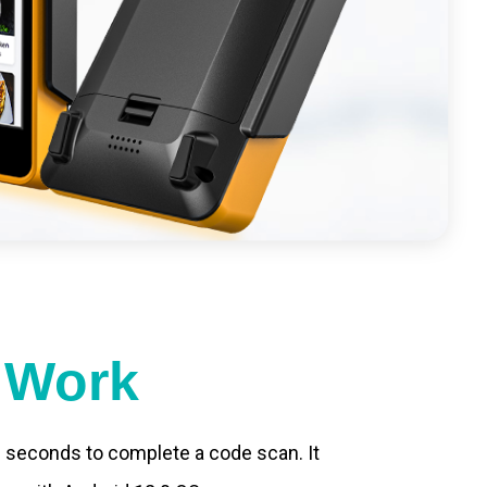
t Work
.2 seconds to complete a code scan. It