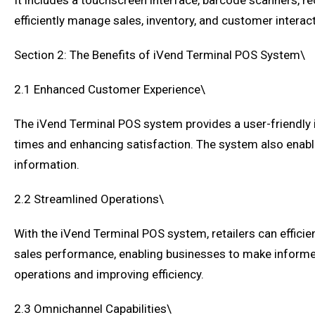
It includes a touchscreen interface, barcode scanners, rece
efficiently manage sales, inventory, and customer interac
Section 2: The Benefits of iVend Terminal POS System\
2.1 Enhanced Customer Experience\
The iVend Terminal POS system provides a user-friendly 
times and enhancing satisfaction. The system also enable
information.
2.2 Streamlined Operations\
With the iVend Terminal POS system, retailers can effici
sales performance, enabling businesses to make informed
operations and improving efficiency.
2.3 Omnichannel Capabilities\