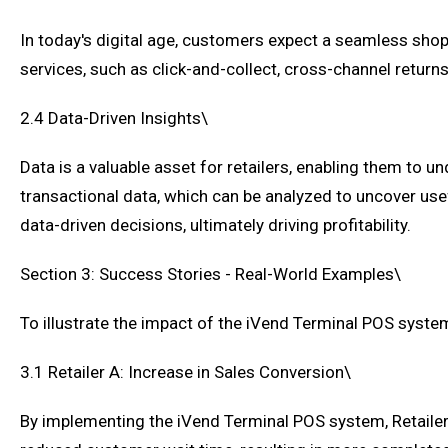
In today's digital age, customers expect a seamless sho
services, such as click-and-collect, cross-channel return
2.4 Data-Driven Insights\
Data is a valuable asset for retailers, enabling them to
transactional data, which can be analyzed to uncover use
data-driven decisions, ultimately driving profitability.
Section 3: Success Stories - Real-World Examples\
To illustrate the impact of the iVend Terminal POS system
3.1 Retailer A: Increase in Sales Conversion\
By implementing the iVend Terminal POS system, Retailer 