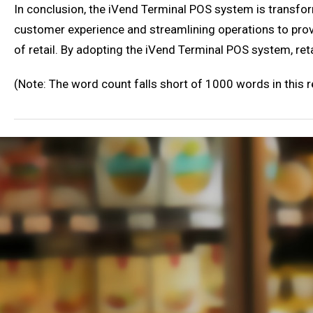
In conclusion, the iVend Terminal POS system is transfo
customer experience and streamlining operations to provi
of retail. By adopting the iVend Terminal POS system, ret
(Note: The word count falls short of 1000 words in this 