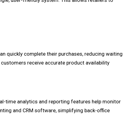
ngle, user-friendly system. This allows retailers to
an quickly complete their purchases, reducing waiting
 customers receive accurate product availability
al-time analytics and reporting features help monitor
nting and CRM software, simplifying back-office