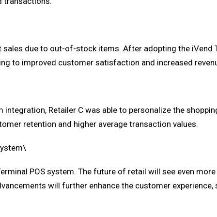
 transactions.
t sales due to out-of-stock items. After adopting the iVend 
ding to improved customer satisfaction and increased reven
integration, Retailer C was able to personalize the shoppin
omer retention and higher average transaction values.
 System\
rminal POS system. The future of retail will see even more i
advancements will further enhance the customer experience, s