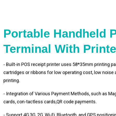
Portable Handheld 
Terminal With Print
- Built-in POS receipt printer uses 58*35mm printing pa
cartridges or ribbons for low operating cost, low noise
printing.
- Integration of Various Payment Methods, such as Magn
cards, con-tactless cards,QR code payments.
- Support 4G,3G, 2G, Wi-Fi, Bluetooth, and GPS positioni