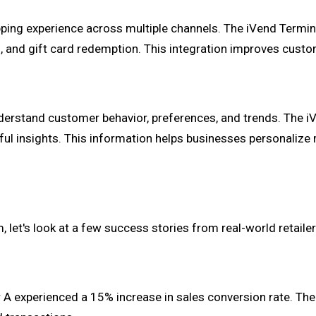
pping experience across multiple channels. The iVend Termi
s, and gift card redemption. This integration improves custo
 understand customer behavior, preferences, and trends. The
ful insights. This information helps businesses personalize 
, let's look at a few success stories from real-world retail
A experienced a 15% increase in sales conversion rate. The 