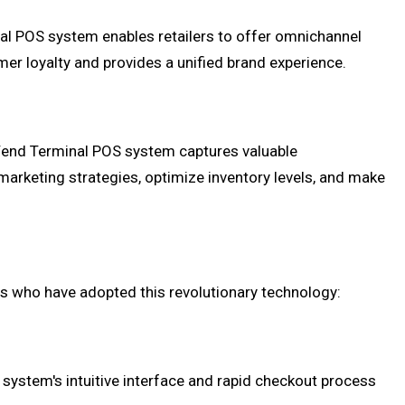
nal POS system enables retailers to offer omnichannel
mer loyalty and provides a unified brand experience.
 iVend Terminal POS system captures valuable
marketing strategies, optimize inventory levels, and make
ers who have adopted this revolutionary technology:
system's intuitive interface and rapid checkout process