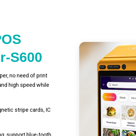
POS
er-S600
per, no need of print
 and high speed while
etic stripe cards, IC
ng, support blue-tooth