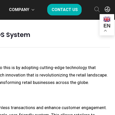
COMPANY
CONTACT US
EN
POS System
o this is by adopting cutting-edge technology that
innovation that is revolutionizing the retail landscape.
ransforming retail businesses across the globe.
eamless transactions and enhance customer engagement.