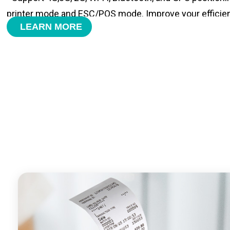
printer mode and ESC/POS mode. Improve your efficie
LEARN MORE
- With premium quality 3100mAh 7.6V Li-ion battery, fa
time and large capacity enduring working time.
- Android POS terminal receipt printer support preinstal
management APP. Free SDK support if you plan to mak
Compatible with custom Android software.