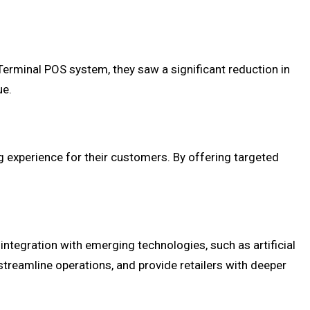
Terminal POS system, they saw a significant reduction in
ue.
g experience for their customers. By offering targeted
ntegration with emerging technologies, such as artificial
treamline operations, and provide retailers with deeper