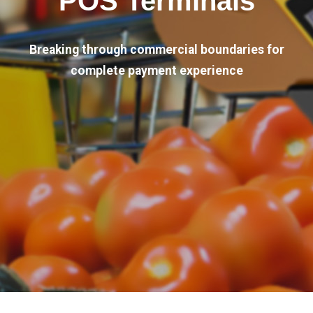
POS Terminals
Breaking through commercial boundaries for
complete payment experience