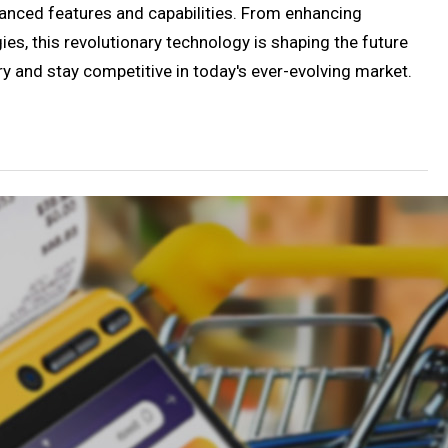
vanced features and capabilities. From enhancing
es, this revolutionary technology is shaping the future
ry and stay competitive in today's ever-evolving market.