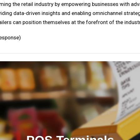
rming the retail industry by empowering businesses with ad
ding data-driven insights and enabling omnichannel strategi
ailers can position themselves at the forefront of the indust
response)