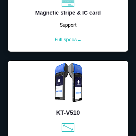
Magnetic stripe & IC card
Support
Full specs→
KT-V510