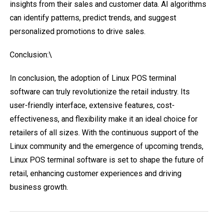
insights from their sales and customer data. AI algorithms
can identify patterns, predict trends, and suggest
personalized promotions to drive sales.
Conclusion:\
In conclusion, the adoption of Linux POS terminal
software can truly revolutionize the retail industry. Its
user-friendly interface, extensive features, cost-
effectiveness, and flexibility make it an ideal choice for
retailers of all sizes. With the continuous support of the
Linux community and the emergence of upcoming trends,
Linux POS terminal software is set to shape the future of
retail, enhancing customer experiences and driving
business growth.