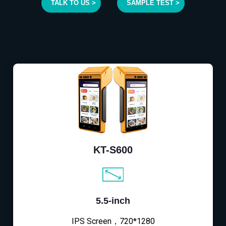
TALK TO US >
SAMPLE TEST >
KT-S600
5.5-inch
IPS Screen，720*1280