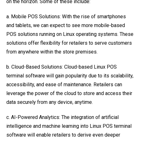
on the horizon. Some of these include:
a. Mobile POS Solutions: With the rise of smartphones
and tablets, we can expect to see more mobile-based
POS solutions running on Linux operating systems. These
solutions offer flexibility for retailers to serve customers
from anywhere within the store premises.
b. Cloud-Based Solutions: Cloud-based Linux POS
terminal software will gain popularity due to its scalability,
accessibility, and ease of maintenance. Retailers can
leverage the power of the cloud to store and access their
data securely from any device, anytime.
c. AI-Powered Analytics: The integration of artificial
intelligence and machine learning into Linux POS terminal
software will enable retailers to derive even deeper