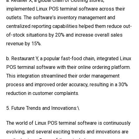
a. Retailer X, a global chain of clothing stores,
implemented Linux POS terminal software across their
outlets. The software's inventory management and
centralized reporting capabilities helped them reduce out-
of-stock situations by 20% and increase overall sales
revenue by 15%.
b. Restaurant Y, a popular fast-food chain, integrated Linux
POS terminal software with their online ordering platform.
This integration streamlined their order management
process and improved order accuracy, resulting in a 30%
reduction in customer complaints.
5. Future Trends and Innovations:\
The world of Linux POS terminal software is continuously
evolving, and several exciting trends and innovations are