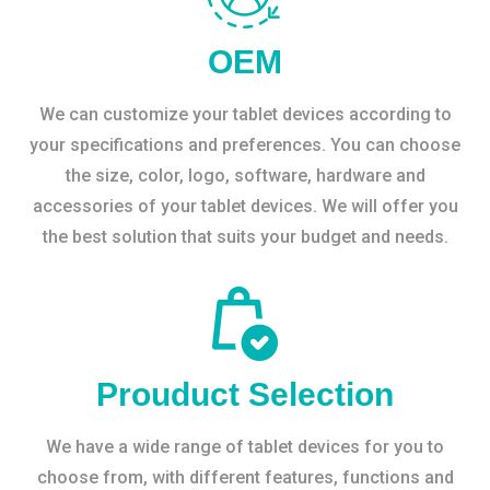
OEM
We can customize your tablet devices according to
your specifications and preferences. You can choose
the size, color, logo, software, hardware and
accessories of your tablet devices. We will offer you
the best solution that suits your budget and needs.
Prouduct Selection
We have a wide range of tablet devices for you to
choose from, with different features, functions and