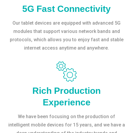
5G Fast Connectivity
Our tablet devices are equipped with advanced 5G
modules that support various network bands and
protocols, which allows you to enjoy fast and stable
internet access anytime and anywhere.
Rich Production
Experience
We have been focusing on the production of
intelligent mobile devices for 15 years, and we have a