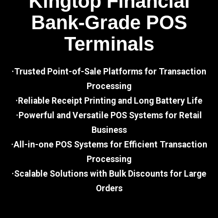
Kingtop Financial
Bank-Grade POS
Terminals
·Trusted Point-of-Sale Platforms for Transaction
Processing
·Reliable Receipt Printing and Long Battery Life
·Powerful and Versatile POS Systems for Retail
Business
·All-in-one POS Systems for Efficient Transaction
Processing
·Scalable Solutions with Bulk Discounts for Large
Orders