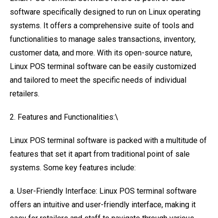
software specifically designed to run on Linux operating
systems. It offers a comprehensive suite of tools and
functionalities to manage sales transactions, inventory,
customer data, and more. With its open-source nature,
Linux POS terminal software can be easily customized
and tailored to meet the specific needs of individual
retailers.
2. Features and Functionalities:\
Linux POS terminal software is packed with a multitude of
features that set it apart from traditional point of sale
systems. Some key features include:
a. User-Friendly Interface: Linux POS terminal software
offers an intuitive and user-friendly interface, making it