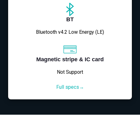
BT
Bluetooth v4.2 Low Energy (LE)
Magnetic stripe & IC card
Not Support
Full specs→