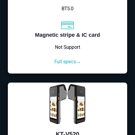
BT5.0
Magnetic stripe & IC card
Not Support
Full specs→
KT-V520