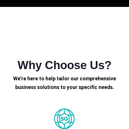
Why Choose Us?
We’re here to help tailor our comprehensive
business solutions to your specific needs.