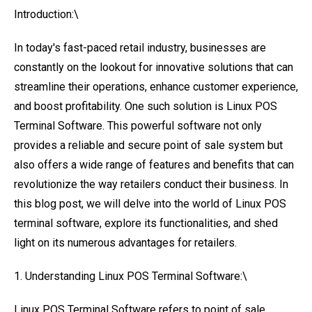
Introduction:\
In today's fast-paced retail industry, businesses are
constantly on the lookout for innovative solutions that can
streamline their operations, enhance customer experience,
and boost profitability. One such solution is Linux POS
Terminal Software. This powerful software not only
provides a reliable and secure point of sale system but
also offers a wide range of features and benefits that can
revolutionize the way retailers conduct their business. In
this blog post, we will delve into the world of Linux POS
terminal software, explore its functionalities, and shed
light on its numerous advantages for retailers.
1. Understanding Linux POS Terminal Software:\
Linux POS Terminal Software refers to point of sale