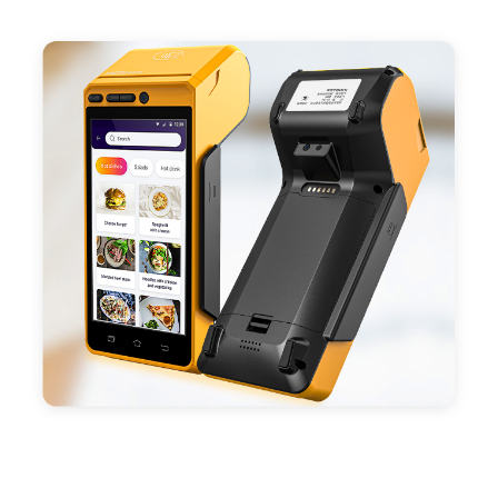
- Support 4G,3G, 2G, Wi-Fi, Bluetooth, and GPS
positioning, support blue-tooth printer mode and
ESC/POS mode. Improve your efficiency.
- With premium quality 3100mAh 7.6V Li-ion
battery, fast charging, long usage time and large
capacity enduring working time.
- Android POS terminal receipt printer support
preinstalled catering, store management APP. Free
SDK support if you plan to make your own APP,
Compatible with custom Android software.