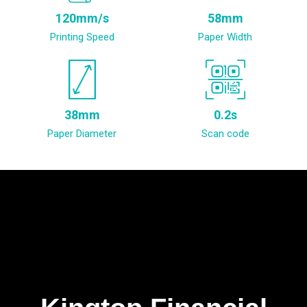
120mm/s
58mm
Printing Speed
Paper Width
38mm
0.2s
Paper Diameter
Scan code