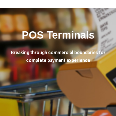
POS Terminals
Breaking through commercial boundaries for
complete payment experience