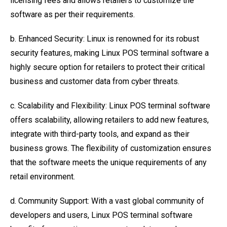
licensing fees and allows retailers to customize the
software as per their requirements.
b. Enhanced Security: Linux is renowned for its robust
security features, making Linux POS terminal software a
highly secure option for retailers to protect their critical
business and customer data from cyber threats.
c. Scalability and Flexibility: Linux POS terminal software
offers scalability, allowing retailers to add new features,
integrate with third-party tools, and expand as their
business grows. The flexibility of customization ensures
that the software meets the unique requirements of any
retail environment.
d. Community Support: With a vast global community of
developers and users, Linux POS terminal software