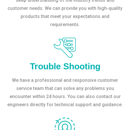
deep understanding of the industry trends and
customer needs. We can provide you with high-quality
products that meet your expectations and
requirements.
Trouble Shooting
We have a professional and responsive customer
service team that can solve any problems you
encounter within 24 hours. You can also contact our
engineers directly for technical support and guidance.