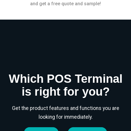
and get a free quote and sample!
Which POS Terminal
is right for you?
Get the product features and functions you are
looking for immediately.