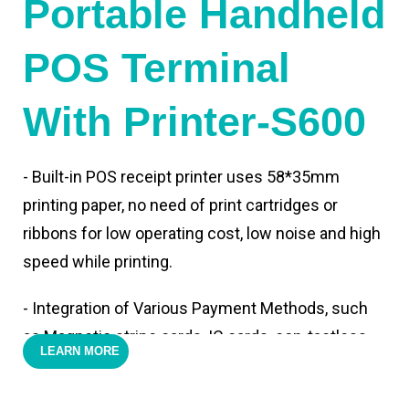
Portable Handheld
POS Terminal
With Printer-S600
- Built-in POS receipt printer uses 58*35mm
printing paper, no need of print cartridges or
ribbons for low operating cost, low noise and high
speed while printing.
- Integration of Various Payment Methods, such
as Magnetic stripe cards, IC cards, con-tactless
LEARN MORE
cards,QR code payments.