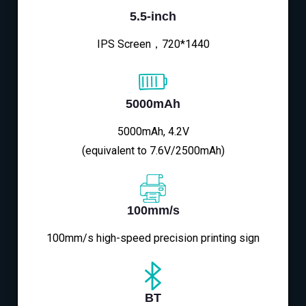
5.5-inch
IPS Screen，720*1440
5000mAh
5000mAh, 4.2V
(equivalent to 7.6V/2500mAh)
100mm/s
100mm/s high-speed precision printing sign
BT