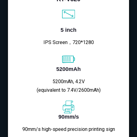
5 inch
IPS Screen，720*1280
5200mAh
5200mAh, 4.2V
(equivalent to 7.4V/2600mAh)
90mm/s
90mm/s high-speed precision printing sign