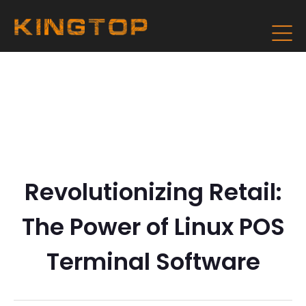
Revolutionizing Retail:
The Power of Linux POS
Terminal Software