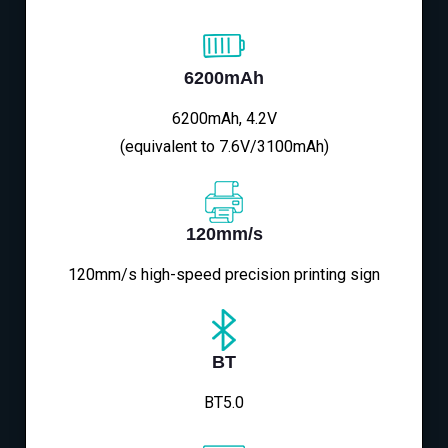
6200mAh
6200mAh, 4.2V
(equivalent to 7.6V/3100mAh)
120mm/s
120mm/s high-speed precision printing sign
BT
BT5.0