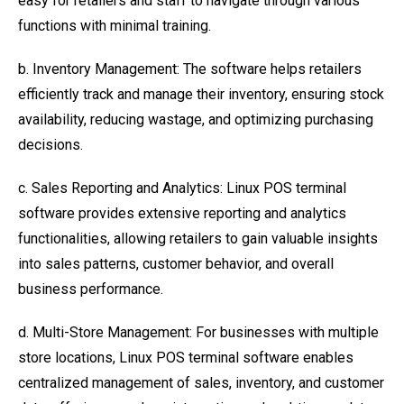
easy for retailers and staff to navigate through various
functions with minimal training.
b. Inventory Management: The software helps retailers
efficiently track and manage their inventory, ensuring stock
availability, reducing wastage, and optimizing purchasing
decisions.
c. Sales Reporting and Analytics: Linux POS terminal
software provides extensive reporting and analytics
functionalities, allowing retailers to gain valuable insights
into sales patterns, customer behavior, and overall
business performance.
d. Multi-Store Management: For businesses with multiple
store locations, Linux POS terminal software enables
centralized management of sales, inventory, and customer