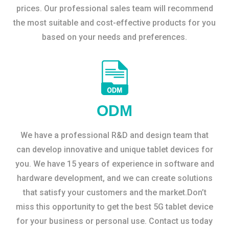
prices. Our professional sales team will recommend
the most suitable and cost-effective products for you
based on your needs and preferences.
ODM
We have a professional R&D and design team that
can develop innovative and unique tablet devices for
you. We have 15 years of experience in software and
hardware development, and we can create solutions
that satisfy your customers and the market.Don’t
miss this opportunity to get the best 5G tablet device
for your business or personal use. Contact us today