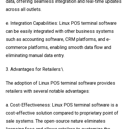
data, offering seamless integration and real-time updates
across all outlets.
e. Integration Capabilities: Linux POS terminal software
can be easily integrated with other business systems
such as accounting software, CRM platforms, and e-
commerce platforms, enabling smooth data flow and
eliminating manual data entry.
3. Advantages for Retailers:\
The adoption of Linux POS terminal software provides
retailers with several notable advantages:
a. Cost-Effectiveness: Linux POS terminal software is a
cost-effective solution compared to proprietary point of
sale systems. The open-source nature eliminates