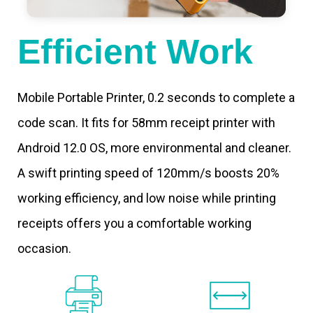
Efficient Work
Mobile Portable Printer, 0.2 seconds to complete a
code scan. It fits for 58mm receipt printer with
Android 12.0 OS, more environmental and cleaner.
A swift printing speed of 120mm/s boosts 20%
working efficiency, and low noise while printing
receipts offers you a comfortable working
occasion.