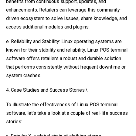
benefits from continuous support, updates, and
enhancements. Retailers can leverage this community-
driven ecosystem to solve issues, share knowledge, and
access additional modules and plugins.
e. Reliability and Stability: Linux operating systems are
known for their stability and reliability. Linux POS terminal
software offers retailers a robust and durable solution
that performs consistently without frequent downtime or
system crashes.
4. Case Studies and Success Stories:\
To illustrate the effectiveness of Linux POS terminal
software, let's take a look at a couple of real-life success
stories: