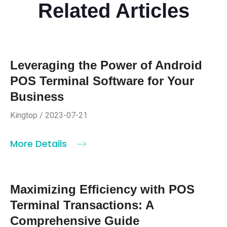
Related Articles
Leveraging the Power of Android
POS Terminal Software for Your
Business
Kingtop / 2023-07-21
More Details
Maximizing Efficiency with POS
Terminal Transactions: A
Comprehensive Guide