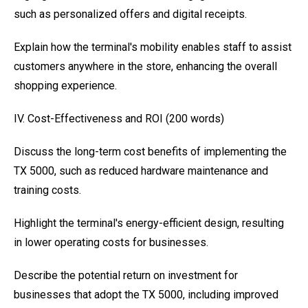
such as personalized offers and digital receipts.
Explain how the terminal's mobility enables staff to assist
customers anywhere in the store, enhancing the overall
shopping experience.
IV. Cost-Effectiveness and ROI (200 words)
Discuss the long-term cost benefits of implementing the
TX 5000, such as reduced hardware maintenance and
training costs.
Highlight the terminal's energy-efficient design, resulting
in lower operating costs for businesses.
Describe the potential return on investment for
businesses that adopt the TX 5000, including improved