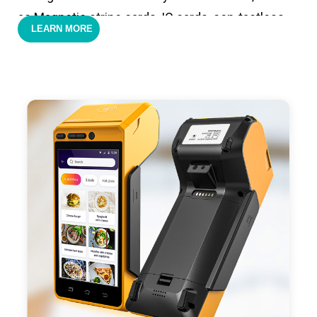
as Magnetic stripe cards, IC cards, con-tactless
LEARN MORE
cards,QR code payments.
- Support 4G,3G, 2G, Wi-Fi, Bluetooth, and GPS
positioning, support blue-tooth printer mode and
ESC/POS mode. Improve your efficiency.
- With premium quality 3100mAh 7.6V Li-ion
battery, fast charging, long usage time and large
capacity enduring working time.
- Android POS terminal receipt printer support
preinstalled catering, store management APP. Free
SDK support if you plan to make your own APP,
Compatible with custom Android software.