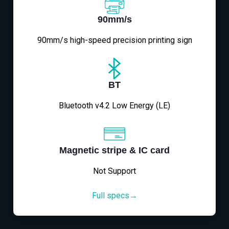
90mm/s
90mm/s high-speed precision printing sign
BT
Bluetooth v4.2 Low Energy (LE)
Magnetic stripe & IC card
Not Support
Full specs→