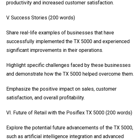
productivity and increased customer satisfaction.
V. Success Stories (200 words)
Share real-life examples of businesses that have
successfully implemented the TX 5000 and experienced
significant improvements in their operations.
Highlight specific challenges faced by these businesses
and demonstrate how the TX 5000 helped overcome them.
Emphasize the positive impact on sales, customer
satisfaction, and overall profitability.
VI. Future of Retail with the Posiflex TX 5000 (200 words)
Explore the potential future advancements of the TX 5000,
such as artificial intelligence integration and advanced