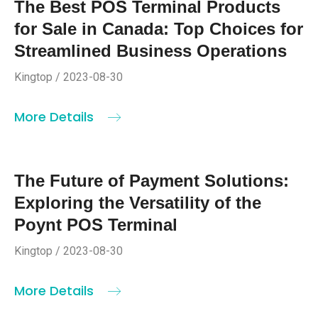
The Best POS Terminal Products
for Sale in Canada: Top Choices for
Streamlined Business Operations
Kingtop / 2023-08-30
More Details
The Future of Payment Solutions:
Exploring the Versatility of the
Poynt POS Terminal
Kingtop / 2023-08-30
More Details