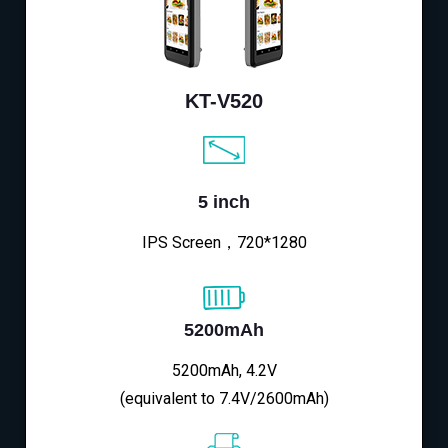
KT-V520
5 inch
IPS Screen，720*1280
5200mAh
5200mAh, 4.2V
(equivalent to 7.4V/2600mAh)