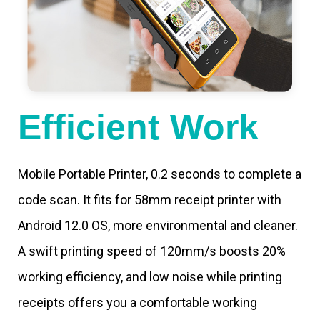
Efficient Work
Mobile Portable Printer, 0.2 seconds to complete a
code scan. It fits for 58mm receipt printer with
Android 12.0 OS, more environmental and cleaner.
A swift printing speed of 120mm/s boosts 20%
working efficiency, and low noise while printing
receipts offers you a comfortable working