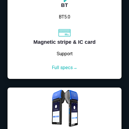
BT
BT5.0
Magnetic stripe & IC card
Support
Full specs→