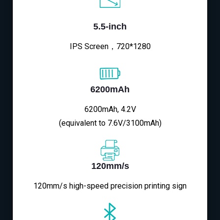
5.5-inch
IPS Screen，720*1280
6200mAh
6200mAh, 4.2V
(equivalent to 7.6V/3100mAh)
120mm/s
120mm/s high-speed precision printing sign