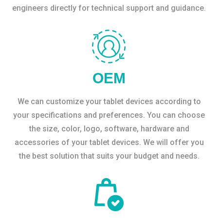
engineers directly for technical support and guidance.
OEM
We can customize your tablet devices according to
your specifications and preferences. You can choose
the size, color, logo, software, hardware and
accessories of your tablet devices. We will offer you
the best solution that suits your budget and needs.