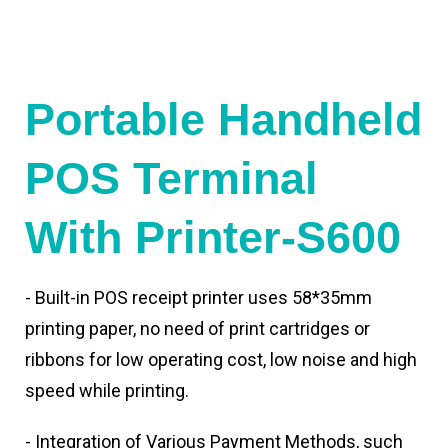
Portable Handheld
POS Terminal
With Printer-S600
- Built-in POS receipt printer uses 58*35mm
printing paper, no need of print cartridges or
ribbons for low operating cost, low noise and high
speed while printing.
- Integration of Various Payment Methods, such