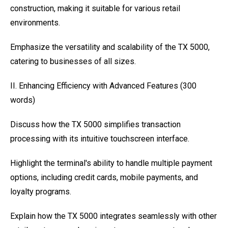
construction, making it suitable for various retail
environments.
Emphasize the versatility and scalability of the TX 5000,
catering to businesses of all sizes.
II. Enhancing Efficiency with Advanced Features (300
words)
Discuss how the TX 5000 simplifies transaction
processing with its intuitive touchscreen interface.
Highlight the terminal's ability to handle multiple payment
options, including credit cards, mobile payments, and
loyalty programs.
Explain how the TX 5000 integrates seamlessly with other