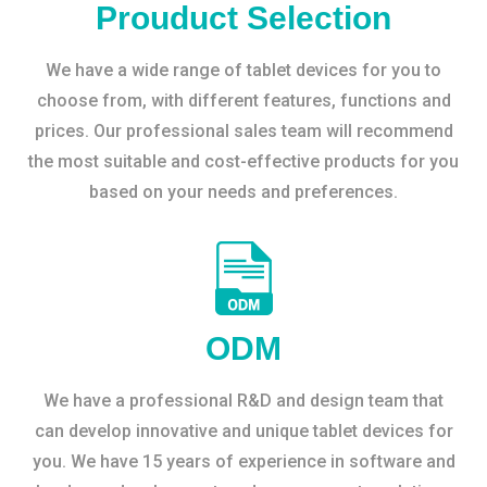
Prouduct Selection
We have a wide range of tablet devices for you to
choose from, with different features, functions and
prices. Our professional sales team will recommend
the most suitable and cost-effective products for you
based on your needs and preferences.
ODM
We have a professional R&D and design team that
can develop innovative and unique tablet devices for
you. We have 15 years of experience in software and