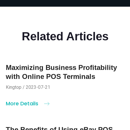
Related Articles
Maximizing Business Profitability
with Online POS Terminals
Kingtop / 2023-07-21
More Details
The Benefits of Using eBay POS