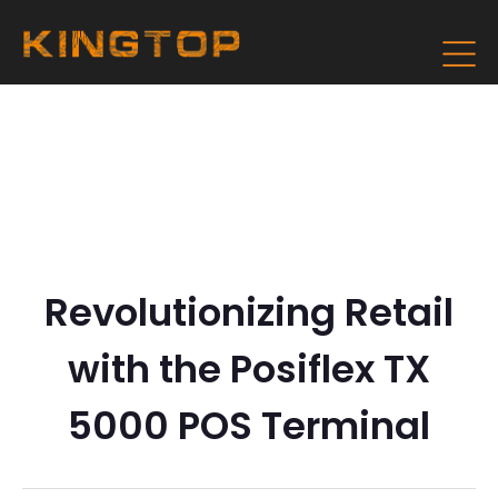
Revolutionizing Retail
with the Posiflex TX
5000 POS Terminal