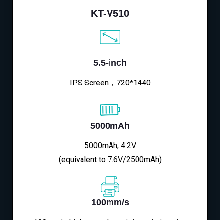
KT-V510
5.5-inch
IPS Screen，720*1440
5000mAh
5000mAh, 4.2V
(equivalent to 7.6V/2500mAh)
100mm/s