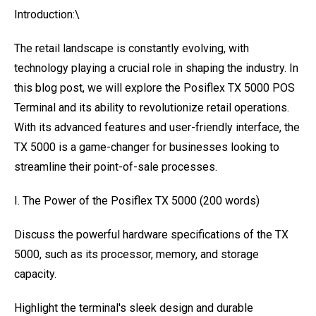
Introduction:\
The retail landscape is constantly evolving, with
technology playing a crucial role in shaping the industry. In
this blog post, we will explore the Posiflex TX 5000 POS
Terminal and its ability to revolutionize retail operations.
With its advanced features and user-friendly interface, the
TX 5000 is a game-changer for businesses looking to
streamline their point-of-sale processes.
I. The Power of the Posiflex TX 5000 (200 words)
Discuss the powerful hardware specifications of the TX
5000, such as its processor, memory, and storage
capacity.
Highlight the terminal's sleek design and durable