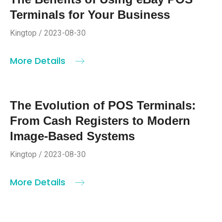
Terminals for Your Business
Kingtop / 2023-08-30
More Details
The Evolution of POS Terminals:
From Cash Registers to Modern
Image-Based Systems
Kingtop / 2023-08-30
More Details