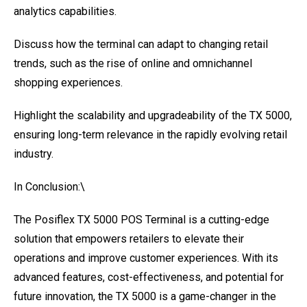
analytics capabilities.
Discuss how the terminal can adapt to changing retail
trends, such as the rise of online and omnichannel
shopping experiences.
Highlight the scalability and upgradeability of the TX 5000,
ensuring long-term relevance in the rapidly evolving retail
industry.
In Conclusion:\
The Posiflex TX 5000 POS Terminal is a cutting-edge
solution that empowers retailers to elevate their
operations and improve customer experiences. With its
advanced features, cost-effectiveness, and potential for
future innovation, the TX 5000 is a game-changer in the