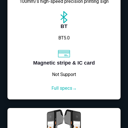
100mm/s high-speed precision printing sign
BT
BT5.0
Magnetic stripe & IC card
Not Support
Full specs→