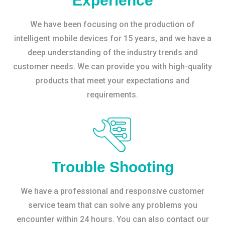
Experience
We have been focusing on the production of
intelligent mobile devices for 15 years, and we have a
deep understanding of the industry trends and
customer needs. We can provide you with high-quality
products that meet your expectations and
requirements.
Trouble Shooting
We have a professional and responsive customer
service team that can solve any problems you
encounter within 24 hours. You can also contact our