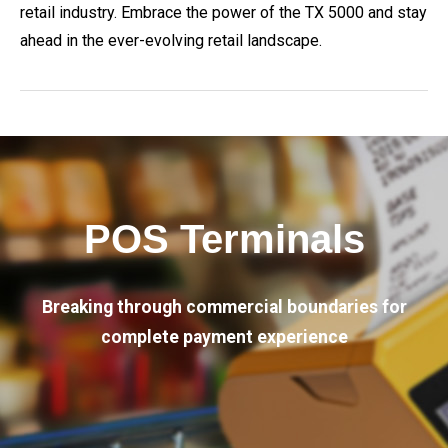
retail industry. Embrace the power of the TX 5000 and stay
ahead in the ever-evolving retail landscape.
POS Terminals
Breaking through commercial boundaries for
complete payment experience