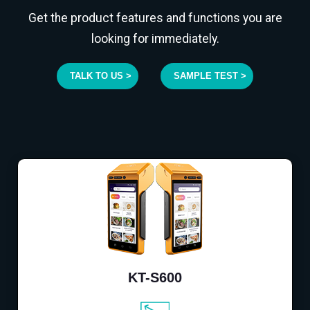
Get the product features and functions you are
looking for immediately.
TALK TO US >
SAMPLE TEST >
KT-S600