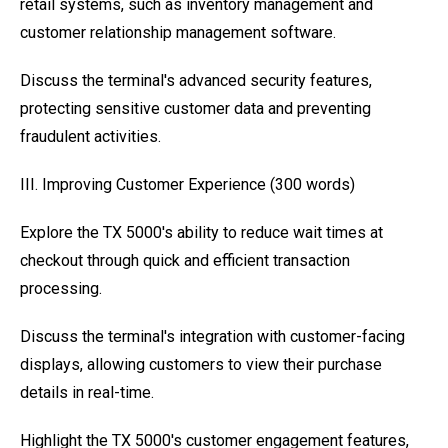
retail systems, such as inventory management and
customer relationship management software.
Discuss the terminal's advanced security features,
protecting sensitive customer data and preventing
fraudulent activities.
III. Improving Customer Experience (300 words)
Explore the TX 5000's ability to reduce wait times at
checkout through quick and efficient transaction
processing.
Discuss the terminal's integration with customer-facing
displays, allowing customers to view their purchase
details in real-time.
Highlight the TX 5000's customer engagement features,