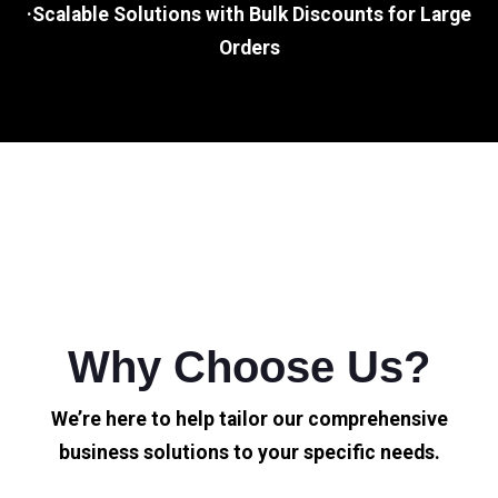
·Scalable Solutions with Bulk Discounts for Large
Orders
Why Choose Us?
We’re here to help tailor our comprehensive
business solutions to your specific needs.