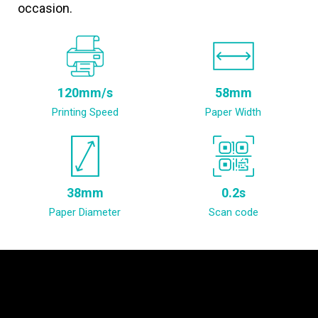
occasion.
120mm/s
58mm
Printing Speed
Paper Width
38mm
0.2s
Paper Diameter
Scan code