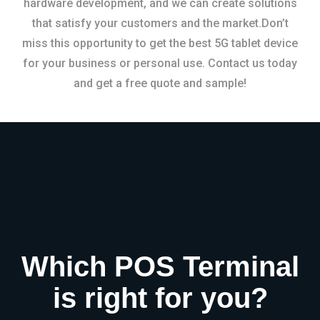
hardware development, and we can create solutions
that satisfy your customers and the market.Don’t
miss this opportunity to get the best 5G tablet device
for your business or personal use. Contact us today
and get a free quote and sample!
Which POS Terminal
is right for you?