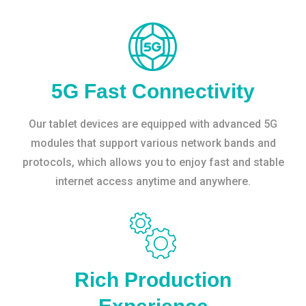
5G Fast Connectivity
Our tablet devices are equipped with advanced 5G
modules that support various network bands and
protocols, which allows you to enjoy fast and stable
internet access anytime and anywhere.
Rich Production