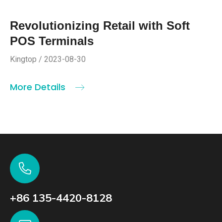
Revolutionizing Retail with Soft
POS Terminals
Kingtop / 2023-08-30
More Details
+86 135-4420-8128