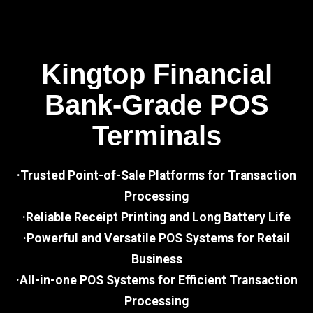
Kingtop Financial
Bank-Grade POS
Terminals
·Trusted Point-of-Sale Platforms for Transaction
Processing
·Reliable Receipt Printing and Long Battery Life
·Powerful and Versatile POS Systems for Retail
Business
·All-in-one POS Systems for Efficient Transaction
Processing