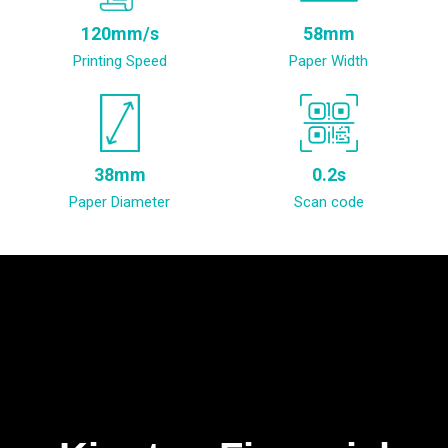
120mm/s
58mm
Printing Speed
Paper Width
38mm
0.2s
Paper Diameter
Scan code