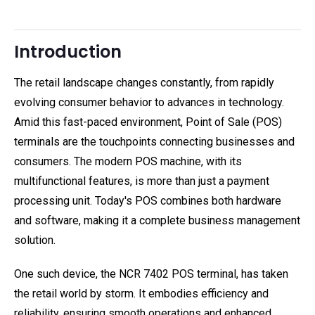
Introduction
The retail landscape changes constantly, from rapidly
evolving consumer behavior to advances in technology.
Amid this fast-paced environment, Point of Sale (POS)
terminals are the touchpoints connecting businesses and
consumers. The modern POS machine, with its
multifunctional features, is more than just a payment
processing unit. Today's POS combines both hardware
and software, making it a complete business management
solution.
One such device, the NCR 7402 POS terminal, has taken
the retail world by storm. It embodies efficiency and
reliability, ensuring smooth operations and enhanced