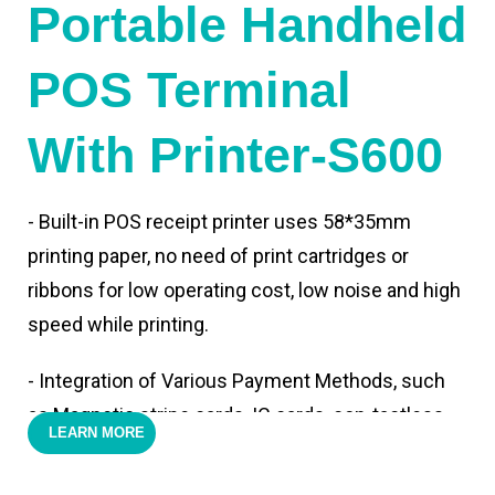
Portable Handheld
POS Terminal
With Printer-S600
- Built-in POS receipt printer uses 58*35mm
printing paper, no need of print cartridges or
ribbons for low operating cost, low noise and high
speed while printing.
- Integration of Various Payment Methods, such
as Magnetic stripe cards, IC cards, con-tactless
LEARN MORE
cards,QR code payments.