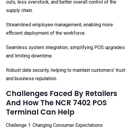
outs, less overstock, and better overall control of the
supply chain.
Streamlined employee management, enabling more
efficient deployment of the workforce.
Seamless system integration, simplifying POS upgrades
and limiting downtime.
Robust data security, helping to maintain customers' trust
and business reputation.
Challenges Faced By Retailers
And How The NCR 7402 POS
Terminal Can Help
Challenge 1: Changing Consumer Expectations