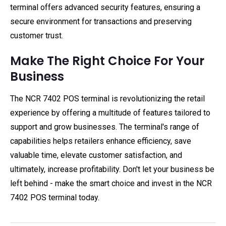
terminal offers advanced security features, ensuring a
secure environment for transactions and preserving
customer trust.
Make The Right Choice For Your
Business
The NCR 7402 POS terminal is revolutionizing the retail
experience by offering a multitude of features tailored to
support and grow businesses. The terminal's range of
capabilities helps retailers enhance efficiency, save
valuable time, elevate customer satisfaction, and
ultimately, increase profitability. Don't let your business be
left behind - make the smart choice and invest in the NCR
7402 POS terminal today.