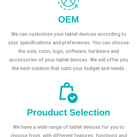
OEM
We can customize your tablet devices according to
your specifications and preferences. You can choose
the size, color, logo, software, hardware and
accessories of your tablet devices. We will offer you
the best solution that suits your budget and needs.
Prouduct Selection
We have a wide range of tablet devices for you to
choose from, with different features, functions and