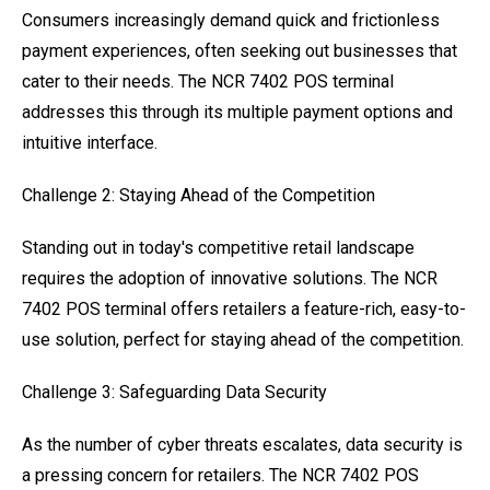
Consumers increasingly demand quick and frictionless
payment experiences, often seeking out businesses that
cater to their needs. The NCR 7402 POS terminal
addresses this through its multiple payment options and
intuitive interface.
Challenge 2: Staying Ahead of the Competition
Standing out in today's competitive retail landscape
requires the adoption of innovative solutions. The NCR
7402 POS terminal offers retailers a feature-rich, easy-to-
use solution, perfect for staying ahead of the competition.
Challenge 3: Safeguarding Data Security
As the number of cyber threats escalates, data security is
a pressing concern for retailers. The NCR 7402 POS