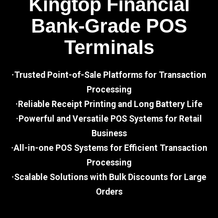
Kingtop Financial
Bank-Grade POS
Terminals
·Trusted Point-of-Sale Platforms for Transaction
Processing
·Reliable Receipt Printing and Long Battery Life
·Powerful and Versatile POS Systems for Retail
Business
·All-in-one POS Systems for Efficient Transaction
Processing
·Scalable Solutions with Bulk Discounts for Large
Orders