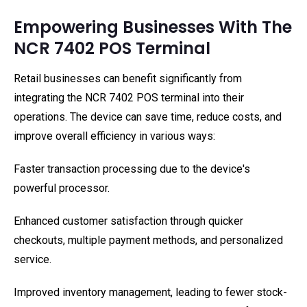
Empowering Businesses With The
NCR 7402 POS Terminal
Retail businesses can benefit significantly from
integrating the NCR 7402 POS terminal into their
operations. The device can save time, reduce costs, and
improve overall efficiency in various ways:
Faster transaction processing due to the device's
powerful processor.
Enhanced customer satisfaction through quicker
checkouts, multiple payment methods, and personalized
service.
Improved inventory management, leading to fewer stock-