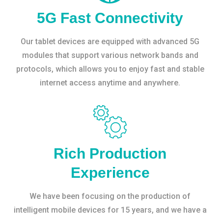
5G Fast Connectivity
Our tablet devices are equipped with advanced 5G
modules that support various network bands and
protocols, which allows you to enjoy fast and stable
internet access anytime and anywhere.
Rich Production
Experience
We have been focusing on the production of
intelligent mobile devices for 15 years, and we have a