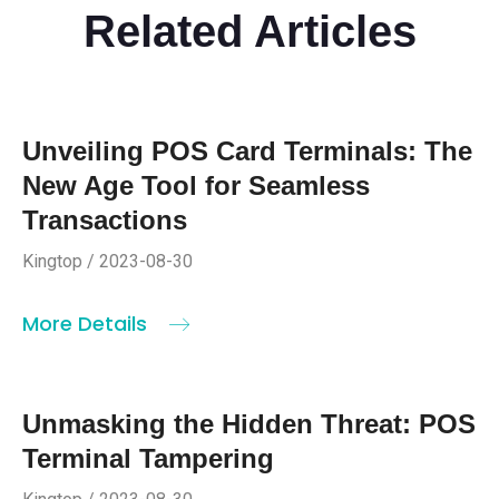
Related Articles
Unveiling POS Card Terminals: The
New Age Tool for Seamless
Transactions
Kingtop / 2023-08-30
More Details
Unmasking the Hidden Threat: POS
Terminal Tampering