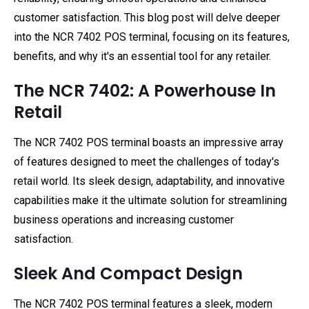
customer satisfaction. This blog post will delve deeper
into the NCR 7402 POS terminal, focusing on its features,
benefits, and why it's an essential tool for any retailer.
The NCR 7402: A Powerhouse In
Retail
The NCR 7402 POS terminal boasts an impressive array
of features designed to meet the challenges of today's
retail world. Its sleek design, adaptability, and innovative
capabilities make it the ultimate solution for streamlining
business operations and increasing customer
satisfaction.
Sleek And Compact Design
The NCR 7402 POS terminal features a sleek, modern