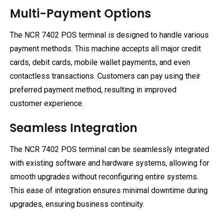
Multi-Payment Options
The NCR 7402 POS terminal is designed to handle various
payment methods. This machine accepts all major credit
cards, debit cards, mobile wallet payments, and even
contactless transactions. Customers can pay using their
preferred payment method, resulting in improved
customer experience.
Seamless Integration
The NCR 7402 POS terminal can be seamlessly integrated
with existing software and hardware systems, allowing for
smooth upgrades without reconfiguring entire systems.
This ease of integration ensures minimal downtime during
upgrades, ensuring business continuity.