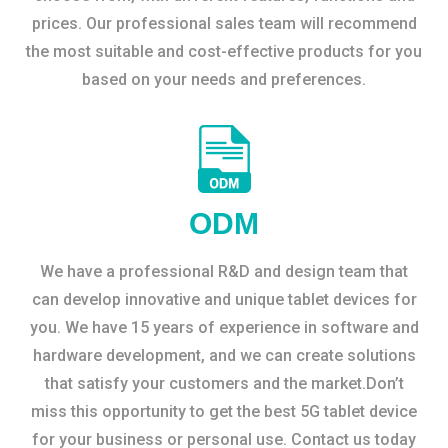
prices. Our professional sales team will recommend
the most suitable and cost-effective products for you
based on your needs and preferences.
ODM
We have a professional R&D and design team that
can develop innovative and unique tablet devices for
you. We have 15 years of experience in software and
hardware development, and we can create solutions
that satisfy your customers and the market.Don’t
miss this opportunity to get the best 5G tablet device
for your business or personal use. Contact us today