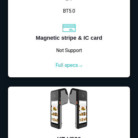
BT5.0
Magnetic stripe & IC card
Not Support
Full specs→