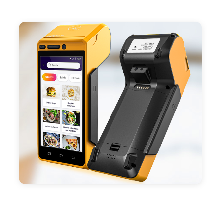
- Support 4G,3G, 2G, Wi-Fi, Bluetooth, and GPS
positioning, support blue-tooth printer mode and
ESC/POS mode. Improve your efficiency.
- With premium quality 3100mAh 7.6V Li-ion
battery, fast charging, long usage time and large
capacity enduring working time.
- Android POS terminal receipt printer support
preinstalled catering, store management APP. Free
SDK support if you plan to make your own APP,
Compatible with custom Android software.