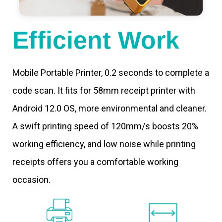
Efficient Work
Mobile Portable Printer, 0.2 seconds to complete a
code scan. It fits for 58mm receipt printer with
Android 12.0 OS, more environmental and cleaner.
A swift printing speed of 120mm/s boosts 20%
working efficiency, and low noise while printing
receipts offers you a comfortable working
occasion.