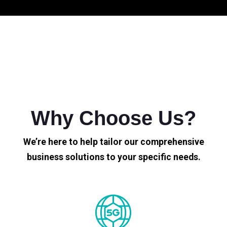
Why Choose Us?
We’re here to help tailor our comprehensive
business solutions to your specific needs.