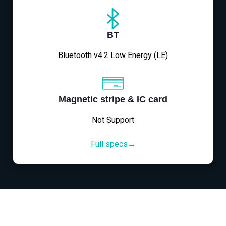
BT
Bluetooth v4.2 Low Energy (LE)
Magnetic stripe & IC card
Not Support
Full specs→