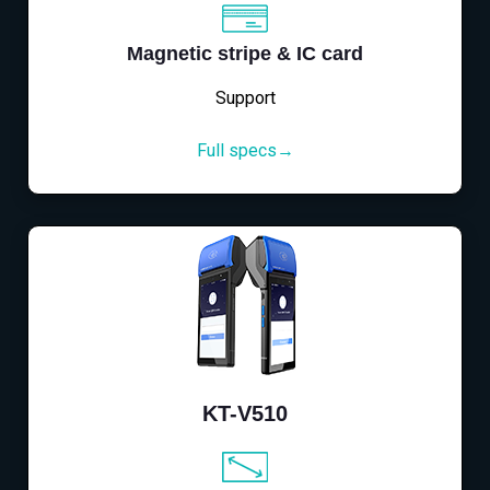
Magnetic stripe & IC card
Support
Full specs→
KT-V510