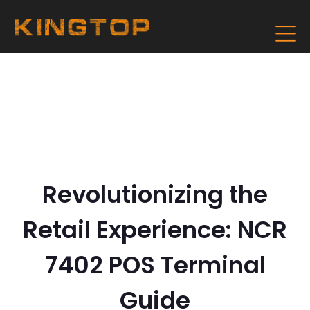
Revolutionizing the
Retail Experience: NCR
7402 POS Terminal
Guide