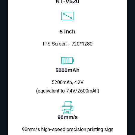
KT-V520
5 inch
IPS Screen，720*1280
5200mAh
5200mAh, 4.2V
(equivalent to 7.4V/2600mAh)
90mm/s
90mm/s high-speed precision printing sign