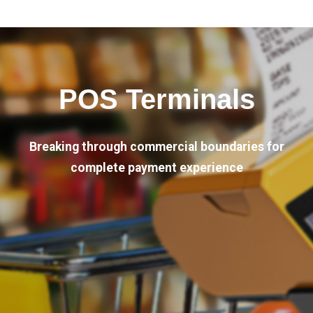
POS Terminals
Breaking through commercial boundaries for
complete payment experience