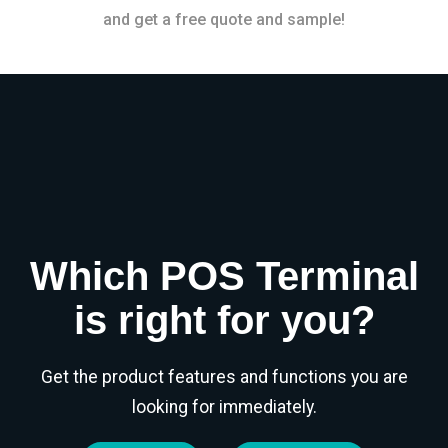
and get a free quote and sample!
Which POS Terminal
is right for you?
Get the product features and functions you are
looking for immediately.