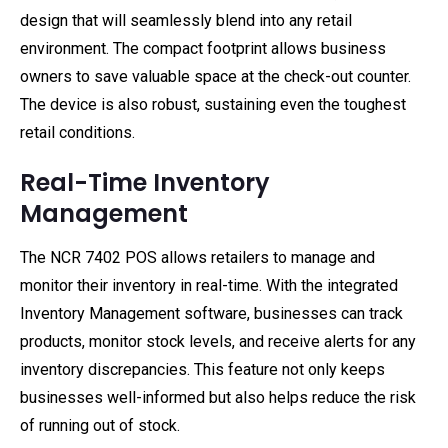
design that will seamlessly blend into any retail
environment. The compact footprint allows business
owners to save valuable space at the check-out counter.
The device is also robust, sustaining even the toughest
retail conditions.
Real-Time Inventory
Management
The NCR 7402 POS allows retailers to manage and
monitor their inventory in real-time. With the integrated
Inventory Management software, businesses can track
products, monitor stock levels, and receive alerts for any
inventory discrepancies. This feature not only keeps
businesses well-informed but also helps reduce the risk
of running out of stock.