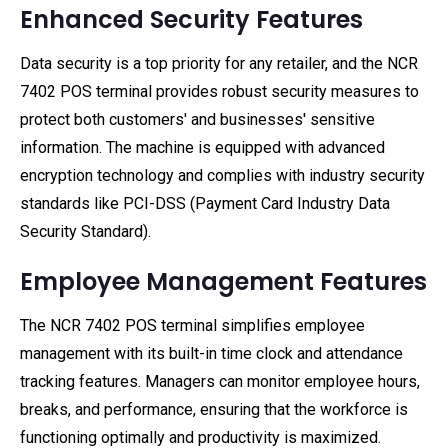
Enhanced Security Features
Data security is a top priority for any retailer, and the NCR
7402 POS terminal provides robust security measures to
protect both customers' and businesses' sensitive
information. The machine is equipped with advanced
encryption technology and complies with industry security
standards like PCI-DSS (Payment Card Industry Data
Security Standard).
Employee Management Features
The NCR 7402 POS terminal simplifies employee
management with its built-in time clock and attendance
tracking features. Managers can monitor employee hours,
breaks, and performance, ensuring that the workforce is
functioning optimally and productivity is maximized.