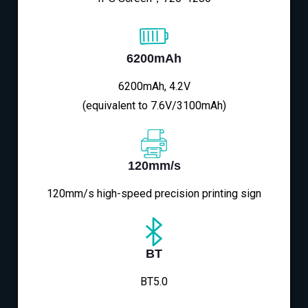
6200mAh
6200mAh, 4.2V
(equivalent to 7.6V/3100mAh)
120mm/s
120mm/s high-speed precision printing sign
BT
BT5.0