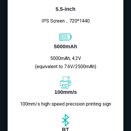
5.5-inch
IPS Screen，720*1440
5000mAh
5000mAh, 4.2V
(equivalent to 7.6V/2500mAh)
100mm/s
100mm/s high-speed precision printing sign
BT