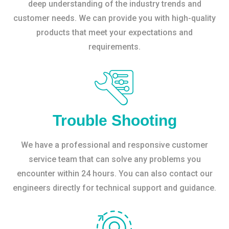
deep understanding of the industry trends and
customer needs. We can provide you with high-quality
products that meet your expectations and
requirements.
Trouble Shooting
We have a professional and responsive customer
service team that can solve any problems you
encounter within 24 hours. You can also contact our
engineers directly for technical support and guidance.