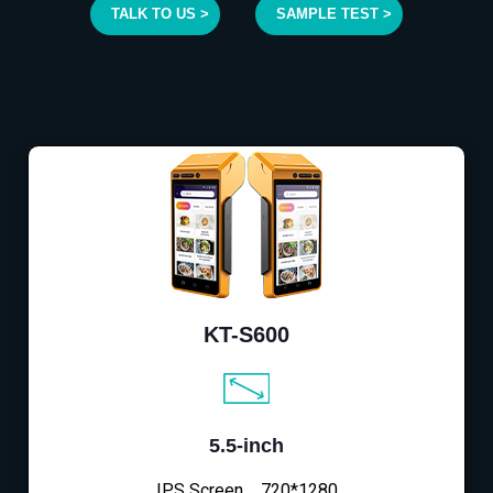
TALK TO US >
SAMPLE TEST >
KT-S600
5.5-inch
IPS Screen，720*1280