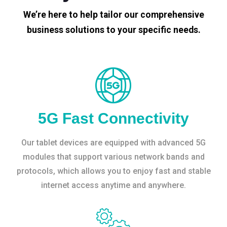
We’re here to help tailor our comprehensive
business solutions to your specific needs.
5G Fast Connectivity
Our tablet devices are equipped with advanced 5G
modules that support various network bands and
protocols, which allows you to enjoy fast and stable
internet access anytime and anywhere.