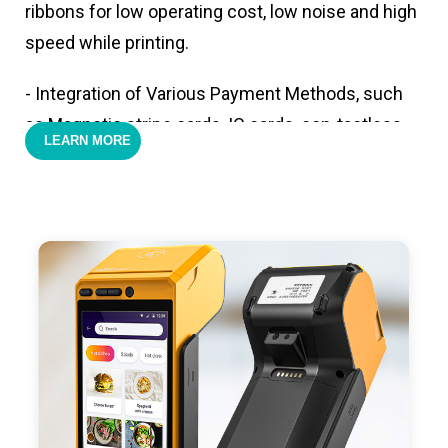
ribbons for low operating cost, low noise and high
speed while printing.
- Integration of Various Payment Methods, such
as Magnetic stripe cards, IC cards, con-tactless
LEARN MORE
cards,QR code payments.
- Support 4G,3G, 2G, Wi-Fi, Bluetooth, and GPS
positioning, support blue-tooth printer mode and
ESC/POS mode. Improve your efficiency.
- With premium quality 3100mAh 7.6V Li-ion
battery, fast charging, long usage time and large
capacity enduring working time.
- Android POS terminal receipt printer support