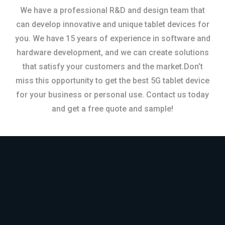
We have a professional R&D and design team that
can develop innovative and unique tablet devices for
you. We have 15 years of experience in software and
hardware development, and we can create solutions
that satisfy your customers and the market.Don’t
miss this opportunity to get the best 5G tablet device
for your business or personal use. Contact us today
and get a free quote and sample!