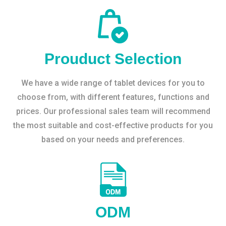
Prouduct Selection
We have a wide range of tablet devices for you to
choose from, with different features, functions and
prices. Our professional sales team will recommend
the most suitable and cost-effective products for you
based on your needs and preferences.
ODM