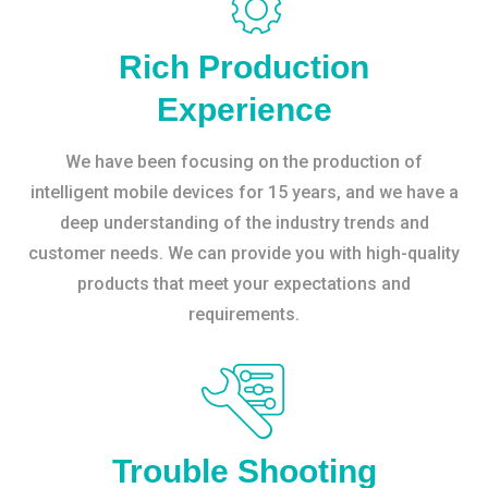
Rich Production
Experience
We have been focusing on the production of
intelligent mobile devices for 15 years, and we have a
deep understanding of the industry trends and
customer needs. We can provide you with high-quality
products that meet your expectations and
requirements.
Trouble Shooting