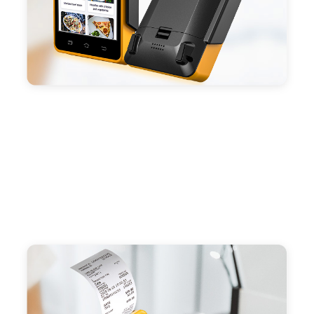
preinstalled catering, store management APP. Free
SDK support if you plan to make your own APP,
Compatible with custom Android software.