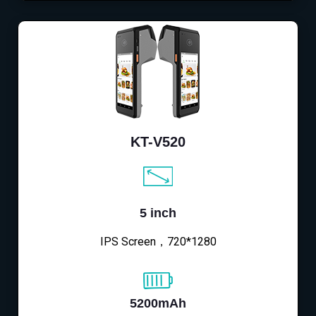
KT-V520
5 inch
IPS Screen，720*1280
5200mAh