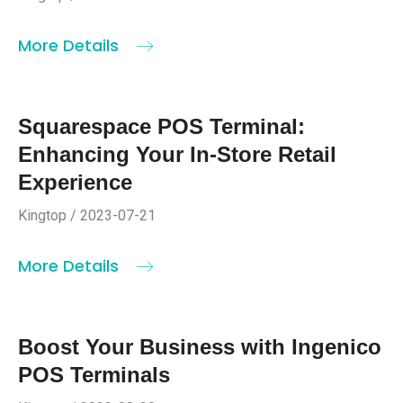
More Details
Squarespace POS Terminal:
Enhancing Your In-Store Retail
Experience
Kingtop / 2023-07-21
More Details
Boost Your Business with Ingenico
POS Terminals