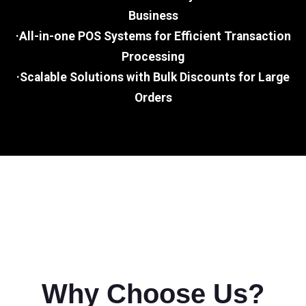
Business
·All-in-one POS Systems for Efficient Transaction
Processing
·Scalable Solutions with Bulk Discounts for Large
Orders
Why Choose Us?