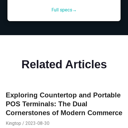
Full specs→
Related Articles
Exploring Countertop and Portable
POS Terminals: The Dual
Cornerstones of Modern Commerce
Kingtop / 2023-08-30