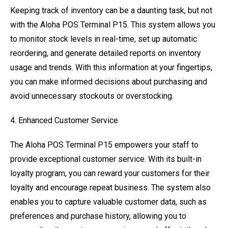
Keeping track of inventory can be a daunting task, but not
with the Aloha POS Terminal P15. This system allows you
to monitor stock levels in real-time, set up automatic
reordering, and generate detailed reports on inventory
usage and trends. With this information at your fingertips,
you can make informed decisions about purchasing and
avoid unnecessary stockouts or overstocking.
4. Enhanced Customer Service
The Aloha POS Terminal P15 empowers your staff to
provide exceptional customer service. With its built-in
loyalty program, you can reward your customers for their
loyalty and encourage repeat business. The system also
enables you to capture valuable customer data, such as
preferences and purchase history, allowing you to