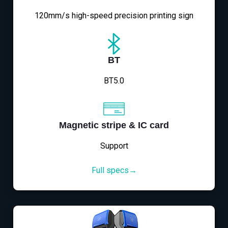
120mm/s high-speed precision printing sign
BT
BT5.0
Magnetic stripe & IC card
Support
Full specs→