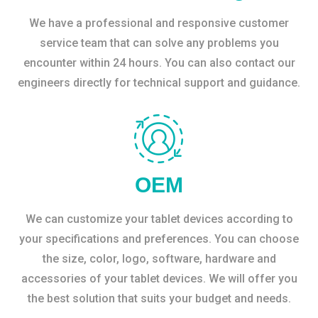
We have a professional and responsive customer
service team that can solve any problems you
encounter within 24 hours. You can also contact our
engineers directly for technical support and guidance.
OEM
We can customize your tablet devices according to
your specifications and preferences. You can choose
the size, color, logo, software, hardware and
accessories of your tablet devices. We will offer you
the best solution that suits your budget and needs.