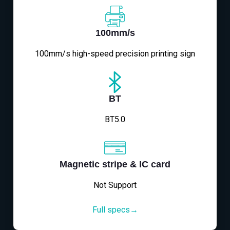
100mm/s
100mm/s high-speed precision printing sign
BT
BT5.0
Magnetic stripe & IC card
Not Support
Full specs→