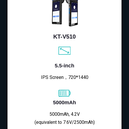
KT-V510
5.5-inch
IPS Screen，720*1440
5000mAh
5000mAh, 4.2V
(equivalent to 7.6V/2500mAh)