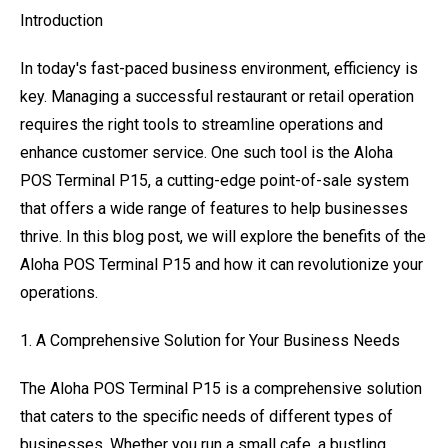
Introduction
In today's fast-paced business environment, efficiency is
key. Managing a successful restaurant or retail operation
requires the right tools to streamline operations and
enhance customer service. One such tool is the Aloha
POS Terminal P15, a cutting-edge point-of-sale system
that offers a wide range of features to help businesses
thrive. In this blog post, we will explore the benefits of the
Aloha POS Terminal P15 and how it can revolutionize your
operations.
1. A Comprehensive Solution for Your Business Needs
The Aloha POS Terminal P15 is a comprehensive solution
that caters to the specific needs of different types of
businesses. Whether you run a small cafe, a bustling