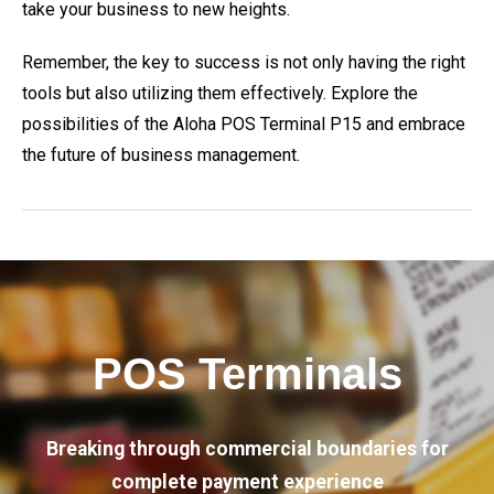
take your business to new heights.
Remember, the key to success is not only having the right
tools but also utilizing them effectively. Explore the
possibilities of the Aloha POS Terminal P15 and embrace
the future of business management.
POS Terminals
Breaking through commercial boundaries for
complete payment experience