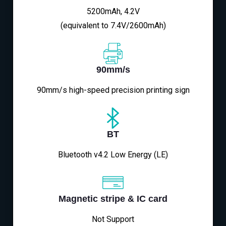
5200mAh, 4.2V
(equivalent to 7.4V/2600mAh)
90mm/s
90mm/s high-speed precision printing sign
BT
Bluetooth v4.2 Low Energy (LE)
Magnetic stripe & IC card
Not Support