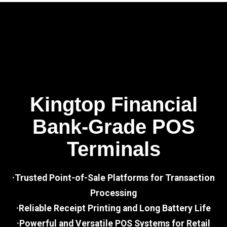
Kingtop Financial
Bank-Grade POS
Terminals
·Trusted Point-of-Sale Platforms for Transaction
Processing
·Reliable Receipt Printing and Long Battery Life
·Powerful and Versatile POS Systems for Retail