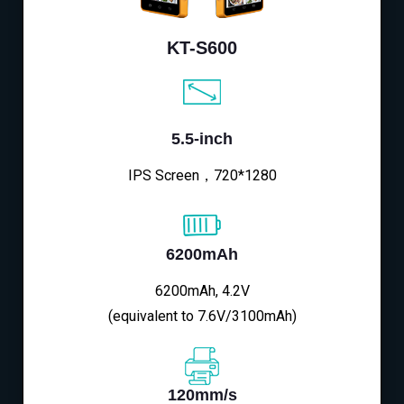
KT-S600
5.5-inch
IPS Screen，720*1280
6200mAh
6200mAh, 4.2V
(equivalent to 7.6V/3100mAh)
120mm/s