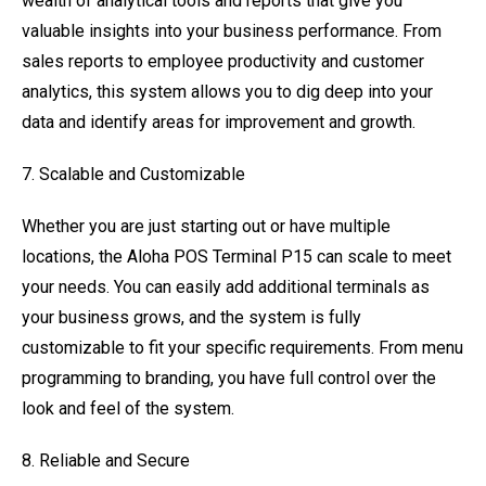
wealth of analytical tools and reports that give you
valuable insights into your business performance. From
sales reports to employee productivity and customer
analytics, this system allows you to dig deep into your
data and identify areas for improvement and growth.
7. Scalable and Customizable
Whether you are just starting out or have multiple
locations, the Aloha POS Terminal P15 can scale to meet
your needs. You can easily add additional terminals as
your business grows, and the system is fully
customizable to fit your specific requirements. From menu
programming to branding, you have full control over the
look and feel of the system.
8. Reliable and Secure