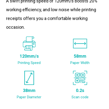
A swift printing speed of 120mm/s boosts 20%
working efficiency, and low noise while printing
receipts offers you a comfortable working
occasion.
120mm/s
58mm
Printing Speed
Paper Width
38mm
0.2s
Paper Diameter
Scan code