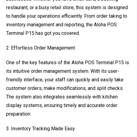
restaurant, or a busy retail store, this system is designed
to handle your operations efficiently. From order taking to
inventory management and reporting, the Aloha POS
Terminal P15 has got you covered.
2. Effortless Order Management
One of the key features of the Aloha POS Terminal P15 is
its intuitive order management system. With its user-
friendly interface, your staff can quickly and easily take
customer orders, make modifications, and split checks.
The system also integrates seamlessly with kitchen
display systems, ensuring timely and accurate order
preparation.
3. Inventory Tracking Made Easy