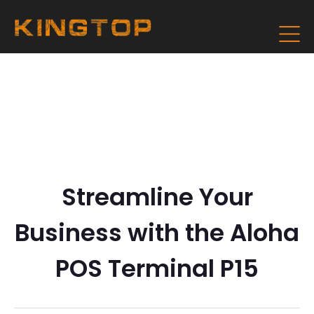
Streamline Your
Business with the Aloha
POS Terminal P15