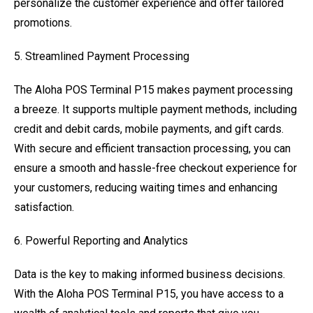
personalize the customer experience and offer tailored
promotions.
5. Streamlined Payment Processing
The Aloha POS Terminal P15 makes payment processing
a breeze. It supports multiple payment methods, including
credit and debit cards, mobile payments, and gift cards.
With secure and efficient transaction processing, you can
ensure a smooth and hassle-free checkout experience for
your customers, reducing waiting times and enhancing
satisfaction.
6. Powerful Reporting and Analytics
Data is the key to making informed business decisions.
With the Aloha POS Terminal P15, you have access to a