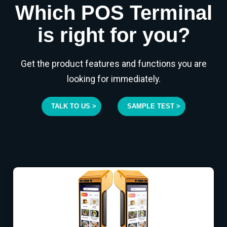
Which POS Terminal
is right for you?
Get the product features and functions you are
looking for immediately.
TALK TO US >
SAMPLE TEST >