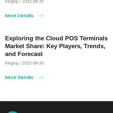
Kingtop / 2023-08-30
More Details
Exploring the Cloud POS Terminals
Market Share: Key Players, Trends,
and Forecast
Kingtop / 2023-08-30
More Details