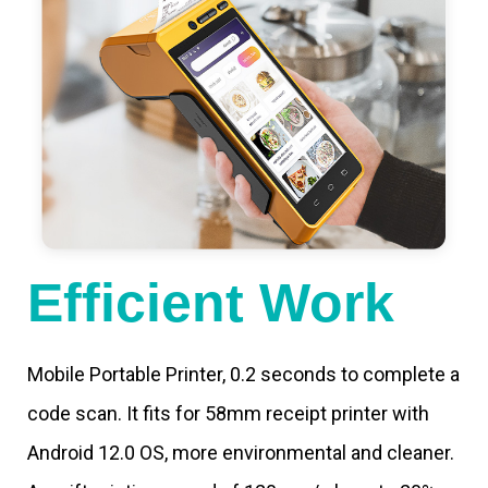
Efficient Work
Mobile Portable Printer, 0.2 seconds to complete a
code scan. It fits for 58mm receipt printer with
Android 12.0 OS, more environmental and cleaner.