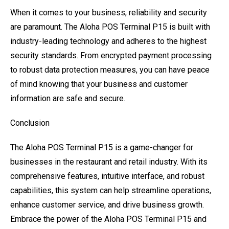
When it comes to your business, reliability and security
are paramount. The Aloha POS Terminal P15 is built with
industry-leading technology and adheres to the highest
security standards. From encrypted payment processing
to robust data protection measures, you can have peace
of mind knowing that your business and customer
information are safe and secure.
Conclusion
The Aloha POS Terminal P15 is a game-changer for
businesses in the restaurant and retail industry. With its
comprehensive features, intuitive interface, and robust
capabilities, this system can help streamline operations,
enhance customer service, and drive business growth.
Embrace the power of the Aloha POS Terminal P15 and