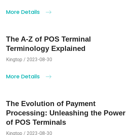
More Details
The A-Z of POS Terminal
Terminology Explained
Kingtop / 2023-08-30
More Details
The Evolution of Payment
Processing: Unleashing the Power
of POS Terminals
Kingtop / 2023-08-30