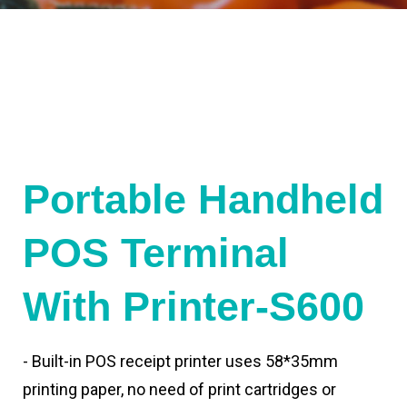
Portable Handheld
POS Terminal
With Printer-S600
- Built-in POS receipt printer uses 58*35mm
printing paper, no need of print cartridges or