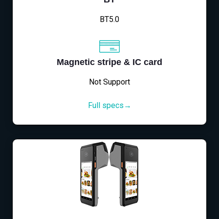
BT5.0
Magnetic stripe & IC card
Not Support
Full specs→