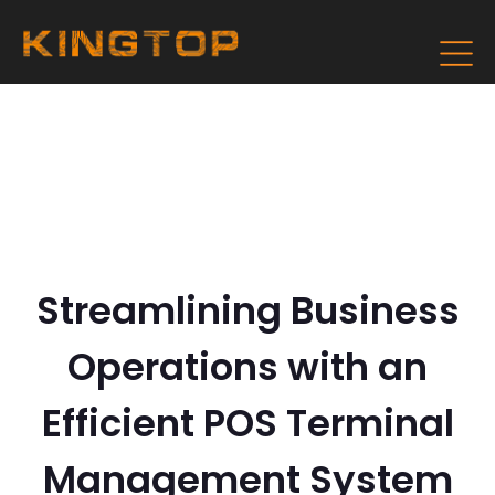
Streamlining Business
Operations with an
Efficient POS Terminal
Management System