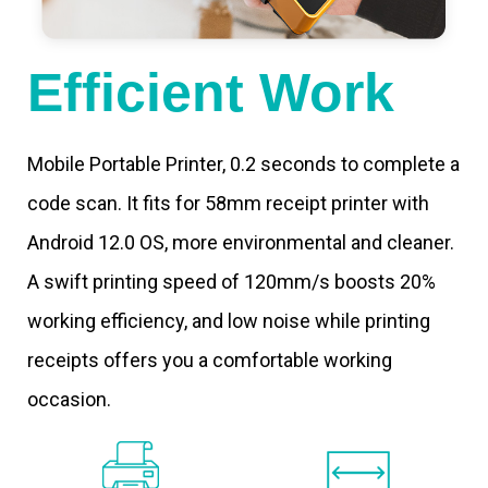
Efficient Work
Mobile Portable Printer, 0.2 seconds to complete a
code scan. It fits for 58mm receipt printer with
Android 12.0 OS, more environmental and cleaner.
A swift printing speed of 120mm/s boosts 20%
working efficiency, and low noise while printing
receipts offers you a comfortable working
occasion.