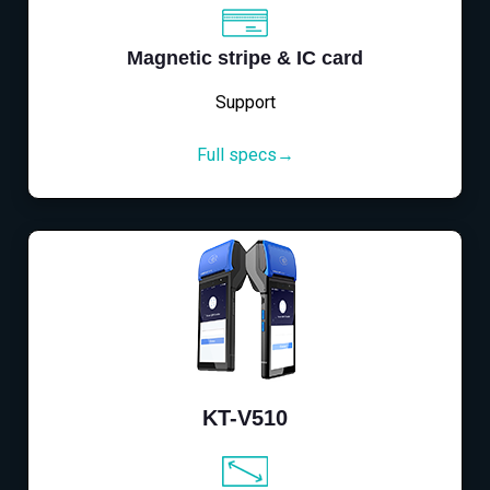
Magnetic stripe & IC card
Support
Full specs→
KT-V510