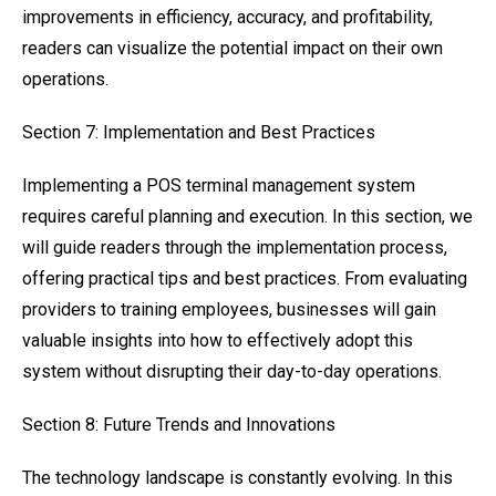
improvements in efficiency, accuracy, and profitability,
readers can visualize the potential impact on their own
operations.
Section 7: Implementation and Best Practices
Implementing a POS terminal management system
requires careful planning and execution. In this section, we
will guide readers through the implementation process,
offering practical tips and best practices. From evaluating
providers to training employees, businesses will gain
valuable insights into how to effectively adopt this
system without disrupting their day-to-day operations.
Section 8: Future Trends and Innovations
The technology landscape is constantly evolving. In this