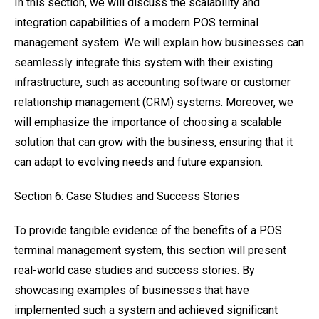
In this section, we will discuss the scalability and
integration capabilities of a modern POS terminal
management system. We will explain how businesses can
seamlessly integrate this system with their existing
infrastructure, such as accounting software or customer
relationship management (CRM) systems. Moreover, we
will emphasize the importance of choosing a scalable
solution that can grow with the business, ensuring that it
can adapt to evolving needs and future expansion.
Section 6: Case Studies and Success Stories
To provide tangible evidence of the benefits of a POS
terminal management system, this section will present
real-world case studies and success stories. By
showcasing examples of businesses that have
implemented such a system and achieved significant