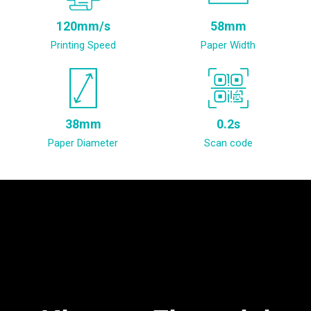
120mm/s
58mm
Printing Speed
Paper Width
38mm
0.2s
Paper Diameter
Scan code