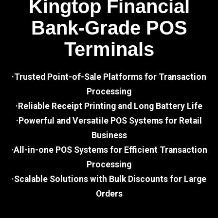
Kingtop Financial
Bank-Grade POS
Terminals
·Trusted Point-of-Sale Platforms for Transaction
Processing
·Reliable Receipt Printing and Long Battery Life
·Powerful and Versatile POS Systems for Retail
Business
·All-in-one POS Systems for Efficient Transaction
Processing
·Scalable Solutions with Bulk Discounts for Large
Orders