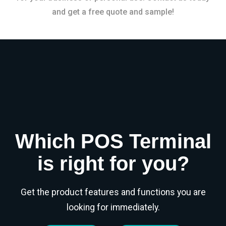
and get a free quote and sample!
Which POS Terminal
is right for you?
Get the product features and functions you are
looking for immediately.