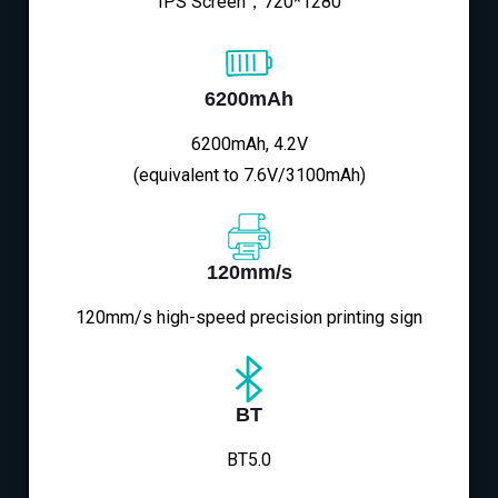
IPS Screen，720*1280
6200mAh
6200mAh, 4.2V
(equivalent to 7.6V/3100mAh)
120mm/s
120mm/s high-speed precision printing sign
BT
BT5.0