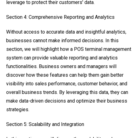
leverage to protect their customers' data.
Section 4: Comprehensive Reporting and Analytics
Without access to accurate data and insightful analytics,
businesses cannot make informed decisions. In this
section, we will highlight how a POS terminal management
system can provide valuable reporting and analytics
functionalities. Business owners and managers will
discover how these features can help them gain better
visibility into sales performance, customer behavior, and
overall business trends. By leveraging this data, they can
make data-driven decisions and optimize their business
strategies.
Section 5: Scalability and Integration