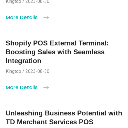
Kingtop / 2023-08-30
More Details
Shopify POS External Terminal:
Boosting Sales with Seamless
Integration
Kingtop / 2023-08-30
More Details
Unleashing Business Potential with
TD Merchant Services POS