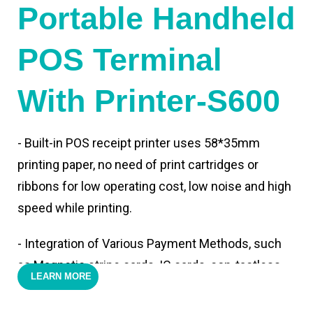
Portable Handheld
POS Terminal
With Printer-S600
- Built-in POS receipt printer uses 58*35mm
printing paper, no need of print cartridges or
ribbons for low operating cost, low noise and high
speed while printing.
- Integration of Various Payment Methods, such
as Magnetic stripe cards, IC cards, con-tactless
LEARN MORE
cards,QR code payments.