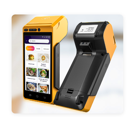
- Support 4G,3G, 2G, Wi-Fi, Bluetooth, and GPS
positioning, support blue-tooth printer mode and
ESC/POS mode. Improve your efficiency.
- With premium quality 3100mAh 7.6V Li-ion
battery, fast charging, long usage time and large
capacity enduring working time.
- Android POS terminal receipt printer support
preinstalled catering, store management APP. Free
SDK support if you plan to make your own APP,
Compatible with custom Android software.