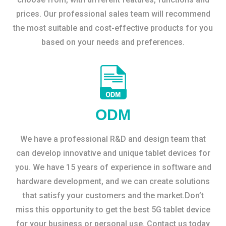
prices. Our professional sales team will recommend
the most suitable and cost-effective products for you
based on your needs and preferences.
ODM
We have a professional R&D and design team that
can develop innovative and unique tablet devices for
you. We have 15 years of experience in software and
hardware development, and we can create solutions
that satisfy your customers and the market.Don’t
miss this opportunity to get the best 5G tablet device
for your business or personal use. Contact us today