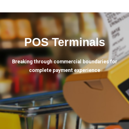
POS Terminals
Breaking through commercial boundaries for
complete payment experience