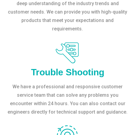
deep understanding of the industry trends and
customer needs. We can provide you with high-quality
products that meet your expectations and
requirements.
Trouble Shooting
We have a professional and responsive customer
service team that can solve any problems you
encounter within 24 hours. You can also contact our
engineers directly for technical support and guidance.