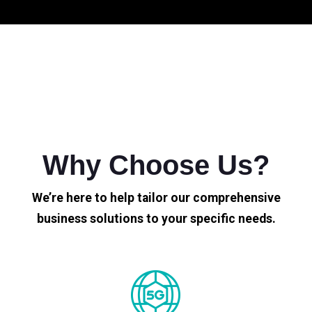
Why Choose Us?
We’re here to help tailor our comprehensive
business solutions to your specific needs.