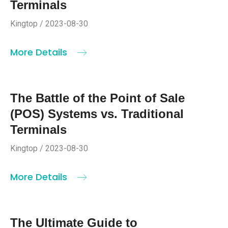
Terminals
Kingtop / 2023-08-30
More Details
The Battle of the Point of Sale
(POS) Systems vs. Traditional
Terminals
Kingtop / 2023-08-30
More Details
The Ultimate Guide to