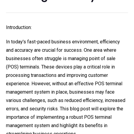
Introduction:
In today's fast-paced business environment, efficiency
and accuracy are crucial for success. One area where
businesses often struggle is managing point of sale
(POS) terminals. These devices play a critical role in
processing transactions and improving customer
experience. However, without an effective POS terminal
management system in place, businesses may face
various challenges, such as reduced efficiency, increased
errors, and security risks. This blog post will explore the
importance of implementing a robust POS terminal
management system and highlight its benefits in
streamlining business operations.