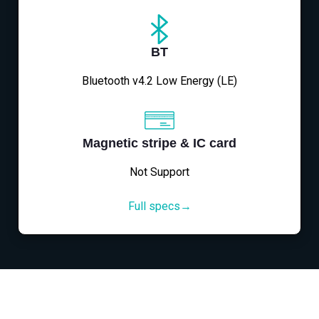
BT
Bluetooth v4.2 Low Energy (LE)
Magnetic stripe & IC card
Not Support
Full specs→