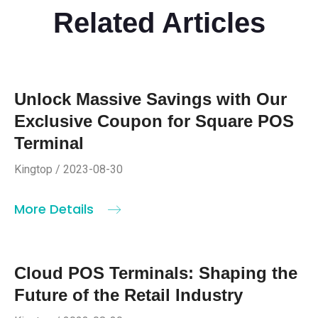
Related Articles
Unlock Massive Savings with Our
Exclusive Coupon for Square POS
Terminal
Kingtop / 2023-08-30
More Details
Cloud POS Terminals: Shaping the
Future of the Retail Industry