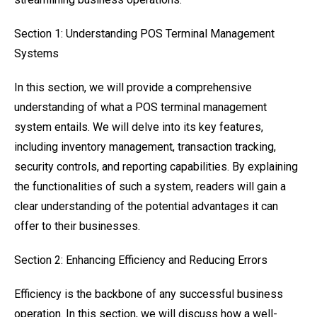
Section 1: Understanding POS Terminal Management
Systems
In this section, we will provide a comprehensive
understanding of what a POS terminal management
system entails. We will delve into its key features,
including inventory management, transaction tracking,
security controls, and reporting capabilities. By explaining
the functionalities of such a system, readers will gain a
clear understanding of the potential advantages it can
offer to their businesses.
Section 2: Enhancing Efficiency and Reducing Errors
Efficiency is the backbone of any successful business
operation. In this section, we will discuss how a well-