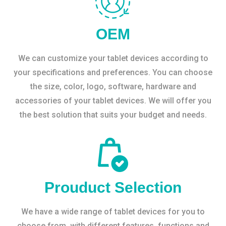
OEM
We can customize your tablet devices according to
your specifications and preferences. You can choose
the size, color, logo, software, hardware and
accessories of your tablet devices. We will offer you
the best solution that suits your budget and needs.
Prouduct Selection
We have a wide range of tablet devices for you to
choose from, with different features, functions and