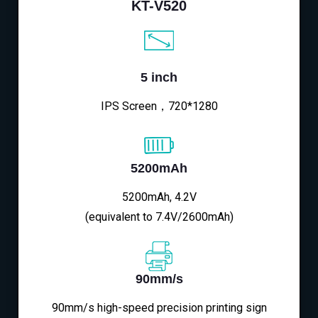
KT-V520
5 inch
IPS Screen，720*1280
5200mAh
5200mAh, 4.2V
(equivalent to 7.4V/2600mAh)
90mm/s
90mm/s high-speed precision printing sign