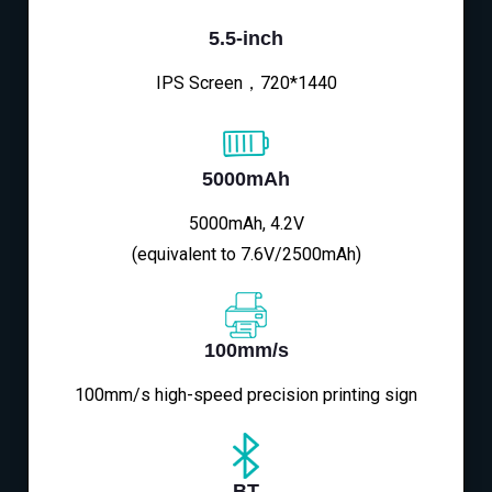
5.5-inch
IPS Screen，720*1440
5000mAh
5000mAh, 4.2V
(equivalent to 7.6V/2500mAh)
100mm/s
100mm/s high-speed precision printing sign
BT