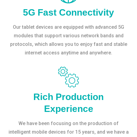
5G Fast Connectivity
Our tablet devices are equipped with advanced 5G
modules that support various network bands and
protocols, which allows you to enjoy fast and stable
internet access anytime and anywhere.
Rich Production
Experience
We have been focusing on the production of
intelligent mobile devices for 15 years, and we have a