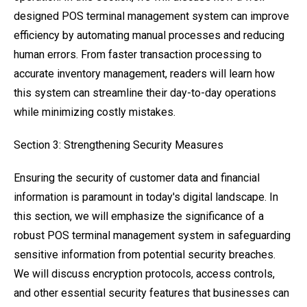
designed POS terminal management system can improve
efficiency by automating manual processes and reducing
human errors. From faster transaction processing to
accurate inventory management, readers will learn how
this system can streamline their day-to-day operations
while minimizing costly mistakes.
Section 3: Strengthening Security Measures
Ensuring the security of customer data and financial
information is paramount in today's digital landscape. In
this section, we will emphasize the significance of a
robust POS terminal management system in safeguarding
sensitive information from potential security breaches.
We will discuss encryption protocols, access controls,
and other essential security features that businesses can