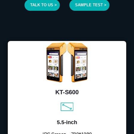
TALK TO US >
SAMPLE TEST >
KT-S600
5.5-inch