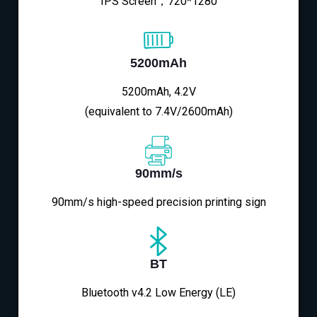
IPS Screen，720*1280
5200mAh
5200mAh, 4.2V
(equivalent to 7.4V/2600mAh)
90mm/s
90mm/s high-speed precision printing sign
BT
Bluetooth v4.2 Low Energy (LE)