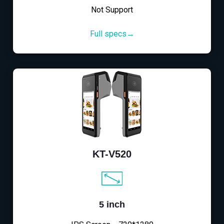
Not Support
Full specs→
KT-V520
5 inch