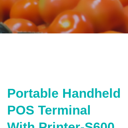
Portable Handheld
POS Terminal
With Printer-S600