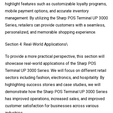
highlight features such as customizable loyalty programs,
mobile payment options, and accurate inventory
management. By utilizing the Sharp POS Terminal UP 3000
Series, retailers can provide customers with a seamless,
personalized, and memorable shopping experience.
Section 4: Real-World Applications\
To provide a more practical perspective, this section will
showcase real-world applications of the Sharp POS
Terminal UP 3000 Series. We will focus on different retail
sectors including fashion, electronics, and hospitality. By
highlighting success stories and case studies, we will
demonstrate how the Sharp POS Terminal UP 3000 Series
has improved operations, increased sales, and improved
customer satisfaction for businesses across various
industries.