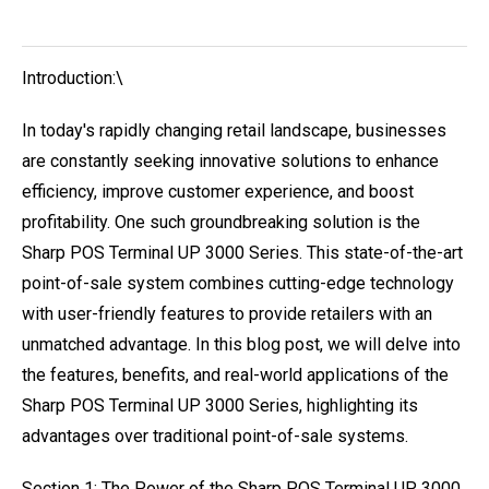
Introduction:\
In today's rapidly changing retail landscape, businesses
are constantly seeking innovative solutions to enhance
efficiency, improve customer experience, and boost
profitability. One such groundbreaking solution is the
Sharp POS Terminal UP 3000 Series. This state-of-the-art
point-of-sale system combines cutting-edge technology
with user-friendly features to provide retailers with an
unmatched advantage. In this blog post, we will delve into
the features, benefits, and real-world applications of the
Sharp POS Terminal UP 3000 Series, highlighting its
advantages over traditional point-of-sale systems.
Section 1: The Power of the Sharp POS Terminal UP 3000