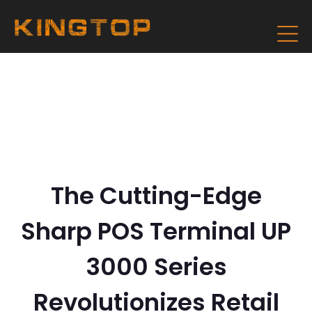
The Cutting-Edge
Sharp POS Terminal UP
3000 Series
Revolutionizes Retail