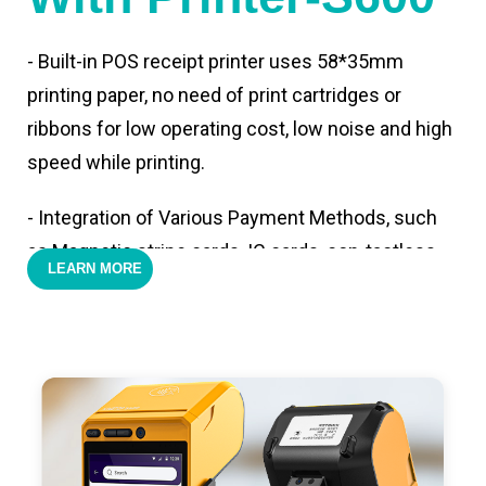
- Built-in POS receipt printer uses 58*35mm
printing paper, no need of print cartridges or
ribbons for low operating cost, low noise and high
speed while printing.
- Integration of Various Payment Methods, such
as Magnetic stripe cards, IC cards, con-tactless
LEARN MORE
cards,QR code payments.
- Support 4G,3G, 2G, Wi-Fi, Bluetooth, and GPS
positioning, support blue-tooth printer mode and
ESC/POS mode. Improve your efficiency.
- With premium quality 3100mAh 7.6V Li-ion