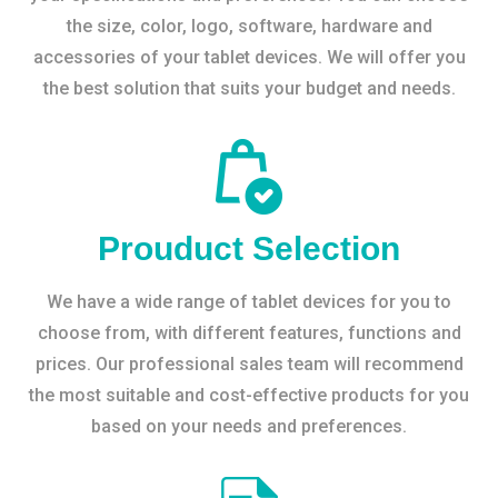
the size, color, logo, software, hardware and
accessories of your tablet devices. We will offer you
the best solution that suits your budget and needs.
Prouduct Selection
We have a wide range of tablet devices for you to
choose from, with different features, functions and
prices. Our professional sales team will recommend
the most suitable and cost-effective products for you
based on your needs and preferences.