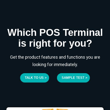
Which POS Terminal
is right for you?
Get the product features and functions you are
looking for immediately.
TALK TO US >
SAMPLE TEST >