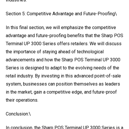
Section 5: Competitive Advantage and Future-Proofing\
In this final section, we will emphasize the competitive
advantage and future-proofing benefits that the Sharp POS
Terminal UP 3000 Series offers retailers. We will discuss
the importance of staying ahead of technological
advancements and how the Sharp POS Terminal UP 3000
Series is designed to adapt to the evolving needs of the
retail industry. By investing in this advanced point-of-sale
system, businesses can position themselves as leaders
in the market, gain a competitive edge, and future-proof
their operations.
Conclusion:\
In conclusion, the Sharp POS Terminal UP 3000 Series is a