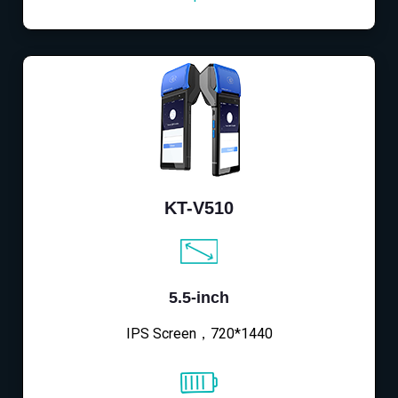
KT-V510
5.5-inch
IPS Screen，720*1440