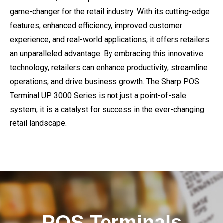
game-changer for the retail industry. With its cutting-edge
features, enhanced efficiency, improved customer
experience, and real-world applications, it offers retailers
an unparalleled advantage. By embracing this innovative
technology, retailers can enhance productivity, streamline
operations, and drive business growth. The Sharp POS
Terminal UP 3000 Series is not just a point-of-sale
system; it is a catalyst for success in the ever-changing
retail landscape.
POS Terminals