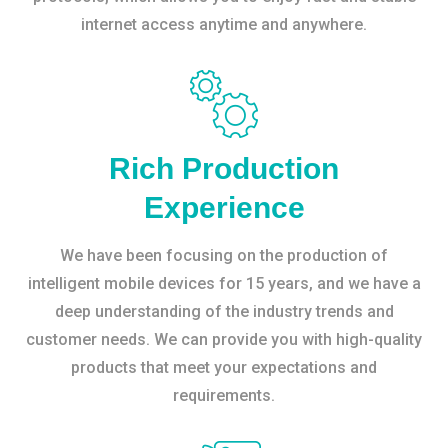
internet access anytime and anywhere.
Rich Production
Experience
We have been focusing on the production of
intelligent mobile devices for 15 years, and we have a
deep understanding of the industry trends and
customer needs. We can provide you with high-quality
products that meet your expectations and
requirements.