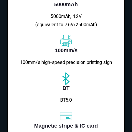
5000mAh
5000mAh, 4.2V
(equivalent to 7.6V/2500mAh)
100mm/s
100mm/s high-speed precision printing sign
BT
BT5.0
Magnetic stripe & IC card