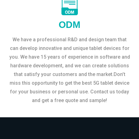
ODM
We have a professional R&D and design team that
can develop innovative and unique tablet devices for
you. We have 15 years of experience in software and
hardware development, and we can create solutions
that satisfy your customers and the market.Don’t
miss this opportunity to get the best 5G tablet device
for your business or personal use. Contact us today
and get a free quote and sample!