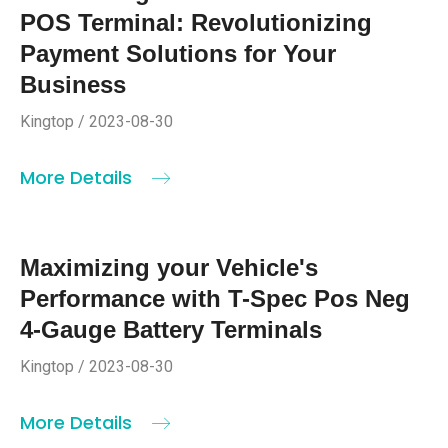
POS Terminal: Revolutionizing
Payment Solutions for Your
Business
Kingtop / 2023-08-30
More Details
Maximizing your Vehicle's
Performance with T-Spec Pos Neg
4-Gauge Battery Terminals
Kingtop / 2023-08-30
More Details