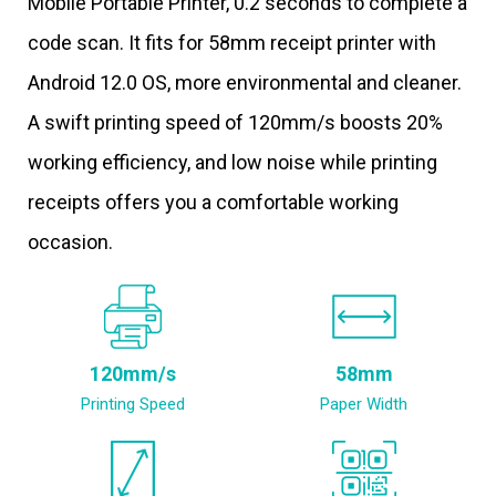
Mobile Portable Printer, 0.2 seconds to complete a
code scan. It fits for 58mm receipt printer with
Android 12.0 OS, more environmental and cleaner.
A swift printing speed of 120mm/s boosts 20%
working efficiency, and low noise while printing
receipts offers you a comfortable working
occasion.
120mm/s
58mm
Printing Speed
Paper Width