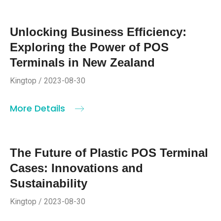
Unlocking Business Efficiency:
Exploring the Power of POS
Terminals in New Zealand
Kingtop / 2023-08-30
More Details
The Future of Plastic POS Terminal
Cases: Innovations and
Sustainability
Kingtop / 2023-08-30