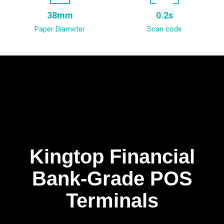
38mm
0.2s
Paper Diameter
Scan code
Kingtop Financial
Bank-Grade POS
Terminals