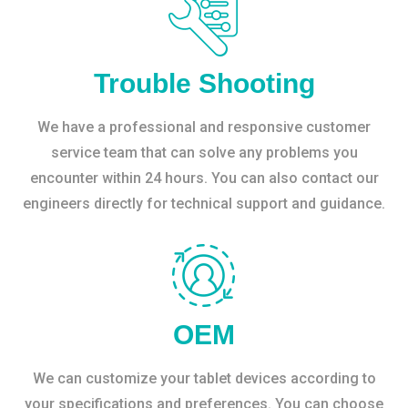
Trouble Shooting
We have a professional and responsive customer
service team that can solve any problems you
encounter within 24 hours. You can also contact our
engineers directly for technical support and guidance.
OEM
We can customize your tablet devices according to
your specifications and preferences. You can choose