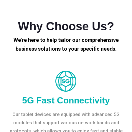
Why Choose Us?
We’re here to help tailor our comprehensive
business solutions to your specific needs.
5G Fast Connectivity
Our tablet devices are equipped with advanced 5G
modules that support various network bands and
protocols, which allows you to enjoy fast and stable