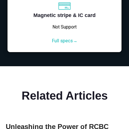
Magnetic stripe & IC card
Not Support
Full specs→
Related Articles
Unleashing the Power of RCBC