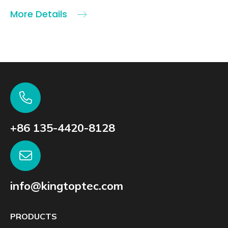
More Details
+86 135-4420-8128
info@kingtoptec.com
PRODUCTS