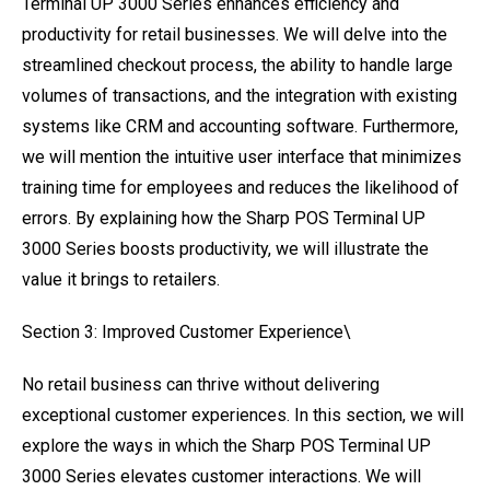
Terminal UP 3000 Series enhances efficiency and
productivity for retail businesses. We will delve into the
streamlined checkout process, the ability to handle large
volumes of transactions, and the integration with existing
systems like CRM and accounting software. Furthermore,
we will mention the intuitive user interface that minimizes
training time for employees and reduces the likelihood of
errors. By explaining how the Sharp POS Terminal UP
3000 Series boosts productivity, we will illustrate the
value it brings to retailers.
Section 3: Improved Customer Experience\
No retail business can thrive without delivering
exceptional customer experiences. In this section, we will
explore the ways in which the Sharp POS Terminal UP
3000 Series elevates customer interactions. We will