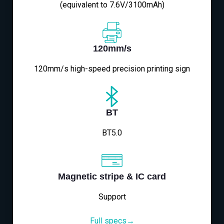
(equivalent to 7.6V/3100mAh)
120mm/s
120mm/s high-speed precision printing sign
BT
BT5.0
Magnetic stripe & IC card
Support
Full specs→