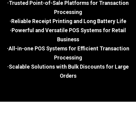
·Trusted Point-of-Sale Platforms for Transaction
Processing
·Reliable Receipt Printing and Long Battery Life
·Powerful and Versatile POS Systems for Retail
Business
·All-in-one POS Systems for Efficient Transaction
Processing
·Scalable Solutions with Bulk Discounts for Large
Orders