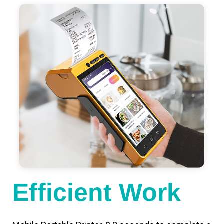
Efficient Work