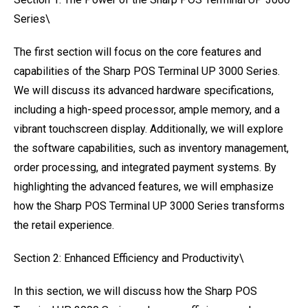
Series\
The first section will focus on the core features and
capabilities of the Sharp POS Terminal UP 3000 Series.
We will discuss its advanced hardware specifications,
including a high-speed processor, ample memory, and a
vibrant touchscreen display. Additionally, we will explore
the software capabilities, such as inventory management,
order processing, and integrated payment systems. By
highlighting the advanced features, we will emphasize
how the Sharp POS Terminal UP 3000 Series transforms
the retail experience.
Section 2: Enhanced Efficiency and Productivity\
In this section, we will discuss how the Sharp POS