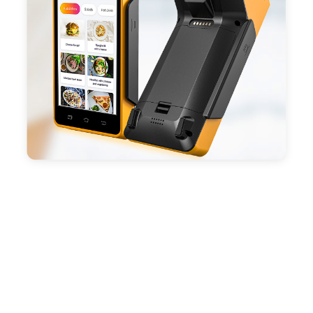
battery, fast charging, long usage time and large
capacity enduring working time.
- Android POS terminal receipt printer support
preinstalled catering, store management APP. Free
SDK support if you plan to make your own APP,
Compatible with custom Android software.