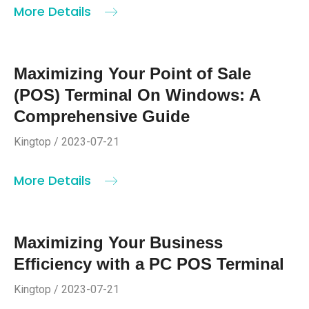
More Details
Maximizing Your Point of Sale
(POS) Terminal On Windows: A
Comprehensive Guide
Kingtop / 2023-07-21
More Details
Maximizing Your Business
Efficiency with a PC POS Terminal
Kingtop / 2023-07-21