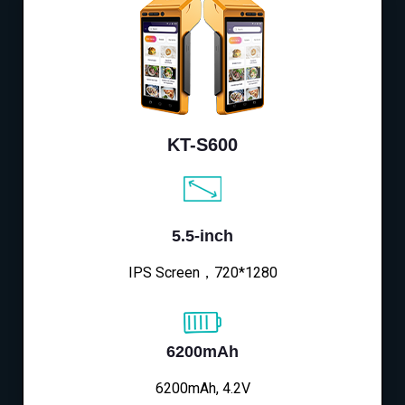
KT-S600
5.5-inch
IPS Screen，720*1280
6200mAh
6200mAh, 4.2V