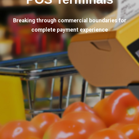
Breaking through commercial boundaries for
complete payment experience