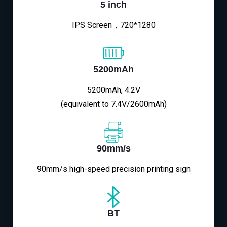
5 inch
IPS Screen，720*1280
5200mAh
5200mAh, 4.2V
(equivalent to 7.4V/2600mAh)
90mm/s
90mm/s high-speed precision printing sign
BT