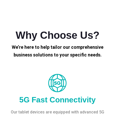
Why Choose Us?
We’re here to help tailor our comprehensive
business solutions to your specific needs.
5G Fast Connectivity
Our tablet devices are equipped with advanced 5G