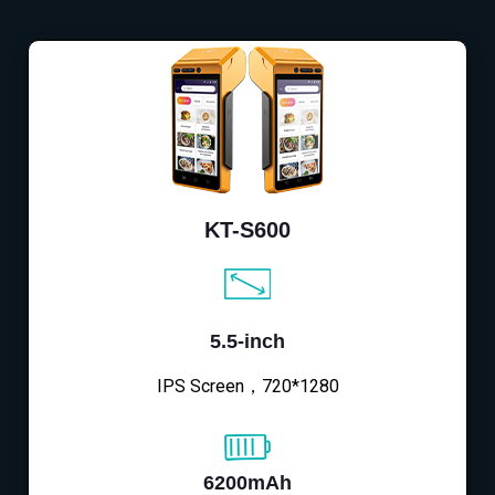
KT-S600
5.5-inch
IPS Screen，720*1280
6200mAh