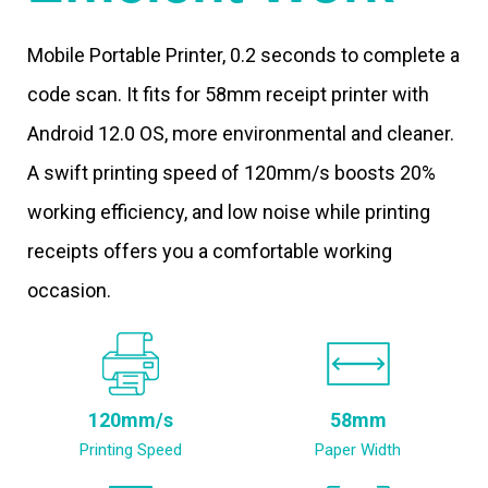
Mobile Portable Printer, 0.2 seconds to complete a
code scan. It fits for 58mm receipt printer with
Android 12.0 OS, more environmental and cleaner.
A swift printing speed of 120mm/s boosts 20%
working efficiency, and low noise while printing
receipts offers you a comfortable working
occasion.
120mm/s
58mm
Printing Speed
Paper Width