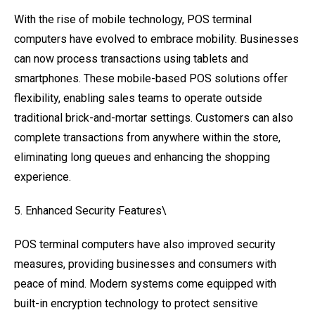
With the rise of mobile technology, POS terminal
computers have evolved to embrace mobility. Businesses
can now process transactions using tablets and
smartphones. These mobile-based POS solutions offer
flexibility, enabling sales teams to operate outside
traditional brick-and-mortar settings. Customers can also
complete transactions from anywhere within the store,
eliminating long queues and enhancing the shopping
experience.
5. Enhanced Security Features\
POS terminal computers have also improved security
measures, providing businesses and consumers with
peace of mind. Modern systems come equipped with
built-in encryption technology to protect sensitive