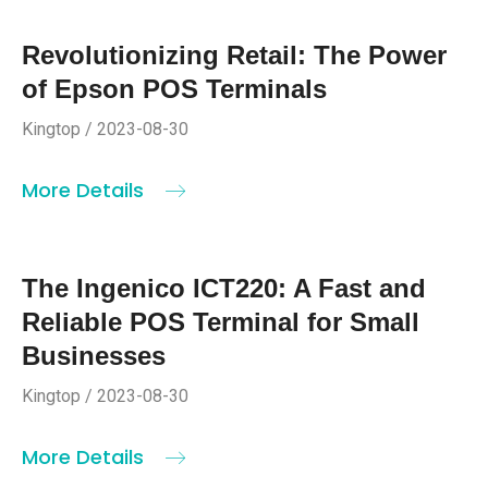
Revolutionizing Retail: The Power
of Epson POS Terminals
Kingtop / 2023-08-30
More Details
The Ingenico ICT220: A Fast and
Reliable POS Terminal for Small
Businesses
Kingtop / 2023-08-30
More Details