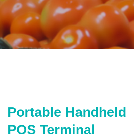
Portable Handheld
POS Terminal