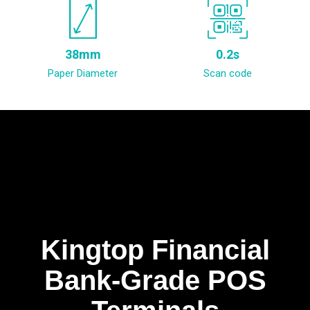
38mm
0.2s
Paper Diameter
Scan code
Kingtop Financial
Bank-Grade POS