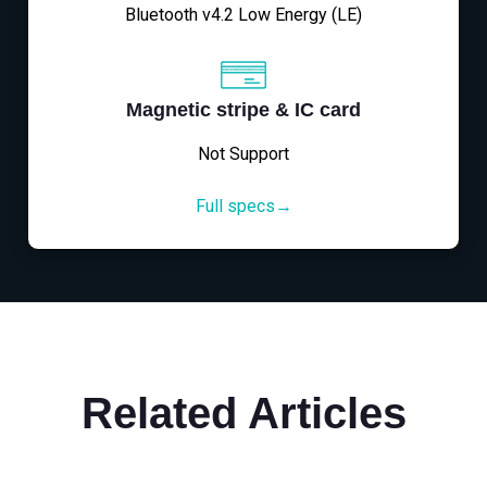
Bluetooth v4.2 Low Energy (LE)
Magnetic stripe & IC card
Not Support
Full specs→
Related Articles