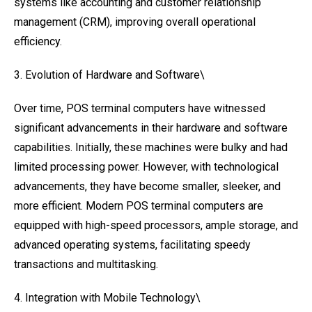
systems like accounting and customer relationship
management (CRM), improving overall operational
efficiency.
3. Evolution of Hardware and Software\
Over time, POS terminal computers have witnessed
significant advancements in their hardware and software
capabilities. Initially, these machines were bulky and had
limited processing power. However, with technological
advancements, they have become smaller, sleeker, and
more efficient. Modern POS terminal computers are
equipped with high-speed processors, ample storage, and
advanced operating systems, facilitating speedy
transactions and multitasking.
4. Integration with Mobile Technology\