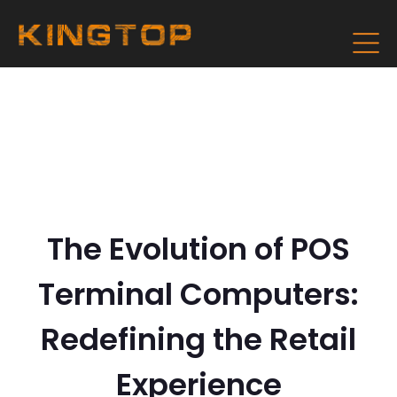
The Evolution of POS
Terminal Computers:
Redefining the Retail
Experience