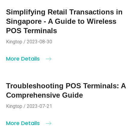
Simplifying Retail Transactions in
Singapore - A Guide to Wireless
POS Terminals
Kingtop / 2023-08-30
More Details
Troubleshooting POS Terminals: A
Comprehensive Guide
Kingtop / 2023-07-21
More Details