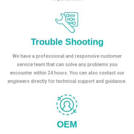
Trouble Shooting
We have a professional and responsive customer
service team that can solve any problems you
encounter within 24 hours. You can also contact our
engineers directly for technical support and guidance.
OEM