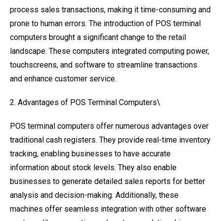
process sales transactions, making it time-consuming and
prone to human errors. The introduction of POS terminal
computers brought a significant change to the retail
landscape. These computers integrated computing power,
touchscreens, and software to streamline transactions
and enhance customer service.
2. Advantages of POS Terminal Computers\
POS terminal computers offer numerous advantages over
traditional cash registers. They provide real-time inventory
tracking, enabling businesses to have accurate
information about stock levels. They also enable
businesses to generate detailed sales reports for better
analysis and decision-making. Additionally, these
machines offer seamless integration with other software