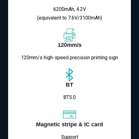
6200mAh, 4.2V
(equivalent to 7.6V/3100mAh)
120mm/s
120mm/s high-speed precision printing sign
BT
BT5.0
Magnetic stripe & IC card
Support