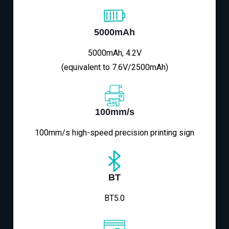
5000mAh
5000mAh, 4.2V
(equivalent to 7.6V/2500mAh)
100mm/s
100mm/s high-speed precision printing sign
BT
BT5.0