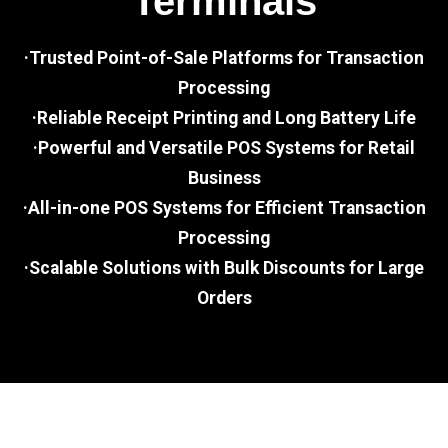
Terminals
·Trusted Point-of-Sale Platforms for Transaction
Processing
·Reliable Receipt Printing and Long Battery Life
·Powerful and Versatile POS Systems for Retail
Business
·All-in-one POS Systems for Efficient Transaction
Processing
·Scalable Solutions with Bulk Discounts for Large
Orders