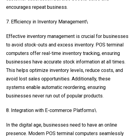
encourages repeat business.
7. Efficiency in Inventory Management\
Effective inventory management is crucial for businesses
to avoid stock-outs and excess inventory. POS terminal
computers offer real-time inventory tracking, ensuring
businesses have accurate stock information at all times.
This helps optimize inventory levels, reduce costs, and
avoid lost sales opportunities. Additionally, these
systems enable automatic reordering, ensuring
businesses never run out of popular products.
8. Integration with E-commerce Platforms\
In the digital age, businesses need to have an online
presence. Modern POS terminal computers seamlessly