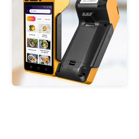
- With premium quality 3100mAh 7.6V Li-ion
battery, fast charging, long usage time and large
capacity enduring working time.
- Android POS terminal receipt printer support
preinstalled catering, store management APP. Free
SDK support if you plan to make your own APP,
Compatible with custom Android software.