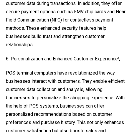
customer data during transactions. In addition, they offer
secure payment options such as EMV chip cards and Near
Field Communication (NFC) for contactless payment
methods. These enhanced security features help
businesses build trust and strengthen customer
relationships.
6. Personalization and Enhanced Customer Experience\
POS terminal computers have revolutionized the way
businesses interact with customers. They enable efficient
customer data collection and analysis, allowing
businesses to personalize the shopping experience. With
the help of POS systems, businesses can offer
personalized recommendations based on customer
preferences and purchase history. This not only enhances
customer satisfaction but also boosts sales and