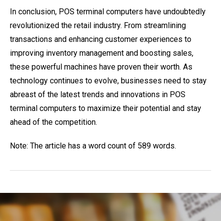
In conclusion, POS terminal computers have undoubtedly
revolutionized the retail industry. From streamlining
transactions and enhancing customer experiences to
improving inventory management and boosting sales,
these powerful machines have proven their worth. As
technology continues to evolve, businesses need to stay
abreast of the latest trends and innovations in POS
terminal computers to maximize their potential and stay
ahead of the competition.
Note: The article has a word count of 589 words.