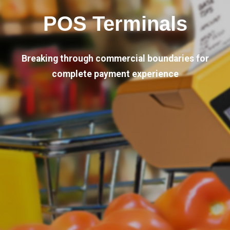
POS Terminals
Breaking through commercial boundaries for
complete payment experience