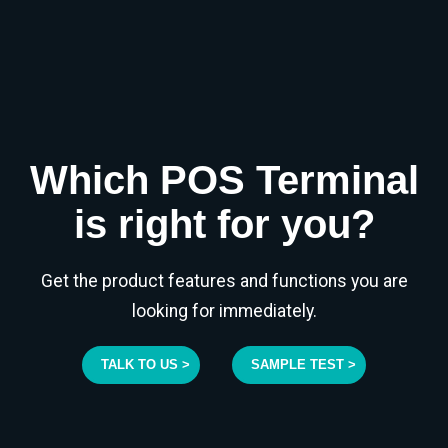
Which POS Terminal
is right for you?
Get the product features and functions you are
looking for immediately.
TALK TO US >
SAMPLE TEST >