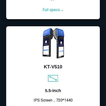
Full specs→
KT-V510
5.5-inch
IPS Screen，720*1440