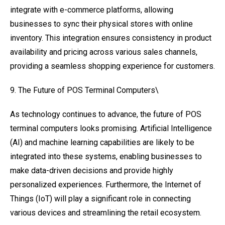
integrate with e-commerce platforms, allowing
businesses to sync their physical stores with online
inventory. This integration ensures consistency in product
availability and pricing across various sales channels,
providing a seamless shopping experience for customers.
9. The Future of POS Terminal Computers\
As technology continues to advance, the future of POS
terminal computers looks promising. Artificial Intelligence
(AI) and machine learning capabilities are likely to be
integrated into these systems, enabling businesses to
make data-driven decisions and provide highly
personalized experiences. Furthermore, the Internet of
Things (IoT) will play a significant role in connecting
various devices and streamlining the retail ecosystem.