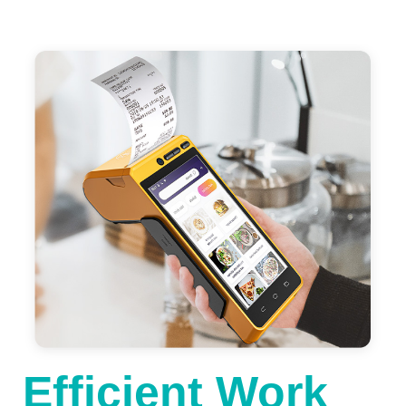
Efficient Work