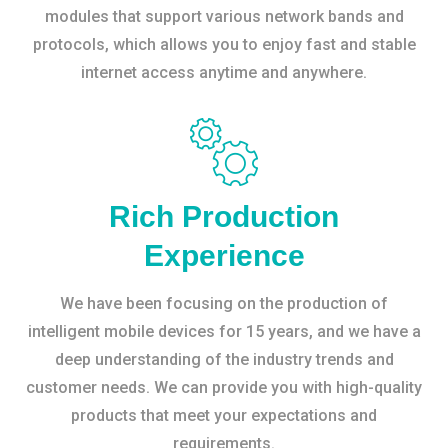
modules that support various network bands and
protocols, which allows you to enjoy fast and stable
internet access anytime and anywhere.
Rich Production
Experience
We have been focusing on the production of
intelligent mobile devices for 15 years, and we have a
deep understanding of the industry trends and
customer needs. We can provide you with high-quality
products that meet your expectations and
requirements.