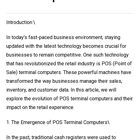
Introduction:\
In today's fast-paced business environment, staying
updated with the latest technology becomes crucial for
businesses to remain competitive. One such technology
that has revolutionized the retail industry is POS (Point of
Sale) terminal computers. These powerful machines have
transformed the way businesses manage their sales,
inventory, and customer data. In this article, we will
explore the evolution of POS terminal computers and their
impact on the retail experience.
1. The Emergence of POS Terminal Computers\
In the past, traditional cash registers were used to