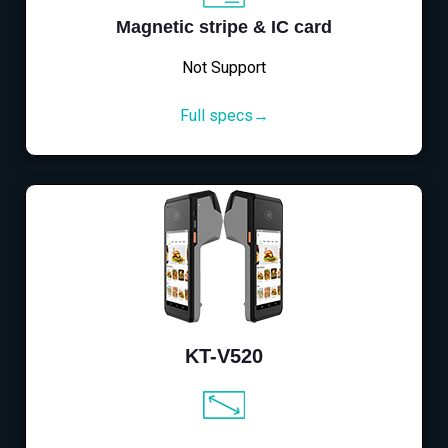
Magnetic stripe & IC card
Not Support
Full specs→
KT-V520