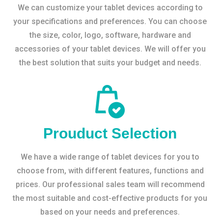
We can customize your tablet devices according to
your specifications and preferences. You can choose
the size, color, logo, software, hardware and
accessories of your tablet devices. We will offer you
the best solution that suits your budget and needs.
Prouduct Selection
We have a wide range of tablet devices for you to
choose from, with different features, functions and
prices. Our professional sales team will recommend
the most suitable and cost-effective products for you
based on your needs and preferences.