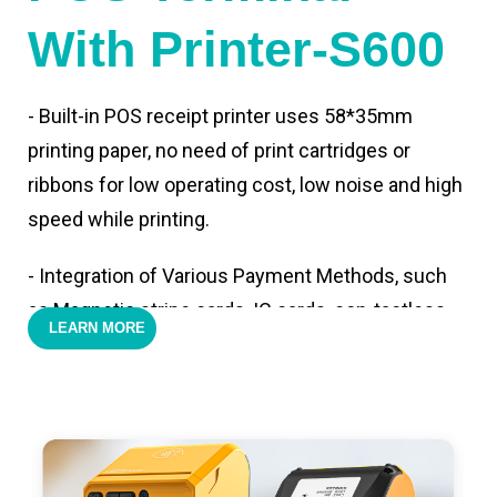
With Printer-S600
- Built-in POS receipt printer uses 58*35mm
printing paper, no need of print cartridges or
ribbons for low operating cost, low noise and high
speed while printing.
- Integration of Various Payment Methods, such
as Magnetic stripe cards, IC cards, con-tactless
LEARN MORE
cards,QR code payments.
- Support 4G,3G, 2G, Wi-Fi, Bluetooth, and GPS
positioning, support blue-tooth printer mode and
ESC/POS mode. Improve your efficiency.