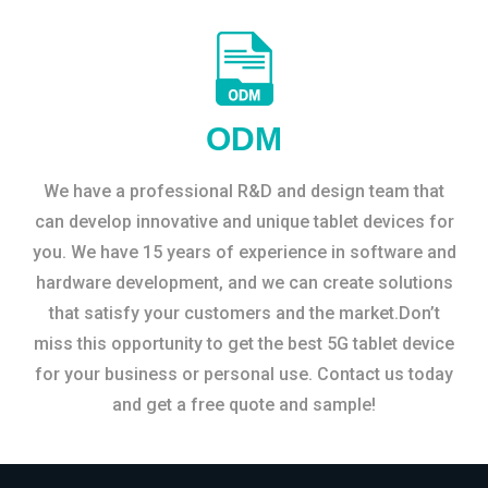
ODM
We have a professional R&D and design team that
can develop innovative and unique tablet devices for
you. We have 15 years of experience in software and
hardware development, and we can create solutions
that satisfy your customers and the market.Don’t
miss this opportunity to get the best 5G tablet device
for your business or personal use. Contact us today
and get a free quote and sample!