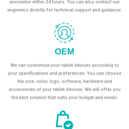
encounter within 24 hours. You can also contact our
engineers directly for technical support and guidance.
OEM
We can customize your tablet devices according to
your specifications and preferences. You can choose
the size, color, logo, software, hardware and
accessories of your tablet devices. We will offer you
the best solution that suits your budget and needs.