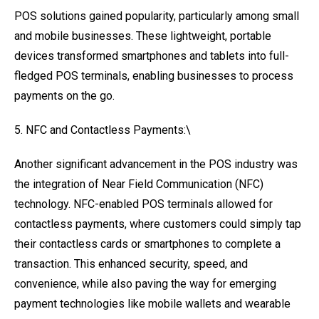
POS solutions gained popularity, particularly among small
and mobile businesses. These lightweight, portable
devices transformed smartphones and tablets into full-
fledged POS terminals, enabling businesses to process
payments on the go.
5. NFC and Contactless Payments:\
Another significant advancement in the POS industry was
the integration of Near Field Communication (NFC)
technology. NFC-enabled POS terminals allowed for
contactless payments, where customers could simply tap
their contactless cards or smartphones to complete a
transaction. This enhanced security, speed, and
convenience, while also paving the way for emerging
payment technologies like mobile wallets and wearable