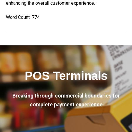
enhancing the overall customer experience.
Word Count: 774
POS Terminals
Breaking through commercial boundaries for
complete payment experience