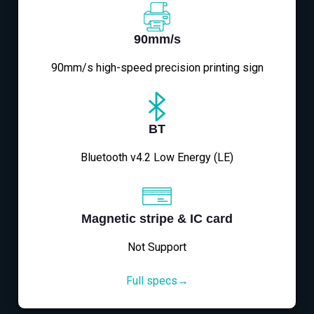
90mm/s
90mm/s high-speed precision printing sign
BT
Bluetooth v4.2 Low Energy (LE)
Magnetic stripe & IC card
Not Support
Full specs→