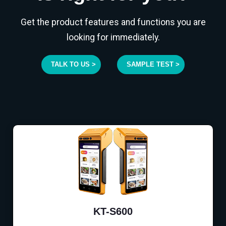
Get the product features and functions you are
looking for immediately.
TALK TO US >
SAMPLE TEST >
KT-S600