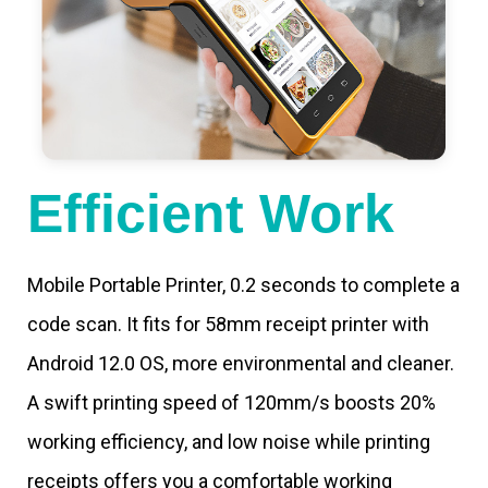
Efficient Work
Mobile Portable Printer, 0.2 seconds to complete a
code scan. It fits for 58mm receipt printer with
Android 12.0 OS, more environmental and cleaner.
A swift printing speed of 120mm/s boosts 20%
working efficiency, and low noise while printing
receipts offers you a comfortable working