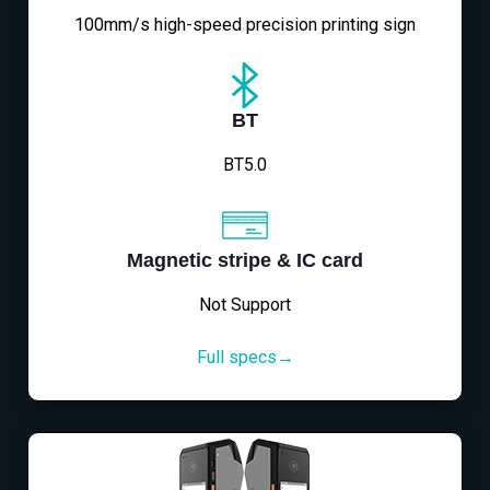
100mm/s high-speed precision printing sign
BT
BT5.0
Magnetic stripe & IC card
Not Support
Full specs→