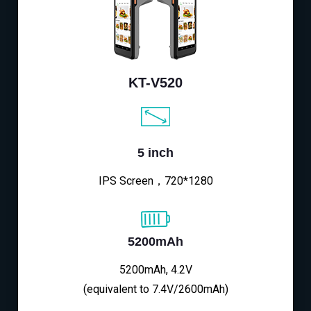
KT-V520
5 inch
IPS Screen，720*1280
5200mAh
5200mAh, 4.2V
(equivalent to 7.4V/2600mAh)