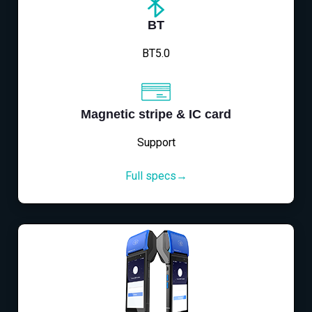
BT
BT5.0
Magnetic stripe & IC card
Support
Full specs→