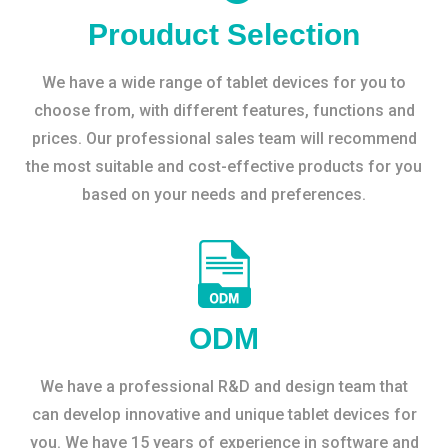
Prouduct Selection
We have a wide range of tablet devices for you to
choose from, with different features, functions and
prices. Our professional sales team will recommend
the most suitable and cost-effective products for you
based on your needs and preferences.
ODM
We have a professional R&D and design team that
can develop innovative and unique tablet devices for
you. We have 15 years of experience in software and