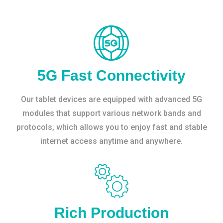
5G Fast Connectivity
Our tablet devices are equipped with advanced 5G
modules that support various network bands and
protocols, which allows you to enjoy fast and stable
internet access anytime and anywhere.
Rich Production