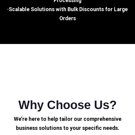
Processing
·Scalable Solutions with Bulk Discounts for Large
Orders
Why Choose Us?
We’re here to help tailor our comprehensive
business solutions to your specific needs.