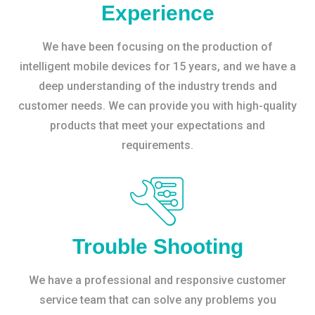
Experience
We have been focusing on the production of
intelligent mobile devices for 15 years, and we have a
deep understanding of the industry trends and
customer needs. We can provide you with high-quality
products that meet your expectations and
requirements.
Trouble Shooting
We have a professional and responsive customer
service team that can solve any problems you