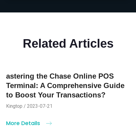
Related Articles
astering the Chase Online POS
Terminal: A Comprehensive Guide
to Boost Your Transactions?
Kingtop / 2023-07-21
More Details