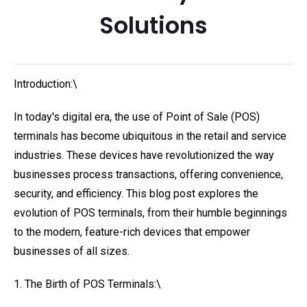
Solutions
Introduction:\
In today's digital era, the use of Point of Sale (POS)
terminals has become ubiquitous in the retail and service
industries. These devices have revolutionized the way
businesses process transactions, offering convenience,
security, and efficiency. This blog post explores the
evolution of POS terminals, from their humble beginnings
to the modern, feature-rich devices that empower
businesses of all sizes.
1. The Birth of POS Terminals:\