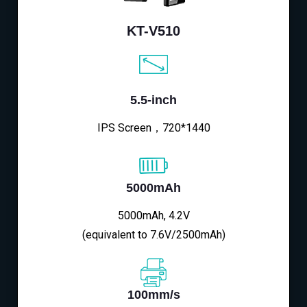
KT-V510
5.5-inch
IPS Screen，720*1440
5000mAh
5000mAh, 4.2V
(equivalent to 7.6V/2500mAh)
100mm/s