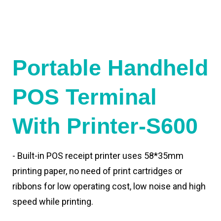
Portable Handheld
POS Terminal
With Printer-S600
- Built-in POS receipt printer uses 58*35mm
printing paper, no need of print cartridges or
ribbons for low operating cost, low noise and high
speed while printing.