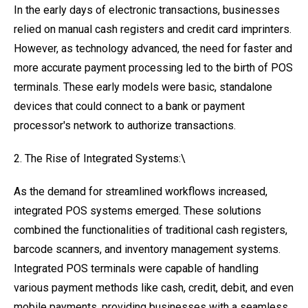
In the early days of electronic transactions, businesses
relied on manual cash registers and credit card imprinters.
However, as technology advanced, the need for faster and
more accurate payment processing led to the birth of POS
terminals. These early models were basic, standalone
devices that could connect to a bank or payment
processor's network to authorize transactions.
2. The Rise of Integrated Systems:\
As the demand for streamlined workflows increased,
integrated POS systems emerged. These solutions
combined the functionalities of traditional cash registers,
barcode scanners, and inventory management systems.
Integrated POS terminals were capable of handling
various payment methods like cash, credit, debit, and even
mobile payments, providing businesses with a seamless