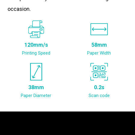
occasion.
120mm/s
58mm
Printing Speed
Paper Width
38mm
0.2s
Paper Diameter
Scan code