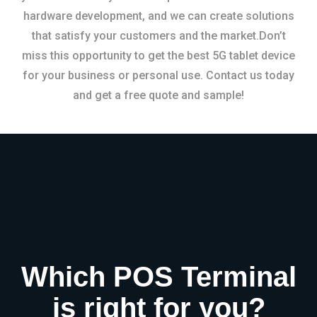
hardware development, and we can create solutions
that satisfy your customers and the market.Don’t
miss this opportunity to get the best 5G tablet device
for your business or personal use. Contact us today
and get a free quote and sample!
Which POS Terminal
is right for you?