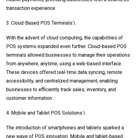
transaction experience.
3. Cloud-Based POS Terminals:\
With the advent of cloud computing, the capabilities of
POS systems expanded even further. Cloud-based POS
terminals allowed businesses to manage their operations
from anywhere, anytime, using a web-based interface.
These devices offered real-time data syncing, remote
accessibility, and centralized management, enabling
businesses to efficiently track sales, inventory, and
customer information.
4. Mobile and Tablet POS Solutions:\
The introduction of smartphones and tablets sparked a
new wave of POS innovation. Mobile and tablet-based