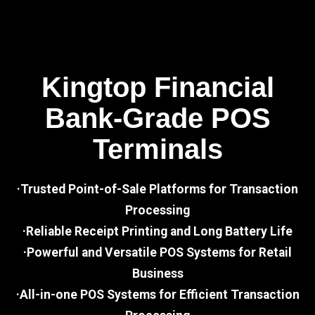
Kingtop Financial
Bank-Grade POS
Terminals
·Trusted Point-of-Sale Platforms for Transaction
Processing
·Reliable Receipt Printing and Long Battery Life
·Powerful and Versatile POS Systems for Retail
Business
·All-in-one POS Systems for Efficient Transaction