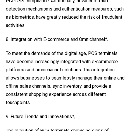
PCI-DSS compliance. Additionally, advanced fraud
detection mechanisms and authentication measures, such
as biometrics, have greatly reduced the risk of fraudulent
activities.
8. Integration with E-commerce and Omnichannel:\
To meet the demands of the digital age, POS terminals
have become increasingly integrated with e-commerce
platforms and omnichannel solutions. This integration
allows businesses to seamlessly manage their online and
offline sales channels, sync inventory, and provide a
consistent shopping experience across different
touchpoints.
9. Future Trends and Innovations:\
The evolution of POS terminals shows no signs of