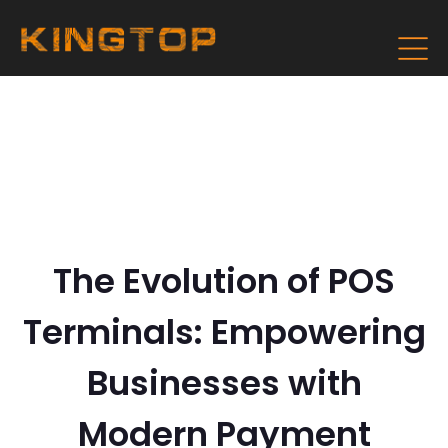
The Evolution of POS
Terminals: Empowering
Businesses with
Modern Payment