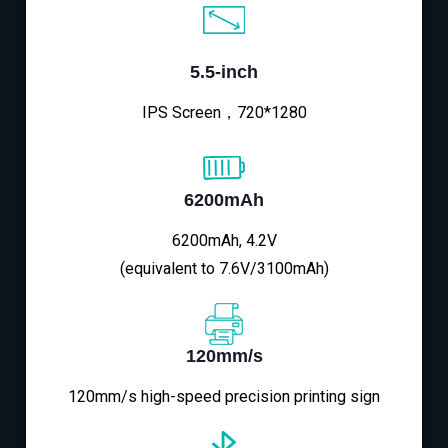
5.5-inch
IPS Screen，720*1280
6200mAh
6200mAh, 4.2V
(equivalent to 7.6V/3100mAh)
120mm/s
120mm/s high-speed precision printing sign