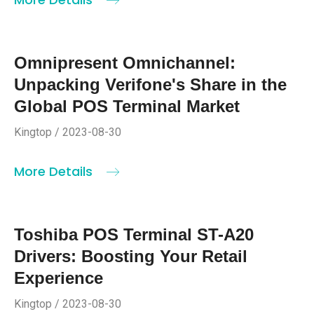
Omnipresent Omnichannel:
Unpacking Verifone's Share in the
Global POS Terminal Market
Kingtop / 2023-08-30
More Details
Toshiba POS Terminal ST-A20
Drivers: Boosting Your Retail
Experience
Kingtop / 2023-08-30