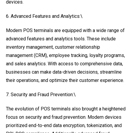
devices.
6. Advanced Features and Analytics:\
Modern POS terminals are equipped with a wide range of
advanced features and analytics tools. These include
inventory management, customer relationship
management (CRM), employee tracking, loyalty programs,
and sales analytics. With access to comprehensive data,
businesses can make data-driven decisions, streamline
their operations, and optimize their customer experience.
7. Security and Fraud Prevention:\
The evolution of POS terminals also brought a heightened
focus on security and fraud prevention. Modern devices
prioritized end-to-end data encryption, tokenization, and