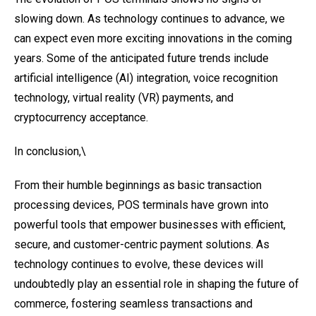
slowing down. As technology continues to advance, we
can expect even more exciting innovations in the coming
years. Some of the anticipated future trends include
artificial intelligence (AI) integration, voice recognition
technology, virtual reality (VR) payments, and
cryptocurrency acceptance.
In conclusion,\
From their humble beginnings as basic transaction
processing devices, POS terminals have grown into
powerful tools that empower businesses with efficient,
secure, and customer-centric payment solutions. As
technology continues to evolve, these devices will
undoubtedly play an essential role in shaping the future of
commerce, fostering seamless transactions and