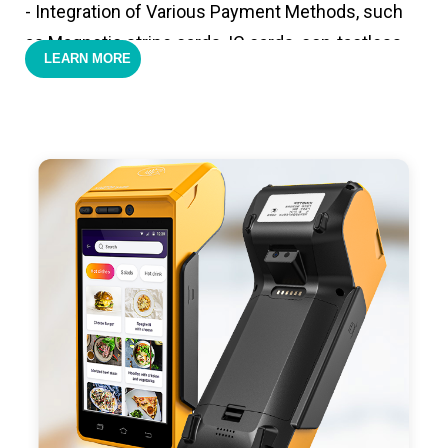
- Integration of Various Payment Methods, such
as Magnetic stripe cards, IC cards, con-tactless
LEARN MORE
cards,QR code payments.
- Support 4G,3G, 2G, Wi-Fi, Bluetooth, and GPS
positioning, support blue-tooth printer mode and
ESC/POS mode. Improve your efficiency.
- With premium quality 3100mAh 7.6V Li-ion
battery, fast charging, long usage time and large
capacity enduring working time.
- Android POS terminal receipt printer support
preinstalled catering, store management APP. Free
SDK support if you plan to make your own APP,
Compatible with custom Android software.