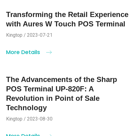
Transforming the Retail Experience
with Aures W Touch POS Terminal
Kingtop / 2023-07-21
More Details
The Advancements of the Sharp
POS Terminal UP-820F: A
Revolution in Point of Sale
Technology
Kingtop / 2023-08-30
More Details