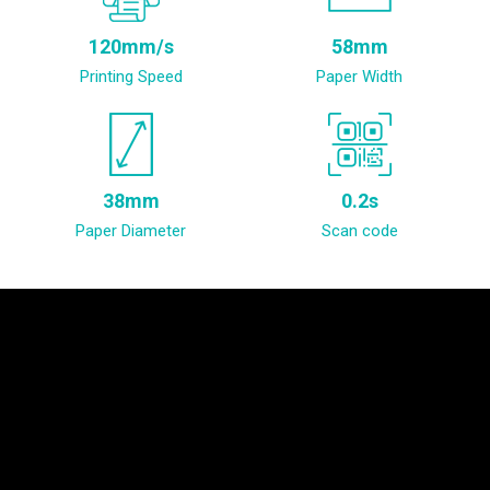
120mm/s
58mm
Printing Speed
Paper Width
38mm
0.2s
Paper Diameter
Scan code