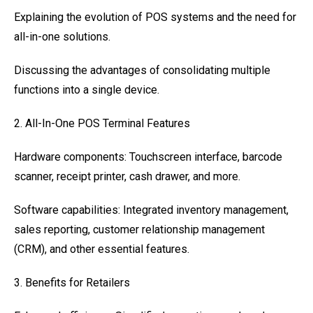
Explaining the evolution of POS systems and the need for
all-in-one solutions.
Discussing the advantages of consolidating multiple
functions into a single device.
2. All-In-One POS Terminal Features
Hardware components: Touchscreen interface, barcode
scanner, receipt printer, cash drawer, and more.
Software capabilities: Integrated inventory management,
sales reporting, customer relationship management
(CRM), and other essential features.
3. Benefits for Retailers