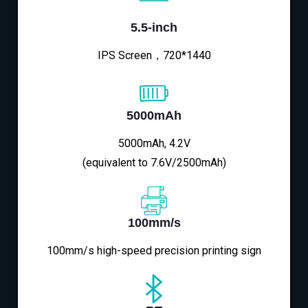
5.5-inch
IPS Screen，720*1440
5000mAh
5000mAh, 4.2V
(equivalent to 7.6V/2500mAh)
100mm/s
100mm/s high-speed precision printing sign