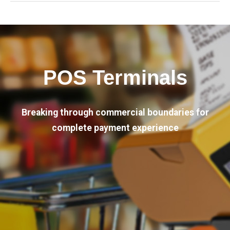
POS Terminals
Breaking through commercial boundaries for
complete payment experience