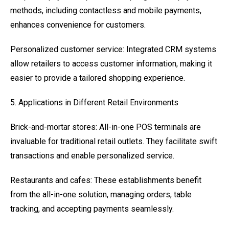
methods, including contactless and mobile payments,
enhances convenience for customers.
Personalized customer service: Integrated CRM systems
allow retailers to access customer information, making it
easier to provide a tailored shopping experience.
5. Applications in Different Retail Environments
Brick-and-mortar stores: All-in-one POS terminals are
invaluable for traditional retail outlets. They facilitate swift
transactions and enable personalized service.
Restaurants and cafes: These establishments benefit
from the all-in-one solution, managing orders, table
tracking, and accepting payments seamlessly.