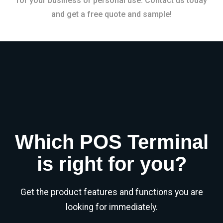
for your business or personal use. Contact us today
and get a free quote and sample!
Which POS Terminal
is right for you?
Get the product features and functions you are
looking for immediately.