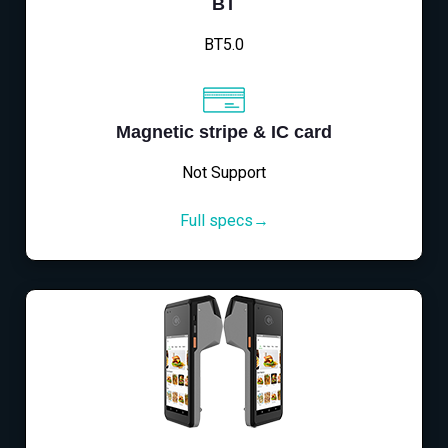
BT
BT5.0
Magnetic stripe & IC card
Not Support
Full specs→