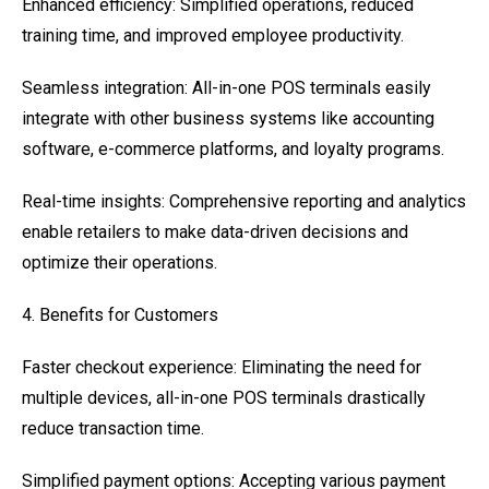
Enhanced efficiency: Simplified operations, reduced
training time, and improved employee productivity.
Seamless integration: All-in-one POS terminals easily
integrate with other business systems like accounting
software, e-commerce platforms, and loyalty programs.
Real-time insights: Comprehensive reporting and analytics
enable retailers to make data-driven decisions and
optimize their operations.
4. Benefits for Customers
Faster checkout experience: Eliminating the need for
multiple devices, all-in-one POS terminals drastically
reduce transaction time.
Simplified payment options: Accepting various payment