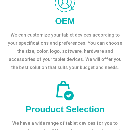
OEM
We can customize your tablet devices according to
your specifications and preferences. You can choose
the size, color, logo, software, hardware and
accessories of your tablet devices. We will offer you
the best solution that suits your budget and needs.
Prouduct Selection
We have a wide range of tablet devices for you to