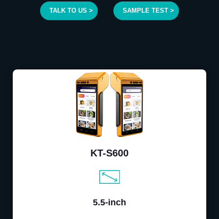
TALK TO US >
SAMPLE TEST >
KT-S600
5.5-inch