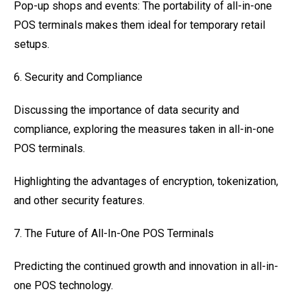
Pop-up shops and events: The portability of all-in-one
POS terminals makes them ideal for temporary retail
setups.
6. Security and Compliance
Discussing the importance of data security and
compliance, exploring the measures taken in all-in-one
POS terminals.
Highlighting the advantages of encryption, tokenization,
and other security features.
7. The Future of All-In-One POS Terminals
Predicting the continued growth and innovation in all-in-
one POS technology.