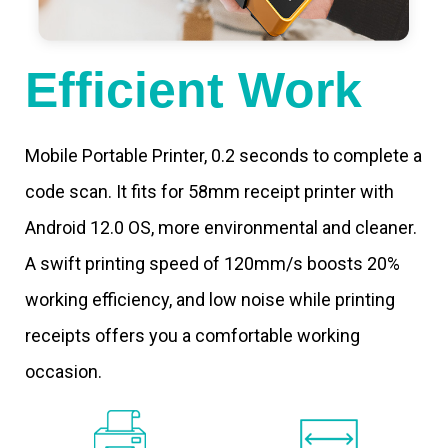
Efficient Work
Mobile Portable Printer, 0.2 seconds to complete a
code scan. It fits for 58mm receipt printer with
Android 12.0 OS, more environmental and cleaner.
A swift printing speed of 120mm/s boosts 20%
working efficiency, and low noise while printing
receipts offers you a comfortable working
occasion.