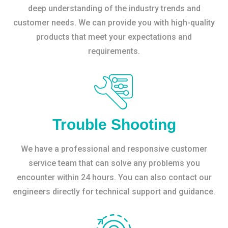
deep understanding of the industry trends and
customer needs. We can provide you with high-quality
products that meet your expectations and
requirements.
Trouble Shooting
We have a professional and responsive customer
service team that can solve any problems you
encounter within 24 hours. You can also contact our
engineers directly for technical support and guidance.