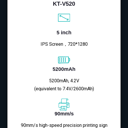
KT-V520
5 inch
IPS Screen，720*1280
5200mAh
5200mAh, 4.2V
(equivalent to 7.4V/2600mAh)
90mm/s
90mm/s high-speed precision printing sign