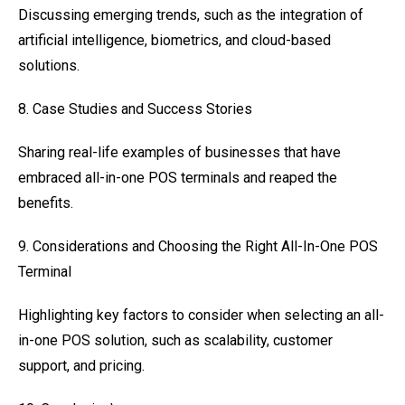
Discussing emerging trends, such as the integration of
artificial intelligence, biometrics, and cloud-based
solutions.
8. Case Studies and Success Stories
Sharing real-life examples of businesses that have
embraced all-in-one POS terminals and reaped the
benefits.
9. Considerations and Choosing the Right All-In-One POS
Terminal
Highlighting key factors to consider when selecting an all-
in-one POS solution, such as scalability, customer
support, and pricing.