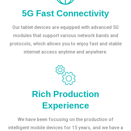
5G Fast Connectivity
Our tablet devices are equipped with advanced 5G
modules that support various network bands and
protocols, which allows you to enjoy fast and stable
internet access anytime and anywhere.
Rich Production
Experience
We have been focusing on the production of
intelligent mobile devices for 15 years, and we have a