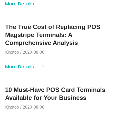
More Details
The True Cost of Replacing POS
Magstripe Terminals: A
Comprehensive Analysis
Kingtop / 2023-08-30
More Details
10 Must-Have POS Card Terminals
Available for Your Business
Kingtop / 2023-08-30