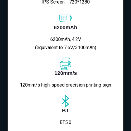
IPS Screen，720*1280
6200mAh
6200mAh, 4.2V
(equivalent to 7.6V/3100mAh)
120mm/s
120mm/s high-speed precision printing sign
BT
BT5.0