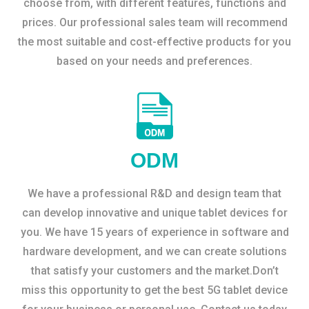
choose from, with different features, functions and
prices. Our professional sales team will recommend
the most suitable and cost-effective products for you
based on your needs and preferences.
ODM
We have a professional R&D and design team that
can develop innovative and unique tablet devices for
you. We have 15 years of experience in software and
hardware development, and we can create solutions
that satisfy your customers and the market.Don’t
miss this opportunity to get the best 5G tablet device