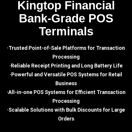
Kingtop Financial
Bank-Grade POS
Terminals
·Trusted Point-of-Sale Platforms for Transaction
Processing
·Reliable Receipt Printing and Long Battery Life
·Powerful and Versatile POS Systems for Retail
Business
·All-in-one POS Systems for Efficient Transaction
Processing
·Scalable Solutions with Bulk Discounts for Large
Orders