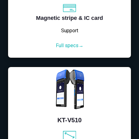
Magnetic stripe & IC card
Support
Full specs→
KT-V510