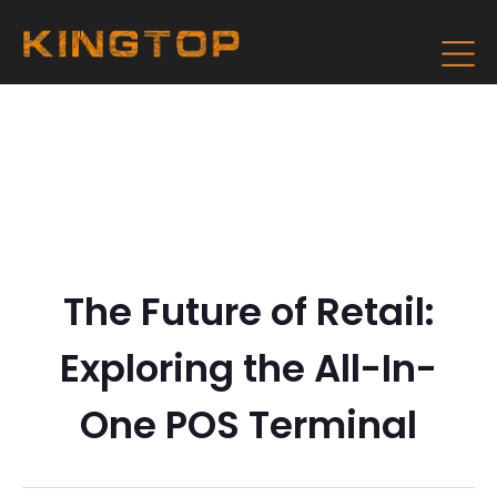
The Future of Retail:
Exploring the All-In-
One POS Terminal