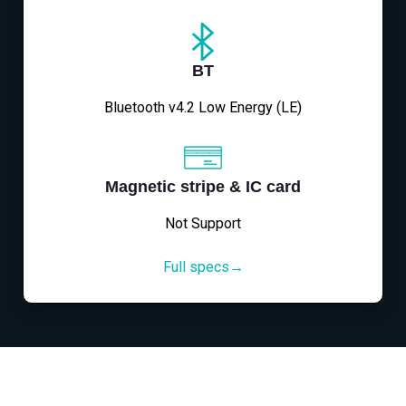
BT
Bluetooth v4.2 Low Energy (LE)
Magnetic stripe & IC card
Not Support
Full specs→