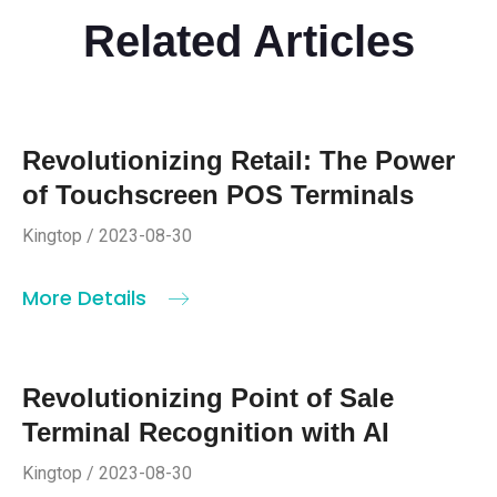
Related Articles
Revolutionizing Retail: The Power
of Touchscreen POS Terminals
Kingtop / 2023-08-30
More Details
Revolutionizing Point of Sale
Terminal Recognition with AI
Kingtop / 2023-08-30