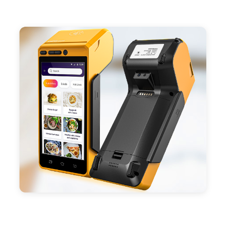
- Support 4G,3G, 2G, Wi-Fi, Bluetooth, and GPS
positioning, support blue-tooth printer mode and
ESC/POS mode. Improve your efficiency.
- With premium quality 3100mAh 7.6V Li-ion
battery, fast charging, long usage time and large
capacity enduring working time.
- Android POS terminal receipt printer support
preinstalled catering, store management APP. Free
SDK support if you plan to make your own APP,
Compatible with custom Android software.