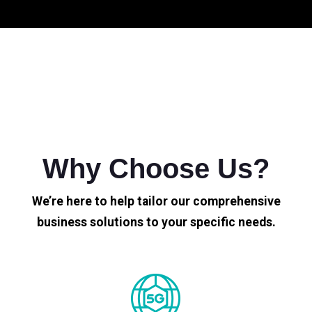
Why Choose Us?
We’re here to help tailor our comprehensive
business solutions to your specific needs.