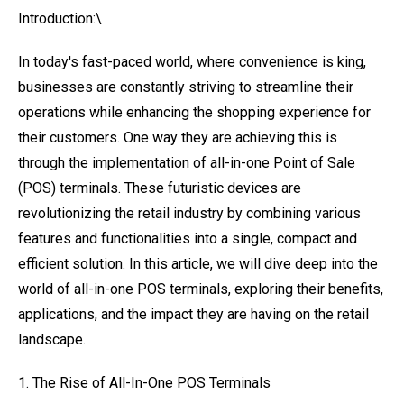
Introduction:\
In today's fast-paced world, where convenience is king,
businesses are constantly striving to streamline their
operations while enhancing the shopping experience for
their customers. One way they are achieving this is
through the implementation of all-in-one Point of Sale
(POS) terminals. These futuristic devices are
revolutionizing the retail industry by combining various
features and functionalities into a single, compact and
efficient solution. In this article, we will dive deep into the
world of all-in-one POS terminals, exploring their benefits,
applications, and the impact they are having on the retail
landscape.
1. The Rise of All-In-One POS Terminals