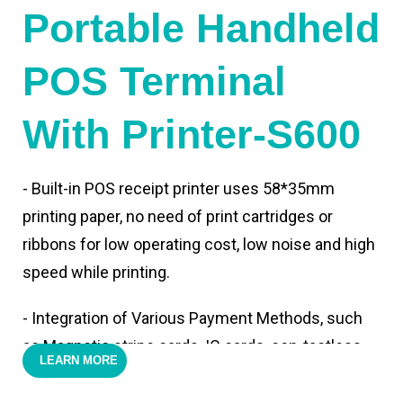
Portable Handheld
POS Terminal
With Printer-S600
- Built-in POS receipt printer uses 58*35mm
printing paper, no need of print cartridges or
ribbons for low operating cost, low noise and high
speed while printing.
- Integration of Various Payment Methods, such
as Magnetic stripe cards, IC cards, con-tactless
LEARN MORE
cards,QR code payments.