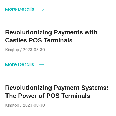
More Details
Revolutionizing Payments with
Castles POS Terminals
Kingtop / 2023-08-30
More Details
Revolutionizing Payment Systems:
The Power of POS Terminals
Kingtop / 2023-08-30