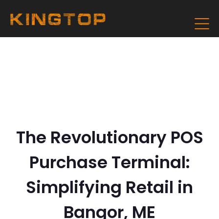
The Revolutionary POS
Purchase Terminal:
Simplifying Retail in
Bangor, ME