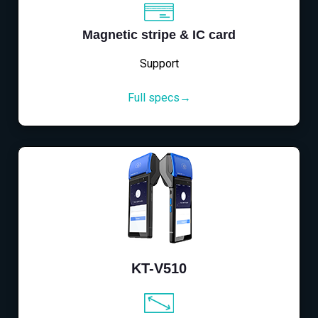
Magnetic stripe & IC card
Support
Full specs→
KT-V510