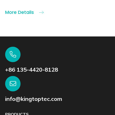
More Details
+86 135-4420-8128
info@kingtoptec.com
PRODUCTS