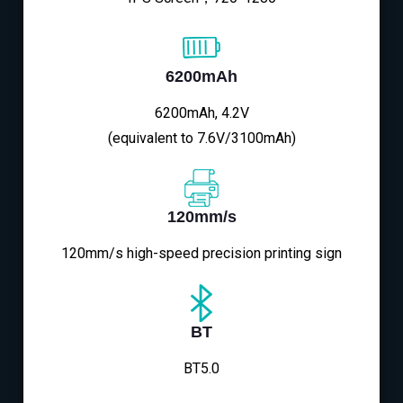
6200mAh
6200mAh, 4.2V
(equivalent to 7.6V/3100mAh)
120mm/s
120mm/s high-speed precision printing sign
BT
BT5.0