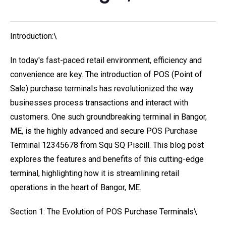
Introduction:\
In today's fast-paced retail environment, efficiency and
convenience are key. The introduction of POS (Point of
Sale) purchase terminals has revolutionized the way
businesses process transactions and interact with
customers. One such groundbreaking terminal in Bangor,
ME, is the highly advanced and secure POS Purchase
Terminal 12345678 from Squ SQ Piscill. This blog post
explores the features and benefits of this cutting-edge
terminal, highlighting how it is streamlining retail
operations in the heart of Bangor, ME.
Section 1: The Evolution of POS Purchase Terminals\