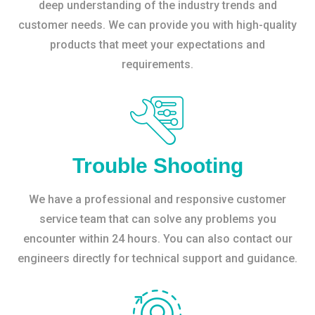
deep understanding of the industry trends and
customer needs. We can provide you with high-quality
products that meet your expectations and
requirements.
Trouble Shooting
We have a professional and responsive customer
service team that can solve any problems you
encounter within 24 hours. You can also contact our
engineers directly for technical support and guidance.