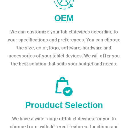
OEM
We can customize your tablet devices according to
your specifications and preferences. You can choose
the size, color, logo, software, hardware and
accessories of your tablet devices. We will offer you
the best solution that suits your budget and needs.
Prouduct Selection
We have a wide range of tablet devices for you to
choose from, with different features, functions and