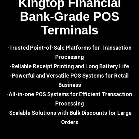
Kingtop Financial
Bank-Grade POS
Terminals
·Trusted Point-of-Sale Platforms for Transaction
Processing
·Reliable Receipt Printing and Long Battery Life
·Powerful and Versatile POS Systems for Retail
Business
·All-in-one POS Systems for Efficient Transaction
Processing
·Scalable Solutions with Bulk Discounts for Large
Orders