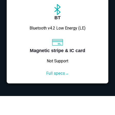
BT
Bluetooth v4.2 Low Energy (LE)
Magnetic stripe & IC card
Not Support
Full specs→