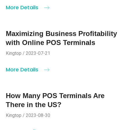
More Details
Maximizing Business Profitability
with Online POS Terminals
Kingtop / 2023-07-21
More Details
How Many POS Terminals Are
There in the US?
Kingtop / 2023-08-30