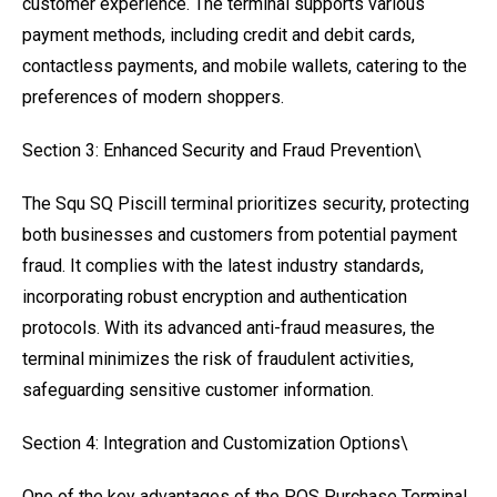
customer experience. The terminal supports various
payment methods, including credit and debit cards,
contactless payments, and mobile wallets, catering to the
preferences of modern shoppers.
Section 3: Enhanced Security and Fraud Prevention\
The Squ SQ Piscill terminal prioritizes security, protecting
both businesses and customers from potential payment
fraud. It complies with the latest industry standards,
incorporating robust encryption and authentication
protocols. With its advanced anti-fraud measures, the
terminal minimizes the risk of fraudulent activities,
safeguarding sensitive customer information.
Section 4: Integration and Customization Options\
One of the key advantages of the POS Purchase Terminal