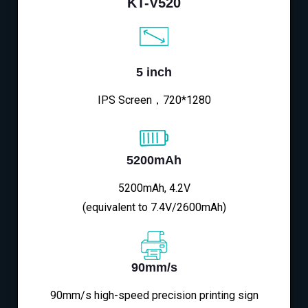
KT-V520
5 inch
IPS Screen，720*1280
5200mAh
5200mAh, 4.2V
(equivalent to 7.4V/2600mAh)
90mm/s
90mm/s high-speed precision printing sign