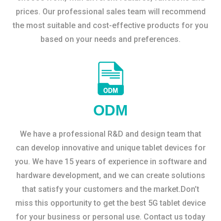
prices. Our professional sales team will recommend
the most suitable and cost-effective products for you
based on your needs and preferences.
ODM
We have a professional R&D and design team that
can develop innovative and unique tablet devices for
you. We have 15 years of experience in software and
hardware development, and we can create solutions
that satisfy your customers and the market.Don’t
miss this opportunity to get the best 5G tablet device
for your business or personal use. Contact us today