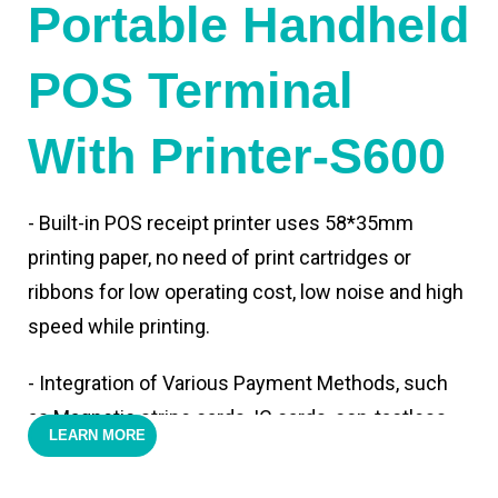
Portable Handheld
POS Terminal
With Printer-S600
- Built-in POS receipt printer uses 58*35mm
printing paper, no need of print cartridges or
ribbons for low operating cost, low noise and high
speed while printing.
- Integration of Various Payment Methods, such
as Magnetic stripe cards, IC cards, con-tactless
LEARN MORE
cards,QR code payments.