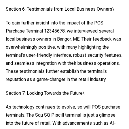
Section 6: Testimonials from Local Business Owners\
To gain further insight into the impact of the POS
Purchase Terminal 12345678, we interviewed several
local business owners in Bangor, ME. Their feedback was
overwhelmingly positive, with many highlighting the
terminal's user-friendly interface, robust security features,
and seamless integration with their business operations.
These testimonials further establish the terminal's
reputation as a game-changer in the retail industry.
Section 7: Looking Towards the Future\
As technology continues to evolve, so will POS purchase
terminals. The Squ SQ Piscill terminal is just a glimpse
into the future of retail. With advancements such as AI-