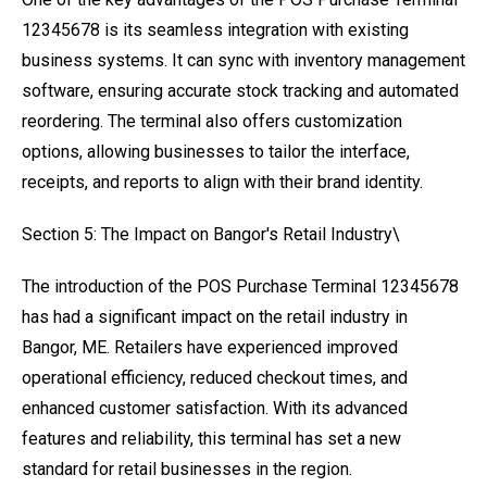
12345678 is its seamless integration with existing
business systems. It can sync with inventory management
software, ensuring accurate stock tracking and automated
reordering. The terminal also offers customization
options, allowing businesses to tailor the interface,
receipts, and reports to align with their brand identity.
Section 5: The Impact on Bangor's Retail Industry\
The introduction of the POS Purchase Terminal 12345678
has had a significant impact on the retail industry in
Bangor, ME. Retailers have experienced improved
operational efficiency, reduced checkout times, and
enhanced customer satisfaction. With its advanced
features and reliability, this terminal has set a new
standard for retail businesses in the region.