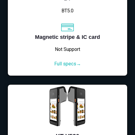
BT5.0
Magnetic stripe & IC card
Not Support
Full specs→