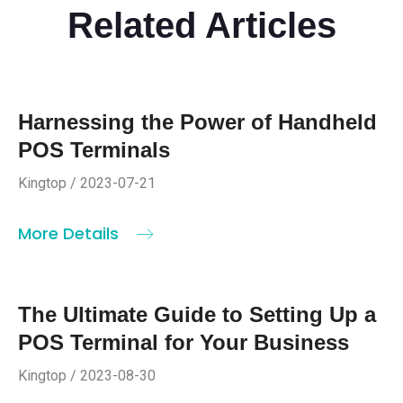
Related Articles
Harnessing the Power of Handheld
POS Terminals
Kingtop / 2023-07-21
More Details
The Ultimate Guide to Setting Up a
POS Terminal for Your Business
Kingtop / 2023-08-30