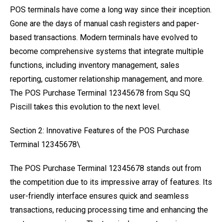
POS terminals have come a long way since their inception.
Gone are the days of manual cash registers and paper-
based transactions. Modern terminals have evolved to
become comprehensive systems that integrate multiple
functions, including inventory management, sales
reporting, customer relationship management, and more.
The POS Purchase Terminal 12345678 from Squ SQ
Piscill takes this evolution to the next level.
Section 2: Innovative Features of the POS Purchase
Terminal 12345678\
The POS Purchase Terminal 12345678 stands out from
the competition due to its impressive array of features. Its
user-friendly interface ensures quick and seamless
transactions, reducing processing time and enhancing the