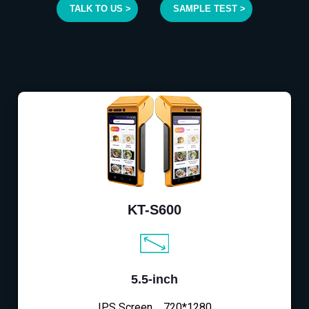
TALK TO US >
SAMPLE TEST >
KT-S600
5.5-inch
IPS Screen，720*1280