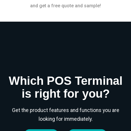
and get a free quote and sample!
Which POS Terminal
is right for you?
Get the product features and functions you are
looking for immediately.