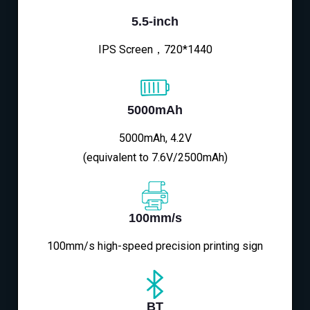
5.5-inch
IPS Screen，720*1440
5000mAh
5000mAh, 4.2V
(equivalent to 7.6V/2500mAh)
100mm/s
100mm/s high-speed precision printing sign
BT