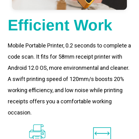
Efficient Work
Mobile Portable Printer, 0.2 seconds to complete a
code scan. It fits for 58mm receipt printer with
Android 12.0 OS, more environmental and cleaner.
A swift printing speed of 120mm/s boosts 20%
working efficiency, and low noise while printing
receipts offers you a comfortable working
occasion.