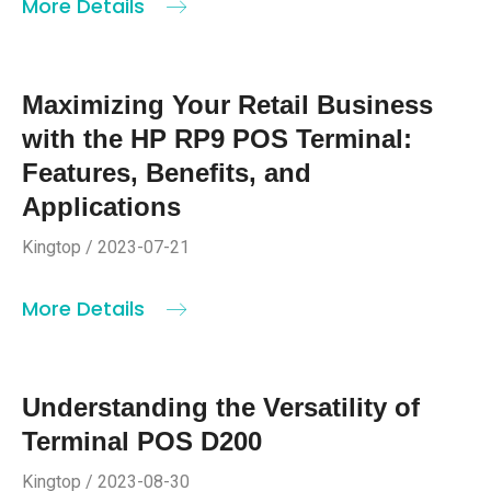
More Details
Maximizing Your Retail Business
with the HP RP9 POS Terminal:
Features, Benefits, and
Applications
Kingtop / 2023-07-21
More Details
Understanding the Versatility of
Terminal POS D200
Kingtop / 2023-08-30