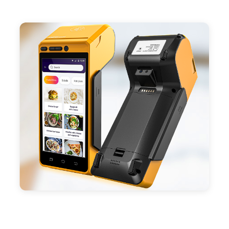
- Support 4G,3G, 2G, Wi-Fi, Bluetooth, and GPS
positioning, support blue-tooth printer mode and
ESC/POS mode. Improve your efficiency.
- With premium quality 3100mAh 7.6V Li-ion
battery, fast charging, long usage time and large
capacity enduring working time.
- Android POS terminal receipt printer support
preinstalled catering, store management APP. Free
SDK support if you plan to make your own APP,
Compatible with custom Android software.