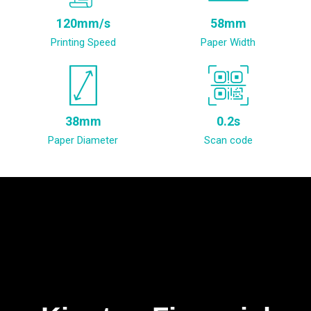
120mm/s
58mm
Printing Speed
Paper Width
38mm
0.2s
Paper Diameter
Scan code