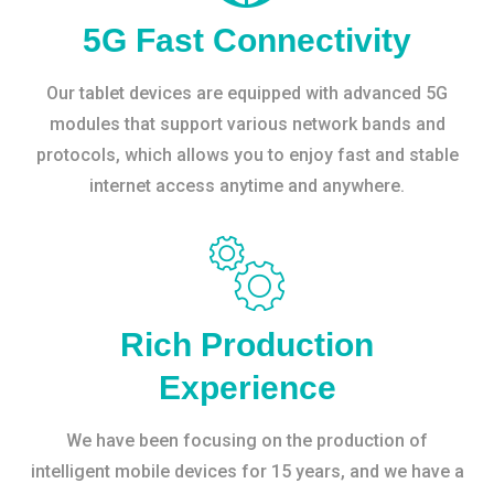
5G Fast Connectivity
Our tablet devices are equipped with advanced 5G
modules that support various network bands and
protocols, which allows you to enjoy fast and stable
internet access anytime and anywhere.
Rich Production
Experience
We have been focusing on the production of
intelligent mobile devices for 15 years, and we have a