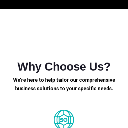
Why Choose Us?
We’re here to help tailor our comprehensive
business solutions to your specific needs.