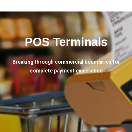
POS Terminals
Breaking through commercial boundaries for
complete payment experience