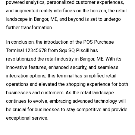
powered analytics, personalized customer experiences,
and augmented reality interfaces on the horizon, the retail
landscape in Bangor, ME, and beyond is set to undergo
further transformation.
In conclusion, the introduction of the POS Purchase
Terminal 12345678 from Squ SQ Piscill has
revolutionized the retail industry in Bangor, ME. With its
innovative features, enhanced security, and seamless
integration options, this terminal has simplified retail
operations and elevated the shopping experience for both
businesses and customers. As the retail landscape
continues to evolve, embracing advanced technology will
be crucial for businesses to stay competitive and provide
exceptional service.