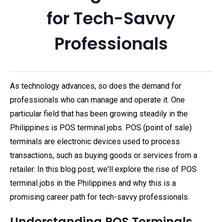
for Tech-Savvy
Professionals
As technology advances, so does the demand for
professionals who can manage and operate it. One
particular field that has been growing steadily in the
Philippines is POS terminal jobs. POS (point of sale)
terminals are electronic devices used to process
transactions, such as buying goods or services from a
retailer. In this blog post, we'll explore the rise of POS
terminal jobs in the Philippines and why this is a
promising career path for tech-savvy professionals.
Understanding POS Terminals