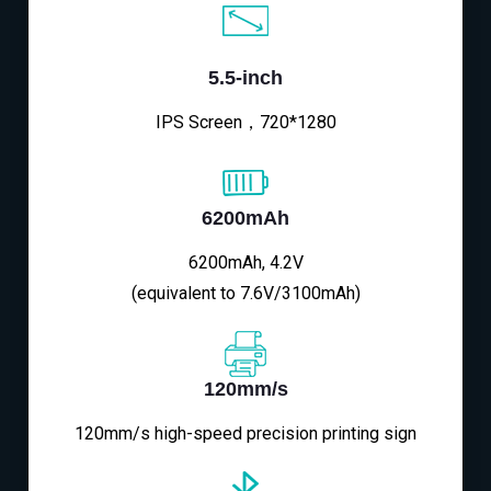
5.5-inch
IPS Screen，720*1280
6200mAh
6200mAh, 4.2V
(equivalent to 7.6V/3100mAh)
120mm/s
120mm/s high-speed precision printing sign