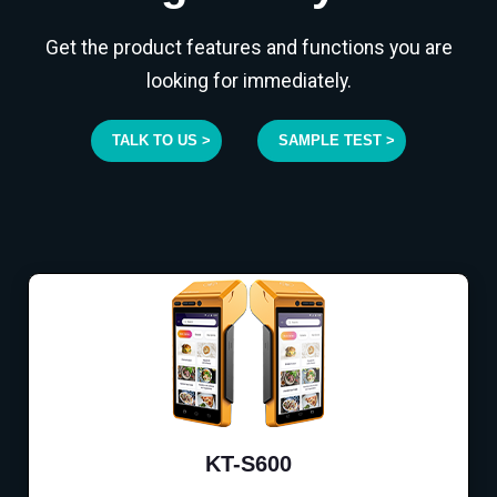
Get the product features and functions you are
looking for immediately.
TALK TO US >
SAMPLE TEST >
KT-S600