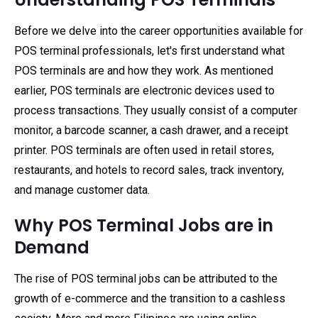
Before we delve into the career opportunities available for
POS terminal professionals, let's first understand what
POS terminals are and how they work. As mentioned
earlier, POS terminals are electronic devices used to
process transactions. They usually consist of a computer
monitor, a barcode scanner, a cash drawer, and a receipt
printer. POS terminals are often used in retail stores,
restaurants, and hotels to record sales, track inventory,
and manage customer data.
Why POS Terminal Jobs are in
Demand
The rise of POS terminal jobs can be attributed to the
growth of e-commerce and the transition to a cashless