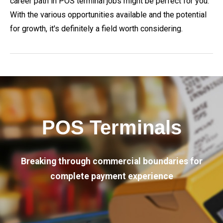
career path in POS terminal jobs might be perfect for you.
With the various opportunities available and the potential
for growth, it's definitely a field worth considering.
POS Terminals
Breaking through commercial boundaries for
complete payment experience