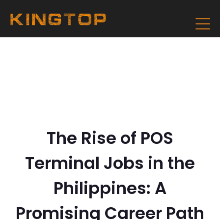
The Rise of POS
Terminal Jobs in the
Philippines: A
Promising Career Path