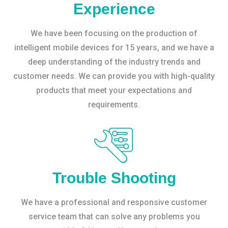
Experience
We have been focusing on the production of
intelligent mobile devices for 15 years, and we have a
deep understanding of the industry trends and
customer needs. We can provide you with high-quality
products that meet your expectations and
requirements.
Trouble Shooting
We have a professional and responsive customer
service team that can solve any problems you