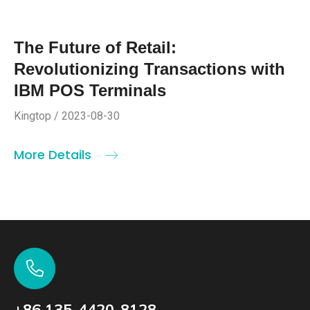
The Future of Retail:
Revolutionizing Transactions with
IBM POS Terminals
Kingtop / 2023-08-30
More Details
+86 135-4420-8128