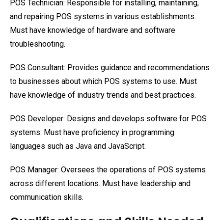
POS Technician: Responsible for installing, maintaining,
and repairing POS systems in various establishments.
Must have knowledge of hardware and software
troubleshooting.
POS Consultant: Provides guidance and recommendations
to businesses about which POS systems to use. Must
have knowledge of industry trends and best practices.
POS Developer: Designs and develops software for POS
systems. Must have proficiency in programming
languages such as Java and JavaScript.
POS Manager: Oversees the operations of POS systems
across different locations. Must have leadership and
communication skills.