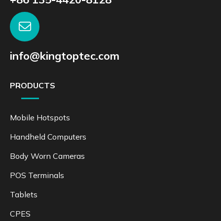
info@kingtoptec.com
PRODUCTS
Mobile Hotspots
Handheld Computers
Body Worn Cameras
POS Terminals
Tablets
CPES