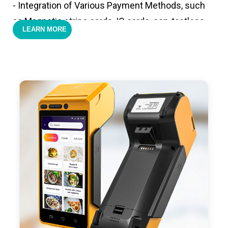
- Integration of Various Payment Methods, such
as Magnetic stripe cards, IC cards, con-tactless
LEARN MORE
cards,QR code payments.
- Support 4G,3G, 2G, Wi-Fi, Bluetooth, and GPS
positioning, support blue-tooth printer mode and
ESC/POS mode. Improve your efficiency.
- With premium quality 3100mAh 7.6V Li-ion
battery, fast charging, long usage time and large
capacity enduring working time.
- Android POS terminal receipt printer support
preinstalled catering, store management APP. Free
SDK support if you plan to make your own APP,
Compatible with custom Android software.