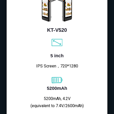
KT-V520
5 inch
IPS Screen，720*1280
5200mAh
5200mAh, 4.2V
(equivalent to 7.4V/2600mAh)