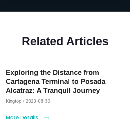
Related Articles
Exploring the Distance from
Cartagena Terminal to Posada
Alcatraz: A Tranquil Journey
Kingtop / 2023-08-30
More Details