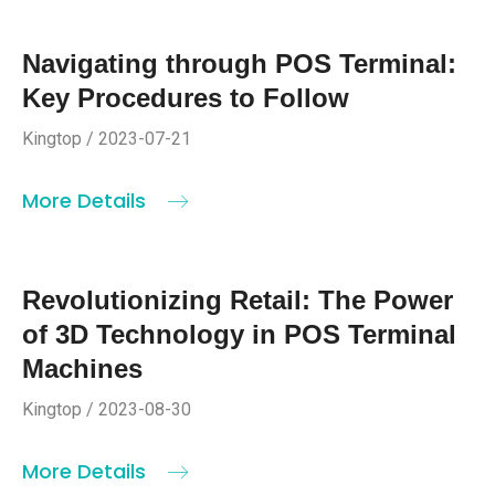
Navigating through POS Terminal:
Key Procedures to Follow
Kingtop / 2023-07-21
More Details
Revolutionizing Retail: The Power
of 3D Technology in POS Terminal
Machines
Kingtop / 2023-08-30
More Details