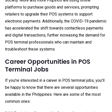
society. More and more Filipinos are using online
platforms to purchase goods and services, prompting
retailers to upgrade their POS systems to support
electronic payments. Additionally, the COVID-19 pandemic
has accelerated the shift towards contactless payments
and digital transactions, further increasing the demand for
POS terminal professionals who can maintain and
troubleshoot these systems.
Career Opportunities in POS
Terminal Jobs
If you're interested in a career in POS terminal jobs, you'll
be happy to know that there are several opportunities
available in the Philippines. Here are some of the most
common ones: