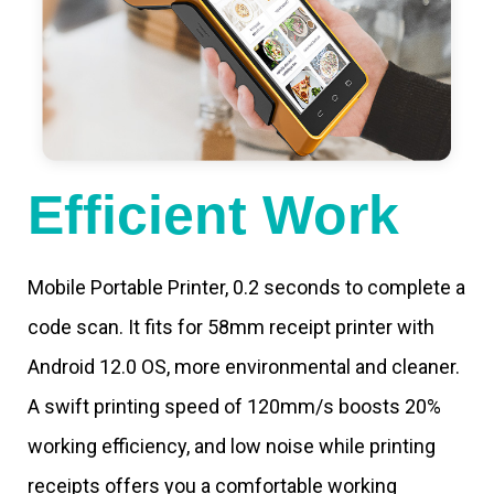
Efficient Work
Mobile Portable Printer, 0.2 seconds to complete a
code scan. It fits for 58mm receipt printer with
Android 12.0 OS, more environmental and cleaner.
A swift printing speed of 120mm/s boosts 20%
working efficiency, and low noise while printing
receipts offers you a comfortable working