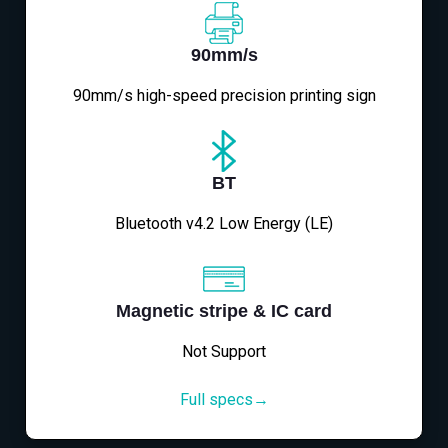
90mm/s
90mm/s high-speed precision printing sign
BT
Bluetooth v4.2 Low Energy (LE)
Magnetic stripe & IC card
Not Support
Full specs→