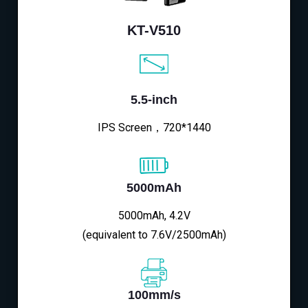
KT-V510
5.5-inch
IPS Screen，720*1440
5000mAh
5000mAh, 4.2V
(equivalent to 7.6V/2500mAh)
100mm/s