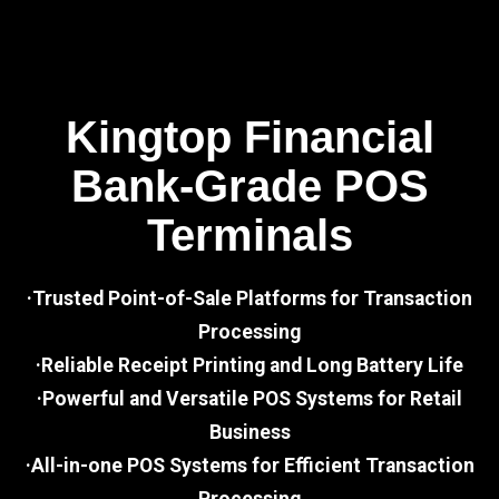
Kingtop Financial
Bank-Grade POS
Terminals
·Trusted Point-of-Sale Platforms for Transaction
Processing
·Reliable Receipt Printing and Long Battery Life
·Powerful and Versatile POS Systems for Retail
Business
·All-in-one POS Systems for Efficient Transaction