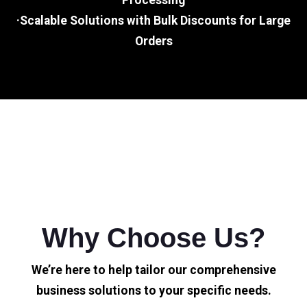
Processing
·Scalable Solutions with Bulk Discounts for Large
Orders
Why Choose Us?
We’re here to help tailor our comprehensive
business solutions to your specific needs.