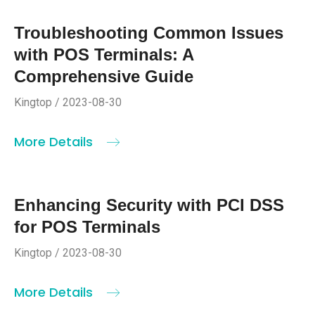
Troubleshooting Common Issues
with POS Terminals: A
Comprehensive Guide
Kingtop / 2023-08-30
More Details
Enhancing Security with PCI DSS
for POS Terminals
Kingtop / 2023-08-30
More Details