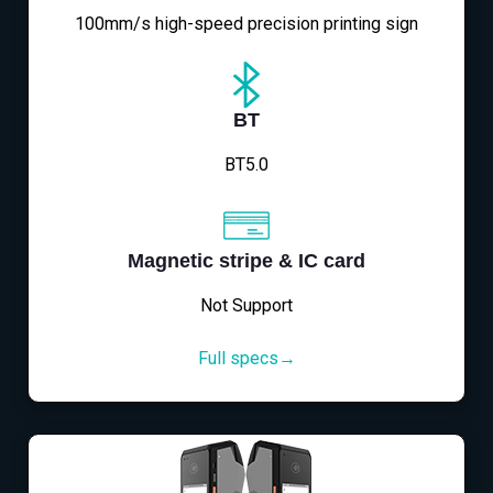
100mm/s high-speed precision printing sign
BT
BT5.0
Magnetic stripe & IC card
Not Support
Full specs→