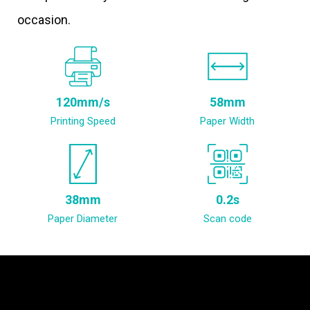
occasion.
120mm/s
58mm
Printing Speed
Paper Width
38mm
0.2s
Paper Diameter
Scan code