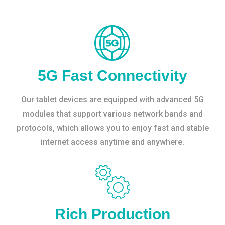
5G Fast Connectivity
Our tablet devices are equipped with advanced 5G
modules that support various network bands and
protocols, which allows you to enjoy fast and stable
internet access anytime and anywhere.
Rich Production