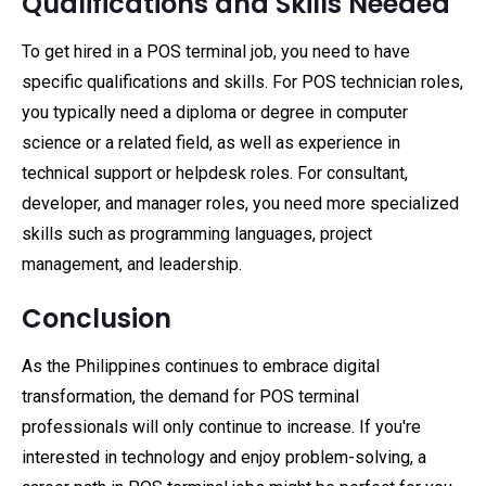
Qualifications and Skills Needed
To get hired in a POS terminal job, you need to have
specific qualifications and skills. For POS technician roles,
you typically need a diploma or degree in computer
science or a related field, as well as experience in
technical support or helpdesk roles. For consultant,
developer, and manager roles, you need more specialized
skills such as programming languages, project
management, and leadership.
Conclusion
As the Philippines continues to embrace digital
transformation, the demand for POS terminal
professionals will only continue to increase. If you're
interested in technology and enjoy problem-solving, a