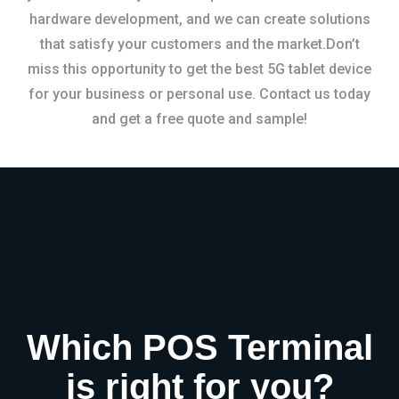
hardware development, and we can create solutions
that satisfy your customers and the market.Don’t
miss this opportunity to get the best 5G tablet device
for your business or personal use. Contact us today
and get a free quote and sample!
Which POS Terminal
is right for you?