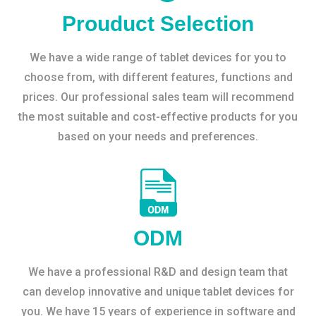
Prouduct Selection
We have a wide range of tablet devices for you to
choose from, with different features, functions and
prices. Our professional sales team will recommend
the most suitable and cost-effective products for you
based on your needs and preferences.
ODM
We have a professional R&D and design team that
can develop innovative and unique tablet devices for
you. We have 15 years of experience in software and