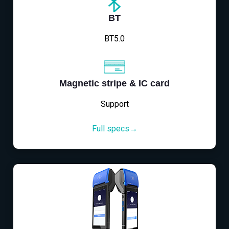
BT
BT5.0
Magnetic stripe & IC card
Support
Full specs→