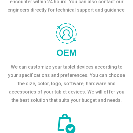
encounter within 24 hours. You can also contact our
engineers directly for technical support and guidance.
OEM
We can customize your tablet devices according to
your specifications and preferences. You can choose
the size, color, logo, software, hardware and
accessories of your tablet devices. We will offer you
the best solution that suits your budget and needs.