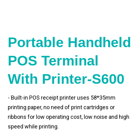
Portable Handheld
POS Terminal
With Printer-S600
- Built-in POS receipt printer uses 58*35mm
printing paper, no need of print cartridges or
ribbons for low operating cost, low noise and high
speed while printing.