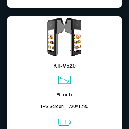
KT-V520
5 inch
IPS Screen，720*1280