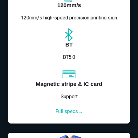
120mm/s
120mm/s high-speed precision printing sign
BT
BT5.0
Magnetic stripe & IC card
Support
Full specs→