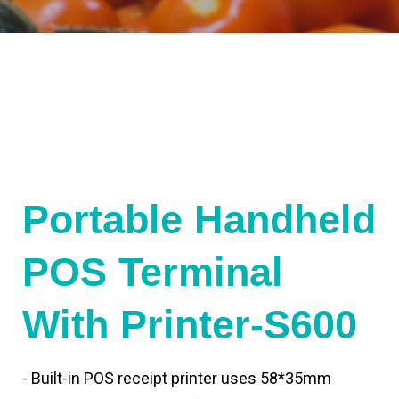
Portable Handheld
POS Terminal
With Printer-S600
- Built-in POS receipt printer uses 58*35mm