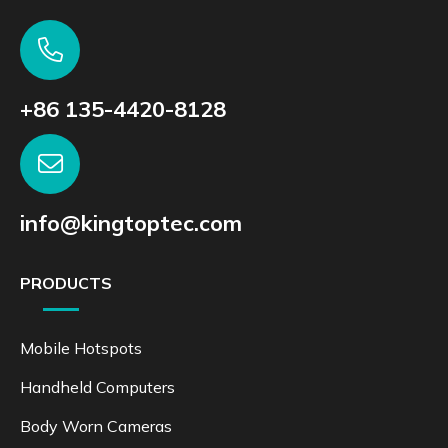
+86 135-4420-8128
info@kingtoptec.com
PRODUCTS
Mobile Hotspots
Handheld Computers
Body Worn Cameras