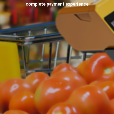
complete payment experience