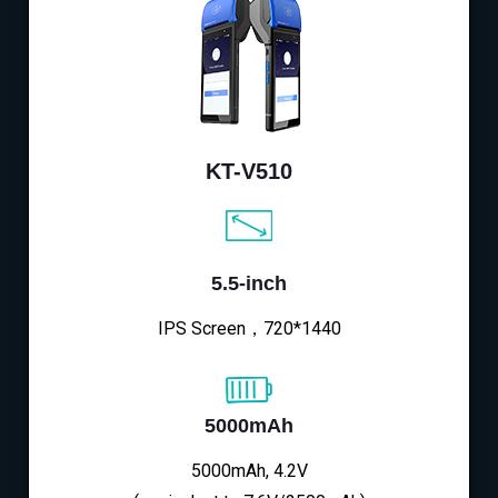
KT-V510
5.5-inch
IPS Screen，720*1440
5000mAh
5000mAh, 4.2V