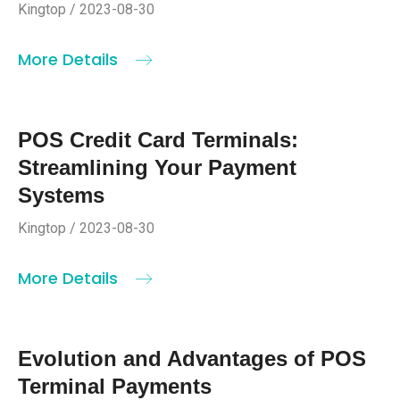
Kingtop / 2023-08-30
More Details
POS Credit Card Terminals:
Streamlining Your Payment
Systems
Kingtop / 2023-08-30
More Details
Evolution and Advantages of POS
Terminal Payments