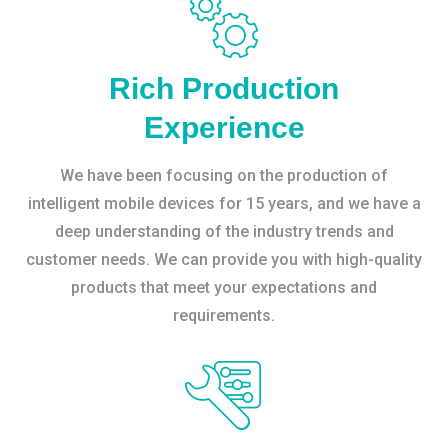
Rich Production
Experience
We have been focusing on the production of
intelligent mobile devices for 15 years, and we have a
deep understanding of the industry trends and
customer needs. We can provide you with high-quality
products that meet your expectations and
requirements.