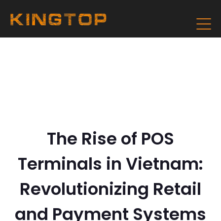
The Rise of POS
Terminals in Vietnam:
Revolutionizing Retail
and Payment Systems