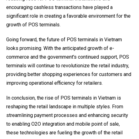
encouraging cashless transactions have played a
significant role in creating a favorable environment for the
growth of POS terminals.
Going forward, the future of POS terminals in Vietnam
looks promising. With the anticipated growth of e-
commerce and the government's continued support, POS
terminals will continue to revolutionize the retail industry,
providing better shopping experiences for customers and
improving operational efficiency for retailers.
In conclusion, the rise of POS terminals in Vietnam is
reshaping the retail landscape in multiple styles. From
streamlining payment processes and enhancing security
to enabling O2O integration and mobile point of sale,
these technologies are fueling the growth of the retail