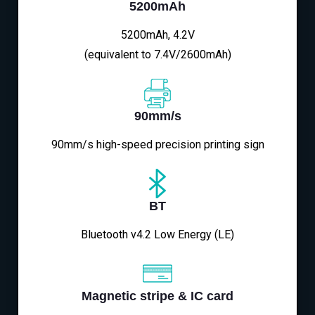
5200mAh
5200mAh, 4.2V
(equivalent to 7.4V/2600mAh)
90mm/s
90mm/s high-speed precision printing sign
BT
Bluetooth v4.2 Low Energy (LE)
Magnetic stripe & IC card