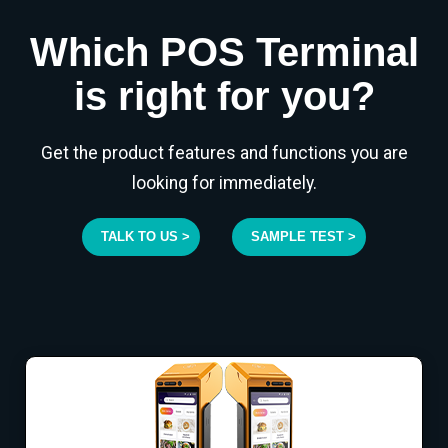
Which POS Terminal
is right for you?
Get the product features and functions you are
looking for immediately.
TALK TO US >
SAMPLE TEST >