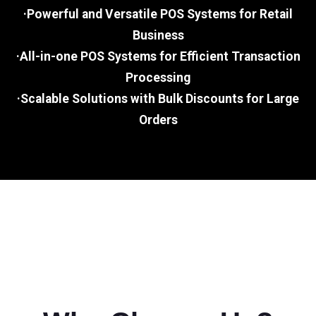
·Powerful and Versatile POS Systems for Retail
Business
·All-in-one POS Systems for Efficient Transaction
Processing
·Scalable Solutions with Bulk Discounts for Large
Orders