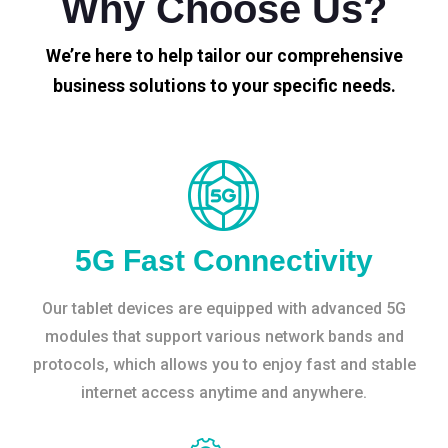
Why Choose Us?
We’re here to help tailor our comprehensive
business solutions to your specific needs.
5G Fast Connectivity
Our tablet devices are equipped with advanced 5G
modules that support various network bands and
protocols, which allows you to enjoy fast and stable
internet access anytime and anywhere.