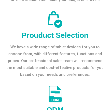
Prouduct Selection
We have a wide range of tablet devices for you to
choose from, with different features, functions and
prices. Our professional sales team will recommend
the most suitable and cost-effective products for you
based on your needs and preferences.
ODM