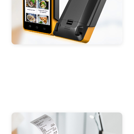
- Android POS terminal receipt printer support
preinstalled catering, store management APP. Free
SDK support if you plan to make your own APP,
Compatible with custom Android software.