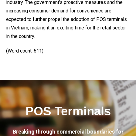
industry. The government's proactive measures and the
increasing consumer demand for convenience are
expected to further propel the adoption of POS terminals
in Vietnam, making it an exciting time for the retail sector
in the country.
(Word count: 611)
POS Terminals
Breaking through commercial boundaries for