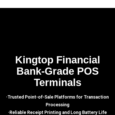
Kingtop Financial
Bank-Grade POS
Terminals
·Trusted Point-of-Sale Platforms for Transaction
Processing
·Reliable Receipt Printing and Long Battery Life