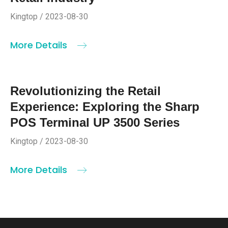
Kingtop / 2023-08-30
More Details
Revolutionizing the Retail
Experience: Exploring the Sharp
POS Terminal UP 3500 Series
Kingtop / 2023-08-30
More Details