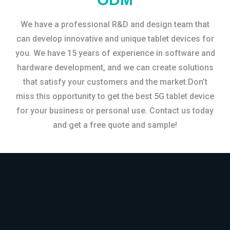
We have a professional R&D and design team that
can develop innovative and unique tablet devices for
you. We have 15 years of experience in software and
hardware development, and we can create solutions
that satisfy your customers and the market.Don’t
miss this opportunity to get the best 5G tablet device
for your business or personal use. Contact us today
and get a free quote and sample!