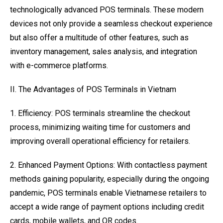
technologically advanced POS terminals. These modern
devices not only provide a seamless checkout experience
but also offer a multitude of other features, such as
inventory management, sales analysis, and integration
with e-commerce platforms.
II. The Advantages of POS Terminals in Vietnam
1. Efficiency: POS terminals streamline the checkout
process, minimizing waiting time for customers and
improving overall operational efficiency for retailers.
2. Enhanced Payment Options: With contactless payment
methods gaining popularity, especially during the ongoing
pandemic, POS terminals enable Vietnamese retailers to
accept a wide range of payment options including credit
cards, mobile wallets, and QR codes.