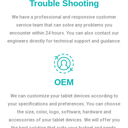
Trouble Shooting
We have a professional and responsive customer
service team that can solve any problems you
encounter within 24 hours. You can also contact our
engineers directly for technical support and guidance.
OEM
We can customize your tablet devices according to
your specifications and preferences. You can choose
the size, color, logo, software, hardware and
accessories of your tablet devices. We will offer you
the best solution that suits your budget and needs.