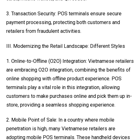
3. Transaction Security: POS terminals ensure secure
payment processing, protecting both customers and
retailers from fraudulent activities.
III. Modernizing the Retail Landscape: Different Styles
1. Online-to-Offline (O2O) Integration: Vietnamese retailers
are embracing O2O integration, combining the benefits of
online shopping with offline product experience. POS
terminals play a vital role in this integration, allowing
customers to make purchases online and pick them up in-
store, providing a seamless shopping experience.
2. Mobile Point of Sale: In a country where mobile
penetration is high, many Vietnamese retailers are
adopting mobile POS terminals. These handheld devices