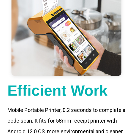
Efficient Work
Mobile Portable Printer, 0.2 seconds to complete a
code scan. It fits for 58mm receipt printer with
Android 12.0 OS, more environmental and cleaner.