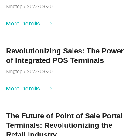
Kingtop / 2023-08-30
More Details
Revolutionizing Sales: The Power
of Integrated POS Terminals
Kingtop / 2023-08-30
More Details
The Future of Point of Sale Portal
Terminals: Revolutionizing the
Retail Industry