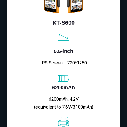
KT-S600
5.5-inch
IPS Screen，720*1280
6200mAh
6200mAh, 4.2V
(equivalent to 7.6V/3100mAh)