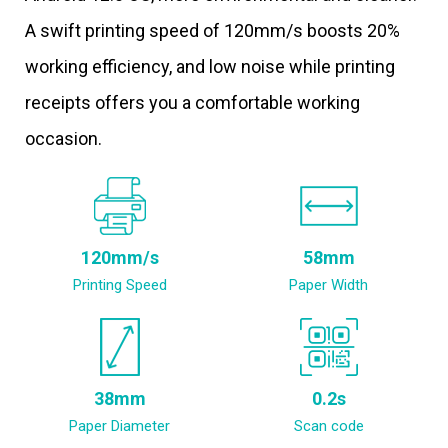
A swift printing speed of 120mm/s boosts 20%
working efficiency, and low noise while printing
receipts offers you a comfortable working
occasion.
120mm/s
58mm
Printing Speed
Paper Width
38mm
0.2s
Paper Diameter
Scan code