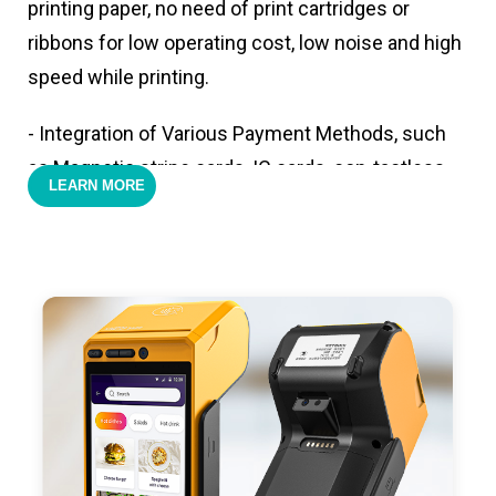
printing paper, no need of print cartridges or
ribbons for low operating cost, low noise and high
speed while printing.
- Integration of Various Payment Methods, such
as Magnetic stripe cards, IC cards, con-tactless
LEARN MORE
cards,QR code payments.
- Support 4G,3G, 2G, Wi-Fi, Bluetooth, and GPS
positioning, support blue-tooth printer mode and
ESC/POS mode. Improve your efficiency.
- With premium quality 3100mAh 7.6V Li-ion
battery, fast charging, long usage time and large
capacity enduring working time.