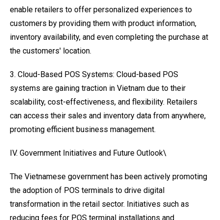
enable retailers to offer personalized experiences to
customers by providing them with product information,
inventory availability, and even completing the purchase at
the customers' location.
3. Cloud-Based POS Systems: Cloud-based POS
systems are gaining traction in Vietnam due to their
scalability, cost-effectiveness, and flexibility. Retailers
can access their sales and inventory data from anywhere,
promoting efficient business management.
IV. Government Initiatives and Future Outlook\
The Vietnamese government has been actively promoting
the adoption of POS terminals to drive digital
transformation in the retail sector. Initiatives such as
reducing fees for POS terminal installations and