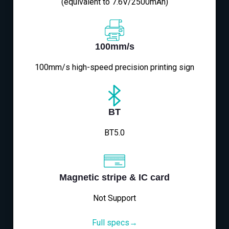
(equivalent to 7.6V/2500mAh)
100mm/s
100mm/s high-speed precision printing sign
BT
BT5.0
Magnetic stripe & IC card
Not Support
Full specs→