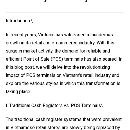
Introduction:\
In recent years, Vietnam has witnessed a thunderous
growth in its retail and e-commerce industry. With this
surge in market activity, the demand for reliable and
efficient Point of Sale (POS) terminals has also soared. In
this blog post, we will delve into the revolutionizing
impact of POS terminals on Vietnam's retail industry and
explore the various styles in which this transformation is
taking place.
I. Traditional Cash Registers vs. POS Terminals\
The traditional cash register systems that were prevalent
in Vietnamese retail stores are slowly being replaced by