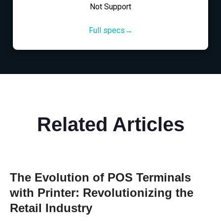
Not Support
Full specs→
Related Articles
The Evolution of POS Terminals
with Printer: Revolutionizing the
Retail Industry