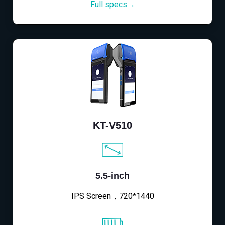
Full specs→
KT-V510
5.5-inch
IPS Screen，720*1440