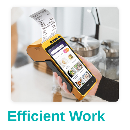
Efficient Work