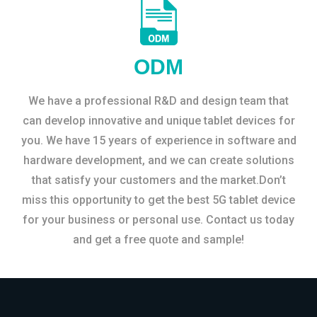
ODM
We have a professional R&D and design team that
can develop innovative and unique tablet devices for
you. We have 15 years of experience in software and
hardware development, and we can create solutions
that satisfy your customers and the market.Don’t
miss this opportunity to get the best 5G tablet device
for your business or personal use. Contact us today
and get a free quote and sample!