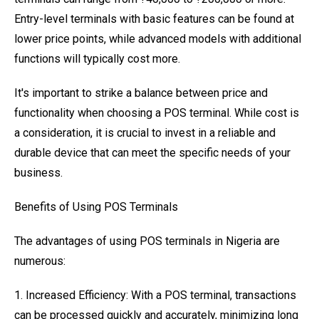
Entry-level terminals with basic features can be found at
lower price points, while advanced models with additional
functions will typically cost more.
It's important to strike a balance between price and
functionality when choosing a POS terminal. While cost is
a consideration, it is crucial to invest in a reliable and
durable device that can meet the specific needs of your
business.
Benefits of Using POS Terminals
The advantages of using POS terminals in Nigeria are
numerous:
1. Increased Efficiency: With a POS terminal, transactions
can be processed quickly and accurately, minimizing long