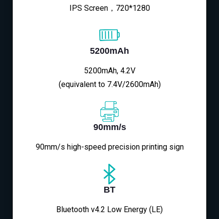
IPS Screen，720*1280
5200mAh
5200mAh, 4.2V
(equivalent to 7.4V/2600mAh)
90mm/s
90mm/s high-speed precision printing sign
BT
Bluetooth v4.2 Low Energy (LE)