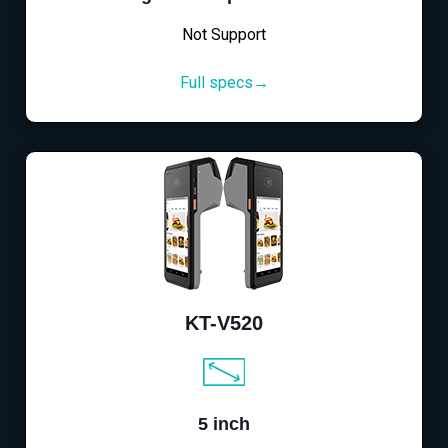
Not Support
Full specs→
KT-V520
5 inch