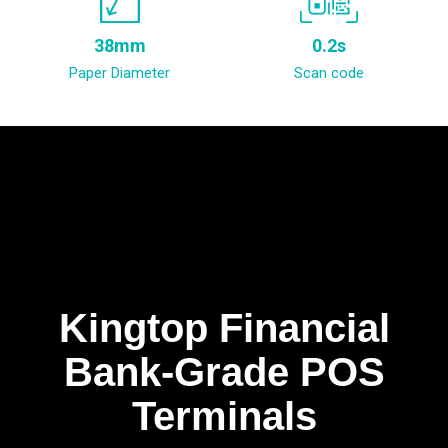
38mm
0.2s
Paper Diameter
Scan code
Kingtop Financial
Bank-Grade POS
Terminals