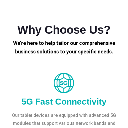
Why Choose Us?
We’re here to help tailor our comprehensive
business solutions to your specific needs.
5G Fast Connectivity
Our tablet devices are equipped with advanced 5G
modules that support various network bands and