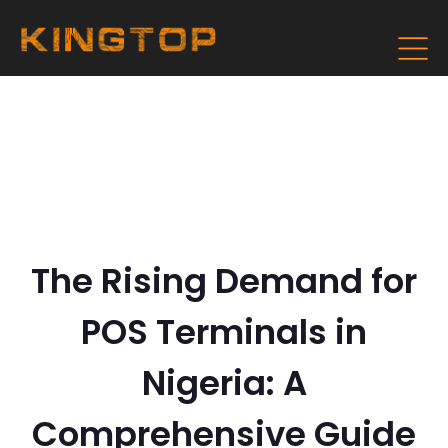
The Rising Demand for
POS Terminals in
Nigeria: A
Comprehensive Guide