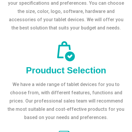
your specifications and preferences. You can choose
the size, color, logo, software, hardware and
accessories of your tablet devices. We will offer you
the best solution that suits your budget and needs.
Prouduct Selection
We have a wide range of tablet devices for you to
choose from, with different features, functions and
prices. Our professional sales team will recommend
the most suitable and cost-effective products for you
based on your needs and preferences.