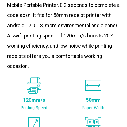
Mobile Portable Printer, 0.2 seconds to complete a
code scan. It fits for 58mm receipt printer with
Android 12.0 OS, more environmental and cleaner.
A swift printing speed of 120mm/s boosts 20%
working efficiency, and low noise while printing
receipts offers you a comfortable working
occasion.
120mm/s
58mm
Printing Speed
Paper Width