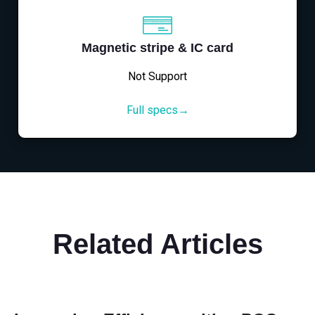
Magnetic stripe & IC card
Not Support
Full specs→
Related Articles