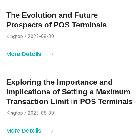
The Evolution and Future
Prospects of POS Terminals
Kingtop / 2023-08-30
More Details
Exploring the Importance and
Implications of Setting a Maximum
Transaction Limit in POS Terminals
Kingtop / 2023-08-30
More Details