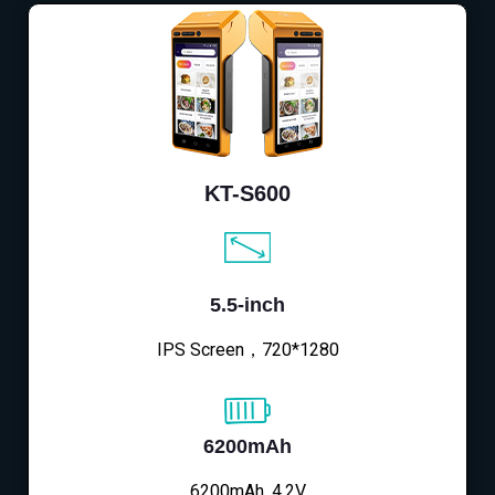
KT-S600
5.5-inch
IPS Screen，720*1280
6200mAh
6200mAh, 4.2V