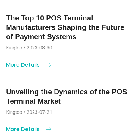
The Top 10 POS Terminal
Manufacturers Shaping the Future
of Payment Systems
Kingtop / 2023-08-30
More Details
Unveiling the Dynamics of the POS
Terminal Market
Kingtop / 2023-07-21
More Details