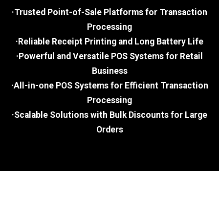
·Trusted Point-of-Sale Platforms for Transaction
Processing
·Reliable Receipt Printing and Long Battery Life
·Powerful and Versatile POS Systems for Retail
Business
·All-in-one POS Systems for Efficient Transaction
Processing
·Scalable Solutions with Bulk Discounts for Large
Orders