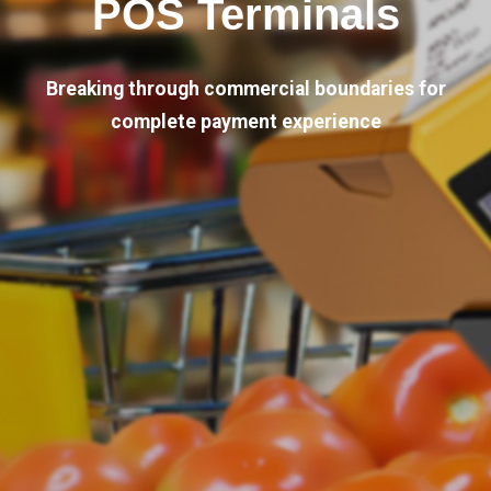
POS Terminals
Breaking through commercial boundaries for
complete payment experience