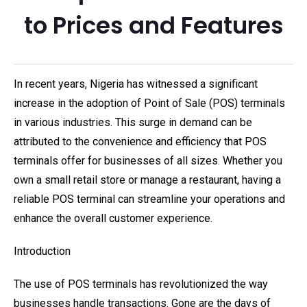
to Prices and Features
In recent years, Nigeria has witnessed a significant
increase in the adoption of Point of Sale (POS) terminals
in various industries. This surge in demand can be
attributed to the convenience and efficiency that POS
terminals offer for businesses of all sizes. Whether you
own a small retail store or manage a restaurant, having a
reliable POS terminal can streamline your operations and
enhance the overall customer experience.
Introduction
The use of POS terminals has revolutionized the way
businesses handle transactions. Gone are the days of