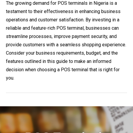
The growing demand for POS terminals in Nigeria is a
testament to their effectiveness in enhancing business
operations and customer satisfaction. By investing in a
reliable and feature-rich POS terminal, businesses can
streamline processes, improve payment security, and
provide customers with a seamless shopping experience.
Consider your business requirements, budget, and the
features outlined in this guide to make an informed
decision when choosing a POS terminal that is right for
you.