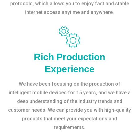
protocols, which allows you to enjoy fast and stable
internet access anytime and anywhere.
Rich Production
Experience
We have been focusing on the production of
intelligent mobile devices for 15 years, and we have a
deep understanding of the industry trends and
customer needs. We can provide you with high-quality
products that meet your expectations and
requirements.