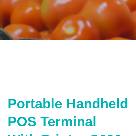
Portable Handheld
POS Terminal