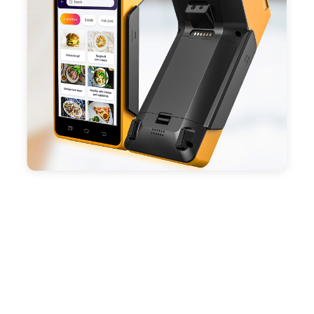
battery, fast charging, long usage time and large
capacity enduring working time.
- Android POS terminal receipt printer support
preinstalled catering, store management APP. Free
SDK support if you plan to make your own APP,
Compatible with custom Android software.