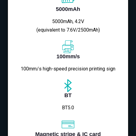
5000mAh
5000mAh, 4.2V
(equivalent to 7.6V/2500mAh)
100mm/s
100mm/s high-speed precision printing sign
BT
BT5.0
Magnetic stripe & IC card