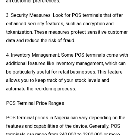
all customer preferences.
3. Security Measures: Look for POS terminals that offer
enhanced security features, such as encryption and
tokenization. These measures protect sensitive customer
data and reduce the risk of fraud.
4. Inventory Management: Some POS terminals come with
additional features like inventory management, which can
be particularly useful for retail businesses. This feature
allows you to keep track of your stock levels and
automate the reordering process.
POS Terminal Price Ranges
POS terminal prices in Nigeria can vary depending on the
features and capabilities of the device. Generally, POS
terminals can range from ?40,000 to ?200,000 or more.