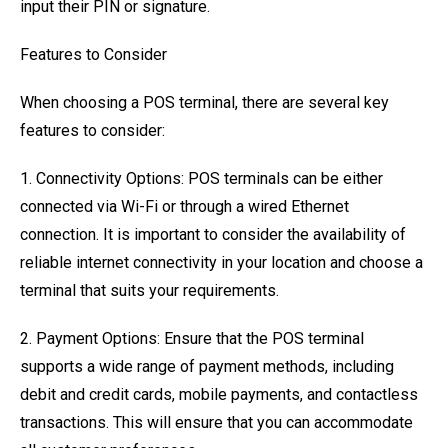
input their PIN or signature.
Features to Consider
When choosing a POS terminal, there are several key
features to consider:
1. Connectivity Options: POS terminals can be either
connected via Wi-Fi or through a wired Ethernet
connection. It is important to consider the availability of
reliable internet connectivity in your location and choose a
terminal that suits your requirements.
2. Payment Options: Ensure that the POS terminal
supports a wide range of payment methods, including
debit and credit cards, mobile payments, and contactless
transactions. This will ensure that you can accommodate