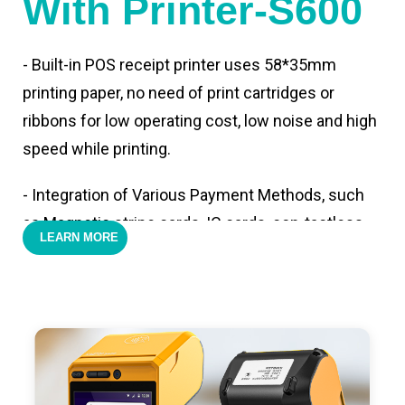
With Printer-S600
- Built-in POS receipt printer uses 58*35mm
printing paper, no need of print cartridges or
ribbons for low operating cost, low noise and high
speed while printing.
- Integration of Various Payment Methods, such
as Magnetic stripe cards, IC cards, con-tactless
LEARN MORE
cards,QR code payments.
- Support 4G,3G, 2G, Wi-Fi, Bluetooth, and GPS
positioning, support blue-tooth printer mode and
ESC/POS mode. Improve your efficiency.
- With premium quality 3100mAh 7.6V Li-ion