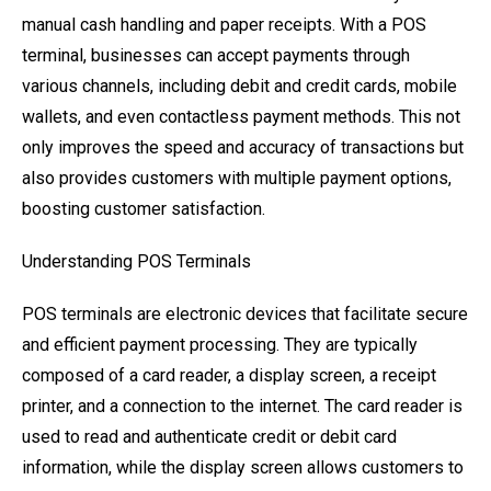
manual cash handling and paper receipts. With a POS
terminal, businesses can accept payments through
various channels, including debit and credit cards, mobile
wallets, and even contactless payment methods. This not
only improves the speed and accuracy of transactions but
also provides customers with multiple payment options,
boosting customer satisfaction.
Understanding POS Terminals
POS terminals are electronic devices that facilitate secure
and efficient payment processing. They are typically
composed of a card reader, a display screen, a receipt
printer, and a connection to the internet. The card reader is
used to read and authenticate credit or debit card
information, while the display screen allows customers to