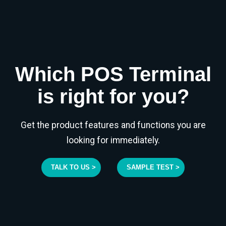
Which POS Terminal
is right for you?
Get the product features and functions you are
looking for immediately.
TALK TO US >
SAMPLE TEST >