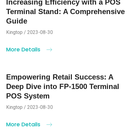
Increasing Efficiency with a POS
Terminal Stand: A Comprehensive
Guide
Kingtop / 2023-08-30
More Details
Empowering Retail Success: A
Deep Dive into FP-1500 Terminal
POS System
Kingtop / 2023-08-30
More Details