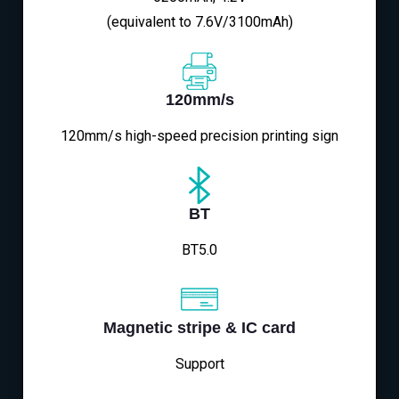
(equivalent to 7.6V/3100mAh)
120mm/s
120mm/s high-speed precision printing sign
BT
BT5.0
Magnetic stripe & IC card
Support