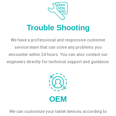
Trouble Shooting
We have a professional and responsive customer
service team that can solve any problems you
encounter within 24 hours. You can also contact our
engineers directly for technical support and guidance.
OEM
We can customize your tablet devices according to