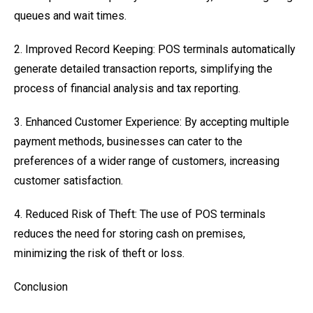
queues and wait times.
2. Improved Record Keeping: POS terminals automatically
generate detailed transaction reports, simplifying the
process of financial analysis and tax reporting.
3. Enhanced Customer Experience: By accepting multiple
payment methods, businesses can cater to the
preferences of a wider range of customers, increasing
customer satisfaction.
4. Reduced Risk of Theft: The use of POS terminals
reduces the need for storing cash on premises,
minimizing the risk of theft or loss.
Conclusion