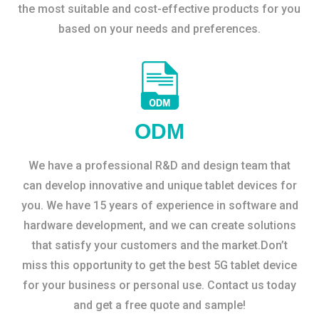
the most suitable and cost-effective products for you
based on your needs and preferences.
ODM
We have a professional R&D and design team that
can develop innovative and unique tablet devices for
you. We have 15 years of experience in software and
hardware development, and we can create solutions
that satisfy your customers and the market.Don’t
miss this opportunity to get the best 5G tablet device
for your business or personal use. Contact us today
and get a free quote and sample!