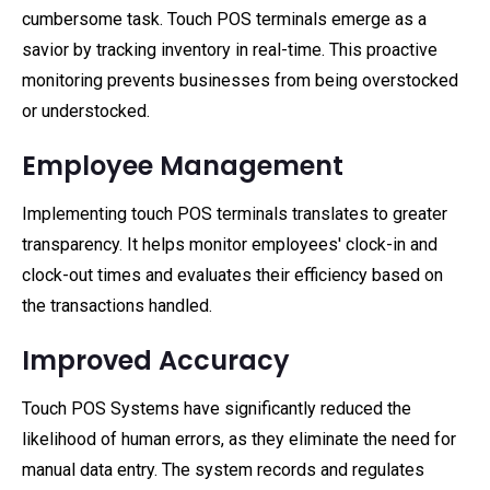
cumbersome task. Touch POS terminals emerge as a
savior by tracking inventory in real-time. This proactive
monitoring prevents businesses from being overstocked
or understocked.
Employee Management
Implementing touch POS terminals translates to greater
transparency. It helps monitor employees' clock-in and
clock-out times and evaluates their efficiency based on
the transactions handled.
Improved Accuracy
Touch POS Systems have significantly reduced the
likelihood of human errors, as they eliminate the need for
manual data entry. The system records and regulates