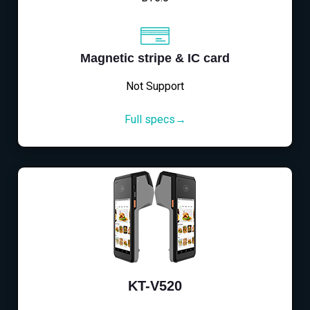
Magnetic stripe & IC card
Not Support
Full specs→
KT-V520