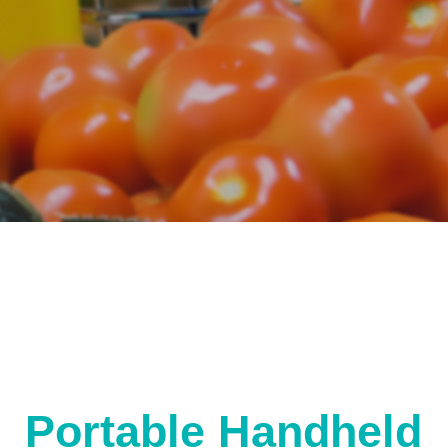
Portable Handheld