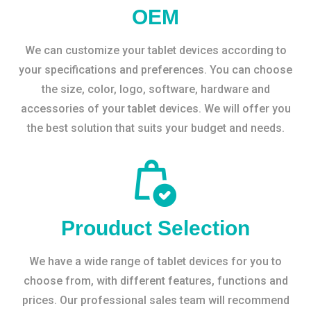
OEM
We can customize your tablet devices according to
your specifications and preferences. You can choose
the size, color, logo, software, hardware and
accessories of your tablet devices. We will offer you
the best solution that suits your budget and needs.
Prouduct Selection
We have a wide range of tablet devices for you to
choose from, with different features, functions and
prices. Our professional sales team will recommend