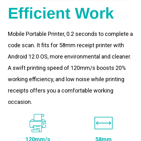
Efficient Work
Mobile Portable Printer, 0.2 seconds to complete a
code scan. It fits for 58mm receipt printer with
Android 12.0 OS, more environmental and cleaner.
A swift printing speed of 120mm/s boosts 20%
working efficiency, and low noise while printing
receipts offers you a comfortable working
occasion.
120mm/s
58mm