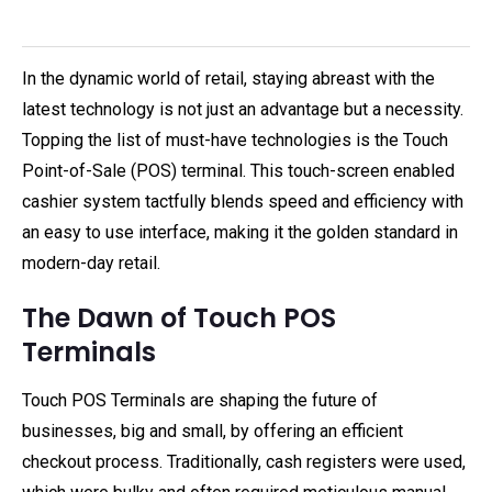
In the dynamic world of retail, staying abreast with the
latest technology is not just an advantage but a necessity.
Topping the list of must-have technologies is the Touch
Point-of-Sale (POS) terminal. This touch-screen enabled
cashier system tactfully blends speed and efficiency with
an easy to use interface, making it the golden standard in
modern-day retail.
The Dawn of Touch POS
Terminals
Touch POS Terminals are shaping the future of
businesses, big and small, by offering an efficient
checkout process. Traditionally, cash registers were used,