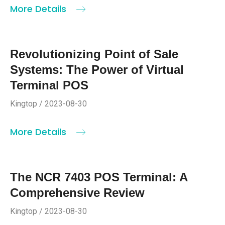
More Details
Revolutionizing Point of Sale
Systems: The Power of Virtual
Terminal POS
Kingtop / 2023-08-30
More Details
The NCR 7403 POS Terminal: A
Comprehensive Review
Kingtop / 2023-08-30