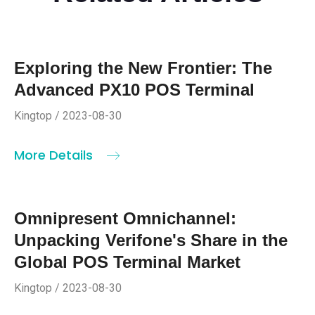
Exploring the New Frontier: The
Advanced PX10 POS Terminal
Kingtop / 2023-08-30
More Details
Omnipresent Omnichannel:
Unpacking Verifone's Share in the
Global POS Terminal Market
Kingtop / 2023-08-30