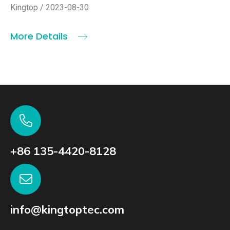
Kingtop / 2023-08-30
More Details
+86 135-4420-8128
info@kingtoptec.com