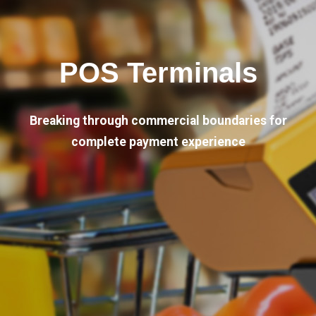
POS Terminals
Breaking through commercial boundaries for
complete payment experience