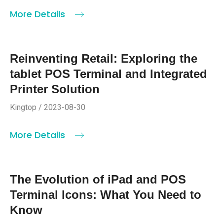
More Details
Reinventing Retail: Exploring the
tablet POS Terminal and Integrated
Printer Solution
Kingtop / 2023-08-30
More Details
The Evolution of iPad and POS
Terminal Icons: What You Need to
Know