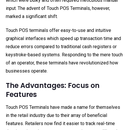
which were bulky and often required meticulous manual
input. The advent of Touch POS Terminals, however,
marked a significant shift.
Touch POS terminals offer easy-to-use and intuitive
graphical interfaces which speed up transaction time and
reduce errors compared to traditional cash registers or
keystroke-based systems. Responding to the mere touch
of an operator, these terminals have revolutionized how
businesses operate.
The Advantages: Focus on
Features
Touch POS Terminals have made a name for themselves
in the retail industry due to their array of beneficial
features. Retailers now find it easier to track real-time