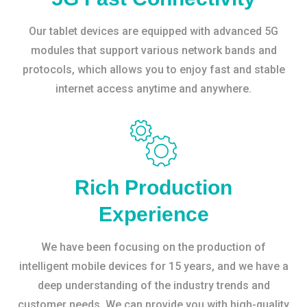
Our tablet devices are equipped with advanced 5G
modules that support various network bands and
protocols, which allows you to enjoy fast and stable
internet access anytime and anywhere.
Rich Production
Experience
We have been focusing on the production of
intelligent mobile devices for 15 years, and we have a
deep understanding of the industry trends and
customer needs. We can provide you with high-quality