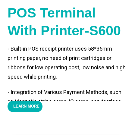
POS Terminal
With Printer-S600
- Built-in POS receipt printer uses 58*35mm
printing paper, no need of print cartridges or
ribbons for low operating cost, low noise and high
speed while printing.
- Integration of Various Payment Methods, such
as Magnetic stripe cards, IC cards, con-tactless
LEARN MORE
cards,QR code payments.
- Support 4G,3G, 2G, Wi-Fi, Bluetooth, and GPS