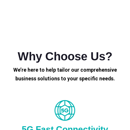
Why Choose Us?
We’re here to help tailor our comprehensive
business solutions to your specific needs.
5G Fast Connectivity