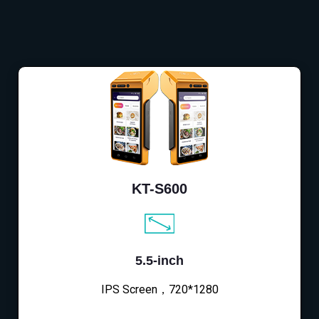
KT-S600
5.5-inch
IPS Screen，720*1280