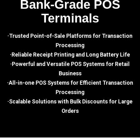
Bank-Grade POS
Terminals
·Trusted Point-of-Sale Platforms for Transaction
Processing
·Reliable Receipt Printing and Long Battery Life
·Powerful and Versatile POS Systems for Retail
Business
·All-in-one POS Systems for Efficient Transaction
Processing
·Scalable Solutions with Bulk Discounts for Large
Orders