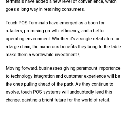
terminals have added a new level of convenience, which
goes a long way in retaining consumers.
Touch POS Terminals have emerged as a boon for
retailers, promising growth, efficiency, and a better
operating environment. Whether it's a single retail store or
a large chain, the numerous benefits they bring to the table
make them a worthwhile investment.\
Moving forward, businesses giving paramount importance
to technology integration and customer experience will be
the ones pulling ahead of the pack. As they continue to
evolve, touch POS systems will undoubtedly lead this
change, painting a bright future for the world of retail.