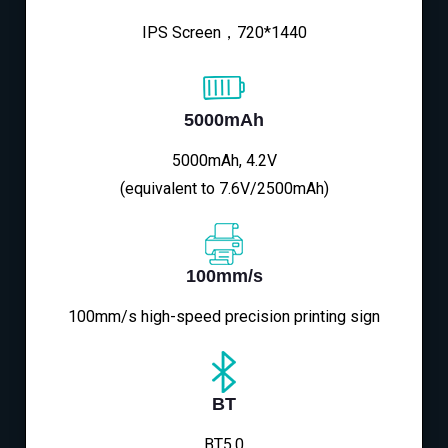
IPS Screen，720*1440
5000mAh
5000mAh, 4.2V
(equivalent to 7.6V/2500mAh)
100mm/s
100mm/s high-speed precision printing sign
BT
BT5.0