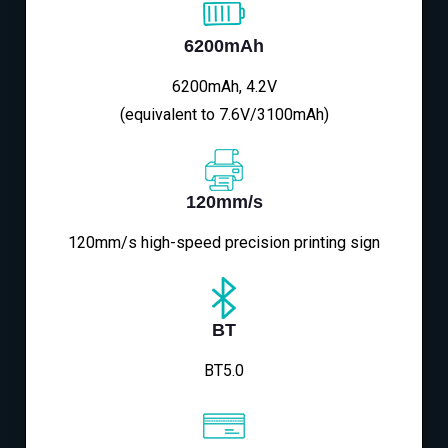
6200mAh
6200mAh, 4.2V
(equivalent to 7.6V/3100mAh)
120mm/s
120mm/s high-speed precision printing sign
BT
BT5.0