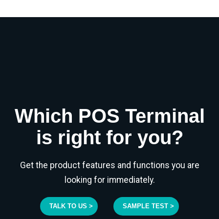
Which POS Terminal
is right for you?
Get the product features and functions you are
looking for immediately.
TALK TO US >
SAMPLE TEST >