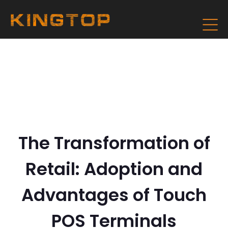
The Transformation of
Retail: Adoption and
Advantages of Touch
POS Terminals