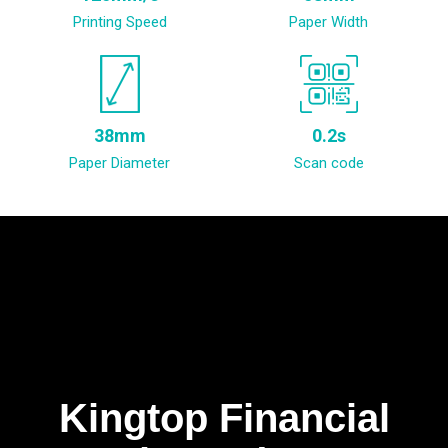
Printing Speed
Paper Width
38mm
0.2s
Paper Diameter
Scan code
Kingtop Financial