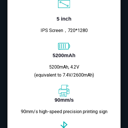
5 inch
IPS Screen，720*1280
5200mAh
5200mAh, 4.2V
(equivalent to 7.4V/2600mAh)
90mm/s
90mm/s high-speed precision printing sign