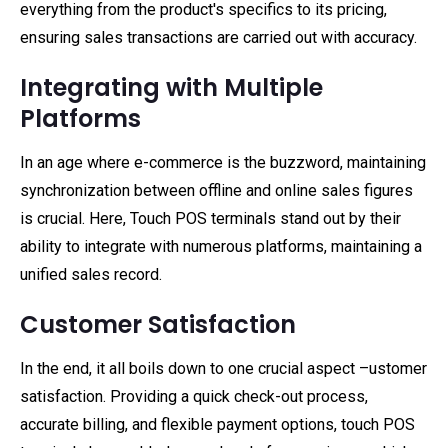
everything from the product's specifics to its pricing,
ensuring sales transactions are carried out with accuracy.
Integrating with Multiple
Platforms
In an age where e-commerce is the buzzword, maintaining
synchronization between offline and online sales figures
is crucial. Here, Touch POS terminals stand out by their
ability to integrate with numerous platforms, maintaining a
unified sales record.
Customer Satisfaction
In the end, it all boils down to one crucial aspect –ustomer
satisfaction. Providing a quick check-out process,
accurate billing, and flexible payment options, touch POS