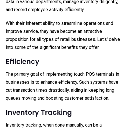
data in various departments, manage inventory diligently,
and record employee activity efficiently.
With their inherent ability to streamline operations and
improve service, they have become an attractive
proposition for all types of retail businesses. Let's' delve
into some of the significant benefits they offer.
Efficiency
The primary goal of implementing touch POS terminals in
businesses is to enhance efficiency. Such systems have
cut transaction times drastically, aiding in keeping long
queues moving and boosting customer satisfaction.
Inventory Tracking
Inventory tracking, when done manually, can be a