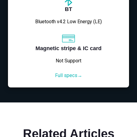
BT
Bluetooth v4.2 Low Energy (LE)
Magnetic stripe & IC card
Not Support
Full specs→
Related Articles