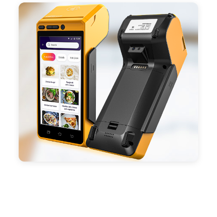
positioning, support blue-tooth printer mode and
ESC/POS mode. Improve your efficiency.
- With premium quality 3100mAh 7.6V Li-ion
battery, fast charging, long usage time and large
capacity enduring working time.
- Android POS terminal receipt printer support
preinstalled catering, store management APP. Free
SDK support if you plan to make your own APP,
Compatible with custom Android software.