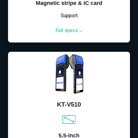
Magnetic stripe & IC card
Support
Full specs→
KT-V510
5.5-inch