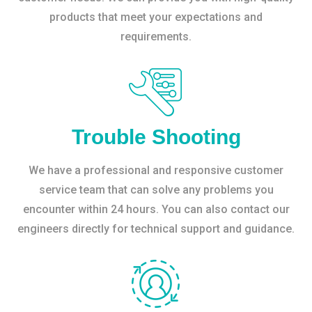
products that meet your expectations and
requirements.
Trouble Shooting
We have a professional and responsive customer
service team that can solve any problems you
encounter within 24 hours. You can also contact our
engineers directly for technical support and guidance.