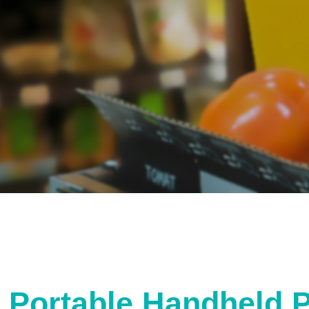
Portable Handheld 