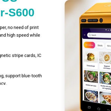
er-S600
per, no need of print
 and high speed while
etic stripe cards, IC
ng, support blue-tooth
ncy.
st charging, long usage