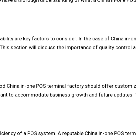
 to have a thorough understanding of what a China in-one POS
bility are key factors to consider. In the case of China in-on
 This section will discuss the importance of quality control 
d China in-one POS terminal factory should offer customiza
portant to accommodate business growth and future updates. T
efficiency of a POS system. A reputable China in-one POS term