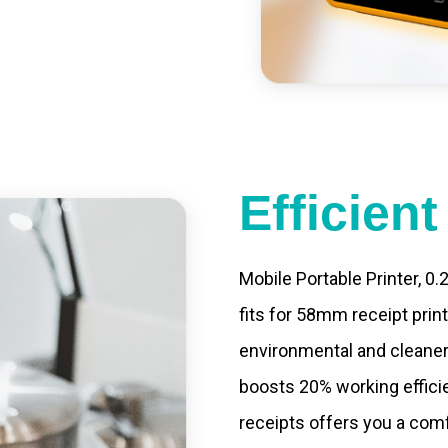
led catering, store
e your own APP,
Efficien
Mobile Portable Printer, 0
fits for 58mm receipt prin
environmental and cleaner
boosts 20% working efficie
receipts offers you a com