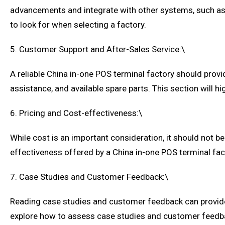
advancements and integrate with other systems, such as
to look for when selecting a factory.
5. Customer Support and After-Sales Service:\
A reliable China in-one POS terminal factory should provi
assistance, and available spare parts. This section will 
6. Pricing and Cost-effectiveness:\
While cost is an important consideration, it should not be
effectiveness offered by a China in-one POS terminal fac
7. Case Studies and Customer Feedback:\
Reading case studies and customer feedback can provide v
explore how to assess case studies and customer feedbac