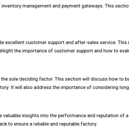
 inventory management and payment gateways. This section w
de excellent customer support and after-sales service. This 
highlight the importance of customer support and how to eval
 the sole deciding factor. This section will discuss how to b
tory. It will also address the importance of considering lon
aluable insights into the performance and reputation of a C
k to ensure a reliable and reputable factory.