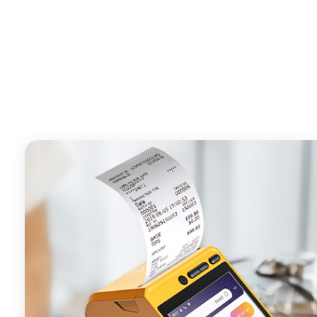
- Android POS terminal receipt printer support preinstal
management APP. Free SDK support if you plan to mak
Compatible with custom Android software.