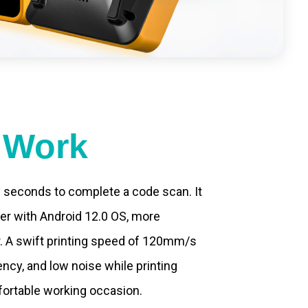
t Work
.2 seconds to complete a code scan. It
ter with Android 12.0 OS, more
. A swift printing speed of 120mm/s
ncy, and low noise while printing
fortable working occasion.