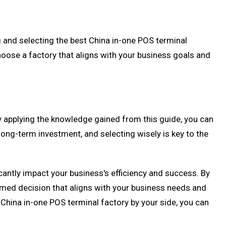
ng and selecting the best China in-one POS terminal
hoose a factory that aligns with your business goals and
By applying the knowledge gained from this guide, you can
long-term investment, and selecting wisely is key to the
icantly impact your business's efficiency and success. By
rmed decision that aligns with your business needs and
China in-one POS terminal factory by your side, you can