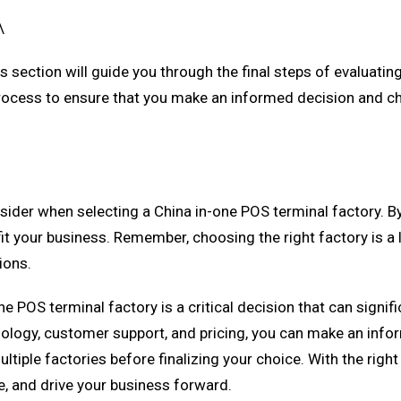
\
is section will guide you through the final steps of evaluati
p process to ensure that you make an informed decision and c
consider when selecting a China in-one POS terminal factory. 
it your business. Remember, choosing the right factory is a 
ions.
e POS terminal factory is a critical decision that can signif
nology, customer support, and pricing, you can make an info
ple factories before finalizing your choice. With the right 
, and drive your business forward.