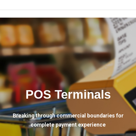
POS Terminals
Breaking through commercial boundaries for
complete payment experience