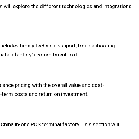
ill explore the different technologies and integrations
includes timely technical support, troubleshooting
uate a factory's commitment to it.
alance pricing with the overall value and cost-
g-term costs and return on investment.
hina in-one POS terminal factory. This section will