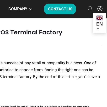
COMPANY
CONTACT US
EN
POS Terminal Factory
he success of any retail or hospitality business. One of
actories to choose from, finding the right one can be
rminal factory. By the end of this article, you'll have a