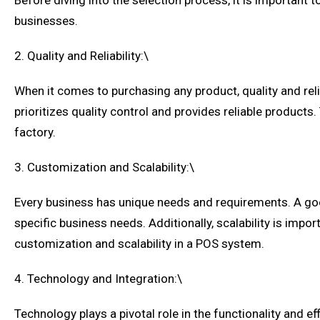
Before diving into the selection process, it is important
businesses.
2. Quality and Reliability:\
When it comes to purchasing any product, quality and relia
prioritizes quality control and provides reliable products.
factory.
3. Customization and Scalability:\
Every business has unique needs and requirements. A goo
specific business needs. Additionally, scalability is im
customization and scalability in a POS system.
4. Technology and Integration:\
Technology plays a pivotal role in the functionality and 