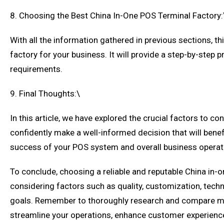
8. Choosing the Best China In-One POS Terminal Factory:
With all the information gathered in previous sections, th
factory for your business. It will provide a step-by-ste
requirements.
9. Final Thoughts:\
In this article, we have explored the crucial factors to 
confidently make a well-informed decision that will benef
success of your POS system and overall business operat
To conclude, choosing a reliable and reputable China in-on
considering factors such as quality, customization, tech
goals. Remember to thoroughly research and compare multi
streamline your operations, enhance customer experience