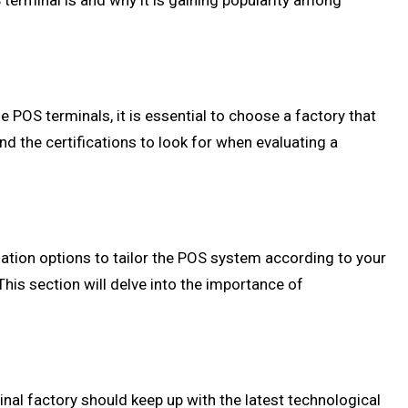
 terminal is and why it is gaining popularity among
e POS terminals, it is essential to choose a factory that
and the certifications to look for when evaluating a
tion options to tailor the POS system according to your
his section will delve into the importance of
inal factory should keep up with the latest technological