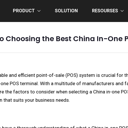
PRODUCT
SOLUTION
RESOURSES
to Choosing the Best China In-One 
ble and efficient point-of-sale (POS) system is crucial for t
in-one POS terminal. With a multitude of manufacturers and f
 the factors to consider when selecting a China in-one POS te
 that suits your business needs.