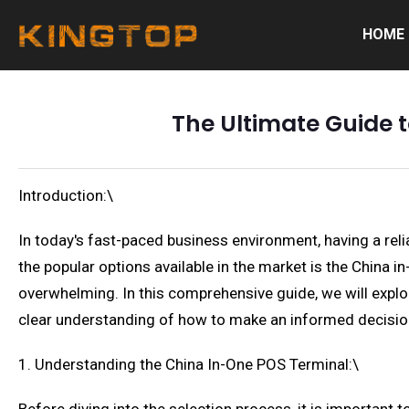
HOME
The Ultimate Guide 
Introduction:\
In today's fast-paced business environment, having a relia
the popular options available in the market is the China 
overwhelming. In this comprehensive guide, we will explore
clear understanding of how to make an informed decision
1. Understanding the China In-One POS Terminal:\