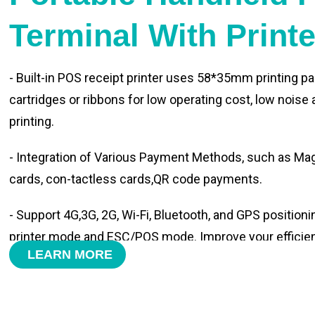
Terminal With Print
- Built-in POS receipt printer uses 58*35mm printing pa
cartridges or ribbons for low operating cost, low noise
printing.
- Integration of Various Payment Methods, such as Magn
cards, con-tactless cards,QR code payments.
- Support 4G,3G, 2G, Wi-Fi, Bluetooth, and GPS positioni
printer mode and ESC/POS mode. Improve your efficie
LEARN MORE
- With premium quality 3100mAh 7.6V Li-ion battery, fa
time and large capacity enduring working time.