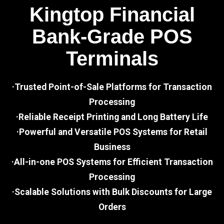
Kingtop Financial
Bank-Grade POS
Terminals
·Trusted Point-of-Sale Platforms for Transaction
Processing
·Reliable Receipt Printing and Long Battery Life
·Powerful and Versatile POS Systems for Retail
Business
·All-in-one POS Systems for Efficient Transaction
Processing
·Scalable Solutions with Bulk Discounts for Large
Orders