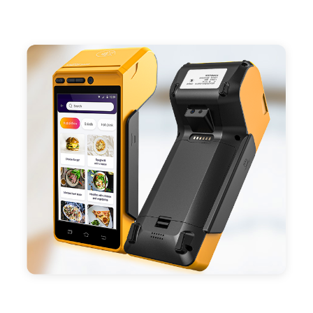
- Support 4G,3G, 2G, Wi-Fi, Bluetooth, and GPS
positioning, support blue-tooth printer mode and
ESC/POS mode. Improve your efficiency.
- With premium quality 3100mAh 7.6V Li-ion
battery, fast charging, long usage time and large
capacity enduring working time.
- Android POS terminal receipt printer support
preinstalled catering, store management APP. Free
SDK support if you plan to make your own APP,
Compatible with custom Android software.