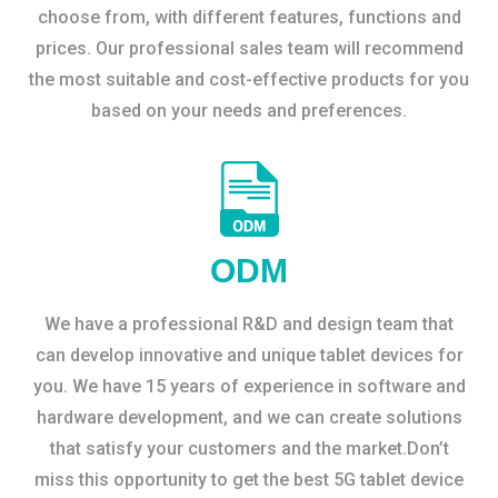
choose from, with different features, functions and
prices. Our professional sales team will recommend
the most suitable and cost-effective products for you
based on your needs and preferences.
ODM
We have a professional R&D and design team that
can develop innovative and unique tablet devices for
you. We have 15 years of experience in software and
hardware development, and we can create solutions
that satisfy your customers and the market.Don’t
miss this opportunity to get the best 5G tablet device