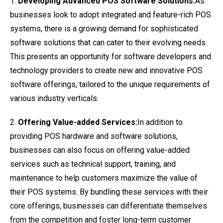
1.
Developing Advanced POS Software Solutions:
As
businesses look to adopt integrated and feature-rich POS
systems, there is a growing demand for sophisticated
software solutions that can cater to their evolving needs.
This presents an opportunity for software developers and
technology providers to create new and innovative POS
software offerings, tailored to the unique requirements of
various industry verticals.
2.
Offering Value-added Services:
In addition to
providing POS hardware and software solutions,
businesses can also focus on offering value-added
services such as technical support, training, and
maintenance to help customers maximize the value of
their POS systems. By bundling these services with their
core offerings, businesses can differentiate themselves
from the competition and foster long-term customer