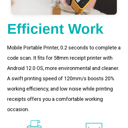
Efficient Work
Mobile Portable Printer, 0.2 seconds to complete a
code scan. It fits for 58mm receipt printer with
Android 12.0 OS, more environmental and cleaner.
A swift printing speed of 120mm/s boosts 20%
working efficiency, and low noise while printing
receipts offers you a comfortable working
occasion.