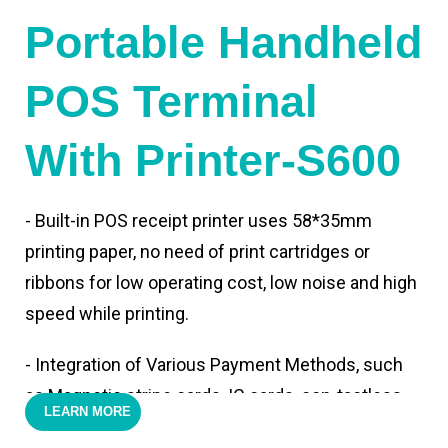
Portable Handheld
POS Terminal
With Printer-S600
- Built-in POS receipt printer uses 58*35mm
printing paper, no need of print cartridges or
ribbons for low operating cost, low noise and high
speed while printing.
- Integration of Various Payment Methods, such
as Magnetic stripe cards, IC cards, con-tactless
LEARN MORE
cards,QR code payments.