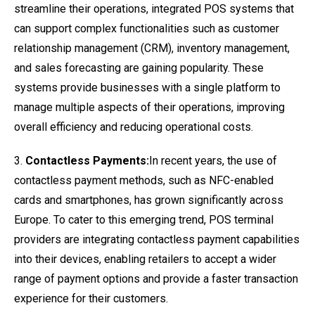
streamline their operations, integrated POS systems that
can support complex functionalities such as customer
relationship management (CRM), inventory management,
and sales forecasting are gaining popularity. These
systems provide businesses with a single platform to
manage multiple aspects of their operations, improving
overall efficiency and reducing operational costs.
3.
Contactless Payments:
In recent years, the use of
contactless payment methods, such as NFC-enabled
cards and smartphones, has grown significantly across
Europe. To cater to this emerging trend, POS terminal
providers are integrating contactless payment capabilities
into their devices, enabling retailers to accept a wider
range of payment options and provide a faster transaction
experience for their customers.