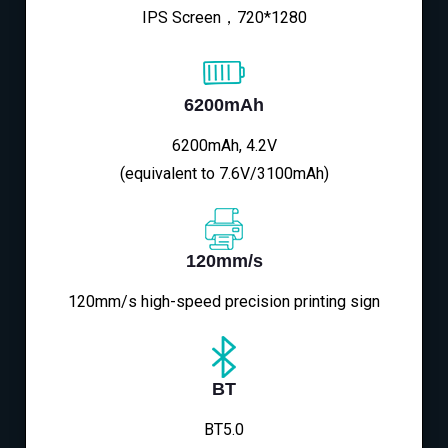
IPS Screen，720*1280
6200mAh
6200mAh, 4.2V
(equivalent to 7.6V/3100mAh)
120mm/s
120mm/s high-speed precision printing sign
BT
BT5.0