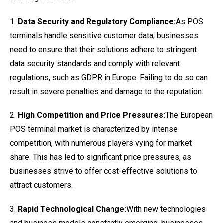
1.
Data Security and Regulatory Compliance:
As POS
terminals handle sensitive customer data, businesses
need to ensure that their solutions adhere to stringent
data security standards and comply with relevant
regulations, such as GDPR in Europe. Failing to do so can
result in severe penalties and damage to the reputation.
2.
High Competition and Price Pressures:
The European
POS terminal market is characterized by intense
competition, with numerous players vying for market
share. This has led to significant price pressures, as
businesses strive to offer cost-effective solutions to
attract customers.
3.
Rapid Technological Change:
With new technologies
and business models constantly emerging, businesses