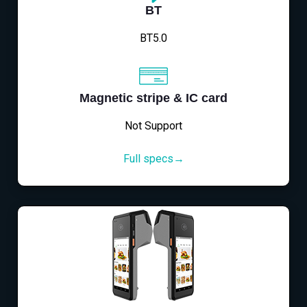
BT
BT5.0
Magnetic stripe & IC card
Not Support
Full specs→