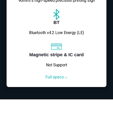
90mm/s high-speed precision printing sign
BT
Bluetooth v4.2 Low Energy (LE)
Magnetic stripe & IC card
Not Support
Full specs→