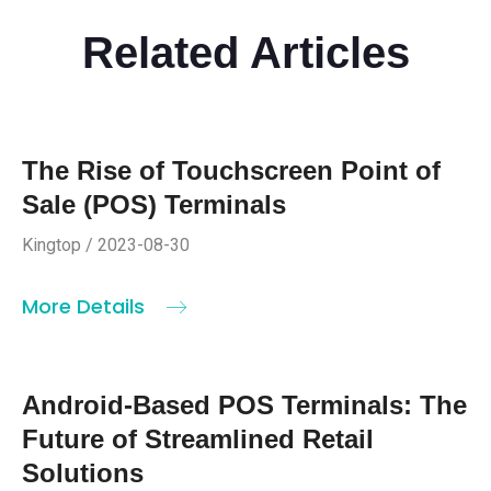
Related Articles
The Rise of Touchscreen Point of
Sale (POS) Terminals
Kingtop / 2023-08-30
More Details
Android-Based POS Terminals: The
Future of Streamlined Retail
Solutions