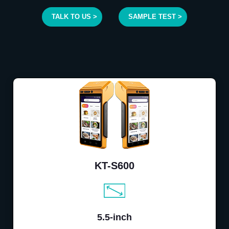
TALK TO US >
SAMPLE TEST >
KT-S600
5.5-inch