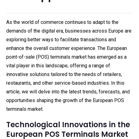
As the world of commerce continues to adapt to the
demands of the digital era, businesses across Europe are
exploring better ways to facilitate transactions and
enhance the overall customer experience. The European
point-of-sale (POS) terminals market has emerged as a
vital player in this landscape, offering a range of
innovative solutions tailored to the needs of retailers,
restaurants, and other service-based industries. In this
article, we will delve into the latest trends, forecasts, and
opportunities shaping the growth of the European POS
terminals market.
Technological Innovations in the
European POS Terminals Market