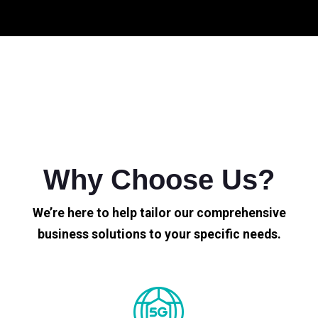
Why Choose Us?
We’re here to help tailor our comprehensive
business solutions to your specific needs.