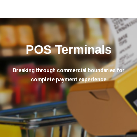
POS Terminals
Breaking through commercial boundaries for
complete payment experience