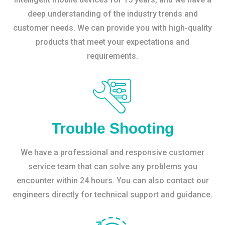
deep understanding of the industry trends and
customer needs. We can provide you with high-quality
products that meet your expectations and
requirements.
Trouble Shooting
We have a professional and responsive customer
service team that can solve any problems you
encounter within 24 hours. You can also contact our
engineers directly for technical support and guidance.