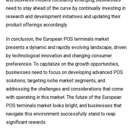
need to stay ahead of the curve by continually investing in
research and development initiatives and updating their
product offerings accordingly.
In conclusion, the European POS terminals market
presents a dynamic and rapidly evolving landscape, driven
by technological innovation and changing consumer
preferences. To capitalize on the growth opportunities,
businesses need to focus on developing advanced POS
solutions, targeting niche market segments, and
addressing the challenges and considerations that come
with operating in this market. The future of the European
POS terminals market looks bright, and businesses that
navigate this environment successfully stand to reap
significant rewards.