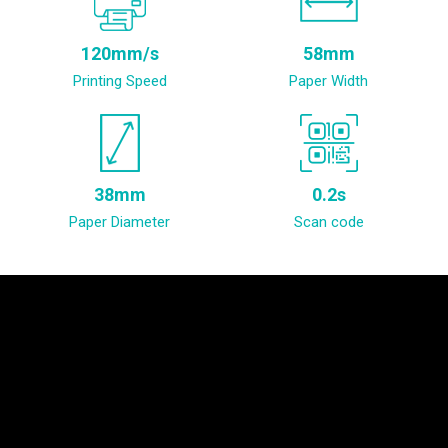
120mm/s
58mm
Printing Speed
Paper Width
38mm
0.2s
Paper Diameter
Scan code