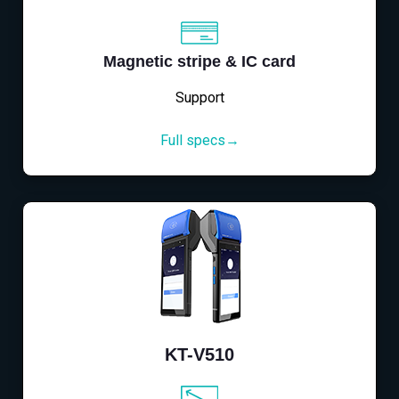
Magnetic stripe & IC card
Support
Full specs→
KT-V510