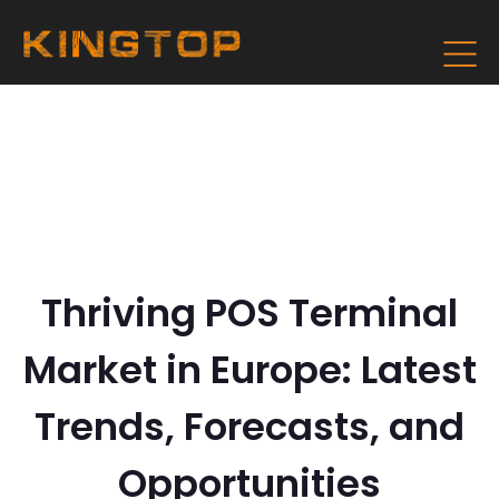
Thriving POS Terminal
Market in Europe: Latest
Trends, Forecasts, and
Opportunities