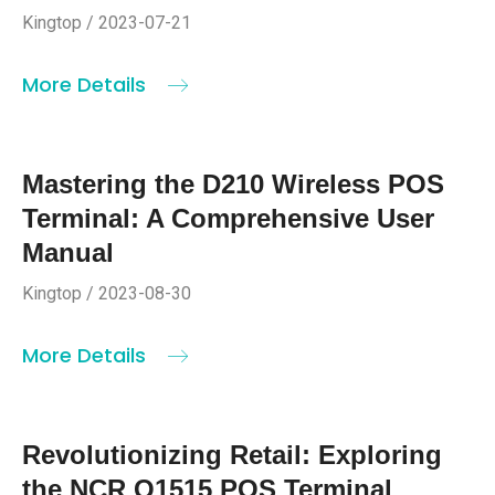
Kingtop / 2023-07-21
More Details
Mastering the D210 Wireless POS
Terminal: A Comprehensive User
Manual
Kingtop / 2023-08-30
More Details
Revolutionizing Retail: Exploring
the NCR Q1515 POS Terminal