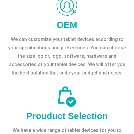
OEM
We can customize your tablet devices according to
your specifications and preferences. You can choose
the size, color, logo, software, hardware and
accessories of your tablet devices. We will offer you
the best solution that suits your budget and needs.
Prouduct Selection
We have a wide range of tablet devices for you to