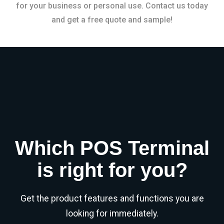
for your business or personal use. Contact us today
and get a free quote and sample!
Which POS Terminal
is right for you?
Get the product features and functions you are
looking for immediately.