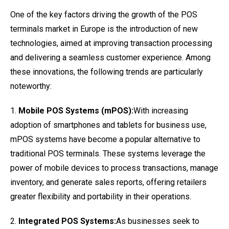
One of the key factors driving the growth of the POS
terminals market in Europe is the introduction of new
technologies, aimed at improving transaction processing
and delivering a seamless customer experience. Among
these innovations, the following trends are particularly
noteworthy:
1.
Mobile POS Systems (mPOS):
With increasing
adoption of smartphones and tablets for business use,
mPOS systems have become a popular alternative to
traditional POS terminals. These systems leverage the
power of mobile devices to process transactions, manage
inventory, and generate sales reports, offering retailers
greater flexibility and portability in their operations.
2.
Integrated POS Systems:
As businesses seek to