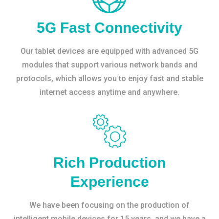
5G Fast Connectivity
Our tablet devices are equipped with advanced 5G
modules that support various network bands and
protocols, which allows you to enjoy fast and stable
internet access anytime and anywhere.
Rich Production
Experience
We have been focusing on the production of
intelligent mobile devices for 15 years, and we have a