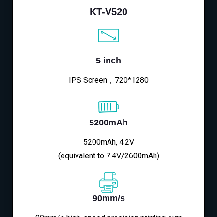
KT-V520
5 inch
IPS Screen，720*1280
5200mAh
5200mAh, 4.2V
(equivalent to 7.4V/2600mAh)
90mm/s