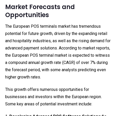
Market Forecasts and
Opportunities
The European POS terminals market has tremendous
potential for future growth, driven by the expanding retail
and hospitality industries, as well as the rising demand for
advanced payment solutions. According to market reports,
the European POS terminal market is expected to witness
a compound annual growth rate (CAGR) of over 7% during
the forecast period, with some analysts predicting even
higher growth rates.
This growth offers numerous opportunities for
businesses and investors within the European region.
Some key areas of potential investment include: