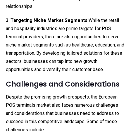
relationships.
3.
Targeting Niche Market Segments:
While the retail
and hospitality industries are prime targets for POS
terminal providers, there are also opportunities to serve
niche market segments such as healthcare, education, and
transportation. By developing tailored solutions for these
sectors, businesses can tap into new growth
opportunities and diversify their customer base.
Challenges and Considerations
Despite the promising growth prospects, the European
POS terminals market also faces numerous challenges
and considerations that businesses need to address to
succeed in this competitive landscape. Some of these
challenges include: