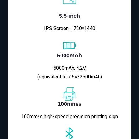
5.5-inch
IPS Screen，720*1440
5000mAh
5000mAh, 4.2V
(equivalent to 7.6V/2500mAh)
100mm/s
100mm/s high-speed precision printing sign