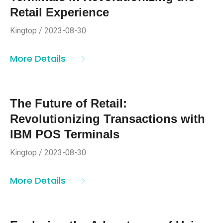
Retail Experience
Kingtop / 2023-08-30
More Details
The Future of Retail:
Revolutionizing Transactions with
IBM POS Terminals
Kingtop / 2023-08-30
More Details