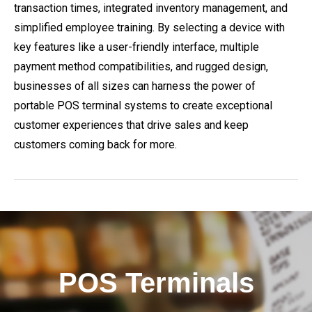
transaction times, integrated inventory management, and
simplified employee training. By selecting a device with
key features like a user-friendly interface, multiple
payment method compatibilities, and rugged design,
businesses of all sizes can harness the power of
portable POS terminal systems to create exceptional
customer experiences that drive sales and keep
customers coming back for more.
POS Terminals