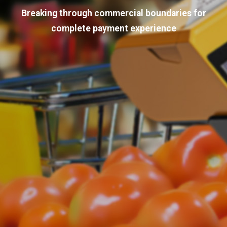
Breaking through commercial boundaries for
complete payment experience