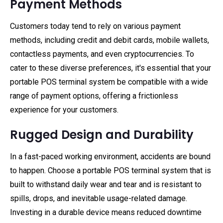
Payment Methods
Customers today tend to rely on various payment
methods, including credit and debit cards, mobile wallets,
contactless payments, and even cryptocurrencies. To
cater to these diverse preferences, it's essential that your
portable POS terminal system be compatible with a wide
range of payment options, offering a frictionless
experience for your customers.
Rugged Design and Durability
In a fast-paced working environment, accidents are bound
to happen. Choose a portable POS terminal system that is
built to withstand daily wear and tear and is resistant to
spills, drops, and inevitable usage-related damage.
Investing in a durable device means reduced downtime