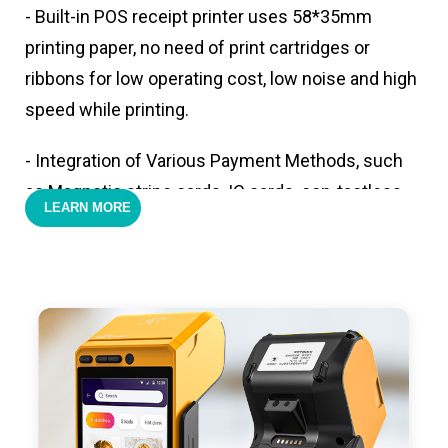
- Built-in POS receipt printer uses 58*35mm
printing paper, no need of print cartridges or
ribbons for low operating cost, low noise and high
speed while printing.
- Integration of Various Payment Methods, such
as Magnetic stripe cards, IC cards, con-tactless
LEARN MORE
cards,QR code payments.
- Support 4G,3G, 2G, Wi-Fi, Bluetooth, and GPS
positioning, support blue-tooth printer mode and
ESC/POS mode. Improve your efficiency.
- With premium quality 3100mAh 7.6V Li-ion
battery, fast charging, long usage time and large