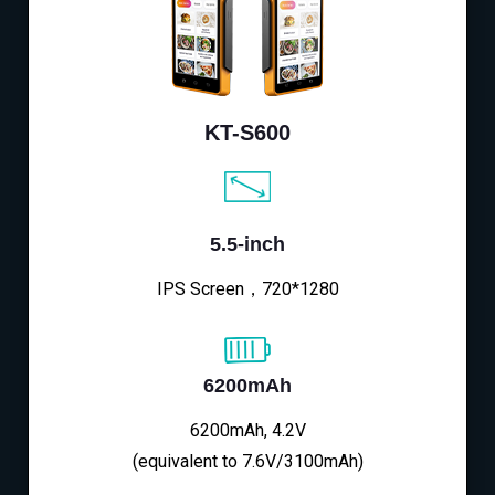
KT-S600
5.5-inch
IPS Screen，720*1280
6200mAh
6200mAh, 4.2V
(equivalent to 7.6V/3100mAh)