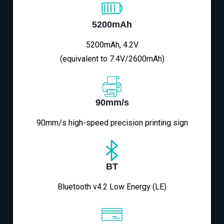
5200mAh
5200mAh, 4.2V
(equivalent to 7.4V/2600mAh)
90mm/s
90mm/s high-speed precision printing sign
BT
Bluetooth v4.2 Low Energy (LE)