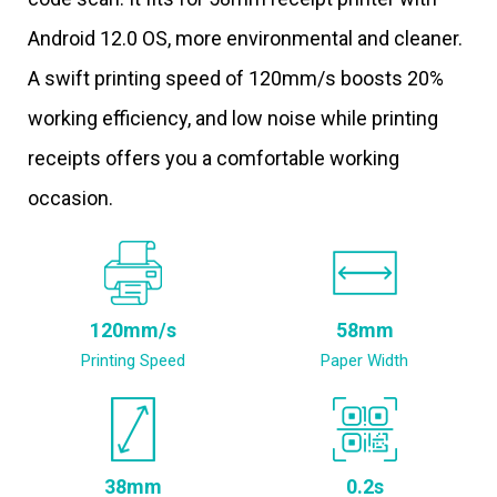
Android 12.0 OS, more environmental and cleaner.
A swift printing speed of 120mm/s boosts 20%
working efficiency, and low noise while printing
receipts offers you a comfortable working
occasion.
120mm/s
58mm
Printing Speed
Paper Width
38mm
0.2s