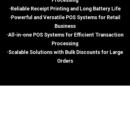
Processing
·Reliable Receipt Printing and Long Battery Life
·Powerful and Versatile POS Systems for Retail
Business
·All-in-one POS Systems for Efficient Transaction
Processing
·Scalable Solutions with Bulk Discounts for Large
Orders