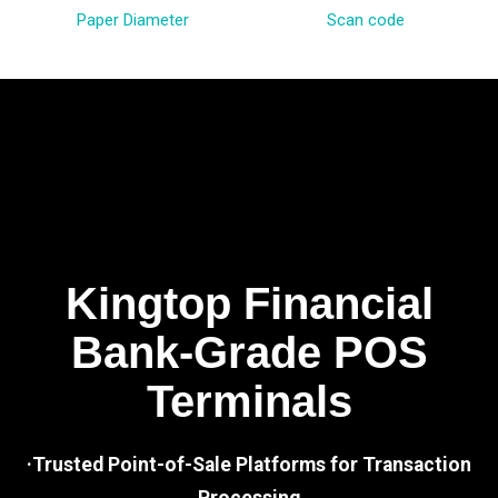
Paper Diameter
Scan code
Kingtop Financial
Bank-Grade POS
Terminals
·Trusted Point-of-Sale Platforms for Transaction