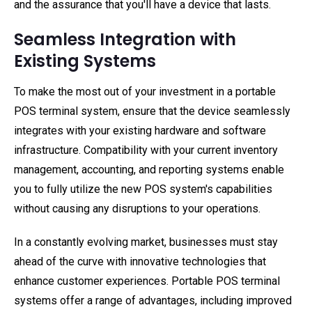
and the assurance that you'll have a device that lasts.
Seamless Integration with
Existing Systems
To make the most out of your investment in a portable
POS terminal system, ensure that the device seamlessly
integrates with your existing hardware and software
infrastructure. Compatibility with your current inventory
management, accounting, and reporting systems enable
you to fully utilize the new POS system's capabilities
without causing any disruptions to your operations.
In a constantly evolving market, businesses must stay
ahead of the curve with innovative technologies that
enhance customer experiences. Portable POS terminal
systems offer a range of advantages, including improved