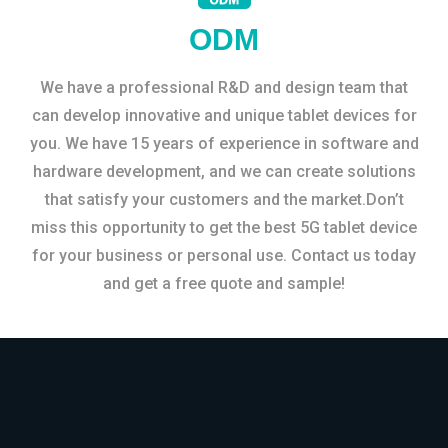
ODM
We have a professional R&D and design team that
can develop innovative and unique tablet devices for
you. We have 15 years of experience in software and
hardware development, and we can create solutions
that satisfy your customers and the market.Don’t
miss this opportunity to get the best 5G tablet device
for your business or personal use. Contact us today
and get a free quote and sample!