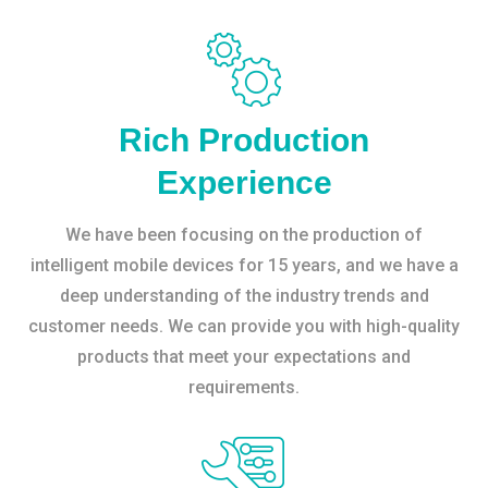
Rich Production
Experience
We have been focusing on the production of
intelligent mobile devices for 15 years, and we have a
deep understanding of the industry trends and
customer needs. We can provide you with high-quality
products that meet your expectations and
requirements.