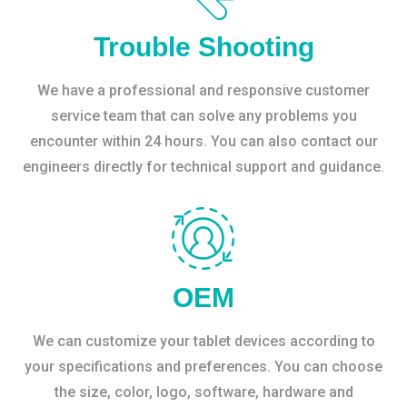
Trouble Shooting
We have a professional and responsive customer
service team that can solve any problems you
encounter within 24 hours. You can also contact our
engineers directly for technical support and guidance.
OEM
We can customize your tablet devices according to
your specifications and preferences. You can choose
the size, color, logo, software, hardware and