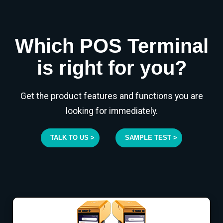
Which POS Terminal
is right for you?
Get the product features and functions you are
looking for immediately.
TALK TO US >
SAMPLE TEST >