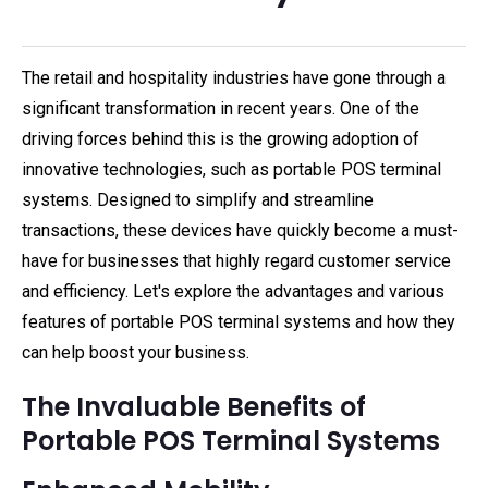
The retail and hospitality industries have gone through a
significant transformation in recent years. One of the
driving forces behind this is the growing adoption of
innovative technologies, such as portable POS terminal
systems. Designed to simplify and streamline
transactions, these devices have quickly become a must-
have for businesses that highly regard customer service
and efficiency. Let's explore the advantages and various
features of portable POS terminal systems and how they
can help boost your business.
The Invaluable Benefits of
Portable POS Terminal Systems