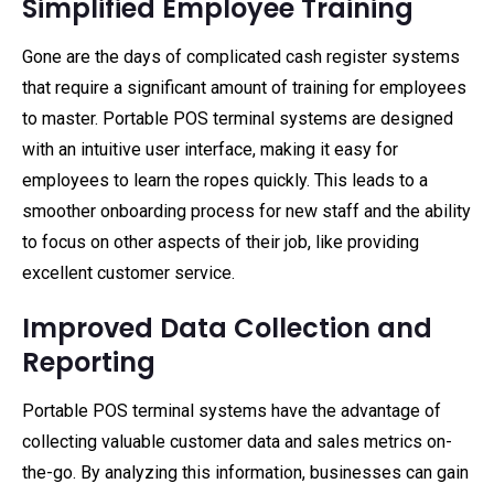
Simplified Employee Training
Gone are the days of complicated cash register systems
that require a significant amount of training for employees
to master. Portable POS terminal systems are designed
with an intuitive user interface, making it easy for
employees to learn the ropes quickly. This leads to a
smoother onboarding process for new staff and the ability
to focus on other aspects of their job, like providing
excellent customer service.
Improved Data Collection and
Reporting
Portable POS terminal systems have the advantage of
collecting valuable customer data and sales metrics on-
the-go. By analyzing this information, businesses can gain