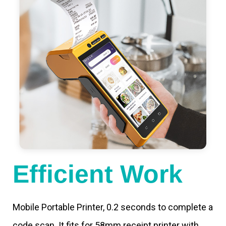
Efficient Work
Mobile Portable Printer, 0.2 seconds to complete a
code scan. It fits for 58mm receipt printer with