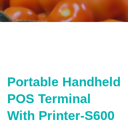
Portable Handheld
POS Terminal
With Printer-S600