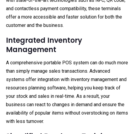
with state-of-the-art technologies such as NFC, QR code,
and contactless payment compatibility, these terminals
offer a more accessible and faster solution for both the
customer and the business.
Integrated Inventory
Management
A comprehensive portable POS system can do much more
than simply manage sales transactions. Advanced
systems offer integration with inventory management and
resources planning software, helping you keep track of
your stock and sales in real-time. As a result, your
business can react to changes in demand and ensure the
availability of popular items without overstocking on items
with less turnover.