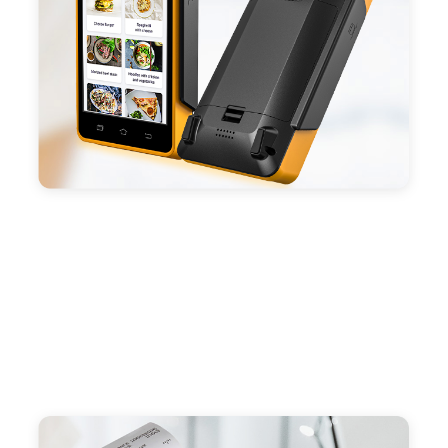
capacity enduring working time.
- Android POS terminal receipt printer support
preinstalled catering, store management APP. Free
SDK support if you plan to make your own APP,
Compatible with custom Android software.