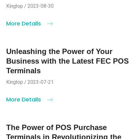
Kingtop / 2023-08-30
More Details
Unleashing the Power of Your
Business with the Latest FEC POS
Terminals
Kingtop / 2023-07-21
More Details
The Power of POS Purchase
Terminals in Revolutionizing the