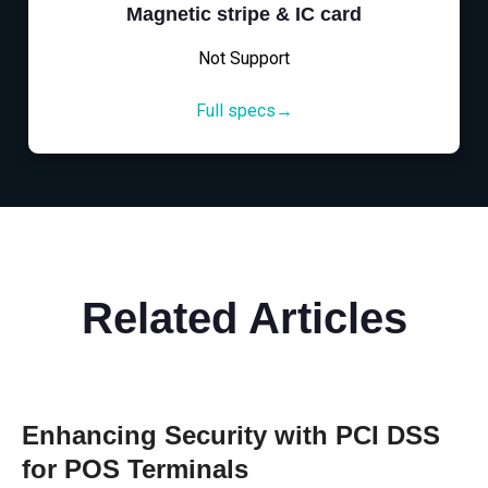
Magnetic stripe & IC card
Not Support
Full specs→
Related Articles
Enhancing Security with PCI DSS
for POS Terminals