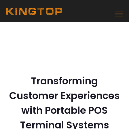
Transforming
Customer Experiences
with Portable POS
Terminal Systems