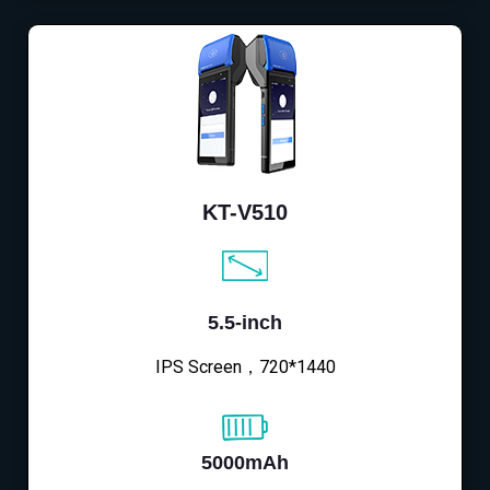
KT-V510
5.5-inch
IPS Screen，720*1440
5000mAh