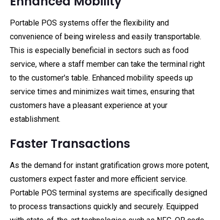
Enhanced Mobility
Portable POS systems offer the flexibility and
convenience of being wireless and easily transportable.
This is especially beneficial in sectors such as food
service, where a staff member can take the terminal right
to the customer's table. Enhanced mobility speeds up
service times and minimizes wait times, ensuring that
customers have a pleasant experience at your
establishment.
Faster Transactions
As the demand for instant gratification grows more potent,
customers expect faster and more efficient service.
Portable POS terminal systems are specifically designed
to process transactions quickly and securely. Equipped