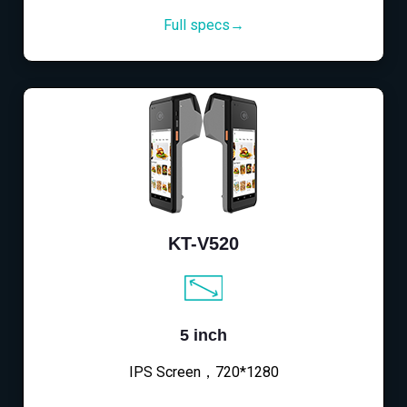
Full specs→
KT-V520
5 inch
IPS Screen，720*1280