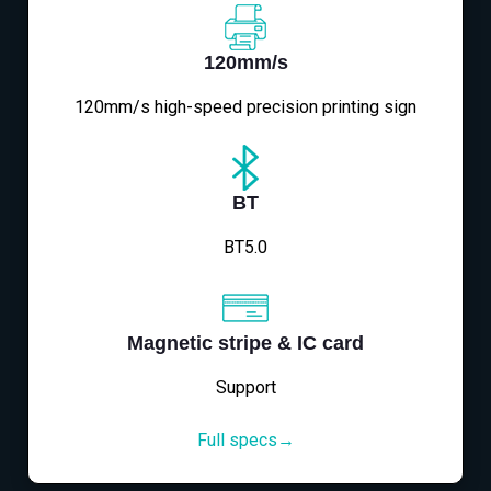
120mm/s
120mm/s high-speed precision printing sign
BT
BT5.0
Magnetic stripe & IC card
Support
Full specs→