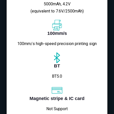
5000mAh, 4.2V
(equivalent to 7.6V/2500mAh)
100mm/s
100mm/s high-speed precision printing sign
BT
BT5.0
Magnetic stripe & IC card
Not Support