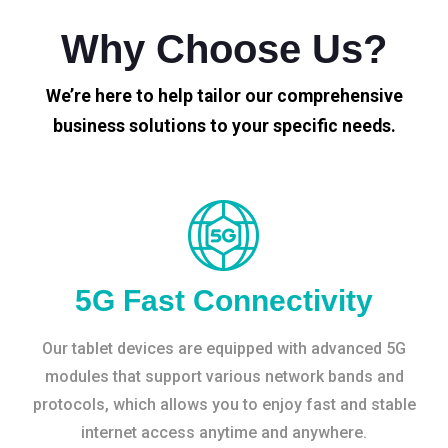
Why Choose Us?
We’re here to help tailor our comprehensive
business solutions to your specific needs.
5G Fast Connectivity
Our tablet devices are equipped with advanced 5G
modules that support various network bands and
protocols, which allows you to enjoy fast and stable
internet access anytime and anywhere.