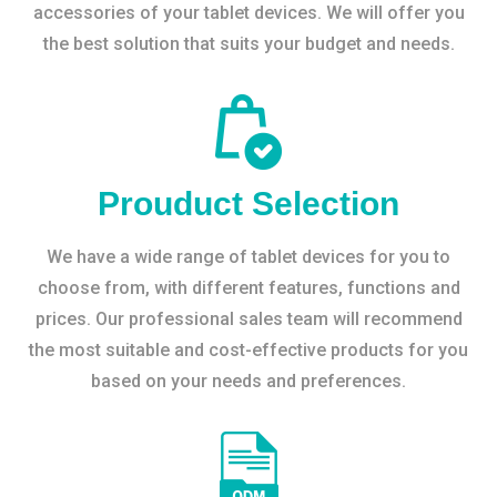
accessories of your tablet devices. We will offer you
the best solution that suits your budget and needs.
Prouduct Selection
We have a wide range of tablet devices for you to
choose from, with different features, functions and
prices. Our professional sales team will recommend
the most suitable and cost-effective products for you
based on your needs and preferences.