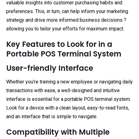
valuable insights into customer purchasing habits and
preferences. This, in turn, can help inform your marketing
strategy and drive more informed business decisions ?
allowing you to tailor your efforts for maximum impact.
Key Features to Look for in a
Portable POS Terminal System
User-friendly Interface
Whether you're training a new employee or navigating daily
transactions with ease, a well-designed and intuitive
interface is essential for a portable POS terminal system.
Look for a device with a clean layout, easy-to-read fonts,
and an interface that is simple to navigate.
Compatibility with Multiple