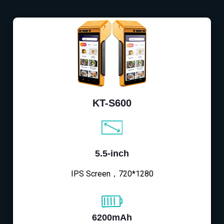
KT-S600
5.5-inch
IPS Screen，720*1280
6200mAh