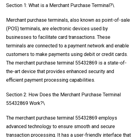
Section 1: What is a Merchant Purchase Terminal?\
Merchant purchase terminals, also known as point-of-sale
(POS) terminals, are electronic devices used by
businesses to facilitate card transactions. These
terminals are connected to a payment network and enable
customers to make payments using debit or credit cards.
The merchant purchase terminal 55432869 is a state-of-
the-art device that provides enhanced security and
efficient payment processing capabilities.
Section 2: How Does the Merchant Purchase Terminal
55432869 Work?\
The merchant purchase terminal 55432869 employs
advanced technology to ensure smooth and secure
transaction processing. It has a user-friendly interface that