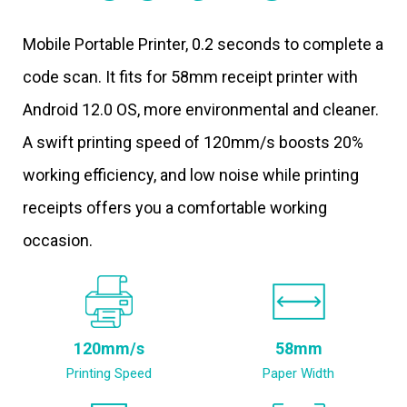
Mobile Portable Printer, 0.2 seconds to complete a
code scan. It fits for 58mm receipt printer with
Android 12.0 OS, more environmental and cleaner.
A swift printing speed of 120mm/s boosts 20%
working efficiency, and low noise while printing
receipts offers you a comfortable working
occasion.
120mm/s
58mm
Printing Speed
Paper Width