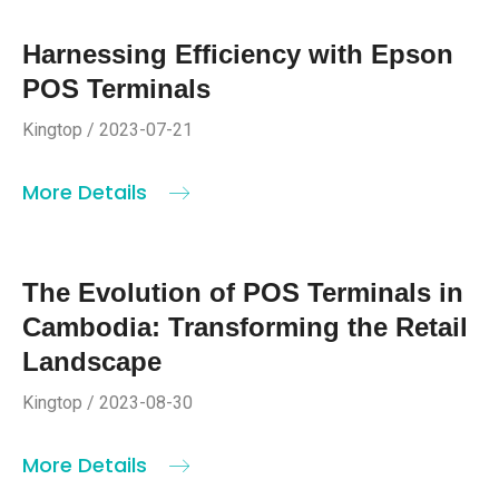
Harnessing Efficiency with Epson
POS Terminals
Kingtop / 2023-07-21
More Details
The Evolution of POS Terminals in
Cambodia: Transforming the Retail
Landscape
Kingtop / 2023-08-30
More Details