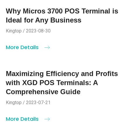
Why Micros 3700 POS Terminal is
Ideal for Any Business
Kingtop / 2023-08-30
More Details
Maximizing Efficiency and Profits
with XGD POS Terminals: A
Comprehensive Guide
Kingtop / 2023-07-21
More Details