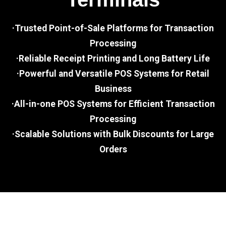
·Trusted Point-of-Sale Platforms for Transaction
Processing
·Reliable Receipt Printing and Long Battery Life
·Powerful and Versatile POS Systems for Retail
Business
·All-in-one POS Systems for Efficient Transaction
Processing
·Scalable Solutions with Bulk Discounts for Large
Orders