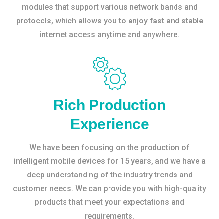
modules that support various network bands and
protocols, which allows you to enjoy fast and stable
internet access anytime and anywhere.
Rich Production
Experience
We have been focusing on the production of
intelligent mobile devices for 15 years, and we have a
deep understanding of the industry trends and
customer needs. We can provide you with high-quality
products that meet your expectations and
requirements.