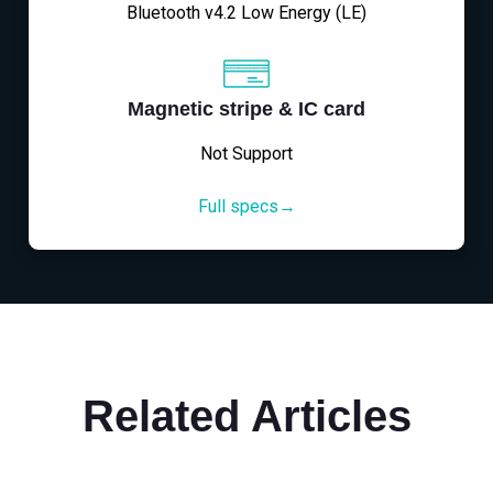
Bluetooth v4.2 Low Energy (LE)
Magnetic stripe & IC card
Not Support
Full specs→
Related Articles