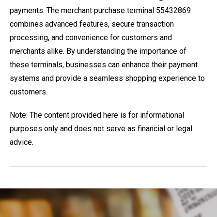
payments. The merchant purchase terminal 55432869
combines advanced features, secure transaction
processing, and convenience for customers and
merchants alike. By understanding the importance of
these terminals, businesses can enhance their payment
systems and provide a seamless shopping experience to
customers.
Note: The content provided here is for informational
purposes only and does not serve as financial or legal
advice.