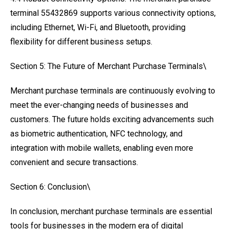
terminal 55432869 supports various connectivity options,
including Ethernet, Wi-Fi, and Bluetooth, providing
flexibility for different business setups.
Section 5: The Future of Merchant Purchase Terminals\
Merchant purchase terminals are continuously evolving to
meet the ever-changing needs of businesses and
customers. The future holds exciting advancements such
as biometric authentication, NFC technology, and
integration with mobile wallets, enabling even more
convenient and secure transactions.
Section 6: Conclusion\
In conclusion, merchant purchase terminals are essential
tools for businesses in the modern era of digital