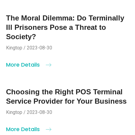
The Moral Dilemma: Do Terminally
Ill Prisoners Pose a Threat to
Society?
Kingtop / 2023-08-30
More Details
Choosing the Right POS Terminal
Service Provider for Your Business
Kingtop / 2023-08-30
More Details