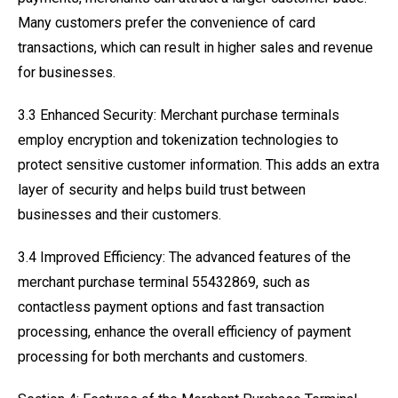
Many customers prefer the convenience of card
transactions, which can result in higher sales and revenue
for businesses.
3.3 Enhanced Security: Merchant purchase terminals
employ encryption and tokenization technologies to
protect sensitive customer information. This adds an extra
layer of security and helps build trust between
businesses and their customers.
3.4 Improved Efficiency: The advanced features of the
merchant purchase terminal 55432869, such as
contactless payment options and fast transaction
processing, enhance the overall efficiency of payment
processing for both merchants and customers.