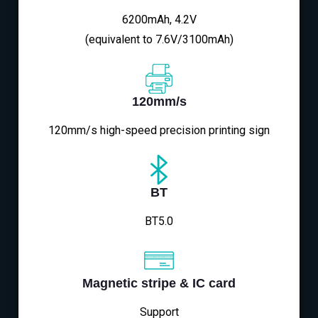
6200mAh, 4.2V
(equivalent to 7.6V/3100mAh)
120mm/s
120mm/s high-speed precision printing sign
BT
BT5.0
Magnetic stripe & IC card
Support