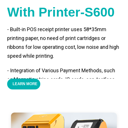
With Printer-S600
- Built-in POS receipt printer uses 58*35mm
printing paper, no need of print cartridges or
ribbons for low operating cost, low noise and high
speed while printing.
- Integration of Various Payment Methods, such
as Magnetic stripe cards, IC cards, con-tactless
LEARN MORE
cards,QR code payments.
- Support 4G,3G, 2G, Wi-Fi, Bluetooth, and GPS
positioning, support blue-tooth printer mode and
ESC/POS mode. Improve your efficiency.