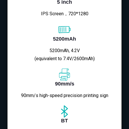
5 inch
IPS Screen，720*1280
5200mAh
5200mAh, 4.2V
(equivalent to 7.4V/2600mAh)
90mm/s
90mm/s high-speed precision printing sign
BT