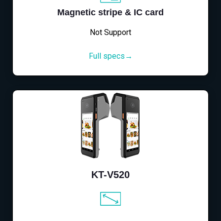
Magnetic stripe & IC card
Not Support
Full specs→
KT-V520