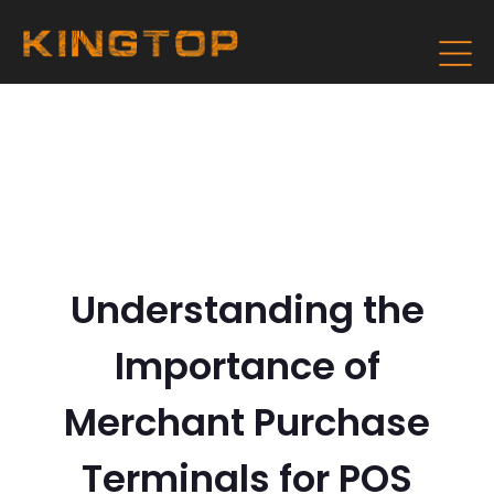
Understanding the
Importance of
Merchant Purchase
Terminals for POS