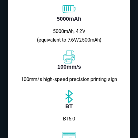
5000mAh
5000mAh, 4.2V
(equivalent to 7.6V/2500mAh)
100mm/s
100mm/s high-speed precision printing sign
BT
BT5.0