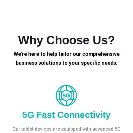
Why Choose Us?
We’re here to help tailor our comprehensive
business solutions to your specific needs.
5G Fast Connectivity
Our tablet devices are equipped with advanced 5G