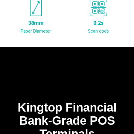
38mm
0.2s
Paper Diameter
Scan code
Kingtop Financial
Bank-Grade POS
Terminals