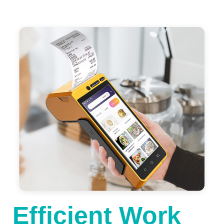
Efficient Work