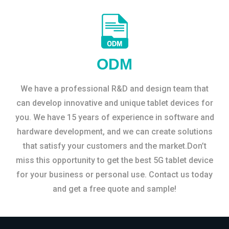
ODM
We have a professional R&D and design team that
can develop innovative and unique tablet devices for
you. We have 15 years of experience in software and
hardware development, and we can create solutions
that satisfy your customers and the market.Don’t
miss this opportunity to get the best 5G tablet device
for your business or personal use. Contact us today
and get a free quote and sample!