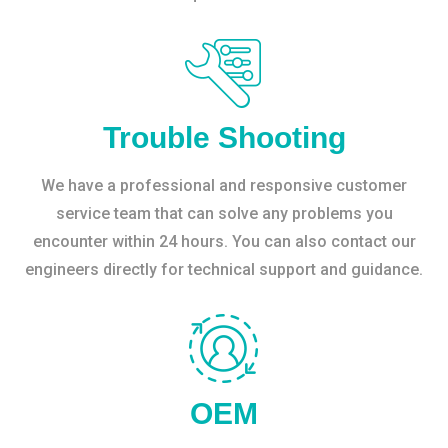
Trouble Shooting
We have a professional and responsive customer
service team that can solve any problems you
encounter within 24 hours. You can also contact our
engineers directly for technical support and guidance.
OEM