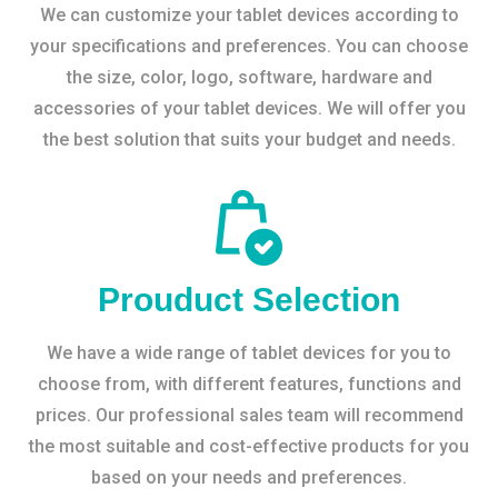
We can customize your tablet devices according to
your specifications and preferences. You can choose
the size, color, logo, software, hardware and
accessories of your tablet devices. We will offer you
the best solution that suits your budget and needs.
Prouduct Selection
We have a wide range of tablet devices for you to
choose from, with different features, functions and
prices. Our professional sales team will recommend
the most suitable and cost-effective products for you
based on your needs and preferences.