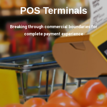
POS Terminals
Breaking through commercial boundaries for
complete payment experience