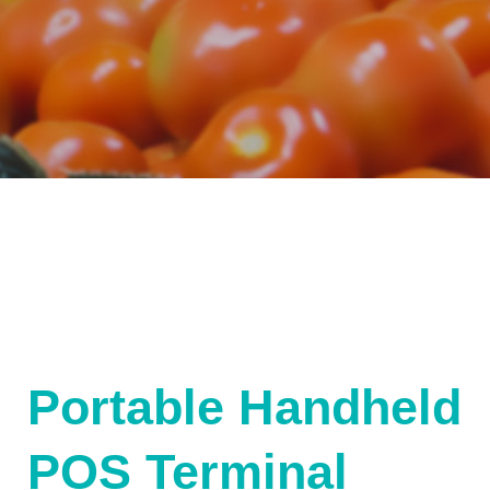
Portable Handheld
POS Terminal