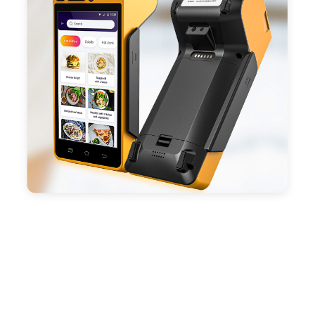
- With premium quality 3100mAh 7.6V Li-ion
battery, fast charging, long usage time and large
capacity enduring working time.
- Android POS terminal receipt printer support
preinstalled catering, store management APP. Free
SDK support if you plan to make your own APP,
Compatible with custom Android software.