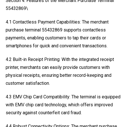
Section 4: Features of the Merchant Purchase Terminal
55432869\
4.1 Contactless Payment Capabilities: The merchant
purchase terminal 55432869 supports contactless
payments, enabling customers to tap their cards or
smartphones for quick and convenient transactions.
4.2 Built-in Receipt Printing: With the integrated receipt
printer, merchants can easily provide customers with
physical receipts, ensuring better record-keeping and
customer satisfaction.
4.3 EMV Chip Card Compatibility: The terminal is equipped
with EMV chip card technology, which offers improved
security against counterfeit card fraud.
4.4 Robust Connectivity Options: The merchant purchase