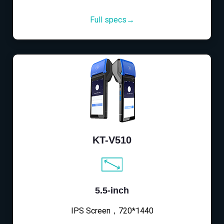
Full specs→
KT-V510
5.5-inch
IPS Screen，720*1440