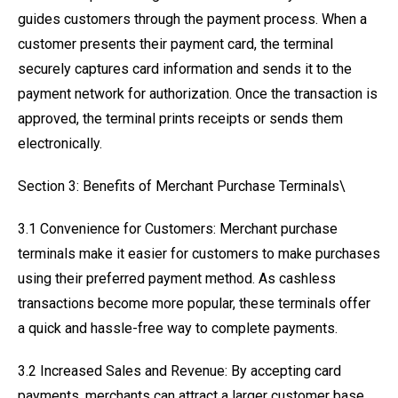
guides customers through the payment process. When a
customer presents their payment card, the terminal
securely captures card information and sends it to the
payment network for authorization. Once the transaction is
approved, the terminal prints receipts or sends them
electronically.
Section 3: Benefits of Merchant Purchase Terminals\
3.1 Convenience for Customers: Merchant purchase
terminals make it easier for customers to make purchases
using their preferred payment method. As cashless
transactions become more popular, these terminals offer
a quick and hassle-free way to complete payments.
3.2 Increased Sales and Revenue: By accepting card
payments, merchants can attract a larger customer base.