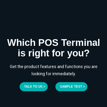
Which POS Terminal
is right for you?
Get the product features and functions you are
looking for immediately.
TALK TO US >
SAMPLE TEST >