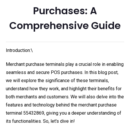
Purchases: A
Comprehensive Guide
Introduction:\
Merchant purchase terminals play a crucial role in enabling
seamless and secure POS purchases. In this blog post,
we will explore the significance of these terminals,
understand how they work, and highlight their benefits for
both merchants and customers. We will also delve into the
features and technology behind the merchant purchase
terminal 55432869, giving you a deeper understanding of
its functionalities. So, let's dive in!