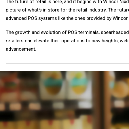
The future of retail is here, and it begins with Wincor Ni
picture of what's in store for the retail industry. The futur
advanced POS systems like the ones provided by Wincor 
The growth and evolution of POS terminals, spearheaded b
retailers can elevate their operations to new heights, wel
advancement.