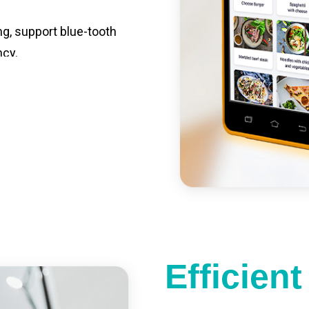
ng, support blue-tooth
ncy.
st charging, long usage
led catering, store
e your own APP,
Efficien