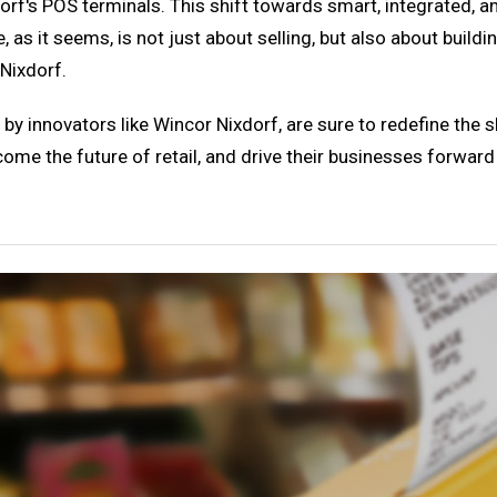
xdorf's POS terminals. This shift towards smart, integrated, 
e, as it seems, is not just about selling, but also about buildi
Nixdorf.
y innovators like Wincor Nixdorf, are sure to redefine the 
come the future of retail, and drive their businesses forward