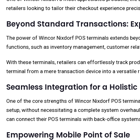
retailers looking to tailor their checkout experience prec
Beyond Standard Transactions: Exp
The power of Wincor Nixdorf POS terminals extends beyo
functions, such as inventory management, customer relat
With these terminals, retailers can effortlessly track p
terminal from a mere transaction device into a versatile 
Seamless Integration for a Holistic
One of the core strengths of Wincor Nixdorf POS terminals 
setup, without necessitating a complete system overhaul. 
can connect their POS terminals with back-office system
Empowering Mobile Point of Sale