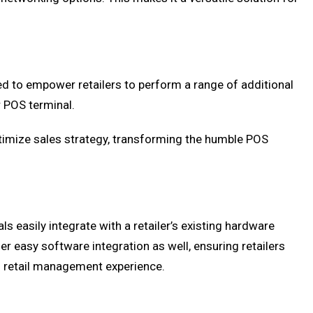
 to empower retailers to perform a range of additional
 POS terminal.
ptimize sales strategy, transforming the humble POS
s easily integrate with a retailer’s existing hardware
r easy software integration as well, ensuring retailers
d retail management experience.