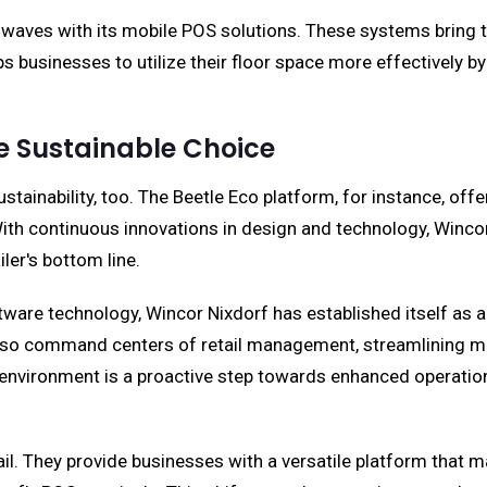
 waves with its mobile POS solutions. These systems bring 
s businesses to utilize their floor space more effectively b
he Sustainable Choice
tainability, too. The Beetle Eco platform, for instance, off
. With continuous innovations in design and technology, Win
iler's bottom line.
re technology, Wincor Nixdorf has established itself as a r
also command centers of retail management, streamlining mul
l environment is a proactive step towards enhanced operation
il. They provide businesses with a versatile platform that 