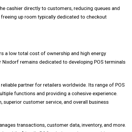
the cashier directly to customers, reducing queues and
y freeing up room typically dedicated to checkout
ers a low total cost of ownership and high energy
cor Nixdorf remains dedicated to developing POS terminals
eliable partner for retailers worldwide. Its range of POS
tiple functions and providing a cohesive experience.
, superior customer service, and overall business
manages transactions, customer data, inventory, and more.