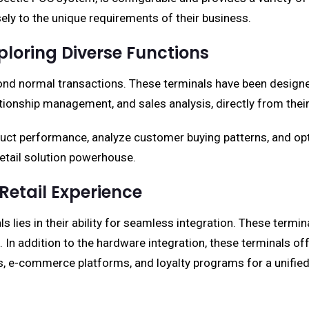
isely to the unique requirements of their business.
loring Diverse Functions
nd normal transactions. These terminals have been designed
ionship management, and sales analysis, directly from their
roduct performance, analyze customer buying patterns, and o
retail solution powerhouse.
 Retail Experience
lies in their ability for seamless integration. These terminal
In addition to the hardware integration, these terminals offe
s, e-commerce platforms, and loyalty programs for a unifie