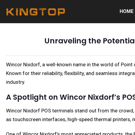
HOME
Unraveling the Potentia
Wincor Nixdorf, a well-known name in the world of Point o
Known for their reliability, flexibility, and seamless int
industry.
A Spotlight on Wincor Nixdorf’s POS
Wincor Nixdorf POS terminals stand out from the crowd, p
as touchscreen interfaces, high-speed thermal printers, ma
One of Wincor Nixdorf’s most appreciated products, the Be