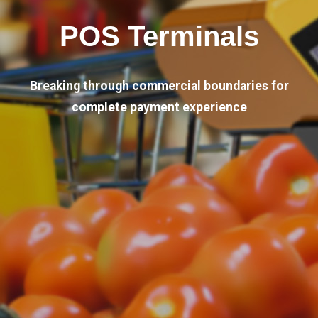
POS Terminals
Breaking through commercial boundaries for
complete payment experience