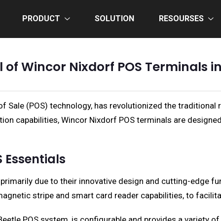
PRODUCT
SOLUTION
RESOURSES
l of Wincor Nixdorf POS Terminals i
f Sale (POS) technology, has revolutionized the traditional 
egration capabilities, Wincor Nixdorf POS terminals are design
 Essentials
rimarily due to their innovative design and cutting-edge fu
gnetic stripe and smart card reader capabilities, to facilita
etle POS system, is configurable and provides a variety of 