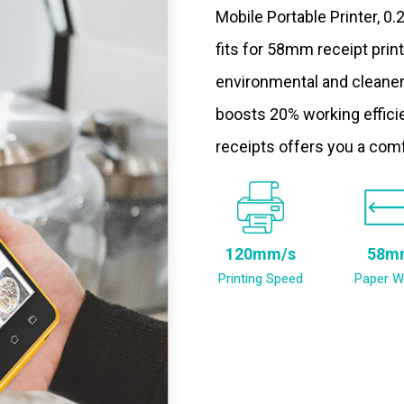
Mobile Portable Printer, 0
fits for 58mm receipt prin
environmental and cleaner
boosts 20% working efficie
receipts offers you a com
120mm/s
58m
Printing Speed
Paper W