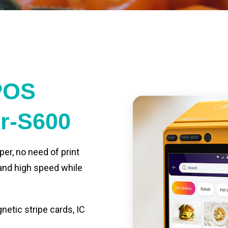
POS
er-S600
per, no need of print
 and high speed while
etic stripe cards, IC