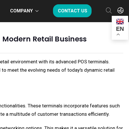
COMPANY
CONTACT US
EN
n Modern Retail Business
retail environment with its advanced POS terminals.
ed to meet the evolving needs of today's dynamic retail
nctionalities. These terminals incorporate features such
te a multitude of customer transactions efficiently.
networking options. This makes it a versatile solution for