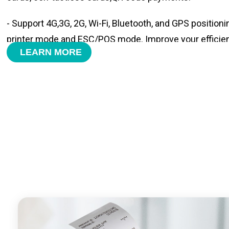
- Support 4G,3G, 2G, Wi-Fi, Bluetooth, and GPS positioni
printer mode and ESC/POS mode. Improve your efficie
LEARN MORE
- With premium quality 3100mAh 7.6V Li-ion battery, fa
time and large capacity enduring working time.
- Android POS terminal receipt printer support preinstal
management APP. Free SDK support if you plan to mak
Compatible with custom Android software.