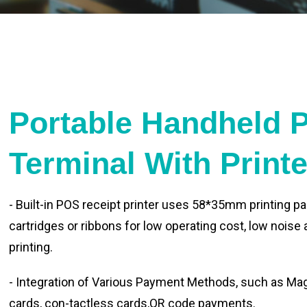
Portable Handheld 
Terminal With Print
- Built-in POS receipt printer uses 58*35mm printing pa
cartridges or ribbons for low operating cost, low noise
printing.
- Integration of Various Payment Methods, such as Magn
cards, con-tactless cards,QR code payments.