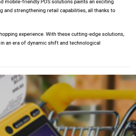
and mobile-friendly POS solutions paints an exciting
ng and strengthening retail capabilities, all thanks to
shopping experience. With these cutting-edge solutions,
 in an era of dynamic shift and technological