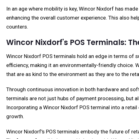
In an age where mobility is key, Wincor Nixdorf has made
enhancing the overall customer experience. This also help
counters.
Wincor Nixdorf's POS Terminals: T
Wincor Nixdorf POS terminals hold an edge in terms of sus
efficiency, making it an environmentally-friendly choice
that are as kind to the environment as they are to the reta
Through continuous innovation in both hardware and softwa
terminals are not just hubs of payment processing, but 
Incorporating a Wincor Nixdorf POS terminal into a retai
growth.
Wincor Nixdorf's POS terminals embody the future of reta