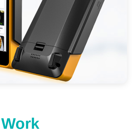
t Work