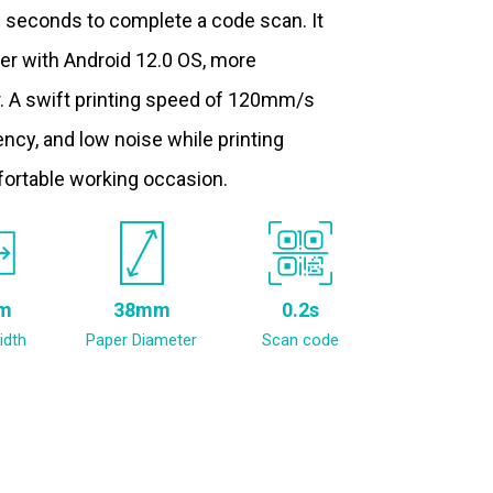
.2 seconds to complete a code scan. It
ter with Android 12.0 OS, more
. A swift printing speed of 120mm/s
ncy, and low noise while printing
fortable working occasion.
m
38mm
0.2s
idth
Paper Diameter
Scan code