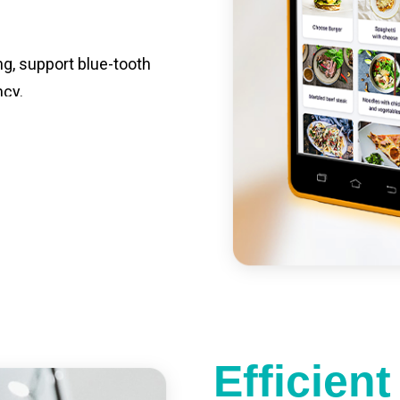
ng, support blue-tooth
ncy.
st charging, long usage
led catering, store
e your own APP,
Efficien