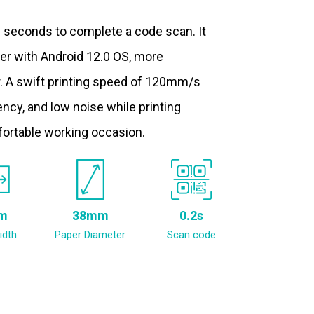
.2 seconds to complete a code scan. It
ter with Android 12.0 OS, more
. A swift printing speed of 120mm/s
ncy, and low noise while printing
fortable working occasion.
m
38mm
0.2s
idth
Paper Diameter
Scan code