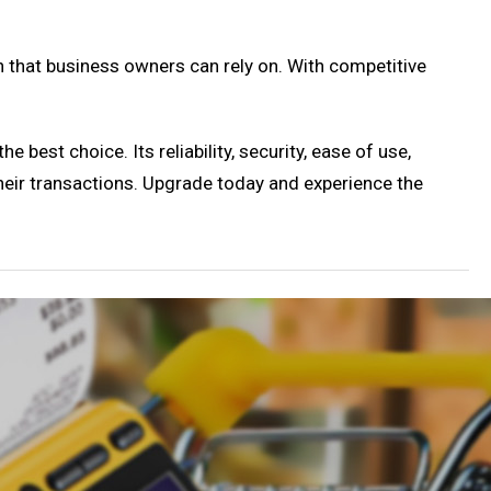
on that business owners can rely on. With competitive
 best choice. Its reliability, security, ease of use,
their transactions. Upgrade today and experience the