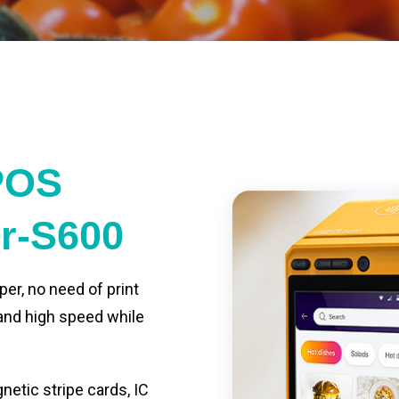
POS
er-S600
per, no need of print
 and high speed while
etic stripe cards, IC