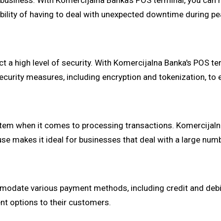
ny business. With Komercijalna Banka's POS terminal, you can 
ssibility of having to deal with unexpected downtime during 
 a high level of security. With Komercijalna Banka's POS te
security measures, including encryption and tokenization, to
em when it comes to processing transactions. Komercijalna
use makes it ideal for businesses that deal with a large numb
odate various payment methods, including credit and debit c
nt options to their customers.