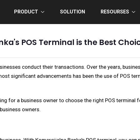
PRODUCT
SOLUTION
RESOURSES
a's POS Terminal is the Best Choi
usinesses conduct their transactions. Over the years, bus
e most significant advancements has been the use of POS ter
g for a business owner to choose the right POS terminal for 
r business owners.