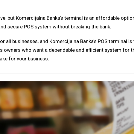
ive, but Komercijalna Banka's terminal is an affordable opti
e and secure POS system without breaking the bank.
or all businesses, and Komercijalna Banka's POS terminal is the
iness owners who want a dependable and efficient system for 
ake for your business.