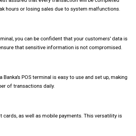
rest assured that every transaction will be completed
peak hours or losing sales due to system malfunctions.
rminal, you can be confident that your customers' data is
 ensure that sensitive information is not compromised.
 Banka's POS terminal is easy to use and set up, making
er of transactions daily.
ards, as well as mobile payments. This versatility is