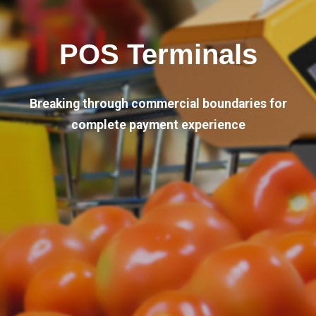
POS Terminals
Breaking through commercial boundaries for
complete payment experience