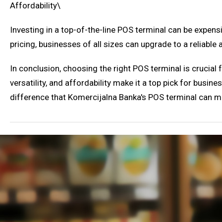
Affordability\
Investing in a top-of-the-line POS terminal can be expens
pricing, businesses of all sizes can upgrade to a reliabl
In conclusion, choosing the right POS terminal is crucial f
versatility, and affordability make it a top pick for bus
difference that Komercijalna Banka's POS terminal can m