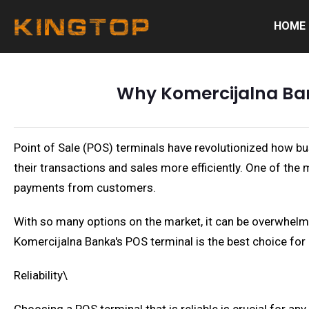
HOME
Why Komercijalna Bank
Point of Sale (POS) terminals have revolutionized how b
their transactions and sales more efficiently. One of th
payments from customers.
With so many options on the market, it can be overwhelmin
Komercijalna Banka's POS terminal is the best choice fo
Reliability\