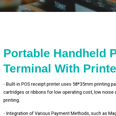
Portable Handheld 
Terminal With Print
- Built-in POS receipt printer uses 58*35mm printing pa
cartridges or ribbons for low operating cost, low noise
printing.
- Integration of Various Payment Methods, such as Magn