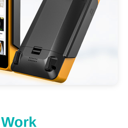
t Work