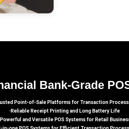
nancial Bank-Grade PO
rusted Point-of-Sale Platforms for Transaction Process
·Reliable Receipt Printing and Long Battery Life
·Powerful and Versatile POS Systems for Retail Busines
l-in-one POS Systems for Efficient Transaction Proces