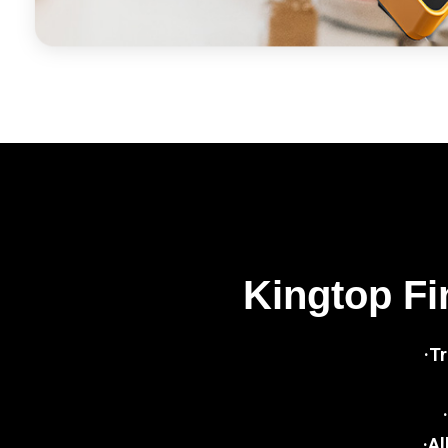
Kingtop Fi
·T
·Al