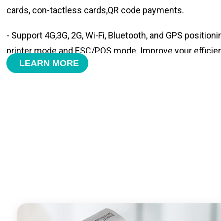
cards, con-tactless cards,QR code payments.
- Support 4G,3G, 2G, Wi-Fi, Bluetooth, and GPS positioni
printer mode and ESC/POS mode. Improve your efficie
LEARN MORE
- With premium quality 3100mAh 7.6V Li-ion battery, fa
time and large capacity enduring working time.
- Android POS terminal receipt printer support preinstal
management APP. Free SDK support if you plan to mak
Compatible with custom Android software.