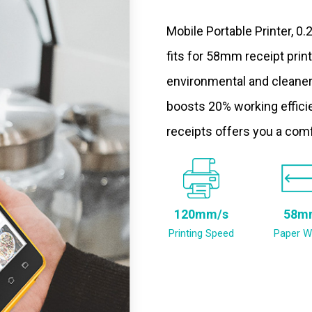
Mobile Portable Printer, 0
fits for 58mm receipt prin
environmental and cleaner
boosts 20% working efficie
receipts offers you a com
120mm/s
58m
Printing Speed
Paper W