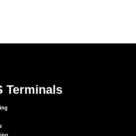
S Terminals
ing
s
sing