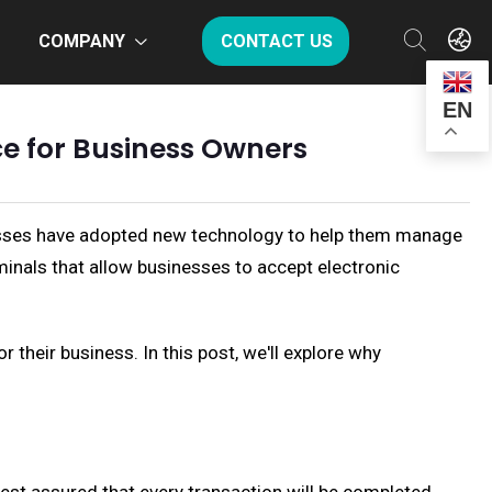
COMPANY
CONTACT US
EN
ce for Business Owners
inesses have adopted new technology to help them manage
minals that allow businesses to accept electronic
their business. In this post, we'll explore why