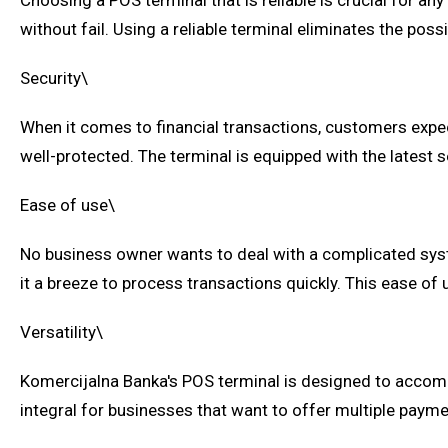
Choosing a POS terminal that is reliable is crucial for a
without fail. Using a reliable terminal eliminates the po
Security\
When it comes to financial transactions, customers expect
well-protected. The terminal is equipped with the latest 
Ease of use\
No business owner wants to deal with a complicated syst
it a breeze to process transactions quickly. This ease of 
Versatility\
Komercijalna Banka's POS terminal is designed to accomm
integral for businesses that want to offer multiple payme