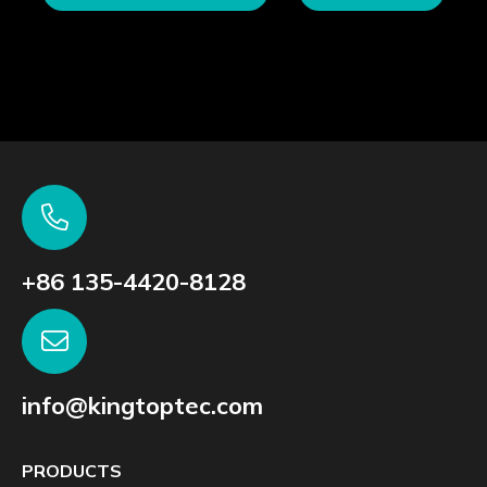
+86 135-4420-8128
info@kingtoptec.com
PRODUCTS