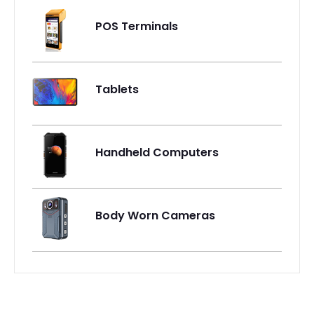
POS Terminals
Tablets
Handheld Computers
Body Worn Cameras