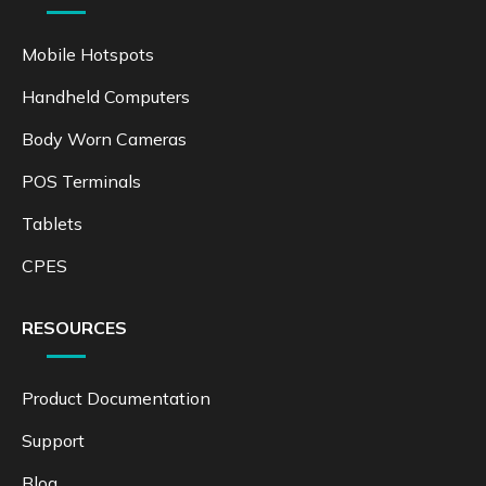
Mobile Hotspots
Handheld Computers
Body Worn Cameras
POS Terminals
Tablets
CPES
RESOURCES
Product Documentation
Support
Blog