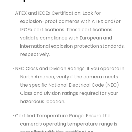
· ATEX and IECEx Certification: Look for
explosion-proof cameras with ATEX and/or
IECEx certifications. These certifications
validate compliance with European and
international explosion protection standards,
respectively.
· NEC Class and Division Ratings: If you operate in
North America, verify if the camera meets
the specific National Electrical Code (NEC)
Class and Division ratings required for your
hazardous location.
· Certified Temperature Range: Ensure the
camera's operating temperature range is