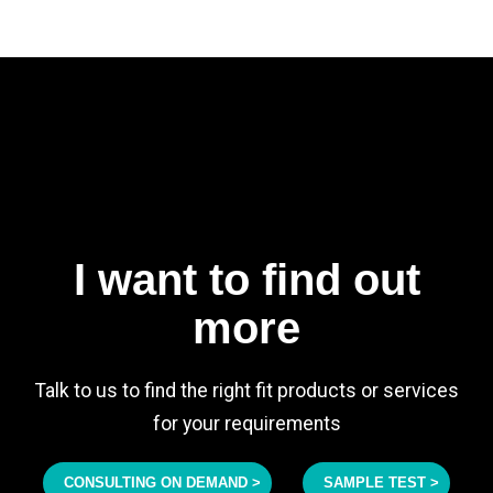
I want to find out
more
Talk to us to find the right fit products or services
for your requirements
CONSULTING ON DEMAND >
SAMPLE TEST >