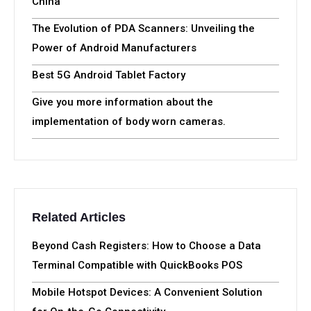
China
The Evolution of PDA Scanners: Unveiling the
Power of Android Manufacturers
Best 5G Android Tablet Factory
Give you more information about the
implementation of body worn cameras.
Related Articles
Beyond Cash Registers: How to Choose a Data
Terminal Compatible with QuickBooks POS
Mobile Hotspot Devices: A Convenient Solution