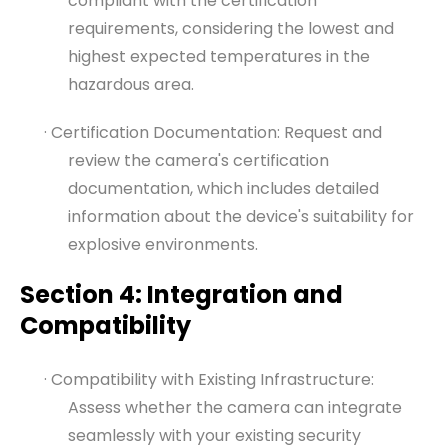
compliant with the certification
requirements, considering the lowest and
highest expected temperatures in the
hazardous area.
· Certification Documentation: Request and
review the camera's certification
documentation, which includes detailed
information about the device's suitability for
explosive environments.
Section 4: Integration and
Compatibility
· Compatibility with Existing Infrastructure:
Assess whether the camera can integrate
seamlessly with your existing security