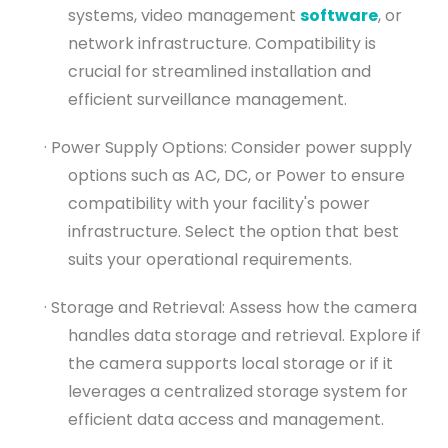
systems, video management
software
, or
network infrastructure. Compatibility is
crucial for streamlined installation and
efficient surveillance management.
· Power Supply Options: Consider power supply
options such as AC, DC, or Power to ensure
compatibility with your facility's power
infrastructure. Select the option that best
suits your operational requirements.
· Storage and Retrieval: Assess how the camera
handles data storage and retrieval. Explore if
the camera supports local storage or if it
leverages a centralized storage system for
efficient data access and management.