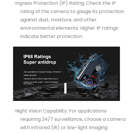
· Ingress Protection (IP) Rating: Check the IP
rating of the camera to gauge its protection
against dust, moisture, and other
environmental elements. Higher IP ratings
indicate better protection.
· Night Vision Capability: For applications
requiring 24/7 surveillance, choose a camera
with infrared (IR) or low-light imaging