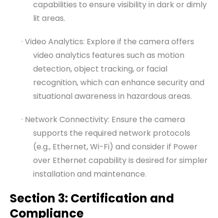
capabilities to ensure visibility in dark or dimly
lit areas.
· Video Analytics: Explore if the camera offers
video analytics features such as motion
detection, object tracking, or facial
recognition, which can enhance security and
situational awareness in hazardous areas.
· Network Connectivity: Ensure the camera
supports the required network protocols
(e.g., Ethernet, Wi-Fi) and consider if Power
over Ethernet capability is desired for simpler
installation and maintenance.
Section 3: Certification and
Compliance