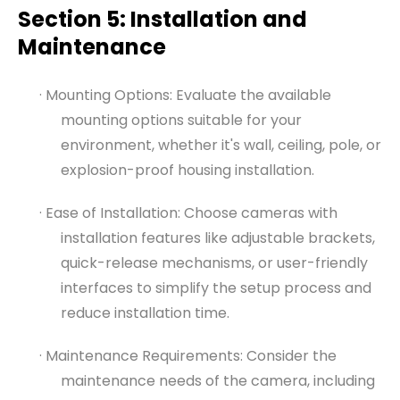
Section 5: Installation and
Maintenance
· Mounting Options: Evaluate the available
mounting options suitable for your
environment, whether it's wall, ceiling, pole, or
explosion-proof housing installation.
· Ease of Installation: Choose cameras with
installation features like adjustable brackets,
quick-release mechanisms, or user-friendly
interfaces to simplify the setup process and
reduce installation time.
· Maintenance Requirements: Consider the
maintenance needs of the camera, including