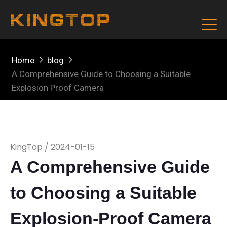
Home
blog
A Comprehensive Guide to Choosing a Suitable
Explosion Proof Camera
KingTop / 2024-01-15
A Comprehensive Guide
to Choosing a Suitable
Explosion-Proof Camera