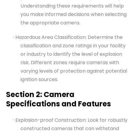
Understanding these requirements will help
you make informed decisions when selecting
the appropriate camera.
· Hazardous Area Classification: Determine the
classification and zone ratings in your facility
or industry to identify the level of explosion
risk. Different zones require cameras with
varying levels of protection against potential
ignition sources.
Section 2: Camera
Specifications and Features
· Explosion-proof Construction: Look for robustly
constructed cameras that can withstand