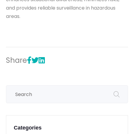
and provides reliable surveillance in hazardous
areas.
Share
Categories