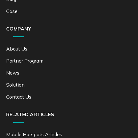
Case
COMPANY
About Us
Partner Program
News
Solution
Contact Us
RELATED ARTICLES
Mobile Hotspots Articles