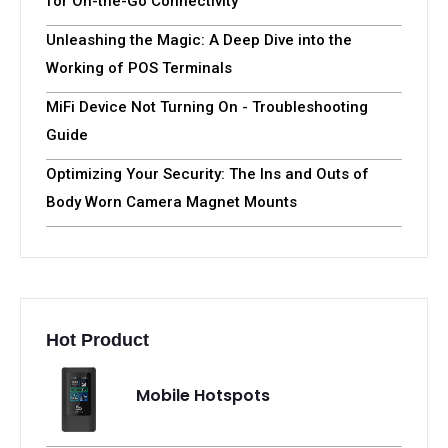
for On-the-Go Connectivity
Unleashing the Magic: A Deep Dive into the
Working of POS Terminals
MiFi Device Not Turning On - Troubleshooting
Guide
Optimizing Your Security: The Ins and Outs of
Body Worn Camera Magnet Mounts
Hot Product
Mobile Hotspots