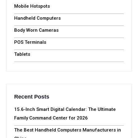
Mobile Hotspots
Handheld Computers
Body Worn Cameras
POS Terminals
Tablets
Recent Posts
15.6-Inch Smart Digital Calendar: The Ultimate
Family Command Center for 2026
The Best Handheld Computers Manufacturers in