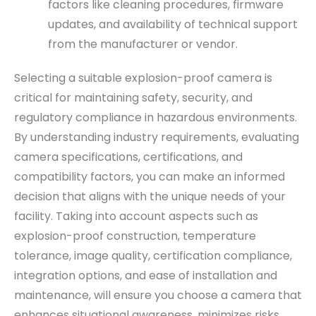
factors like cleaning procedures, firmware
updates, and availability of technical support
from the manufacturer or vendor.
Selecting a suitable explosion-proof camera is
critical for maintaining safety, security, and
regulatory compliance in hazardous environments.
By understanding industry requirements, evaluating
camera specifications, certifications, and
compatibility factors, you can make an informed
decision that aligns with the unique needs of your
facility. Taking into account aspects such as
explosion-proof construction, temperature
tolerance, image quality, certification compliance,
integration options, and ease of installation and
maintenance, will ensure you choose a camera that
enhances situational awareness, minimizes risks,