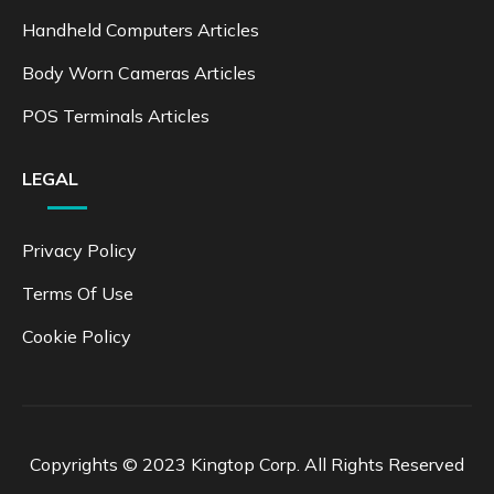
Handheld Computers Articles
Body Worn Cameras Articles
POS Terminals Articles
LEGAL
Privacy Policy
Terms Of Use
Cookie Policy
Copyrights © 2023 Kingtop Corp. All Rights Reserved