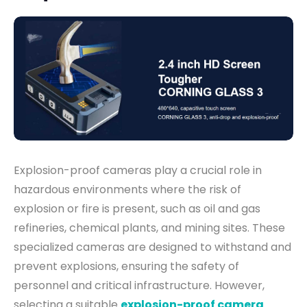
Explosion-proof cameras play a crucial role in
hazardous environments where the risk of
explosion or fire is present, such as oil and gas
refineries, chemical plants, and mining sites. These
specialized cameras are designed to withstand and
prevent explosions, ensuring the safety of
personnel and critical infrastructure. However,
selecting a suitable
explosion-proof camera