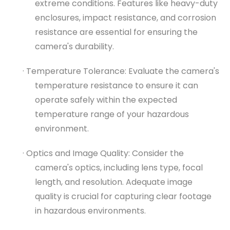
extreme conditions. Features like heavy-duty
enclosures, impact resistance, and corrosion
resistance are essential for ensuring the
camera's durability.
· Temperature Tolerance: Evaluate the camera's
temperature resistance to ensure it can
operate safely within the expected
temperature range of your hazardous
environment.
· Optics and Image Quality: Consider the
camera's optics, including lens type, focal
length, and resolution. Adequate image
quality is crucial for capturing clear footage
in hazardous environments.