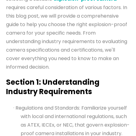
requires careful consideration of various factors. In
this blog post, we will provide a comprehensive
guide to help you choose the right explosion-proof
camera for your specific needs. From
understanding industry requirements to evaluating
camera specifications and certifications, we'll
cover everything you need to know to make an
informed decision.
Section 1: Understanding
Industry Requirements
· Regulations and Standards: Familiarize yourself
with local and international regulations, such
as ATEX, IECEx, or NEC, that govern explosion-
proof camera installations in your industry.