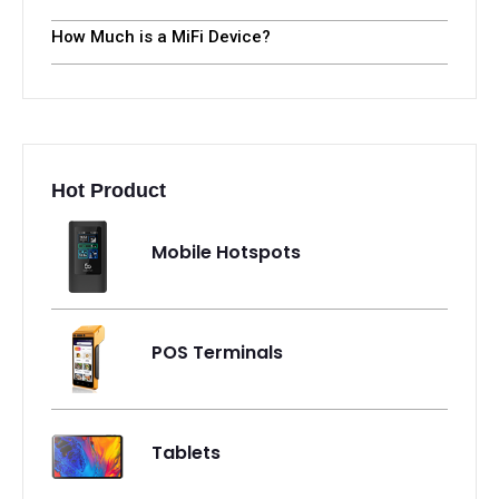
How Much is a MiFi Device?
Hot Product
Mobile Hotspots
POS Terminals
Tablets