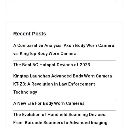
Recent Posts
A Comparative Analysis: Axon Body Worn Camera
vs. KingTop Body Worn Camera.
The Best 5G Hotspot Devices of 2023
Kingtop Launches Advanced Body Worn Camera
KT-Z3: A Revolution in Law Enforcement
Technology
A New Era For Body Worn Cameras
The Evolution of Handheld Scanning Devices:
From Barcode Scanners to Advanced Imaging