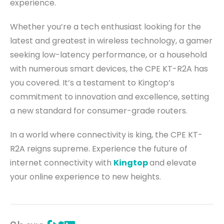
experience.
Whether you’re a tech enthusiast looking for the
latest and greatest in wireless technology, a gamer
seeking low-latency performance, or a household
with numerous smart devices, the CPE KT-R2A has
you covered. It’s a testament to Kingtop’s
commitment to innovation and excellence, setting
a new standard for consumer-grade routers.
In a world where connectivity is king, the CPE KT-
R2A reigns supreme. Experience the future of
internet connectivity with
Kingtop
and elevate
your online experience to new heights.