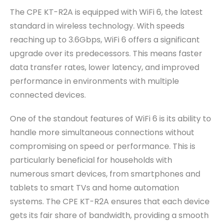
The CPE KT-R2A is equipped with WiFi 6, the latest
standard in wireless technology. With speeds
reaching up to 3.6Gbps, WiFi 6 offers a significant
upgrade over its predecessors. This means faster
data transfer rates, lower latency, and improved
performance in environments with multiple
connected devices.
One of the standout features of WiFi 6 is its ability to
handle more simultaneous connections without
compromising on speed or performance. This is
particularly beneficial for households with
numerous smart devices, from smartphones and
tablets to smart TVs and home automation
systems. The CPE KT-R2A ensures that each device
gets its fair share of bandwidth, providing a smooth