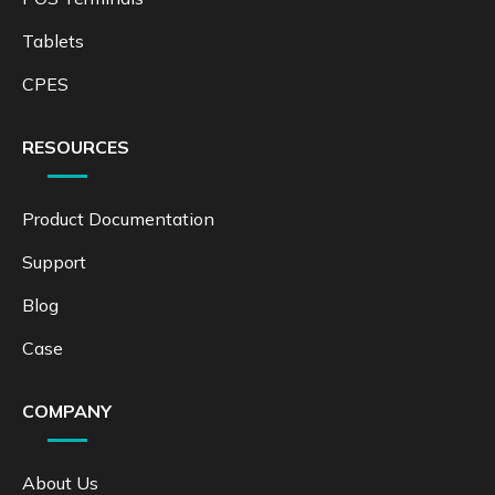
Tablets
CPES
RESOURCES
Product Documentation
Support
Blog
Case
COMPANY
About Us