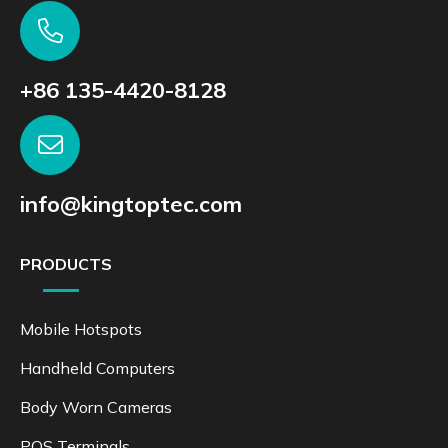
+86 135-4420-8128
info@kingtoptec.com
PRODUCTS
Mobile Hotspots
Handheld Computers
Body Worn Cameras
POS Terminals