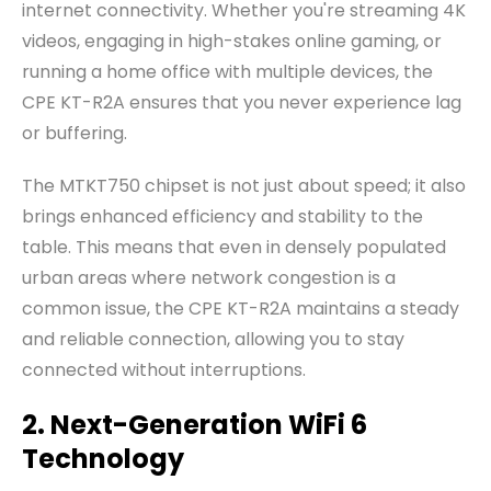
internet connectivity. Whether you're streaming 4K
videos, engaging in high-stakes online gaming, or
running a home office with multiple devices, the
CPE KT-R2A ensures that you never experience lag
or buffering.
The MTKT750 chipset is not just about speed; it also
brings enhanced efficiency and stability to the
table. This means that even in densely populated
urban areas where network congestion is a
common issue, the CPE KT-R2A maintains a steady
and reliable connection, allowing you to stay
connected without interruptions.
2. Next-Generation WiFi 6
Technology