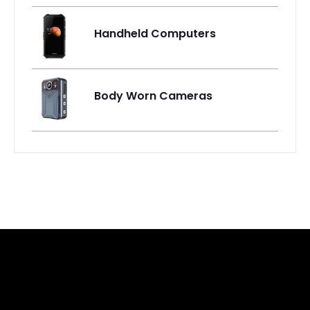
Handheld Computers
Body Worn Cameras