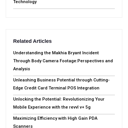
Technology
Related Articles
Understanding the Makhia Bryant Incident
Through Body Camera Footage:Perspectives and
Analysis
Unleashing Business Potential through Cutting-
Edge Credit Card Terminal POS Integration
Unlocking the Potential: Revolutionizing Your
Mobile Experience with the revvl v+ 5g
Maximizing Efficiency with High Gain PDA
Scanners