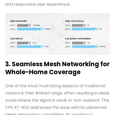
and responsive user experience.
3. Seamless Mesh Networking for
Whole-Home Coverage
One of the most frustrating aspects of traditional
routers is their limited range, often resulting in dead
zones where the signal is weak or non-existent. The
CPE KT-R2A addresses this issue with its advanced
Mesh networking capabilities. By creating a