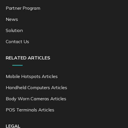
Partner Program
News
Solution
Contact Us
RELATED ARTICLES
Mobile Hotspots Articles
Handheld Computers Articles
Body Worn Cameras Articles
POS Terminals Articles
LEGAL