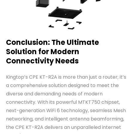
Conclusion: The Ultimate
Solution for Modern
Connectivity Needs
Kingtop’s CPE KT-R2A is more than just a router; it’s
a comprehensive solution designed to meet the
diverse and demanding needs of modern
connectivity. With its powerful MTKT750 chipset,
next-generation WiFi 6 technology, seamless Mesh
networking, and intelligent antenna beamforming,
the CPE KT-R2A delivers an unparalleled internet