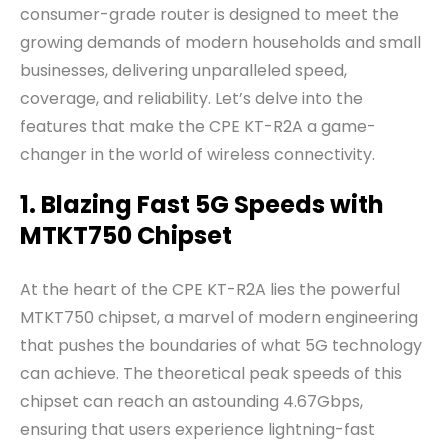
consumer-grade router is designed to meet the
growing demands of modern households and small
businesses, delivering unparalleled speed,
coverage, and reliability. Let’s delve into the
features that make the CPE KT-R2A a game-
changer in the world of wireless connectivity.
1. Blazing Fast 5G Speeds with
MTKT750 Chipset
At the heart of the CPE KT-R2A lies the powerful
MTKT750 chipset, a marvel of modern engineering
that pushes the boundaries of what 5G technology
can achieve. The theoretical peak speeds of this
chipset can reach an astounding 4.67Gbps,
ensuring that users experience lightning-fast