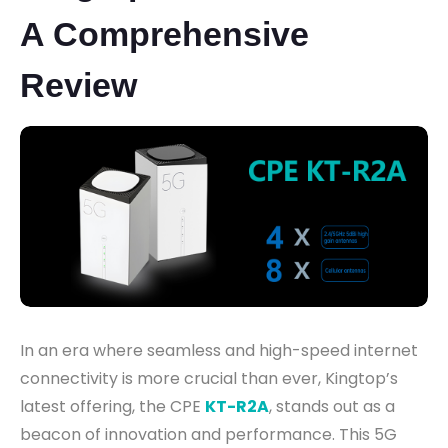
A Comprehensive
Review
In an era where seamless and high-speed internet
connectivity is more crucial than ever, Kingtop’s
latest offering, the CPE
KT-R2A
, stands out as a
beacon of innovation and performance. This 5G