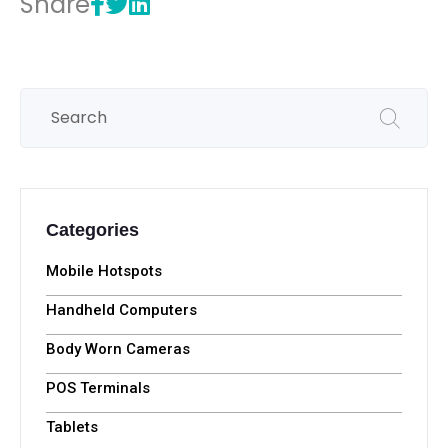
Share
Categories
Mobile Hotspots
Handheld Computers
Body Worn Cameras
POS Terminals
Tablets