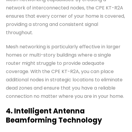
network of interconnected nodes, the CPE KT-R2A
ensures that every corner of your home is covered,
providing a strong and consistent signal
throughout.
Mesh networking is particularly effective in larger
homes or multi-story buildings where a single
router might struggle to provide adequate
coverage. With the CPE KT-R2A, you can place
additional nodes in strategic locations to eliminate
dead zones and ensure that you have a reliable
connection no matter where you are in your home.
4. Intelligent Antenna
Beamforming Technology