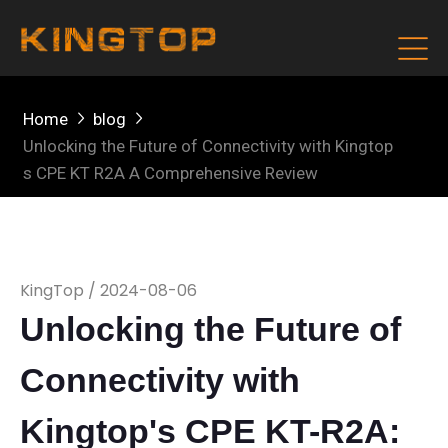
Home
blog
Unlocking the Future of Connectivity with Kingtop
s CPE KT R2A A Comprehensive Review
KingTop / 2024-08-06
Unlocking the Future of
Connectivity with
Kingtop's CPE KT-R2A: