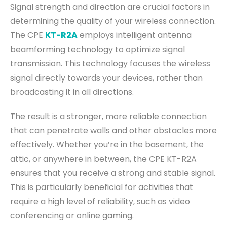
Signal strength and direction are crucial factors in
determining the quality of your wireless connection.
The CPE
KT-R2A
employs intelligent antenna
beamforming technology to optimize signal
transmission. This technology focuses the wireless
signal directly towards your devices, rather than
broadcasting it in all directions.
The result is a stronger, more reliable connection
that can penetrate walls and other obstacles more
effectively. Whether you’re in the basement, the
attic, or anywhere in between, the CPE KT-R2A
ensures that you receive a strong and stable signal.
This is particularly beneficial for activities that
require a high level of reliability, such as video
conferencing or online gaming.