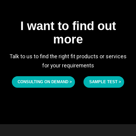
I want to find out
more
Talk to us to find the right fit products or services
for your requirements
CONSULTING ON DEMAND >
SAMPLE TEST >