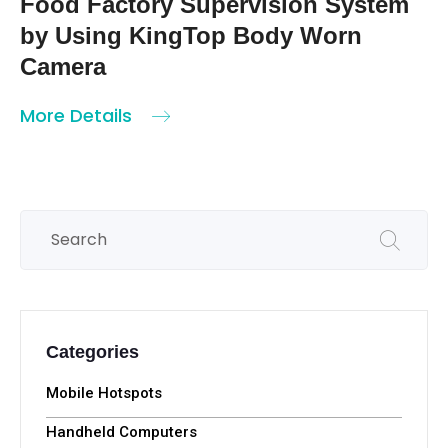
Network Body-cam KT-Z1
More Details
KingTop / 2023-05-31
Food Factory Supervision System
by Using KingTop Body Worn
Camera
More Details