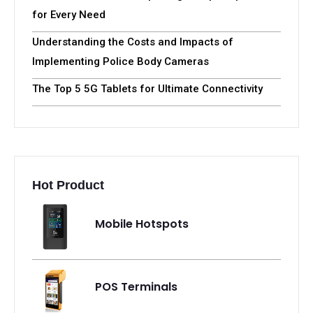
Related Articles
Harness the Power of Your Phone:An Ultimate
Guide to Using iPhone as a Body Camera
T-Mobile Hotspot Device for Canada and USA
T-Mobile Data Plans: Exploring Hotspot Options
for Every Need
Understanding the Costs and Impacts of
Implementing Police Body Cameras
The Top 5 5G Tablets for Ultimate Connectivity
Hot Product