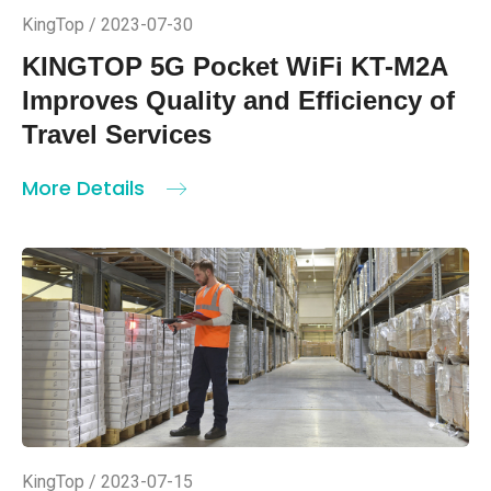
KingTop / 2023-07-30
KINGTOP 5G Pocket WiFi KT-M2A
Improves Quality and Efficiency of
Travel Services
More Details
KingTop / 2023-07-15