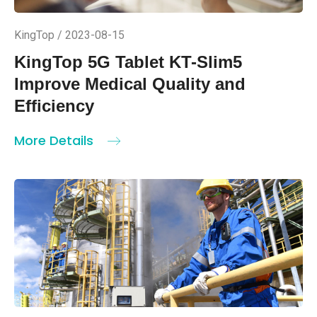
KingTop / 2023-08-15
KingTop 5G Tablet KT-Slim5
Improve Medical Quality and
Efficiency
More Details