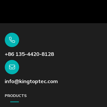
Talk to us to find the right fit products or services
for your requirements
CONSULTING ON DEMAND >
SAMPLE TEST >
+86 135-4420-8128