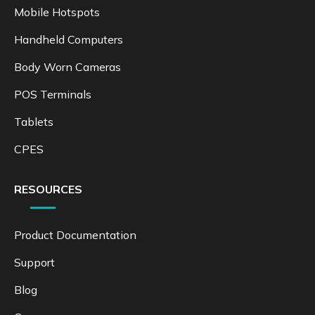
info@kingtoptec.com
PRODUCTS
Mobile Hotspots
Handheld Computers
Body Worn Cameras
POS Terminals
Tablets
CPES