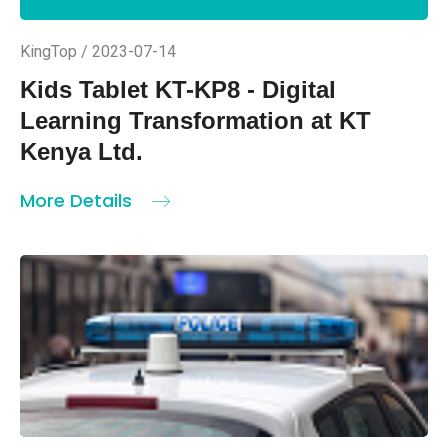
KingTop / 2023-07-14
Kids Tablet KT-KP8 - Digital
Learning Transformation at KT
Kenya Ltd.
More Details