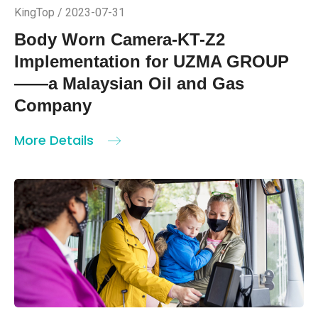
KingTop / 2023-07-31
Body Worn Camera-KT-Z2
Implementation for UZMA GROUP
——a Malaysian Oil and Gas
Company
More Details