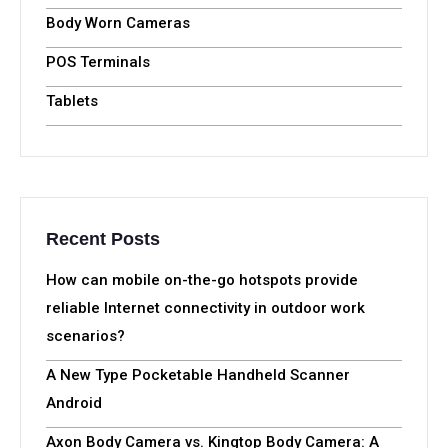
Categories
Mobile Hotspots
Handheld Computers
Body Worn Cameras
POS Terminals
Tablets
Recent Posts