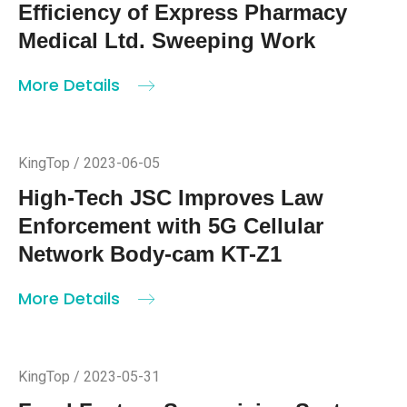
KingTop / 2023-06-15
KingTop KT-KP26 Long-lasting
Power Life and Fast Data
Transmission Speed Improve the
Efficiency of Express Pharmacy
Medical Ltd. Sweeping Work
More Details
KingTop / 2023-06-05
High-Tech JSC Improves Law
Enforcement with 5G Cellular