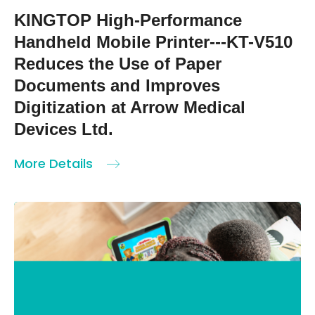
KINGTOP High-Performance
Handheld Mobile Printer---KT-V510
Reduces the Use of Paper
Documents and Improves
Digitization at Arrow Medical
Devices Ltd.
More Details